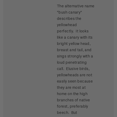
The alternative name
"bush canary"
describes the
yellowhead
perfectly. It looks
like a canary with its
bright yellow head,
breast and tail, and
sings strongly with a
loud penetrating
call. Elusive birds,
yellowheads are not
easily seen because
they are most at
home on the high
branches of native
forest, preferably
beech. But