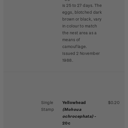
is 25 to 27 days. The
eggs, blotched dark
brown or black, vary
in colour to match
the nest area as a
means of
camouflage.
Issued 2 November
1988.
Single
Yellowhead
$0.20
Stamp
(Mohoua
ochrocephata)
-
20c