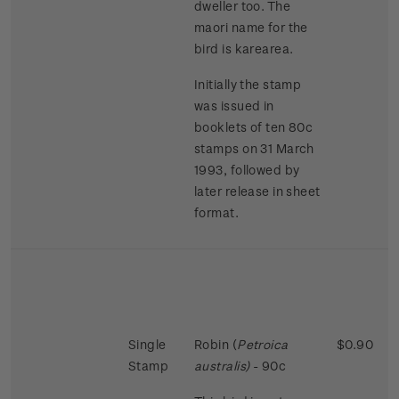
dweller too. The
maori name for the
bird is karearea.
Initially the stamp
was issued in
booklets of ten 80c
stamps on 31 March
1993, followed by
later release in sheet
format.
Single
Robin (
Petroica
$0.90
Stamp
australis)
- 90c