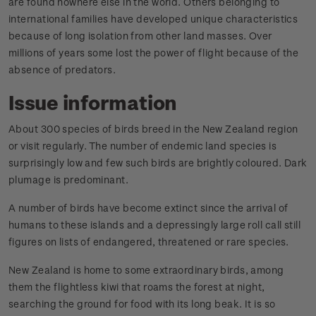
are found nowhere else in the world. Others belonging to
international families have developed unique characteristics
because of long isolation from other land masses. Over
millions of years some lost the power of flight because of the
absence of predators.
Issue information
About 300 species of birds breed in the New Zealand region
or visit regularly. The number of endemic land species is
surprisingly low and few such birds are brightly coloured. Dark
plumage is predominant.
A number of birds have become extinct since the arrival of
humans to these islands and a depressingly large roll call still
figures on lists of endangered, threatened or rare species.
New Zealand is home to some extraordinary birds, among
them the flightless kiwi that roams the forest at night,
searching the ground for food with its long beak. It is so