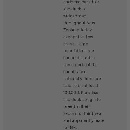
endemic paradise
shelduck is
widespread
throughout New
Zealand today
except in a few
areas. Large
populations are
concentrated in
some parts of the
country and
nationally there are
said to be at least
130,000. Paradise
shelducks begin to
breed in their
second or third year
and apparently mate
for life.