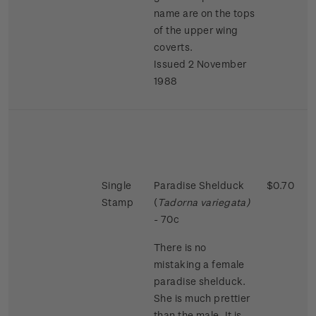
name are on the tops
of the upper wing
coverts.
Issued 2 November
1988
Single
Paradise Shelduck
$0.70
Stamp
(
Tadorna variegata)
- 70c
There is no
mistaking a female
paradise shelduck.
She is much prettier
than the male. It is