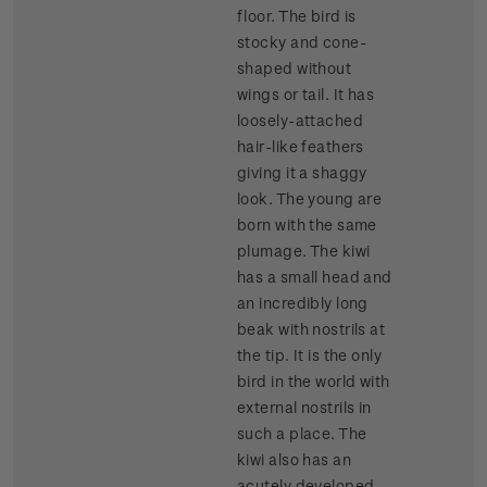
floor. The bird is
stocky and cone-
shaped without
wings or tail. It has
loosely-attached
hair-like feathers
giving it a shaggy
look. The young are
born with the same
plumage. The kiwi
has a small head and
an incredibly long
beak with nostrils at
the tip. It is the only
bird in the world with
external nostrils in
such a place. The
kiwi also has an
acutely developed