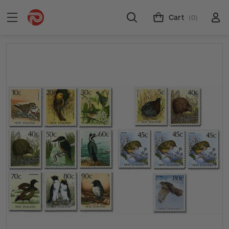
Cart
(0)