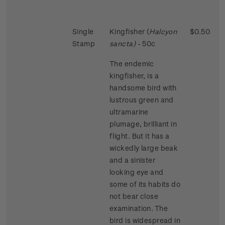
Single
Kingfisher (
Halcyon
$0.50
Stamp
sancta)
- 50c
The endemic
kingfisher, is a
handsome bird with
lustrous green and
ultramarine
plumage, brilliant in
flight. But it has a
wickedly large beak
and a sinister
looking eye and
some of its habits do
not bear close
examination. The
bird is widespread in