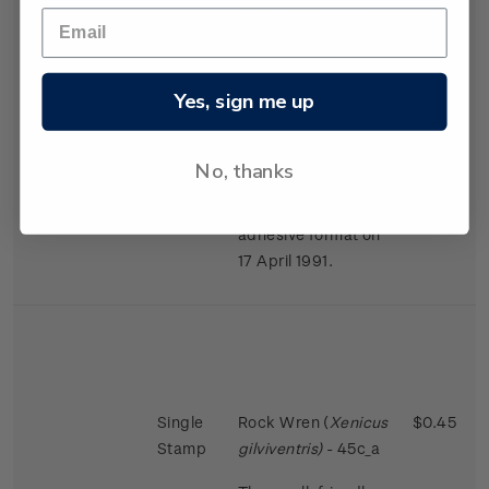
largest in the bird
world in proportion
to the size of the
female.
Yes, sign me up
Issued 2 November
1988
No, thanks
This stamps was
reissued in a self-
adhesive format on
17 April 1991.
Single
Rock Wren (
Xenicus
$0.45
Stamp
gilviventris)
- 45c_a