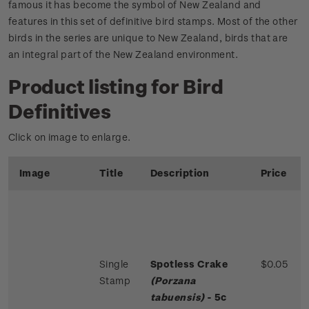
famous it has become the symbol of New Zealand and
features in this set of definitive bird stamps. Most of the other
birds in the series are unique to New Zealand, birds that are
an integral part of the New Zealand environment.
Product listing for Bird
Definitives
Click on image to enlarge.
Image
Title
Description
Price
Single
Spotless Crake
$0.05
Stamp
(Porzana
tabuensis)
- 5c