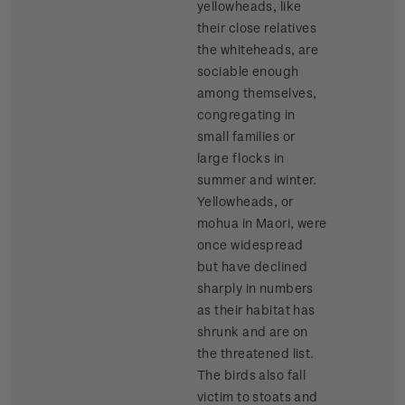
yellowheads, like
their close relatives
the whiteheads, are
sociable enough
among themselves,
congregating in
small families or
large flocks in
summer and winter.
Yellowheads, or
mohua in Maori, were
once widespread
but have declined
sharply in numbers
as their habitat has
shrunk and are on
the threatened list.
The birds also fall
victim to stoats and