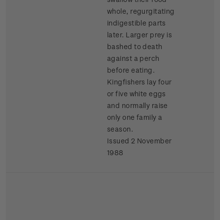
whole, regurgitating
indigestible parts
later. Larger prey is
bashed to death
against a perch
before eating.
Kingfishers lay four
or five white eggs
and normally raise
only one family a
season.
Issued 2 November
1988