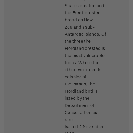
Snares crested and
the Erect-crested
breed on New
Zealand's sub-
Antarctic islands. Of
the three the
Fiordland crested is
the most vulnerable
today. Where the
other two breed in
colonies of
thousands, the
Fiordland bird is
listed by the
Department of
Conservation as
rare.
Issued 2 November