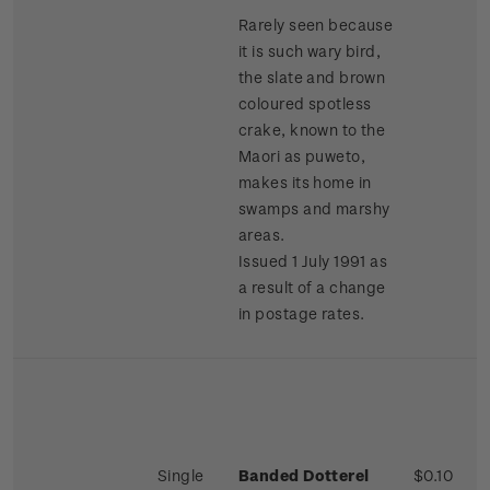
Rarely seen because
it is such wary bird,
the slate and brown
coloured spotless
crake, known to the
Maori as puweto,
makes its home in
swamps and marshy
areas.
Issued 1 July 1991 as
a result of a change
in postage rates.
Single
Banded Dotterel
$0.10