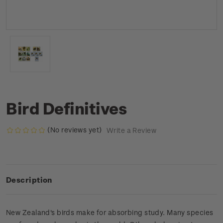
Bird Definitives
(No reviews yet)
Write a Review
Description
New Zealand's birds make for absorbing study. Many species