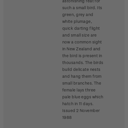
astonishing feat for
such a small bird. Its
green, grey and
white plumage,
quick darting flight
and small size are
now a common sight
in New Zealand and
the bird is present in
thousands. The birds
build delicate nests
and hang them from
small branches. The
female lays three
pale blue eggs which
hatch in 11 days.
Issued 2 November
1988