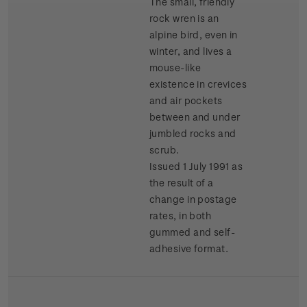
The small, friendly
rock wren is an
alpine bird, even in
winter, and lives a
mouse-like
existence in crevices
and air pockets
between and under
jumbled rocks and
scrub.
Issued 1 July 1991 as
the result of a
change in postage
rates, in both
gummed and self-
adhesive format.