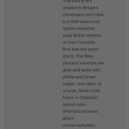
This bird is not
related to Britain's
Christmas card robin
but their looks and
habits reminded
early British settlers
of their favourite
bird and the name
stuck. The New
Zealand varieties are
grey and white with
yellow and brown
tinges. And then, of
course, there is the
black or Chatham
Island robin
(Petroica traversi)
which
conservationists