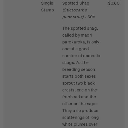
Single
Spotted Shag
$0.60
Stamp
(Stictocarbo
punctatus)
- 60c
The spotted shag,
called by maori
parekareka, is only
one of a good
number of endemic
shags. As the
breeding season
starts both sexes
sprout two black
crests, one on the
forehead and the
other on the nape.
They also produce
scatterings of long
white plumes over