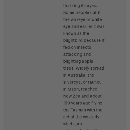
that ring its eyes.
Some people call it
the waxeye or white-
eye and earlier it was
known as the
blightbird because it
fed on insects
attacking and
blighting apple
trees. Widely spread
in Australia, the
silvereye, or tauhou
in Maori, reached
New Zealand about
150 years ago flying
the Tasman with the
aid of the westerly
winds, an