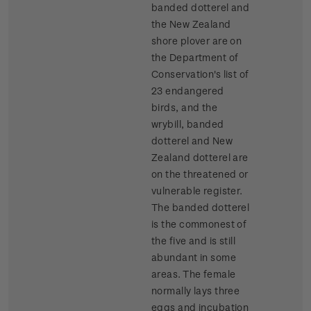
banded dotterel and
the New Zealand
shore plover are on
the Department of
Conservation's list of
23 endangered
birds, and the
wrybill, banded
dotterel and New
Zealand dotterel are
on the threatened or
vulnerable register.
The banded dotterel
is the commonest of
the five and is still
abundant in some
areas. The female
normally lays three
eggs and incubation