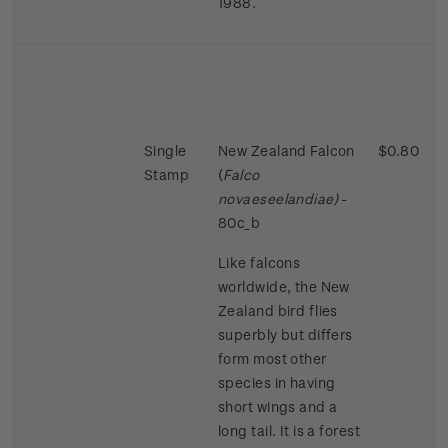
1988.
Single
New Zealand Falcon
$0.80
Stamp
(
Falco
novaeseelandiae)
-
80c_b
Like falcons
worldwide, the New
Zealand bird flies
superbly but differs
form most other
species in having
short wings and a
long tail. It is a forest