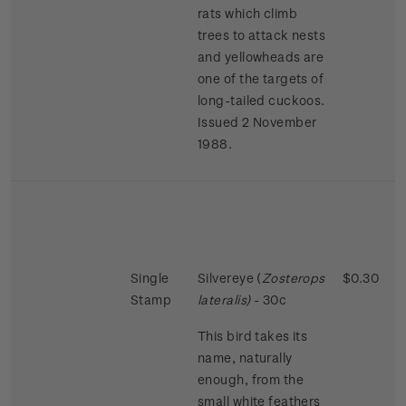
rats which climb
trees to attack nests
and yellowheads are
one of the targets of
long-tailed cuckoos.
Issued 2 November
1988.
Single
Silvereye (
Zosterops
$0.30
Stamp
lateralis)
- 30c
This bird takes its
name, naturally
enough, from the
small white feathers