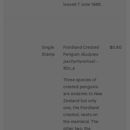
Issued 7 June 1988.
Single
Fiordland Crested
$0.80
Stamp
Penguin
(Eudytes
pachyrhynchus
) -
80c_a
Three species of
crested penguins
are endemic to New
Zealand but only
one, the Fiordland
crested, nests on
the mainland. The
other two, the