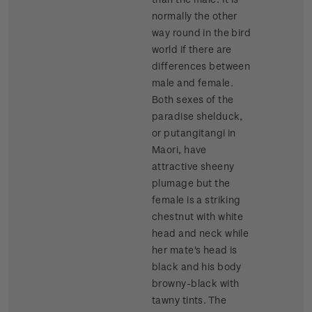
normally the other
way round in the bird
world if there are
differences between
male and female.
Both sexes of the
paradise shelduck,
or putangitangi in
Maori, have
attractive sheeny
plumage but the
female is a striking
chestnut with white
head and neck while
her mate's head is
black and his body
browny-black with
tawny tints. The