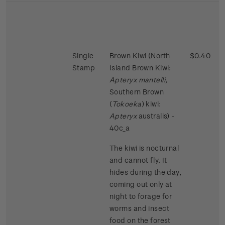
Single
Brown Kiwi (North
$0.40
Stamp
Island Brown Kiwi:
Apteryx mantelli,
Southern Brown
(
Tokoeka
) kiwi:
Apteryx
australis) -
40c_a
The kiwi is nocturnal
and cannot fly. It
hides during the day,
coming out only at
night to forage for
worms and insect
food on the forest