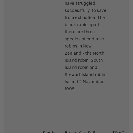
have struggled,
successfully, to save
from extinction. The
black robin apart,
there are three
species of endemic
robins in New
Zealand - the North
Island robin, South
Island robin and
Stewart Island robin.
Issued 2 November
1998.
Single
Brown Kiwi Self-
$0.40