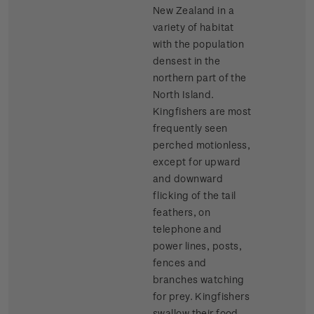
New Zealand in a
variety of habitat
with the population
densest in the
northern part of the
North Island.
Kingfishers are most
frequently seen
perched motionless,
except for upward
and downward
flicking of the tail
feathers, on
telephone and
power lines, posts,
fences and
branches watching
for prey. Kingfishers
swallow their food