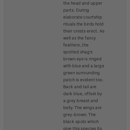
the head and upper
parts. During
elaborate courtship
rituals the birds hold
their crests erect. As
well as the fancy
feathers, the
spotted shag's
brown eye is ringed
with blue and a large
green surrounding
patch is evident too.
Back and tail are
dark blue, offset by
a grey breast and
belly. The wings are
grey-brown. The
black spots which
give this species its