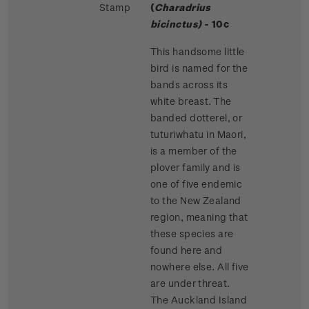
Stamp
(
Charadrius
bicinctus)
- 10c
This handsome little
bird is named for the
bands across its
white breast. The
banded dotterel, or
tuturiwhatu in Maori,
is a member of the
plover family and is
one of five endemic
to the New Zealand
region, meaning that
these species are
found here and
nowhere else. All five
are under threat.
The Auckland Island