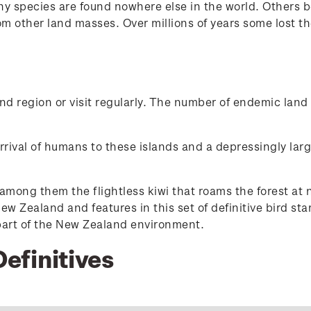
y species are found nowhere else in the world. Others b
om other land masses. Over millions of years some lost t
d region or visit regularly. The number of endemic land 
val of humans to these islands and a depressingly large r
mong them the flightless kiwi that roams the forest at n
ew Zealand and features in this set of definitive bird sta
 part of the New Zealand environment.
Definitives