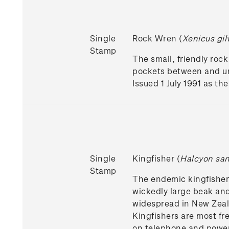
Single
Rock Wren (
Xenicus gil
Stamp
The small, friendly rock
pockets between and un
Issued 1 July 1991 as t
Single
Kingfisher (
Halcyon sa
Stamp
The endemic kingfisher, 
wickedly large beak and
widespread in New Zeala
Kingfishers are most fr
on telephone and power 