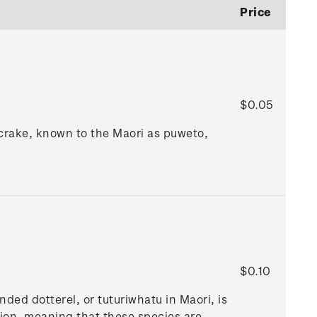
Price
$0.05
 crake, known to the Maori as puweto,
$0.10
ded dotterel, or tuturiwhatu in Maori, is
gion, meaning that these species are