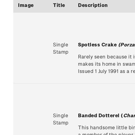
Image
Title
Description
Single
Spotless Crake
(Porza
Stamp
Rarely seen because it 
makes its home in swa
Issued 1 July 1991 as a 
Single
Banded Dotterel (
Char
Stamp
This handsome little bir
a member of the plover 