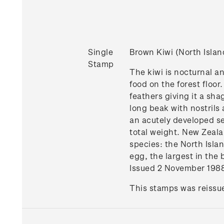
Single
Brown Kiwi (North Isla
Stamp
The kiwi is nocturnal an
food on the forest floor
feathers giving it a sh
long beak with nostrils a
an acutely developed sen
total weight. New Zeala
species: the North Islan
egg, the largest in the 
Issued 2 November 198
This stamps was reissue