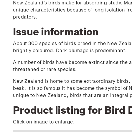
New Zealand's birds make for absorbing study. Man
unique characteristics because of long isolation fr
predators.
Issue information
About 300 species of birds breed in the New Zealan
brightly coloured. Dark plumage is predominant.
A number of birds have become extinct since the arri
threatened or rare species.
New Zealand is home to some extraordinary birds, a
beak. It is so famous it has become the symbol of N
unique to New Zealand, birds that are an integral
Product listing for Bird 
Click on image to enlarge.