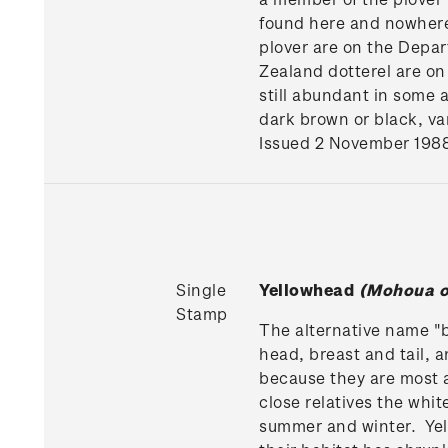
found here and nowhere 
plover are on the Depar
Zealand dotterel are on
still abundant in some 
dark brown or black, va
Issued 2 November 198
Single
Yellowhead
(Mohoua o
Stamp
The alternative name "bu
head, breast and tail, a
because they are most a
close relatives the whi
summer and winter. Yel