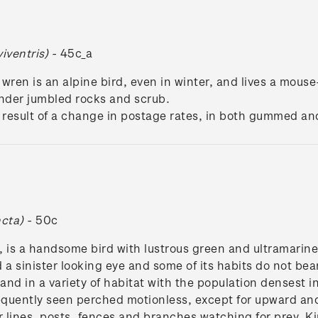
viventris)
- 45c_a
 wren is an alpine bird, even in winter, and lives a mouse
der jumbled rocks and scrub.
he result of a change in postage rates, in both gummed an
ncta)
- 50c
is a handsome bird with lustrous green and ultramarine pl
 a sinister looking eye and some of its habits do not bea
nd in a variety of habitat with the population densest in
equently seen perched motionless, except for upward and 
lines, posts, fences and branches watching for prey. Ki