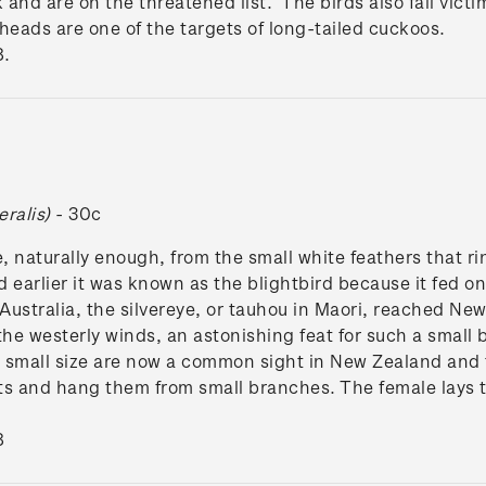
 and are on the threatened list. The birds also fall victi
heads are one of the targets of long-tailed cuckoos.
8.
eralis)
- 30c
, naturally enough, from the small white feathers that rin
 earlier it was known as the blightbird because it fed o
 Australia, the silvereye, or tauhou in Maori, reached Ne
the westerly winds, an astonishing feat for such a small 
d small size are now a common sight in New Zealand and 
sts and hang them from small branches. The female lays t
8