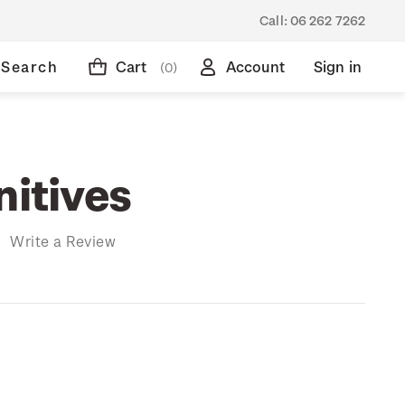
Call:
06 262 7262
Search
Cart
Account
Sign in
(0)
nitives
)
Write a Review