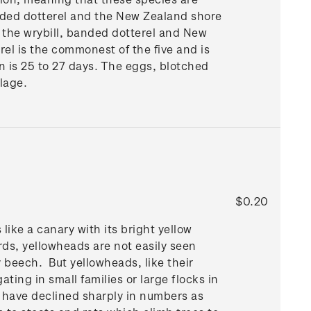
anded dotterel and the New Zealand shore
 the wrybill, banded dotterel and New
el is the commonest of the five and is
n is 25 to 27 days. The eggs, blotched
lage.
$0.20
like a canary with its bright yellow
irds, yellowheads are not easily seen
 beech. But yellowheads, like their
ing in small families or large flocks in
have declined sharply in numbers as