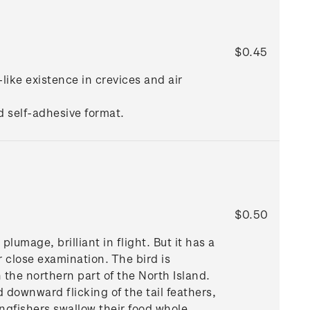
$0.45
-like existence in crevices and air
d self-adhesive format.
$0.50
umage, brilliant in flight. But it has a
r close examination. The bird is
 the northern part of the North Island.
downward flicking of the tail feathers,
ngfishers swallow their food whole,