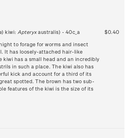
a
) kiwi:
Apteryx
australis) - 40c_a
$0.40
 night to forage for worms and insect
. It has loosely-attached hair-like
 kiwi has a small head and an incredibly
strils in such a place. The kiwi also has
ful kick and account for a third of its
d great spotted. The brown has two sub-
features of the kiwi is the size of its