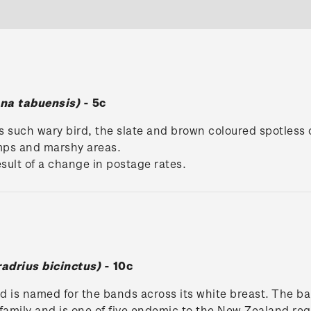
na tabuensis)
- 5c
is such wary bird, the slate and brown coloured spotless
mps and marshy areas.
result of a change in postage rates.
adrius bicinctus)
- 10c
d is named for the bands across its white breast. The ban
family and is one of five endemic to the New Zealand re