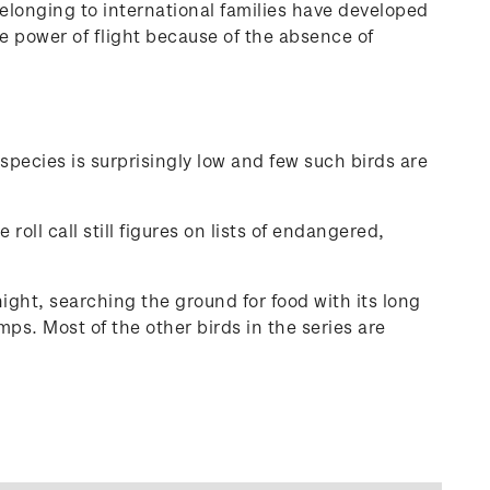
elonging to international families have developed
he power of flight because of the absence of
species is surprisingly low and few such birds are
oll call still figures on lists of endangered,
ight, searching the ground for food with its long
mps. Most of the other birds in the series are