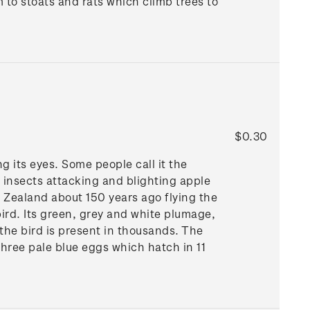
m to stoats and rats which climb trees to
$0.30
g its eyes. Some people call it the
n insects attacking and blighting apple
w Zealand about 150 years ago flying the
bird. Its green, grey and white plumage,
the bird is present in thousands. The
hree pale blue eggs which hatch in 11