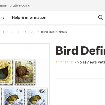
commemorative coins
ory
Help & information
d
1980-1989
1988
Bird Definitives
Bird Defi
(No reviews yet