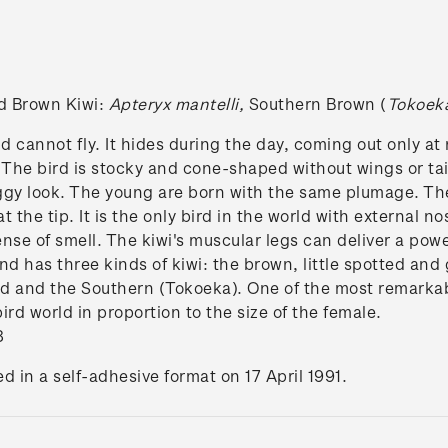
nd Brown Kiwi:
Apteryx mantelli,
Southern Brown (
Tokoek
d cannot fly. It hides during the day, coming out only at
. The bird is stocky and cone-shaped without wings or tail
aggy look. The young are born with the same plumage. The
t the tip. It is the only bird in the world with external no
se of smell. The kiwi's muscular legs can deliver a power
nd has three kinds of kiwi: the brown, little spotted an
d and the Southern (Tokoeka). One of the most remarkable 
bird world in proportion to the size of the female.
8
d in a self-adhesive format on 17 April 1991.