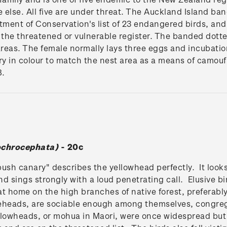
else. All five are under threat. The Auckland Island b
tment of Conservation's list of 23 endangered birds, and
 the threatened or vulnerable register. The banded dotter
areas. The female normally lays three eggs and incubatio
ry in colour to match the nest area as a means of camouf
8.
chrocephata)
- 20c
sh canary" describes the yellowhead perfectly. It looks 
nd sings strongly with a loud penetrating call. Elusive b
t home on the high branches of native forest, preferably
teheads, are sociable enough among themselves, congregat
lowheads, or mohua in Maori, were once widespread but 