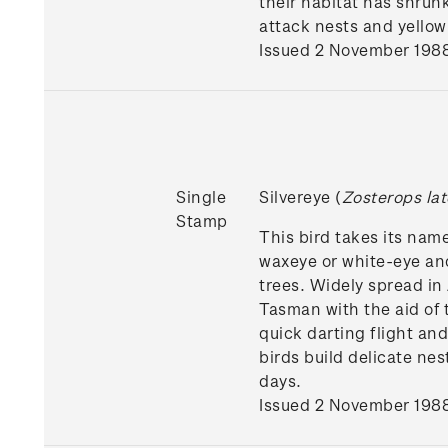
their habitat has shrunk
attack nests and yellow
Issued 2 November 198
Single
Silvereye (
Zosterops lat
Stamp
This bird takes its name
waxeye or white-eye and
trees. Widely spread in
Tasman with the aid of 
quick darting flight an
birds build delicate ne
days.
Issued 2 November 198