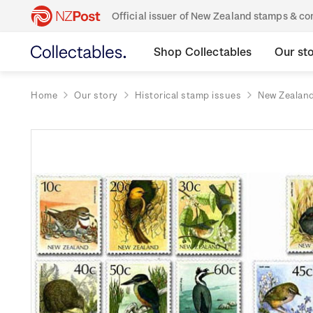
Official issuer of New Zealand stamps & 
Shop Collectables
Our st
Home
Our story
Historical stamp issues
New Zealan