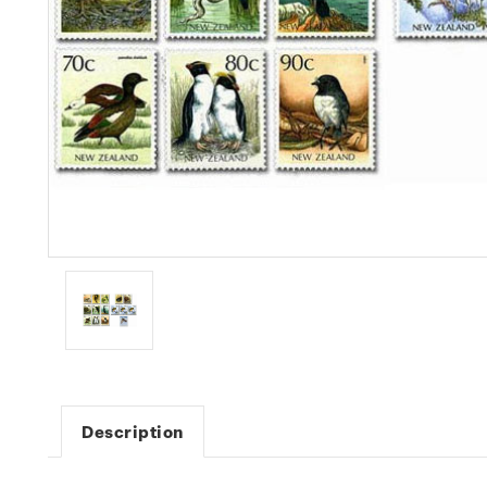
Description