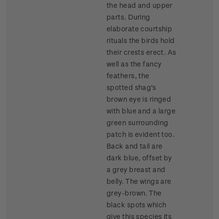
the head and upper
parts. During
elaborate courtship
rituals the birds hold
their crests erect. As
well as the fancy
feathers, the
spotted shag's
brown eye is ringed
with blue and a large
green surrounding
patch is evident too.
Back and tail are
dark blue, offset by
a grey breast and
belly. The wings are
grey-brown. The
black spots which
give this species its