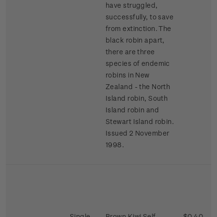
have struggled,
successfully, to save
from extinction. The
black robin apart,
there are three
species of endemic
robins in New
Zealand - the North
Island robin, South
Island robin and
Stewart Island robin.
Issued 2 November
1998.
Single
Brown Kiwi Self-
$0.40