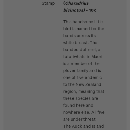
Stamp
(
Charadrius
bicinctus)
- 10c
This handsome little
bird is named for the
bands across its
white breast. The
banded dotterel, or
tuturiwhatu in Maori,
is a member of the
plover family and is
one of five endemic
to the New Zealand
region, meaning that
these species are
found here and
nowhere else. All five
are under threat.
The Auckland Island