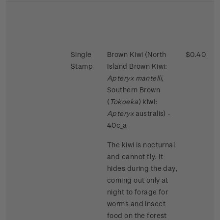
Single
Brown Kiwi (North
$0.40
Stamp
Island Brown Kiwi:
Apteryx mantelli,
Southern Brown
(
Tokoeka
) kiwi:
Apteryx
australis) -
40c_a
The kiwi is nocturnal
and cannot fly. It
hides during the day,
coming out only at
night to forage for
worms and insect
food on the forest