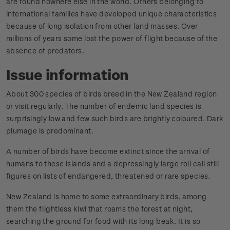
are found nowhere else in the world. Others belonging to
international families have developed unique characteristics
because of long isolation from other land masses. Over
millions of years some lost the power of flight because of the
absence of predators.
Issue information
About 300 species of birds breed in the New Zealand region
or visit regularly. The number of endemic land species is
surprisingly low and few such birds are brightly coloured. Dark
plumage is predominant.
A number of birds have become extinct since the arrival of
humans to these islands and a depressingly large roll call still
figures on lists of endangered, threatened or rare species.
New Zealand is home to some extraordinary birds, among
them the flightless kiwi that roams the forest at night,
searching the ground for food with its long beak. It is so