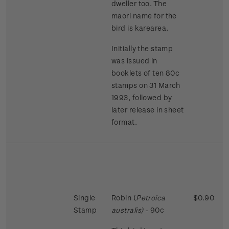
dweller too. The
maori name for the
bird is karearea.
Initially the stamp
was issued in
booklets of ten 80c
stamps on 31 March
1993, followed by
later release in sheet
format.
Single
Robin (
Petroica
$0.90
Stamp
australis)
- 90c