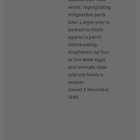
whole, regurgitating
indigestible parts
later. Larger prey is
bashed to death
against a perch
before eating.
Kingfishers lay four
or five white eggs
and normally raise
only one family a
season.
Issued 2 November
1988