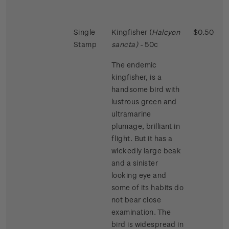
Single
Kingfisher (
Halcyon
$0.50
Stamp
sancta)
- 50c
The endemic
kingfisher, is a
handsome bird with
lustrous green and
ultramarine
plumage, brilliant in
flight. But it has a
wickedly large beak
and a sinister
looking eye and
some of its habits do
not bear close
examination. The
bird is widespread in