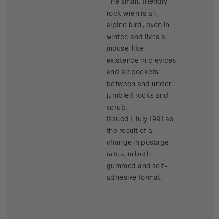
The small, friendly
rock wren is an
alpine bird, even in
winter, and lives a
mouse-like
existence in crevices
and air pockets
between and under
jumbled rocks and
scrub.
Issued 1 July 1991 as
the result of a
change in postage
rates, in both
gummed and self-
adhesive format.