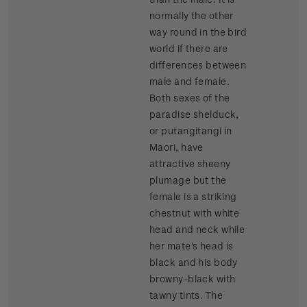
normally the other
way round in the bird
world if there are
differences between
male and female.
Both sexes of the
paradise shelduck,
or putangitangi in
Maori, have
attractive sheeny
plumage but the
female is a striking
chestnut with white
head and neck while
her mate's head is
black and his body
browny-black with
tawny tints. The