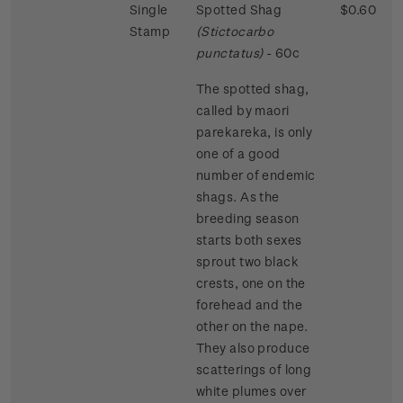
Single
Spotted Shag
$0.60
Stamp
(Stictocarbo
punctatus)
- 60c
The spotted shag,
called by maori
parekareka, is only
one of a good
number of endemic
shags. As the
breeding season
starts both sexes
sprout two black
crests, one on the
forehead and the
other on the nape.
They also produce
scatterings of long
white plumes over