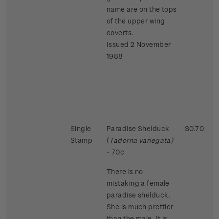
name are on the tops
of the upper wing
coverts.
Issued 2 November
1988
Single
Paradise Shelduck
$0.70
Stamp
(
Tadorna variegata)
- 70c
There is no
mistaking a female
paradise shelduck.
She is much prettier
than the male. It is