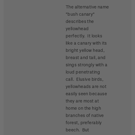
The alternative name
"bush canary"
describes the
yellowhead
perfectly. It looks
like a canary with its
bright yellow head,
breast and tail, and
sings strongly with a
loud penetrating
call. Elusive birds,
yellowheads are not
easily seen because
they are most at
home on the high
branches of native
forest, preferably
beech. But