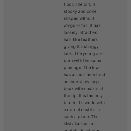
floor. The bird is
stocky and cone-
shaped without
wings or tail. It has
loosely-attached
hair-like feathers
giving it a shaggy
look. The young are
born with the same
plumage. The kiwi
has a small head and
an incredibly long
beak with nostrils at
the tip. It is the only
bird in the world with
external nostrils in
such a place. The
kiwi also has an
acutely developed