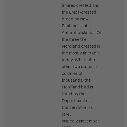
Snares crested and
the Erect-crested
breed on New
Zealand's sub-
Antarctic islands. Of
the three the
Fiordland crested is
the most vulnerable
today. Where the
other two breed in
colonies of
thousands, the
Fiordland bird is
listed by the
Department of
Conservation as
rare.
Issued 2 November