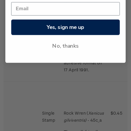
largest in the bird
world in proportion
to the size of the
female.
Yes, sign me up
Issued 2 November
1988
No, thanks
This stamps was
reissued in a self-
adhesive format on
17 April 1991.
Single
Rock Wren (
Xenicus
$0.45
Stamp
gilviventris)
- 45c_a