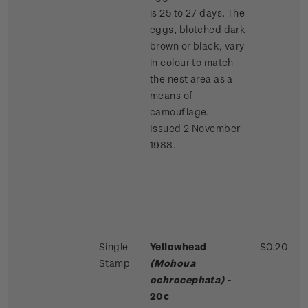
is 25 to 27 days. The
eggs, blotched dark
brown or black, vary
in colour to match
the nest area as a
means of
camouflage.
Issued 2 November
1988.
Single
Yellowhead
$0.20
Stamp
(Mohoua
ochrocephata)
-
20c