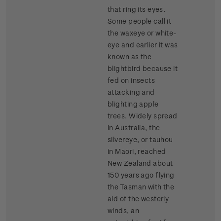
that ring its eyes.
Some people call it
the waxeye or white-
eye and earlier it was
known as the
blightbird because it
fed on insects
attacking and
blighting apple
trees. Widely spread
in Australia, the
silvereye, or tauhou
in Maori, reached
New Zealand about
150 years ago flying
the Tasman with the
aid of the westerly
winds, an