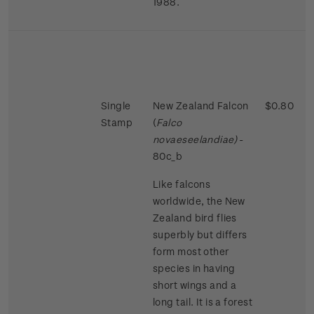
1988.
Single
New Zealand Falcon
$0.80
Stamp
(
Falco
novaeseelandiae)
-
80c_b
Like falcons
worldwide, the New
Zealand bird flies
superbly but differs
form most other
species in having
short wings and a
long tail. It is a forest