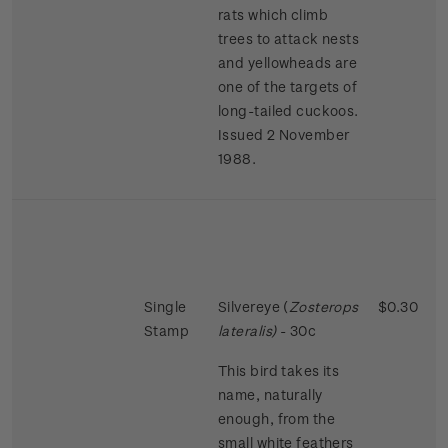
rats which climb
trees to attack nests
and yellowheads are
one of the targets of
long-tailed cuckoos.
Issued 2 November
1988.
Single
Silvereye (
Zosterops
$0.30
Stamp
lateralis)
- 30c
This bird takes its
name, naturally
enough, from the
small white feathers