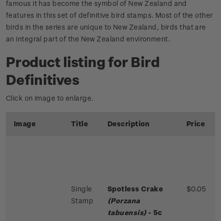
famous it has become the symbol of New Zealand and
features in this set of definitive bird stamps. Most of the other
birds in the series are unique to New Zealand, birds that are
an integral part of the New Zealand environment.
Product listing for Bird
Definitives
Click on image to enlarge.
Image
Title
Description
Price
Single
Spotless Crake
$0.05
Stamp
(Porzana
tabuensis)
- 5c