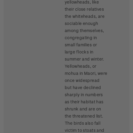
yellowheads, like
their close relatives
the whiteheads, are
sociable enough
among themselves,
congregating in
small families or
large flocks in
summer and winter.
Yellowheads, or
mohua in Maori, were
once widespread
but have declined
sharply in numbers
as their habitat has
shrunk and are on
the threatened list.
The birds also fall
victim to stoats and