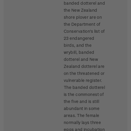
banded dotterel and
the New Zealand
shore plover are on
the Department of
Conservation's list of
23 endangered
birds, and the
wrybill, banded
dotterel and New
Zealand dotterel are
on the threatened or
vulnerable register.
The banded dotterel
is the commonest of
the five and is still
abundant in some
areas. The female
normally lays three
eggs and incubation