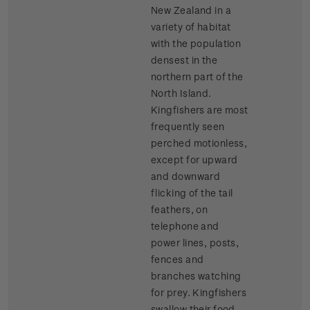
New Zealand in a
variety of habitat
with the population
densest in the
northern part of the
North Island.
Kingfishers are most
frequently seen
perched motionless,
except for upward
and downward
flicking of the tail
feathers, on
telephone and
power lines, posts,
fences and
branches watching
for prey. Kingfishers
swallow their food