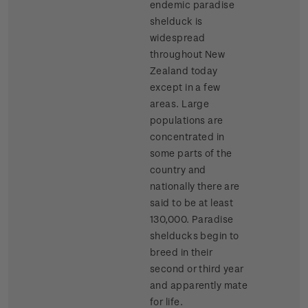
endemic paradise
shelduck is
widespread
throughout New
Zealand today
except in a few
areas. Large
populations are
concentrated in
some parts of the
country and
nationally there are
said to be at least
130,000. Paradise
shelducks begin to
breed in their
second or third year
and apparently mate
for life.