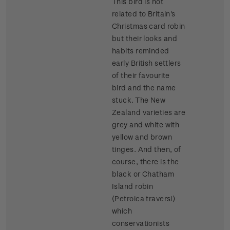
This bird is not
related to Britain's
Christmas card robin
but their looks and
habits reminded
early British settlers
of their favourite
bird and the name
stuck. The New
Zealand varieties are
grey and white with
yellow and brown
tinges. And then, of
course, there is the
black or Chatham
Island robin
(Petroica traversi)
which
conservationists