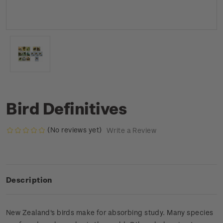
Bird Definitives
(No reviews yet)
Write a Review
Description
New Zealand's birds make for absorbing study. Many species