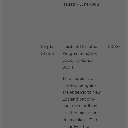
Issued 7 June 1988.
Single
Fiordland Crested
$0.80
Stamp
Penguin
(Eudytes
pachyrhynchus
) -
80c_a
Three species of
crested penguins
are endemic to New
Zealand but only
one, the Fiordland
crested, nests on
the mainland. The
other two, the