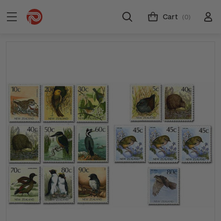
Cart
(0)