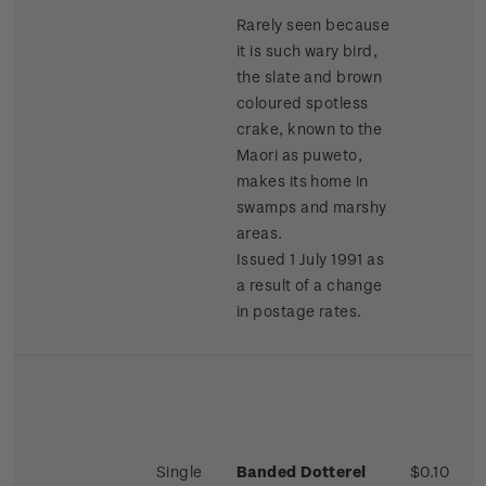
Rarely seen because
it is such wary bird,
the slate and brown
coloured spotless
crake, known to the
Maori as puweto,
makes its home in
swamps and marshy
areas.
Issued 1 July 1991 as
a result of a change
in postage rates.
Single
Banded Dotterel
$0.10