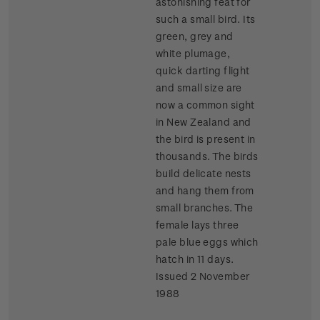
astonishing feat for
such a small bird. Its
green, grey and
white plumage,
quick darting flight
and small size are
now a common sight
in New Zealand and
the bird is present in
thousands. The birds
build delicate nests
and hang them from
small branches. The
female lays three
pale blue eggs which
hatch in 11 days.
Issued 2 November
1988