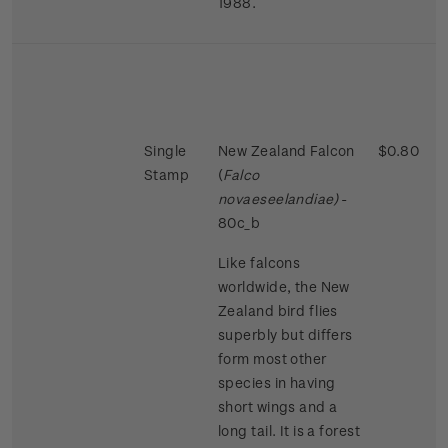
1988.
Single
New Zealand Falcon
$0.80
Stamp
(
Falco
novaeseelandiae)
-
80c_b
Like falcons
worldwide, the New
Zealand bird flies
superbly but differs
form most other
species in having
short wings and a
long tail. It is a forest