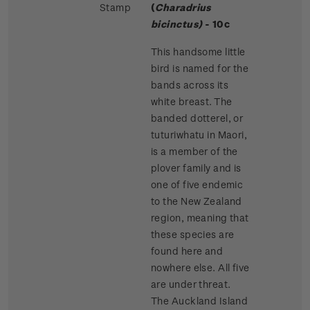
Stamp
(
Charadrius
bicinctus)
- 10c
This handsome little
bird is named for the
bands across its
white breast. The
banded dotterel, or
tuturiwhatu in Maori,
is a member of the
plover family and is
one of five endemic
to the New Zealand
region, meaning that
these species are
found here and
nowhere else. All five
are under threat.
The Auckland Island