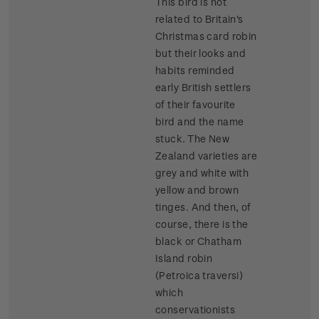
This bird is not
related to Britain's
Christmas card robin
but their looks and
habits reminded
early British settlers
of their favourite
bird and the name
stuck. The New
Zealand varieties are
grey and white with
yellow and brown
tinges. And then, of
course, there is the
black or Chatham
Island robin
(Petroica traversi)
which
conservationists