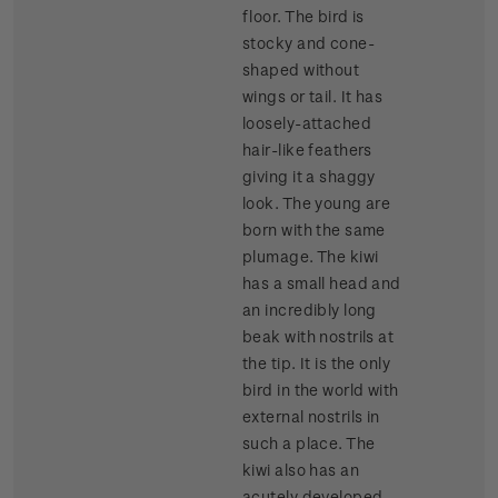
floor. The bird is
stocky and cone-
shaped without
wings or tail. It has
loosely-attached
hair-like feathers
giving it a shaggy
look. The young are
born with the same
plumage. The kiwi
has a small head and
an incredibly long
beak with nostrils at
the tip. It is the only
bird in the world with
external nostrils in
such a place. The
kiwi also has an
acutely developed