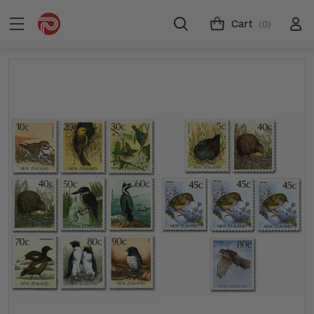
Cart
(0)