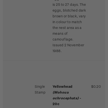
is 25 to 27 days. The
eggs, blotched dark
brown or black, vary
in colour to match
the nest area as a
means of
camouflage.
Issued 2 November
1988.
Single
Yellowhead
$0.20
Stamp
(Mohoua
ochrocephata)
-
20c