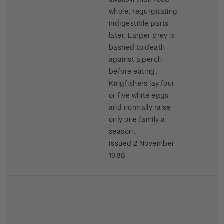
whole, regurgitating
indigestible parts
later. Larger prey is
bashed to death
against a perch
before eating.
Kingfishers lay four
or five white eggs
and normally raise
only one family a
season.
Issued 2 November
1988