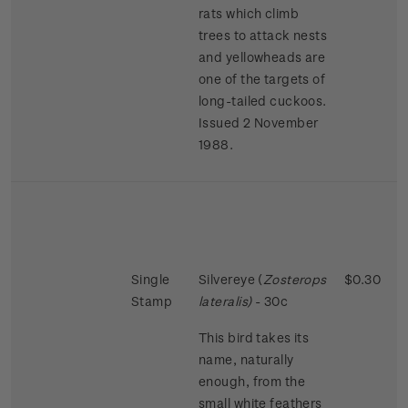
rats which climb
trees to attack nests
and yellowheads are
one of the targets of
long-tailed cuckoos.
Issued 2 November
1988.
Single
Silvereye (
Zosterops
$0.30
Stamp
lateralis)
- 30c
This bird takes its
name, naturally
enough, from the
small white feathers