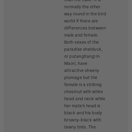
normally the other
way round in the bird
world if there are
differences between
male and female.
Both sexes of the
paradise shelduck,
or putangitangi in
Maori, have
attractive sheeny
plumage but the
female is a striking
chestnut with white
head and neck while
her mate's head is
black and his body
browny-black with
tawny tints. The