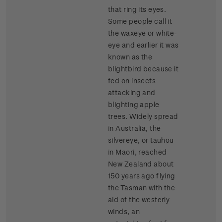
that ring its eyes.
Some people call it
the waxeye or white-
eye and earlier it was
known as the
blightbird because it
fed on insects
attacking and
blighting apple
trees. Widely spread
in Australia, the
silvereye, or tauhou
in Maori, reached
New Zealand about
150 years ago flying
the Tasman with the
aid of the westerly
winds, an