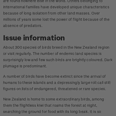
are found nowhere else in the world. Others belonging to
international families have developed unique characteristics
because of long isolation from other land masses. Over
millions of years some lost the power of flight because of the
absence of predators.
Issue information
About 300 species of birds breed in the New Zealand region
or visit regularly. The number of endemic land species is
surprisingly low and few such birds are brightly coloured. Dark
plumage is predominant.
A number of birds have become extinct since the arrival of
humans to these islands and a depressingly large roll call still
figures on lists of endangered, threatened or rare species.
New Zealand is home to some extraordinary birds, among
them the flightless kiwi that roams the forest at night,
searching the ground for food with its long beak. It is so