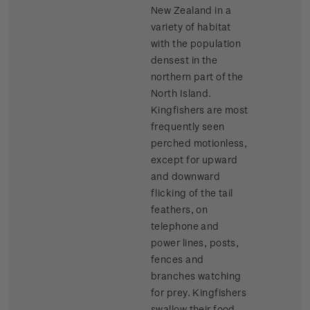
New Zealand in a
variety of habitat
with the population
densest in the
northern part of the
North Island.
Kingfishers are most
frequently seen
perched motionless,
except for upward
and downward
flicking of the tail
feathers, on
telephone and
power lines, posts,
fences and
branches watching
for prey. Kingfishers
swallow their food