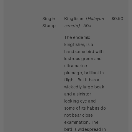
Single
Kingfisher (
Halcyon
$0.50
Stamp
sancta)
- 50c
The endemic
kingfisher, is a
handsome bird with
lustrous green and
ultramarine
plumage, brilliant in
flight. But it has a
wickedly large beak
and a sinister
looking eye and
some of its habits do
not bear close
examination. The
bird is widespread in