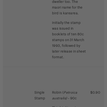
dweller too. The
maori name for the
bird is karearea.
Initially the stamp
was issued in
booklets of ten 80c
stamps on 31 March
1993, followed by
later release in sheet
format.
Single
Robin (
Petroica
$0.90
Stamp
australis)
- 90c