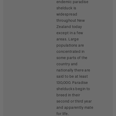
endemic paradise
shelduck is
widespread
throughout New
Zealand today
except in a few
areas. Large
populations are
concentrated in
some parts of the
country and
nationally there are
said to be at least
130,000. Paradise
shelducks begin to
breed in their
second or third year
and apparently mate
for life.