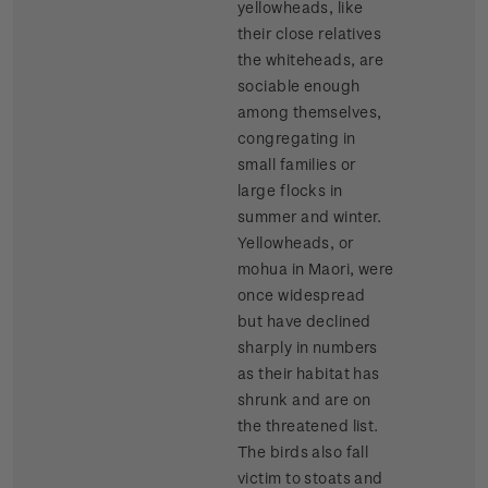
yellowheads, like
their close relatives
the whiteheads, are
sociable enough
among themselves,
congregating in
small families or
large flocks in
summer and winter.
Yellowheads, or
mohua in Maori, were
once widespread
but have declined
sharply in numbers
as their habitat has
shrunk and are on
the threatened list.
The birds also fall
victim to stoats and