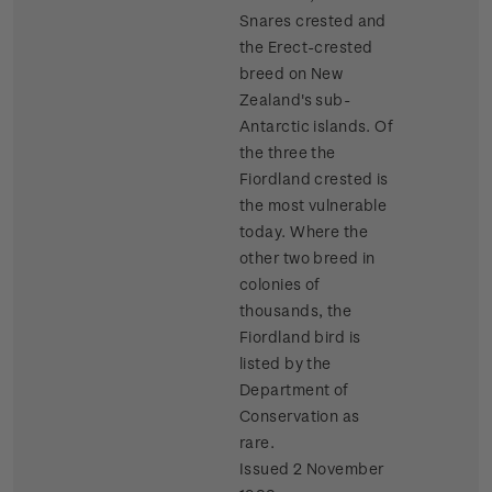
Snares crested and
the Erect-crested
breed on New
Zealand's sub-
Antarctic islands. Of
the three the
Fiordland crested is
the most vulnerable
today. Where the
other two breed in
colonies of
thousands, the
Fiordland bird is
listed by the
Department of
Conservation as
rare.
Issued 2 November