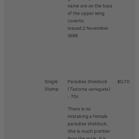
name are on the tops
of the upper wing
coverts.
Issued 2 November
1988
Single
Paradise Shelduck
$0.70
Stamp
(
Tadorna variegata)
- 70c
There is no
mistaking a female
paradise shelduck.
She is much prettier
than the male. It is