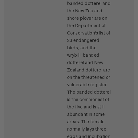
banded dotterel and
the New Zealand
shore plover are on
the Department of
Conservation's list of
23 endangered
birds, and the
wrybill, banded
dotterel and New
Zealand dotterel are
on the threatened or
vulnerable register.
The banded dotterel
is the commonest of
the five and is still
abundant in some
areas. The female
normally lays three
eggs and incubation