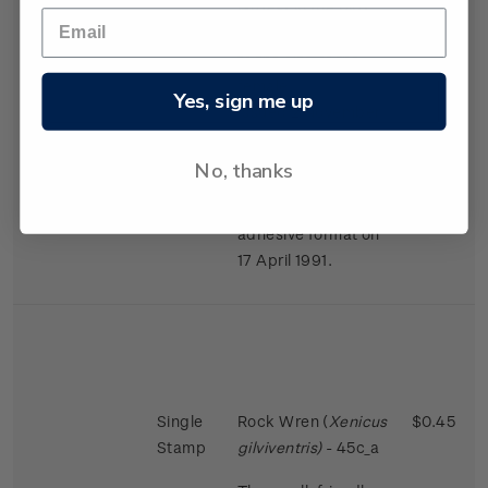
largest in the bird
world in proportion
to the size of the
female.
Yes, sign me up
Issued 2 November
1988
No, thanks
This stamps was
reissued in a self-
adhesive format on
17 April 1991.
Single
Rock Wren (
Xenicus
$0.45
Stamp
gilviventris)
- 45c_a