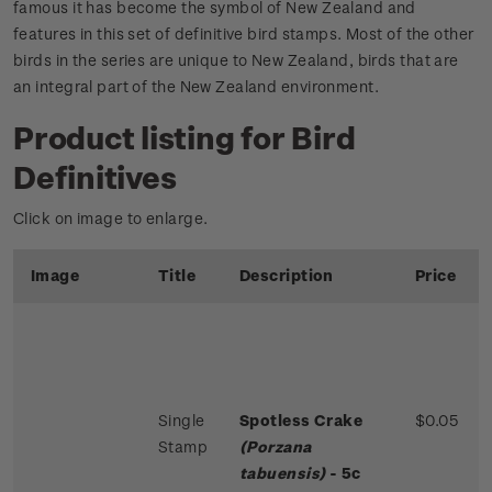
famous it has become the symbol of New Zealand and
features in this set of definitive bird stamps. Most of the other
birds in the series are unique to New Zealand, birds that are
an integral part of the New Zealand environment.
Product listing for Bird
Definitives
Click on image to enlarge.
Image
Title
Description
Price
Single
Spotless Crake
$0.05
Stamp
(Porzana
tabuensis)
- 5c