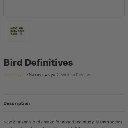
Bird Definitives
(No reviews yet)
Write a Review
Description
New Zealand's birds make for absorbing study. Many species