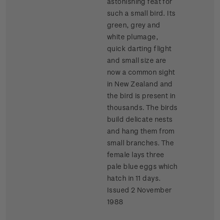
astonishing feat for
such a small bird. Its
green, grey and
white plumage,
quick darting flight
and small size are
now a common sight
in New Zealand and
the bird is present in
thousands. The birds
build delicate nests
and hang them from
small branches. The
female lays three
pale blue eggs which
hatch in 11 days.
Issued 2 November
1988