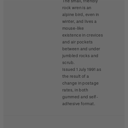
The small, friendly
rock wren is an
alpine bird, even in
winter, and lives a
mouse-like
existence in crevices
and air pockets
between and under
jumbled rocks and
scrub.
Issued 1 July 1991 as
the result of a
change in postage
rates, in both
gummed and self-
adhesive format.