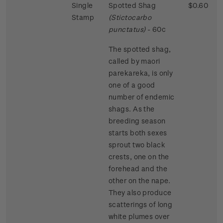
Single
Spotted Shag
$0.60
Stamp
(Stictocarbo
punctatus)
- 60c
The spotted shag,
called by maori
parekareka, is only
one of a good
number of endemic
shags. As the
breeding season
starts both sexes
sprout two black
crests, one on the
forehead and the
other on the nape.
They also produce
scatterings of long
white plumes over