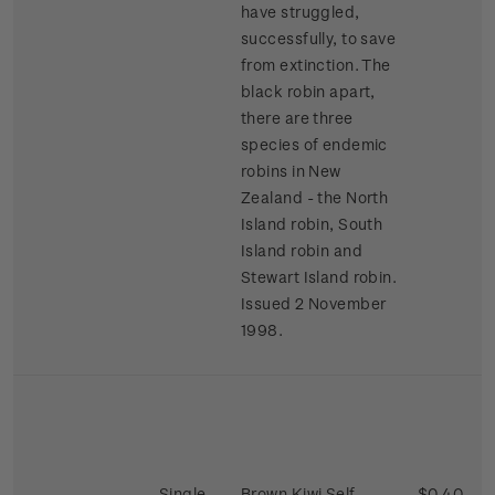
have struggled,
successfully, to save
from extinction. The
black robin apart,
there are three
species of endemic
robins in New
Zealand - the North
Island robin, South
Island robin and
Stewart Island robin.
Issued 2 November
1998.
Single
Brown Kiwi Self-
$0.40