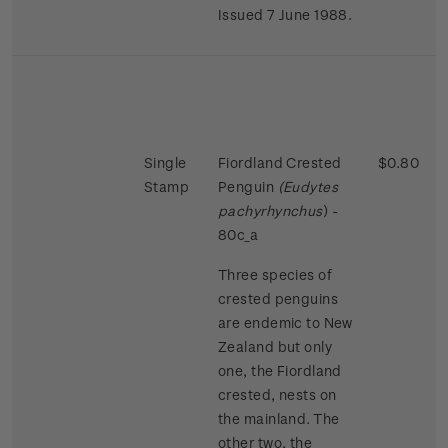
Issued 7 June 1988.
Single
Fiordland Crested
$0.80
Stamp
Penguin
(Eudytes
pachyrhynchus
) -
80c_a
Three species of
crested penguins
are endemic to New
Zealand but only
one, the Fiordland
crested, nests on
the mainland. The
other two, the