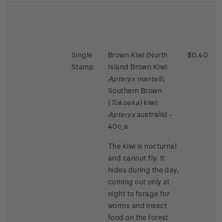
Single
Brown Kiwi (North
$0.40
Stamp
Island Brown Kiwi:
Apteryx mantelli,
Southern Brown
(
Tokoeka
) kiwi:
Apteryx
australis) -
40c_a
The kiwi is nocturnal
and cannot fly. It
hides during the day,
coming out only at
night to forage for
worms and insect
food on the forest