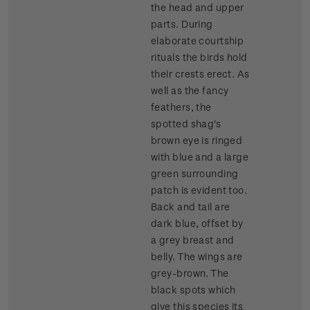
the head and upper
parts. During
elaborate courtship
rituals the birds hold
their crests erect. As
well as the fancy
feathers, the
spotted shag's
brown eye is ringed
with blue and a large
green surrounding
patch is evident too.
Back and tail are
dark blue, offset by
a grey breast and
belly. The wings are
grey-brown. The
black spots which
give this species its