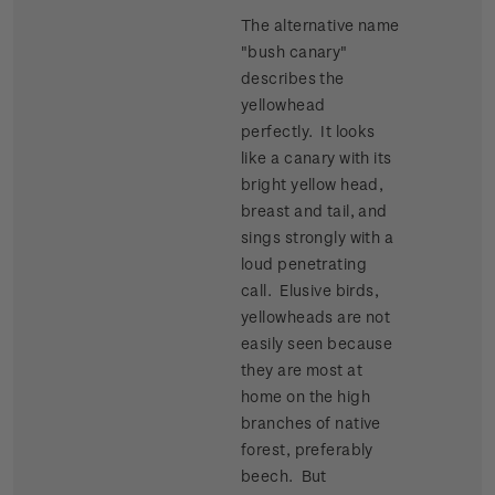
The alternative name
"bush canary"
describes the
yellowhead
perfectly. It looks
like a canary with its
bright yellow head,
breast and tail, and
sings strongly with a
loud penetrating
call. Elusive birds,
yellowheads are not
easily seen because
they are most at
home on the high
branches of native
forest, preferably
beech. But