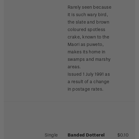
Rarely seen because
it is such wary bird,
the slate and brown
coloured spotless
crake, known to the
Maori as puweto,
makes its home in
swamps and marshy
areas.
Issued 1 July 1991 as
a result of a change
in postage rates.
Single
Banded Dotterel
$0.10