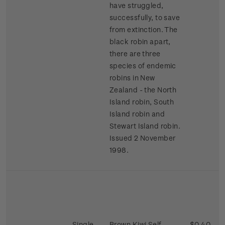
have struggled,
successfully, to save
from extinction. The
black robin apart,
there are three
species of endemic
robins in New
Zealand - the North
Island robin, South
Island robin and
Stewart Island robin.
Issued 2 November
1998.
Single
Brown Kiwi Self-
$0.40