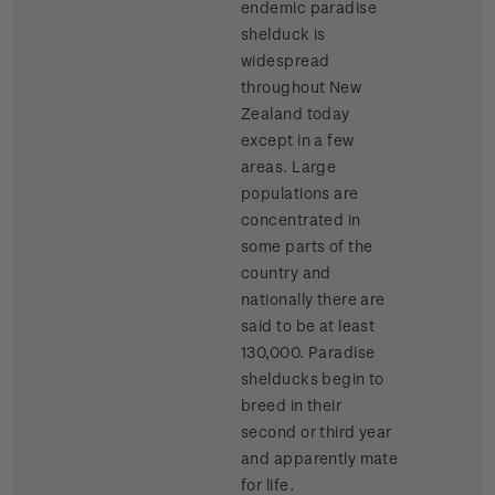
endemic paradise
shelduck is
widespread
throughout New
Zealand today
except in a few
areas. Large
populations are
concentrated in
some parts of the
country and
nationally there are
said to be at least
130,000. Paradise
shelducks begin to
breed in their
second or third year
and apparently mate
for life.