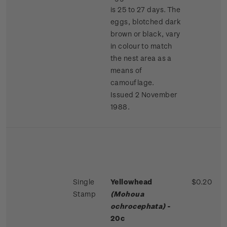
is 25 to 27 days. The
eggs, blotched dark
brown or black, vary
in colour to match
the nest area as a
means of
camouflage.
Issued 2 November
1988.
Single
Yellowhead
$0.20
Stamp
(Mohoua
ochrocephata)
-
20c