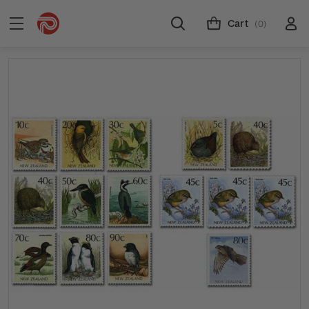
Cart
(0)