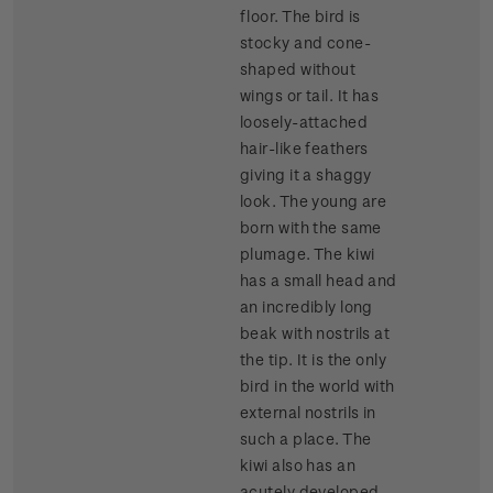
floor. The bird is
stocky and cone-
shaped without
wings or tail. It has
loosely-attached
hair-like feathers
giving it a shaggy
look. The young are
born with the same
plumage. The kiwi
has a small head and
an incredibly long
beak with nostrils at
the tip. It is the only
bird in the world with
external nostrils in
such a place. The
kiwi also has an
acutely developed