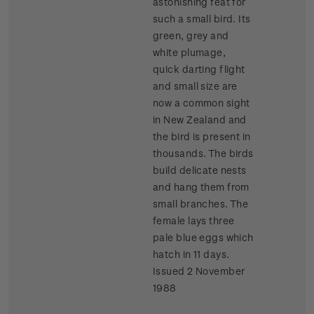
astonishing feat for
such a small bird. Its
green, grey and
white plumage,
quick darting flight
and small size are
now a common sight
in New Zealand and
the bird is present in
thousands. The birds
build delicate nests
and hang them from
small branches. The
female lays three
pale blue eggs which
hatch in 11 days.
Issued 2 November
1988