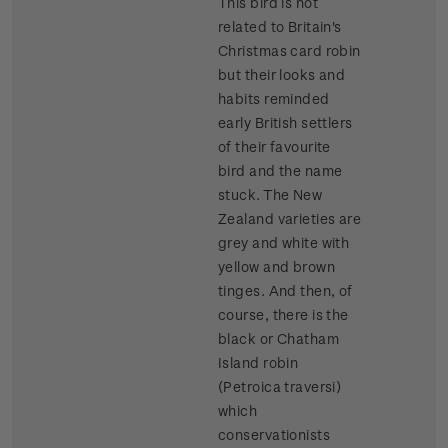
This bird is not
related to Britain's
Christmas card robin
but their looks and
habits reminded
early British settlers
of their favourite
bird and the name
stuck. The New
Zealand varieties are
grey and white with
yellow and brown
tinges. And then, of
course, there is the
black or Chatham
Island robin
(Petroica traversi)
which
conservationists