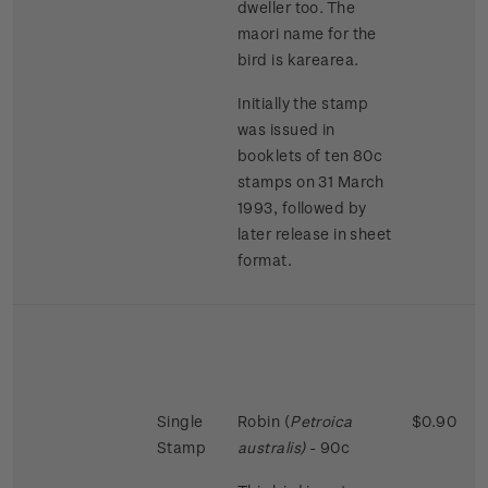
dweller too. The
maori name for the
bird is karearea.
Initially the stamp
was issued in
booklets of ten 80c
stamps on 31 March
1993, followed by
later release in sheet
format.
Single
Robin (
Petroica
$0.90
Stamp
australis)
- 90c