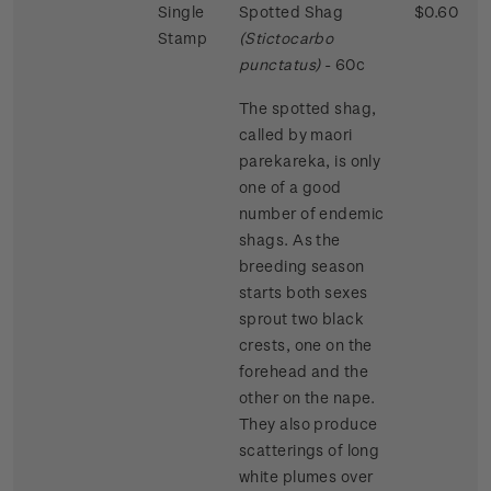
Single
Spotted Shag
$0.60
Stamp
(Stictocarbo
punctatus)
- 60c
The spotted shag,
called by maori
parekareka, is only
one of a good
number of endemic
shags. As the
breeding season
starts both sexes
sprout two black
crests, one on the
forehead and the
other on the nape.
They also produce
scatterings of long
white plumes over