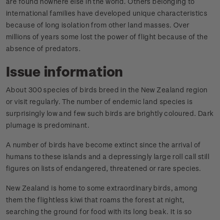
are found nowhere else in the world. Others belonging to
international families have developed unique characteristics
because of long isolation from other land masses. Over
millions of years some lost the power of flight because of the
absence of predators.
Issue information
About 300 species of birds breed in the New Zealand region
or visit regularly. The number of endemic land species is
surprisingly low and few such birds are brightly coloured. Dark
plumage is predominant.
A number of birds have become extinct since the arrival of
humans to these islands and a depressingly large roll call still
figures on lists of endangered, threatened or rare species.
New Zealand is home to some extraordinary birds, among
them the flightless kiwi that roams the forest at night,
searching the ground for food with its long beak. It is so