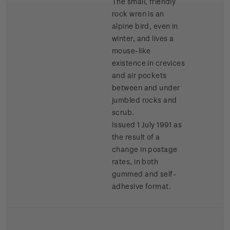
The small, friendly
rock wren is an
alpine bird, even in
winter, and lives a
mouse-like
existence in crevices
and air pockets
between and under
jumbled rocks and
scrub.
Issued 1 July 1991 as
the result of a
change in postage
rates, in both
gummed and self-
adhesive format.