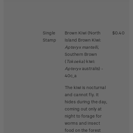
Single
Brown Kiwi (North
$0.40
Stamp
Island Brown Kiwi:
Apteryx mantelli,
Southern Brown
(
Tokoeka
) kiwi:
Apteryx
australis) -
40c_a
The kiwi is nocturnal
and cannot fly. It
hides during the day,
coming out only at
night to forage for
worms and insect
food on the forest