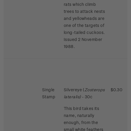
rats which climb
trees to attack nests
and yellowheads are
one of the targets of
long-tailed cuckoos.
Issued 2 November
1988.
Single
Silvereye (
Zosterops
$0.30
Stamp
lateralis)
- 30c
This bird takes its
name, naturally
enough, from the
small white feathers