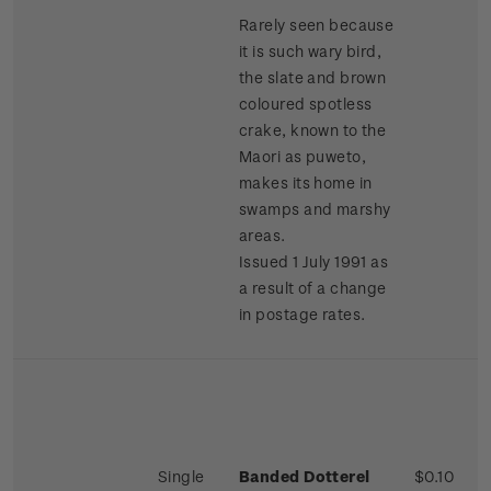
Rarely seen because
it is such wary bird,
the slate and brown
coloured spotless
crake, known to the
Maori as puweto,
makes its home in
swamps and marshy
areas.
Issued 1 July 1991 as
a result of a change
in postage rates.
Single
Banded Dotterel
$0.10