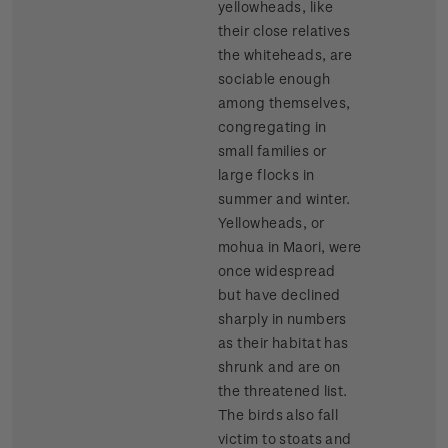
yellowheads, like
their close relatives
the whiteheads, are
sociable enough
among themselves,
congregating in
small families or
large flocks in
summer and winter.
Yellowheads, or
mohua in Maori, were
once widespread
but have declined
sharply in numbers
as their habitat has
shrunk and are on
the threatened list.
The birds also fall
victim to stoats and