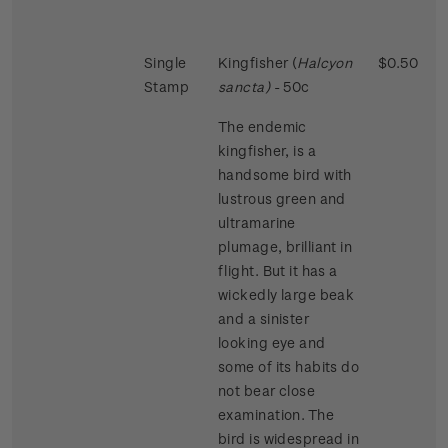
Single
Kingfisher (
Halcyon
$0.50
Stamp
sancta)
- 50c
The endemic
kingfisher, is a
handsome bird with
lustrous green and
ultramarine
plumage, brilliant in
flight. But it has a
wickedly large beak
and a sinister
looking eye and
some of its habits do
not bear close
examination. The
bird is widespread in