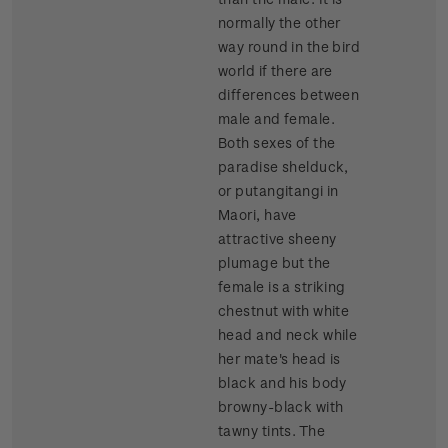
normally the other
way round in the bird
world if there are
differences between
male and female.
Both sexes of the
paradise shelduck,
or putangitangi in
Maori, have
attractive sheeny
plumage but the
female is a striking
chestnut with white
head and neck while
her mate's head is
black and his body
browny-black with
tawny tints. The