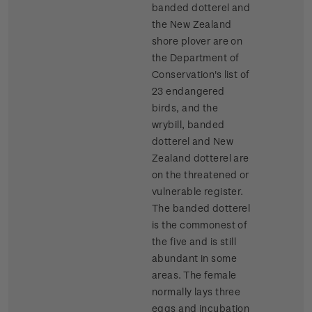
banded dotterel and
the New Zealand
shore plover are on
the Department of
Conservation's list of
23 endangered
birds, and the
wrybill, banded
dotterel and New
Zealand dotterel are
on the threatened or
vulnerable register.
The banded dotterel
is the commonest of
the five and is still
abundant in some
areas. The female
normally lays three
eggs and incubation