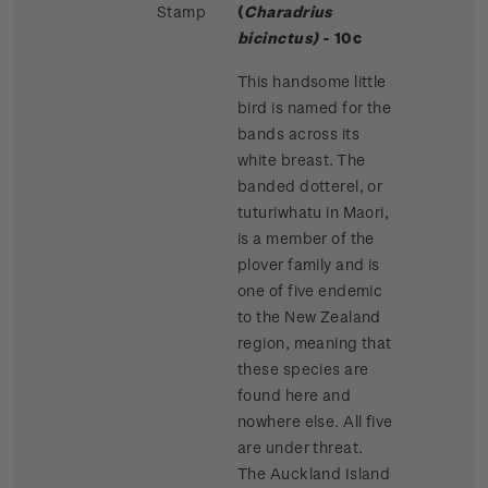
Stamp
(
Charadrius
bicinctus)
- 10c
This handsome little
bird is named for the
bands across its
white breast. The
banded dotterel, or
tuturiwhatu in Maori,
is a member of the
plover family and is
one of five endemic
to the New Zealand
region, meaning that
these species are
found here and
nowhere else. All five
are under threat.
The Auckland Island