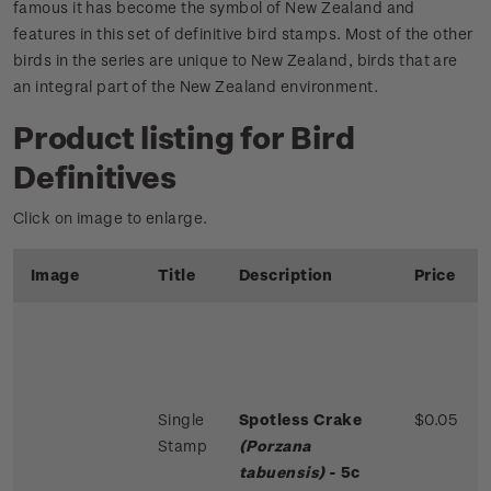
famous it has become the symbol of New Zealand and
features in this set of definitive bird stamps. Most of the other
birds in the series are unique to New Zealand, birds that are
an integral part of the New Zealand environment.
Product listing for Bird
Definitives
Click on image to enlarge.
Image
Title
Description
Price
Single
Spotless Crake
$0.05
Stamp
(Porzana
tabuensis)
- 5c