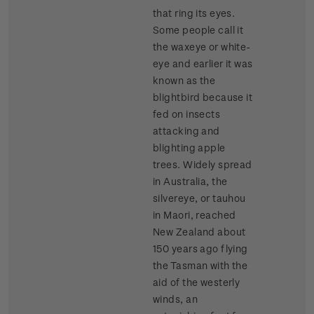
that ring its eyes.
Some people call it
the waxeye or white-
eye and earlier it was
known as the
blightbird because it
fed on insects
attacking and
blighting apple
trees. Widely spread
in Australia, the
silvereye, or tauhou
in Maori, reached
New Zealand about
150 years ago flying
the Tasman with the
aid of the westerly
winds, an