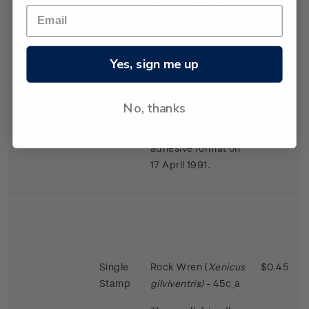
largest in the bird
world in proportion
to the size of the
female.
Yes, sign me up
Issued 2 November
1988
No, thanks
This stamps was
reissued in a self-
adhesive format on
17 April 1991.
Single
Rock Wren (
Xenicus
$0.45
Stamp
gilviventris)
- 45c_a