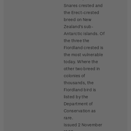
Snares crested and
the Erect-crested
breed on New
Zealand's sub-
Antarctic islands. Of
the three the
Fiordland crested is
the most vulnerable
today. Where the
other two breed in
colonies of
thousands, the
Fiordland bird is
listed by the
Department of
Conservation as
rare.
Issued 2 November