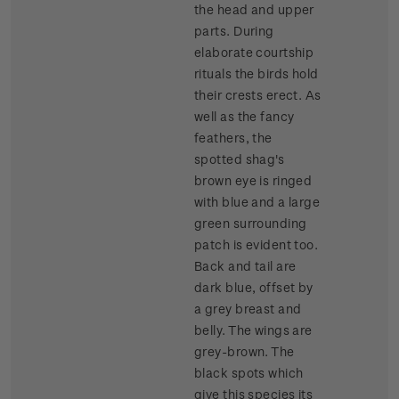
the head and upper
parts. During
elaborate courtship
rituals the birds hold
their crests erect. As
well as the fancy
feathers, the
spotted shag's
brown eye is ringed
with blue and a large
green surrounding
patch is evident too.
Back and tail are
dark blue, offset by
a grey breast and
belly. The wings are
grey-brown. The
black spots which
give this species its