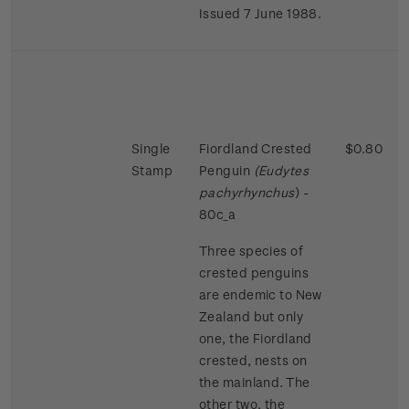
Issued 7 June 1988.
Single
Fiordland Crested
$0.80
Stamp
Penguin
(Eudytes
pachyrhynchus
) -
80c_a
Three species of
crested penguins
are endemic to New
Zealand but only
one, the Fiordland
crested, nests on
the mainland. The
other two, the