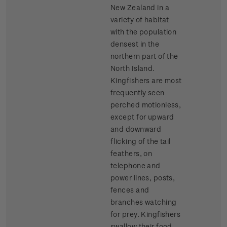
New Zealand in a
variety of habitat
with the population
densest in the
northern part of the
North Island.
Kingfishers are most
frequently seen
perched motionless,
except for upward
and downward
flicking of the tail
feathers, on
telephone and
power lines, posts,
fences and
branches watching
for prey. Kingfishers
swallow their food