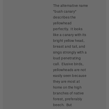
The alternative name
"bush canary"
describes the
yellowhead
perfectly. It looks
like a canary with its
bright yellow head,
breast and tail, and
sings strongly with a
loud penetrating
call. Elusive birds,
yellowheads are not
easily seen because
they are most at
home on the high
branches of native
forest, preferably
beech. But