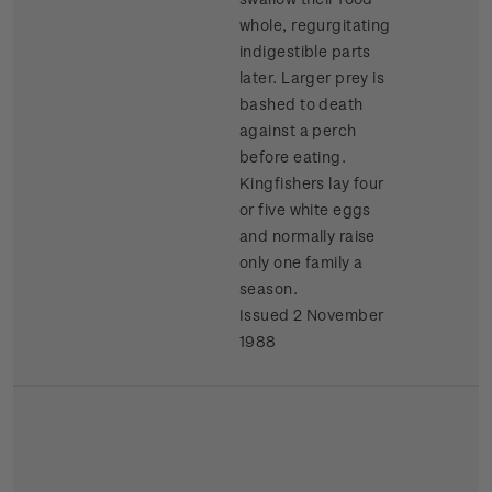
whole, regurgitating
indigestible parts
later. Larger prey is
bashed to death
against a perch
before eating.
Kingfishers lay four
or five white eggs
and normally raise
only one family a
season.
Issued 2 November
1988