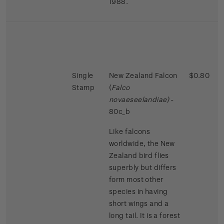
1988.
Single
New Zealand Falcon
$0.80
Stamp
(
Falco
novaeseelandiae)
-
80c_b
Like falcons
worldwide, the New
Zealand bird flies
superbly but differs
form most other
species in having
short wings and a
long tail. It is a forest