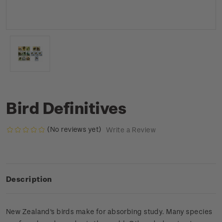
Bird Definitives
(No reviews yet)
Write a Review
Description
New Zealand's birds make for absorbing study. Many species