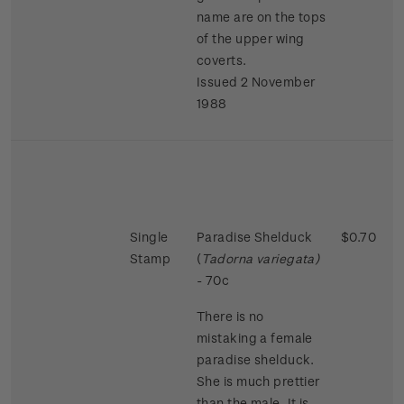
name are on the tops
of the upper wing
coverts.
Issued 2 November
1988
Single
Paradise Shelduck
$0.70
Stamp
(
Tadorna variegata)
- 70c
There is no
mistaking a female
paradise shelduck.
She is much prettier
than the male. It is