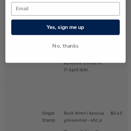
largest in the bird
world in proportion
to the size of the
female.
Yes, sign me up
Issued 2 November
1988
No, thanks
This stamps was
reissued in a self-
adhesive format on
17 April 1991.
Single
Rock Wren (
Xenicus
$0.45
Stamp
gilviventris)
- 45c_a