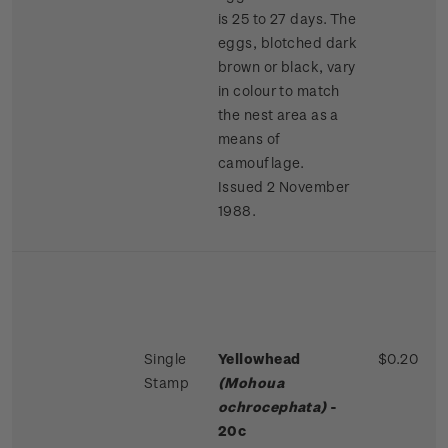
is 25 to 27 days. The
eggs, blotched dark
brown or black, vary
in colour to match
the nest area as a
means of
camouflage.
Issued 2 November
1988.
Single
Yellowhead
$0.20
Stamp
(Mohoua
ochrocephata)
-
20c