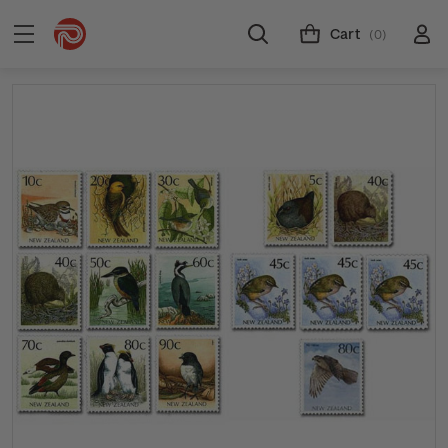
Cart
(0)