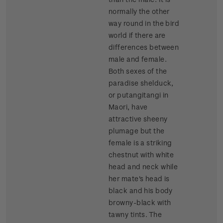
normally the other
way round in the bird
world if there are
differences between
male and female.
Both sexes of the
paradise shelduck,
or putangitangi in
Maori, have
attractive sheeny
plumage but the
female is a striking
chestnut with white
head and neck while
her mate's head is
black and his body
browny-black with
tawny tints. The