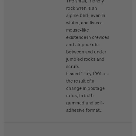
The small, friendly
rock wren is an
alpine bird, even in
winter, and lives a
mouse-like
existence in crevices
and air pockets
between and under
jumbled rocks and
scrub.
Issued 1 July 1991 as
the result of a
change in postage
rates, in both
gummed and self-
adhesive format.