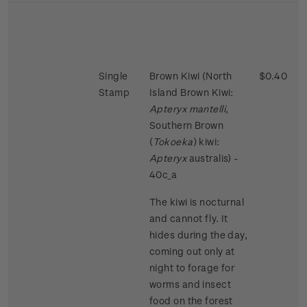
Single
Brown Kiwi (North
$0.40
Stamp
Island Brown Kiwi:
Apteryx mantelli,
Southern Brown
(
Tokoeka
) kiwi:
Apteryx
australis) -
40c_a
The kiwi is nocturnal
and cannot fly. It
hides during the day,
coming out only at
night to forage for
worms and insect
food on the forest