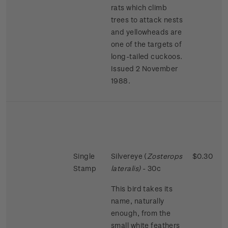
rats which climb
trees to attack nests
and yellowheads are
one of the targets of
long-tailed cuckoos.
Issued 2 November
1988.
Single
Silvereye (
Zosterops
$0.30
Stamp
lateralis)
- 30c
This bird takes its
name, naturally
enough, from the
small white feathers