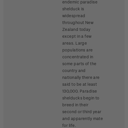
endemic paradise
shelduck is
widespread
throughout New
Zealand today
except in a few
areas. Large
populations are
concentrated in
some parts of the
country and
nationally there are
said to be at least
130,000. Paradise
shelducks begin to
breed in their
second or third year
and apparently mate
for life.