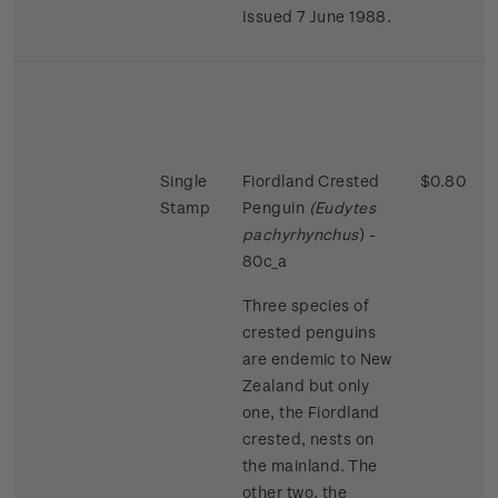
Issued 7 June 1988.
Single
Fiordland Crested
$0.80
Stamp
Penguin
(Eudytes
pachyrhynchus
) -
80c_a
Three species of
crested penguins
are endemic to New
Zealand but only
one, the Fiordland
crested, nests on
the mainland. The
other two, the