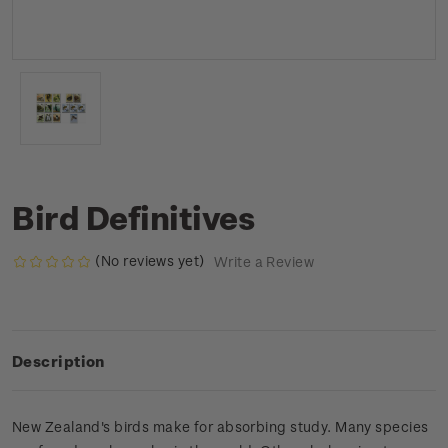
Bird Definitives
(No reviews yet)
Write a Review
Description
New Zealand's birds make for absorbing study. Many species