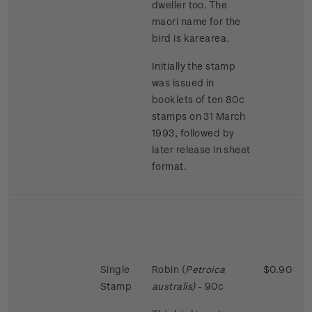
dweller too. The
maori name for the
bird is karearea.
Initially the stamp
was issued in
booklets of ten 80c
stamps on 31 March
1993, followed by
later release in sheet
format.
Single
Robin (
Petroica
$0.90
Stamp
australis)
- 90c