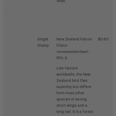
1988.
Single
New Zealand Falcon
$0.80
Stamp
(
Falco
novaeseelandiae)
-
80c_b
Like falcons
worldwide, the New
Zealand bird flies
superbly but differs
form most other
species in having
short wings and a
long tail. It is a forest