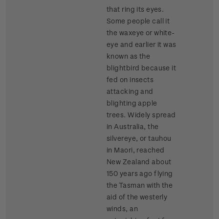
that ring its eyes.
Some people call it
the waxeye or white-
eye and earlier it was
known as the
blightbird because it
fed on insects
attacking and
blighting apple
trees. Widely spread
in Australia, the
silvereye, or tauhou
in Maori, reached
New Zealand about
150 years ago flying
the Tasman with the
aid of the westerly
winds, an