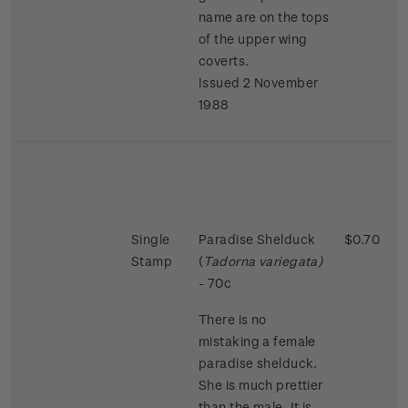
name are on the tops
of the upper wing
coverts.
Issued 2 November
1988
Single
Paradise Shelduck
$0.70
Stamp
(
Tadorna variegata)
- 70c
There is no
mistaking a female
paradise shelduck.
She is much prettier
than the male. It is