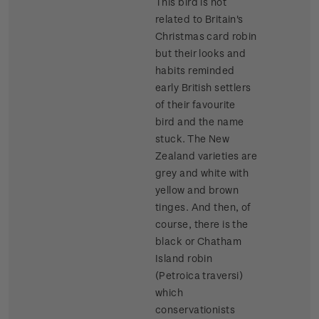
This bird is not
related to Britain's
Christmas card robin
but their looks and
habits reminded
early British settlers
of their favourite
bird and the name
stuck. The New
Zealand varieties are
grey and white with
yellow and brown
tinges. And then, of
course, there is the
black or Chatham
Island robin
(Petroica traversi)
which
conservationists