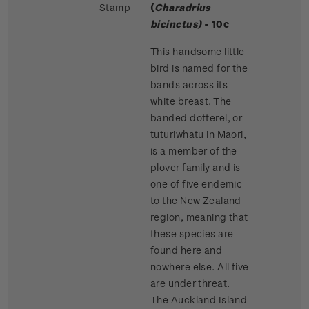
Stamp
(
Charadrius
bicinctus)
- 10c
This handsome little
bird is named for the
bands across its
white breast. The
banded dotterel, or
tuturiwhatu in Maori,
is a member of the
plover family and is
one of five endemic
to the New Zealand
region, meaning that
these species are
found here and
nowhere else. All five
are under threat.
The Auckland Island