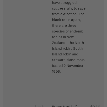
have struggled,
successfully, to save
from extinction. The
black robin apart,
there are three
species of endemic
robins in New
Zealand - the North
Island robin, South
Island robin and
Stewart Island robin.
Issued 2 November
1998.
Single
Brown Kiwi Self-
$0.40