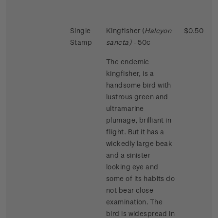
Single
Kingfisher (
Halcyon
$0.50
Stamp
sancta)
- 50c
The endemic
kingfisher, is a
handsome bird with
lustrous green and
ultramarine
plumage, brilliant in
flight. But it has a
wickedly large beak
and a sinister
looking eye and
some of its habits do
not bear close
examination. The
bird is widespread in