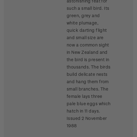
astonishing feat for
such a small bird. Its
green, grey and
white plumage,
quick darting flight
and small size are
now a common sight
in New Zealand and
the bird is present in
thousands. The birds
build delicate nests
and hang them from
small branches. The
female lays three
pale blue eggs which
hatch in 11 days.
Issued 2 November
1988