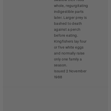
whole, regurgitating
indigestible parts
later. Larger prey is
bashed to death
against a perch
before eating.
Kingfishers lay four
or five white eggs
and normally raise
only one family a
season.
Issued 2 November
1988