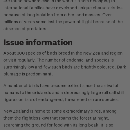
are found nowhere else in the world. Others belonging to
international families have developed unique characteristics
because of long isolation from other land masses. Over
millions of years some lost the power of flight because of the
absence of predators.
Issue information
About 300 species of birds breed in the New Zealand region
or visit regularly. The number of endemic land species is
surprisingly low and few such birds are brightly coloured. Dark
plumage is predominant.
A number of birds have become extinct since the arrival of
humans to these islands and a depressingly large roll call still
figures on lists of endangered, threatened or rare species.
New Zealand is home to some extraordinary birds, among
them the flightless kiwi that roams the forest at night,
searching the ground for food with its long beak. It is so