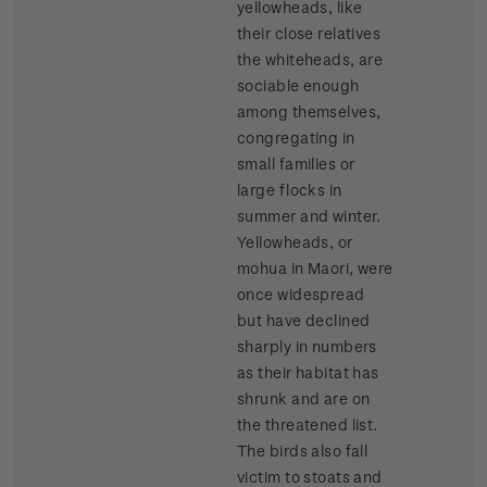
yellowheads, like
their close relatives
the whiteheads, are
sociable enough
among themselves,
congregating in
small families or
large flocks in
summer and winter.
Yellowheads, or
mohua in Maori, were
once widespread
but have declined
sharply in numbers
as their habitat has
shrunk and are on
the threatened list.
The birds also fall
victim to stoats and