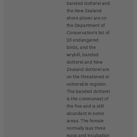
banded dotterel and
the New Zealand
shore plover are on
the Department of
Conservation's list of
23 endangered
birds, and the
wrybill, banded
dotterel and New
Zealand dotterel are
on the threatened or
vulnerable register.
The banded dotterel
is the commonest of
the five and is still
abundant in some
areas. The female
normally lays three
eggs and incubation