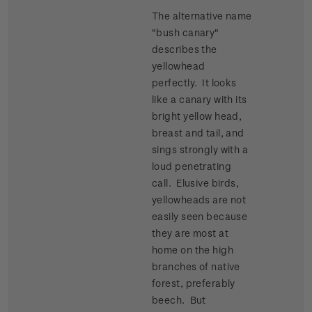
The alternative name
"bush canary"
describes the
yellowhead
perfectly. It looks
like a canary with its
bright yellow head,
breast and tail, and
sings strongly with a
loud penetrating
call. Elusive birds,
yellowheads are not
easily seen because
they are most at
home on the high
branches of native
forest, preferably
beech. But