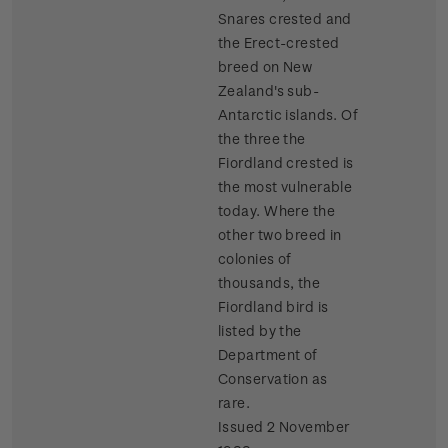
Snares crested and
the Erect-crested
breed on New
Zealand's sub-
Antarctic islands. Of
the three the
Fiordland crested is
the most vulnerable
today. Where the
other two breed in
colonies of
thousands, the
Fiordland bird is
listed by the
Department of
Conservation as
rare.
Issued 2 November