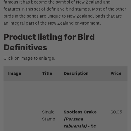
famous it has become the symbol of New Zealand and
features in this set of definitive bird stamps. Most of the other
birds in the series are unique to New Zealand, birds that are
an integral part of the New Zealand environment.
Product listing for Bird
Definitives
Click on image to enlarge.
Image
Title
Description
Price
Single
Spotless Crake
$0.05
Stamp
(Porzana
tabuensis)
- 5c