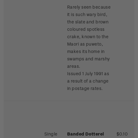
Rarely seen because
it is such wary bird,
the slate and brown
coloured spotless
crake, known to the
Maori as puweto,
makes its home in
swamps and marshy
areas.
Issued 1 July 1991 as
a result of a change
in postage rates.
Single
Banded Dotterel
$0.10