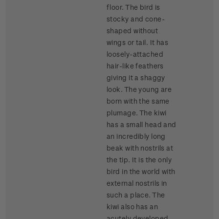
floor. The bird is
stocky and cone-
shaped without
wings or tail. It has
loosely-attached
hair-like feathers
giving it a shaggy
look. The young are
born with the same
plumage. The kiwi
has a small head and
an incredibly long
beak with nostrils at
the tip. It is the only
bird in the world with
external nostrils in
such a place. The
kiwi also has an
acutely developed