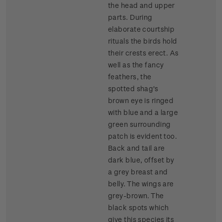
the head and upper
parts. During
elaborate courtship
rituals the birds hold
their crests erect. As
well as the fancy
feathers, the
spotted shag's
brown eye is ringed
with blue and a large
green surrounding
patch is evident too.
Back and tail are
dark blue, offset by
a grey breast and
belly. The wings are
grey-brown. The
black spots which
give this species its