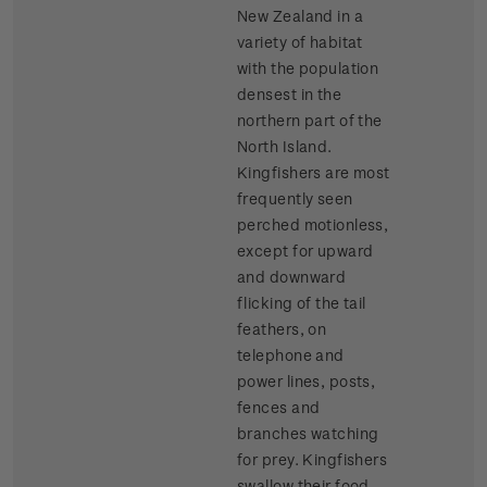
New Zealand in a
variety of habitat
with the population
densest in the
northern part of the
North Island.
Kingfishers are most
frequently seen
perched motionless,
except for upward
and downward
flicking of the tail
feathers, on
telephone and
power lines, posts,
fences and
branches watching
for prey. Kingfishers
swallow their food