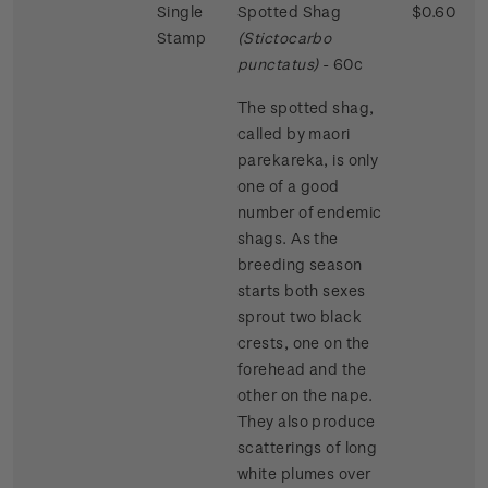
Single
Spotted Shag
$0.60
Stamp
(Stictocarbo
punctatus)
- 60c
The spotted shag,
called by maori
parekareka, is only
one of a good
number of endemic
shags. As the
breeding season
starts both sexes
sprout two black
crests, one on the
forehead and the
other on the nape.
They also produce
scatterings of long
white plumes over