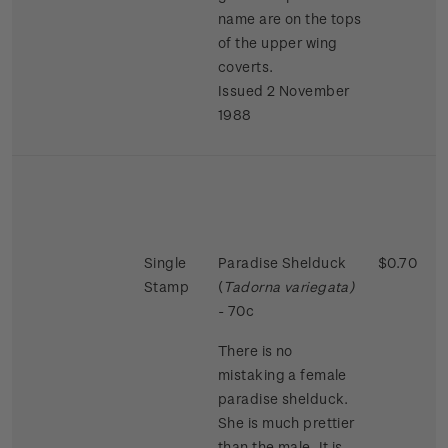
name are on the tops
of the upper wing
coverts.
Issued 2 November
1988
Single
Paradise Shelduck
$0.70
Stamp
(
Tadorna variegata)
- 70c
There is no
mistaking a female
paradise shelduck.
She is much prettier
than the male. It is