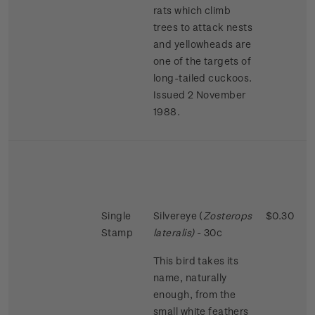
rats which climb
trees to attack nests
and yellowheads are
one of the targets of
long-tailed cuckoos.
Issued 2 November
1988.
Single
Silvereye (
Zosterops
$0.30
Stamp
lateralis)
- 30c
This bird takes its
name, naturally
enough, from the
small white feathers