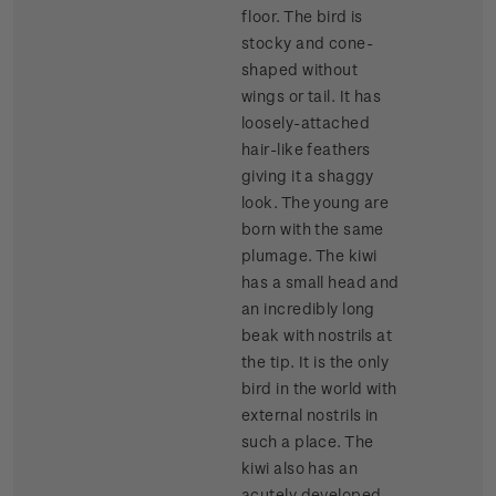
floor. The bird is
stocky and cone-
shaped without
wings or tail. It has
loosely-attached
hair-like feathers
giving it a shaggy
look. The young are
born with the same
plumage. The kiwi
has a small head and
an incredibly long
beak with nostrils at
the tip. It is the only
bird in the world with
external nostrils in
such a place. The
kiwi also has an
acutely developed