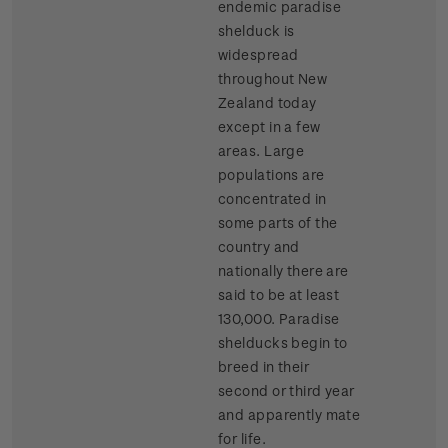
endemic paradise
shelduck is
widespread
throughout New
Zealand today
except in a few
areas. Large
populations are
concentrated in
some parts of the
country and
nationally there are
said to be at least
130,000. Paradise
shelducks begin to
breed in their
second or third year
and apparently mate
for life.