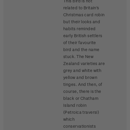
This bird is not
related to Britain's
Christmas card robin
but their looks and
habits reminded
early British settlers
of their favourite
bird and the name
stuck. The New
Zealand varieties are
grey and white with
yellow and brown
tinges. And then, of
course, there is the
black or Chatham
Island robin
(Petroica traversi)
which
conservationists