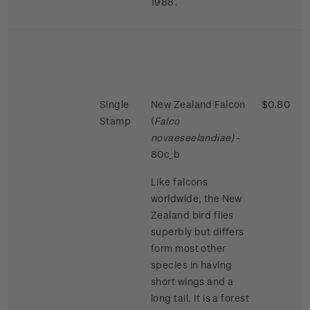
1988.
Single
New Zealand Falcon
$0.80
Stamp
(
Falco
novaeseelandiae)
-
80c_b
Like falcons
worldwide, the New
Zealand bird flies
superbly but differs
form most other
species in having
short wings and a
long tail. It is a forest