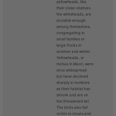
yellowheads, like
their close relatives
the whiteheads, are
sociable enough
among themselves,
congregating in
small families or
large flocks in
summer and winter.
Yellowheads, or
mohua in Maori, were
once widespread
but have declined
sharply in numbers
as their habitat has
shrunk and are on
the threatened list.
The birds also fall
victim to stoats and