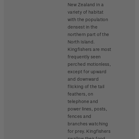
New Zealand in a
variety of habitat
with the population
densest in the
northern part of the
North Island.
Kingfishers are most
frequently seen
perched motionless,
except for upward
and downward
flicking of the tail
feathers, on
telephone and
power lines, posts,
fences and
branches watching
for prey. Kingfishers
swallow their food