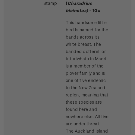
Stamp
(
Charadrius
bicinctus)
- 10c
This handsome little
bird is named for the
bands across its
white breast. The
banded dotterel, or
tuturiwhatu in Maori,
is a member of the
plover family and is
one of five endemic
to the New Zealand
region, meaning that
these species are
found here and
nowhere else. All five
are under threat.
The Auckland Island