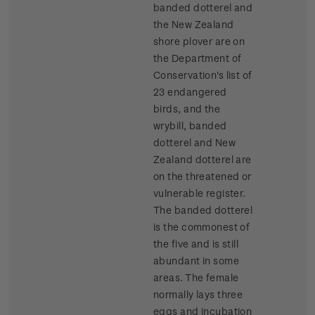
banded dotterel and
the New Zealand
shore plover are on
the Department of
Conservation's list of
23 endangered
birds, and the
wrybill, banded
dotterel and New
Zealand dotterel are
on the threatened or
vulnerable register.
The banded dotterel
is the commonest of
the five and is still
abundant in some
areas. The female
normally lays three
eggs and incubation