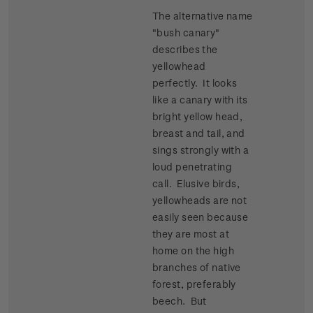
The alternative name
"bush canary"
describes the
yellowhead
perfectly. It looks
like a canary with its
bright yellow head,
breast and tail, and
sings strongly with a
loud penetrating
call. Elusive birds,
yellowheads are not
easily seen because
they are most at
home on the high
branches of native
forest, preferably
beech. But