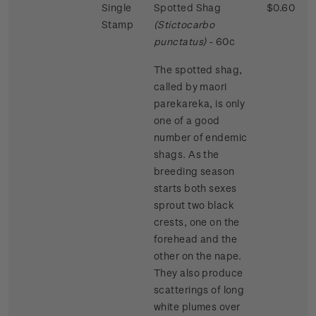
Single
Spotted Shag
$0.60
Stamp
(Stictocarbo
punctatus)
- 60c
The spotted shag,
called by maori
parekareka, is only
one of a good
number of endemic
shags. As the
breeding season
starts both sexes
sprout two black
crests, one on the
forehead and the
other on the nape.
They also produce
scatterings of long
white plumes over