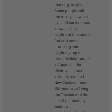
that ring its eyes.
Some people call it
the waxeye or white-
eye and earlier it was
known as the
blightbird because it
fed on insects
attacking and
blighting apple
trees. Widely spread
in Australia, the
silvereye, or tauhou
in Maori, reached
New Zealand about
150 years ago flying
the Tasman with the
aid of the westerly
winds, an