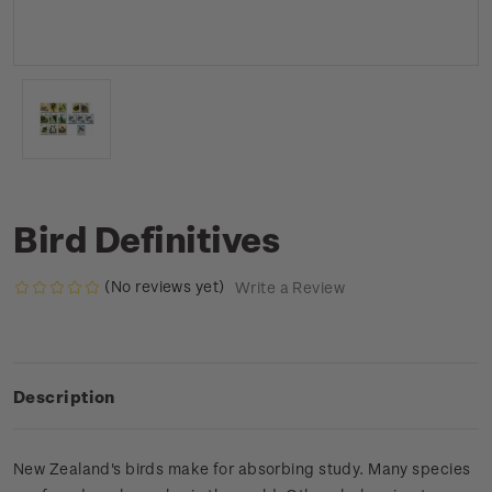
Bird Definitives
(No reviews yet)
Write a Review
Description
New Zealand's birds make for absorbing study. Many species