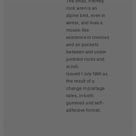
The small, friendly
rock wren is an
alpine bird, even in
winter, and lives a
mouse-like
existence in crevices
and air pockets
between and under
jumbled rocks and
scrub.
Issued 1 July 1991 as
the result of a
change in postage
rates, in both
gummed and self-
adhesive format.