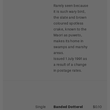
Rarely seen because
it is such wary bird,
the slate and brown
coloured spotless
crake, known to the
Maori as puweto,
makes its home in
swamps and marshy
areas.
Issued 1 July 1991 as
a result of a change
in postage rates.
Single
Banded Dotterel
$0.10