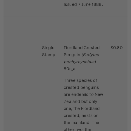
Issued 7 June 1988.
Single
Fiordland Crested
$0.80
Stamp
Penguin
(Eudytes
pachyrhynchus
) -
80c_a
Three species of
crested penguins
are endemic to New
Zealand but only
one, the Fiordland
crested, nests on
the mainland. The
other two, the