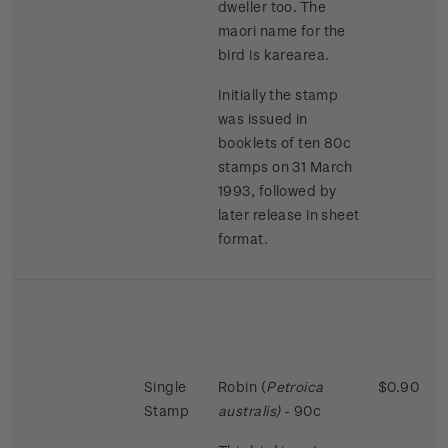
dweller too. The
maori name for the
bird is karearea.
Initially the stamp
was issued in
booklets of ten 80c
stamps on 31 March
1993, followed by
later release in sheet
format.
Single
Robin (
Petroica
$0.90
Stamp
australis)
- 90c