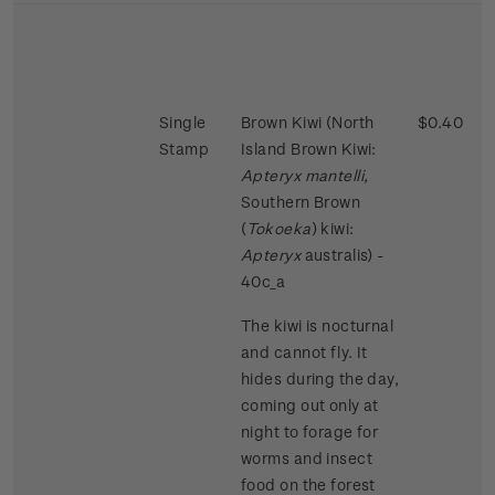
Single
Brown Kiwi (North
$0.40
Stamp
Island Brown Kiwi:
Apteryx mantelli,
Southern Brown
(
Tokoeka
) kiwi:
Apteryx
australis) -
40c_a
The kiwi is nocturnal
and cannot fly. It
hides during the day,
coming out only at
night to forage for
worms and insect
food on the forest