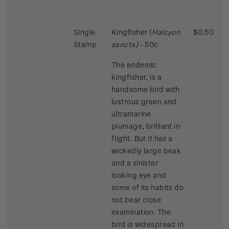
Single
Kingfisher (
Halcyon
$0.50
Stamp
sancta)
- 50c
The endemic
kingfisher, is a
handsome bird with
lustrous green and
ultramarine
plumage, brilliant in
flight. But it has a
wickedly large beak
and a sinister
looking eye and
some of its habits do
not bear close
examination. The
bird is widespread in