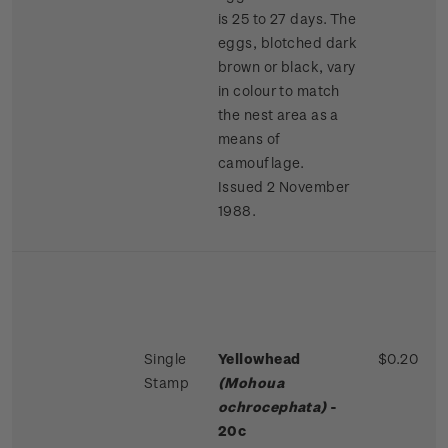
is 25 to 27 days. The
eggs, blotched dark
brown or black, vary
in colour to match
the nest area as a
means of
camouflage.
Issued 2 November
1988.
Single
Yellowhead
$0.20
Stamp
(Mohoua
ochrocephata)
-
20c