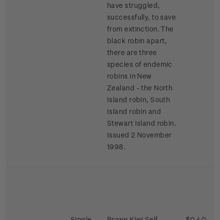
have struggled,
successfully, to save
from extinction. The
black robin apart,
there are three
species of endemic
robins in New
Zealand - the North
Island robin, South
Island robin and
Stewart Island robin.
Issued 2 November
1998.
Single
Brown Kiwi Self-
$0.40