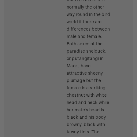
normally the other
way round in the bird
world if there are
differences between
male and female.
Both sexes of the
paradise shelduck,
or putangitangi in
Maori, have
attractive sheeny
plumage but the
female is a striking
chestnut with white
head and neck while
her mate's head is
black and his body
browny-black with
tawny tints. The