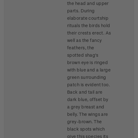
the head and upper
parts. During
elaborate courtship
rituals the birds hold
their crests erect. As
well as the fancy
feathers, the
spotted shag's
brown eye is ringed
with blue and a large
green surrounding
patch is evident too.
Back and tail are
dark blue, offset by
a grey breast and
belly. The wings are
grey-brown. The
black spots which
give this species its