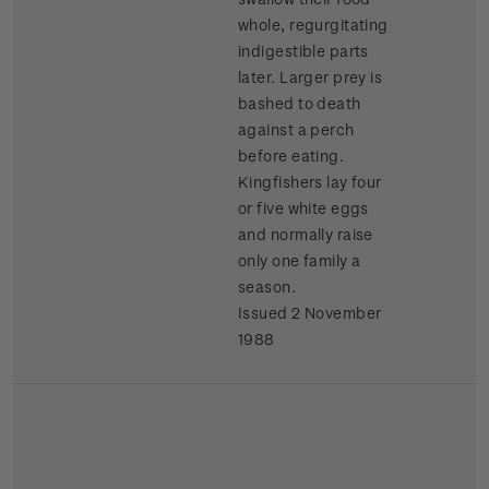
whole, regurgitating
indigestible parts
later. Larger prey is
bashed to death
against a perch
before eating.
Kingfishers lay four
or five white eggs
and normally raise
only one family a
season.
Issued 2 November
1988