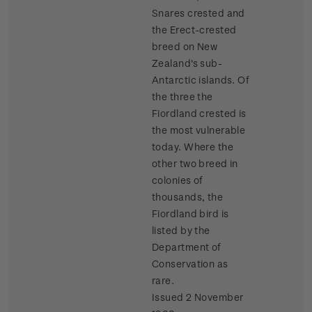
Snares crested and
the Erect-crested
breed on New
Zealand's sub-
Antarctic islands. Of
the three the
Fiordland crested is
the most vulnerable
today. Where the
other two breed in
colonies of
thousands, the
Fiordland bird is
listed by the
Department of
Conservation as
rare.
Issued 2 November