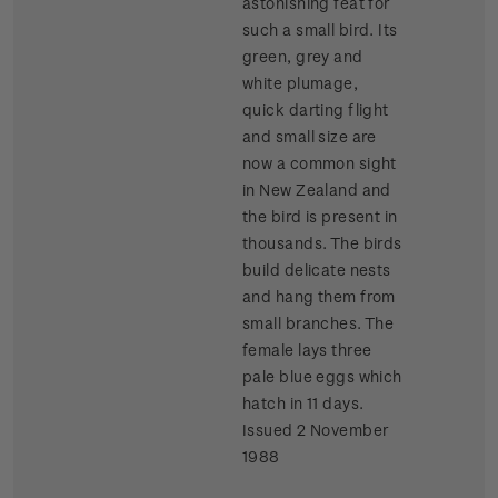
astonishing feat for
such a small bird. Its
green, grey and
white plumage,
quick darting flight
and small size are
now a common sight
in New Zealand and
the bird is present in
thousands. The birds
build delicate nests
and hang them from
small branches. The
female lays three
pale blue eggs which
hatch in 11 days.
Issued 2 November
1988