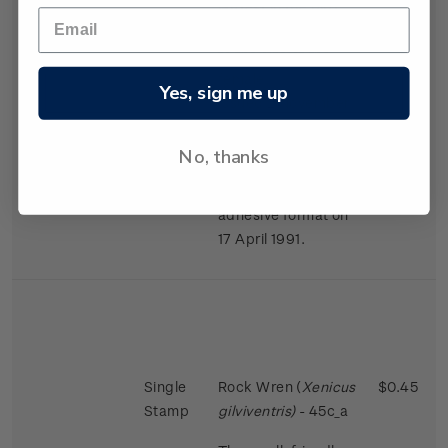
largest in the bird
world in proportion
to the size of the
female.
Yes, sign me up
Issued 2 November
1988
No, thanks
This stamps was
reissued in a self-
adhesive format on
17 April 1991.
Single
Rock Wren (
Xenicus
$0.45
Stamp
gilviventris)
- 45c_a