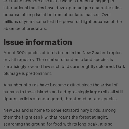
are found nowhere else in the world. Others belonging to
international families have developed unique characteristics
because of long isolation from other land masses. Over
millions of years some lost the power of flight because of the
absence of predators.
Issue information
About 300 species of birds breed in the New Zealand region
or visit regularly. The number of endemic land species is
surprisingly low and few such birds are brightly coloured. Dark
plumage is predominant.
A number of birds have become extinct since the arrival of
humans to these islands and a depressingly large roll call still
figures on lists of endangered, threatened or rare species.
New Zealand is home to some extraordinary birds, among
them the flightless kiwi that roams the forest at night,
searching the ground for food with its long beak. It is so