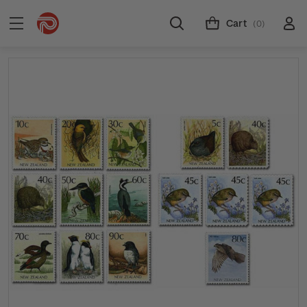
Cart
(0)