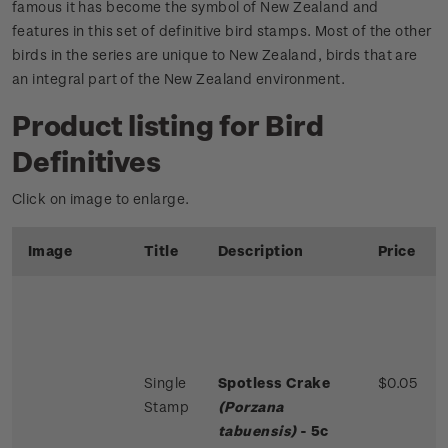
famous it has become the symbol of New Zealand and
features in this set of definitive bird stamps. Most of the other
birds in the series are unique to New Zealand, birds that are
an integral part of the New Zealand environment.
Product listing for Bird
Definitives
Click on image to enlarge.
Image
Title
Description
Price
Single
Spotless Crake
$0.05
Stamp
(Porzana
tabuensis)
- 5c