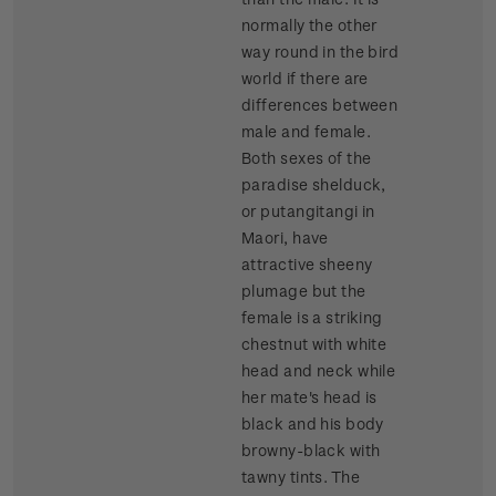
normally the other
way round in the bird
world if there are
differences between
male and female.
Both sexes of the
paradise shelduck,
or putangitangi in
Maori, have
attractive sheeny
plumage but the
female is a striking
chestnut with white
head and neck while
her mate's head is
black and his body
browny-black with
tawny tints. The