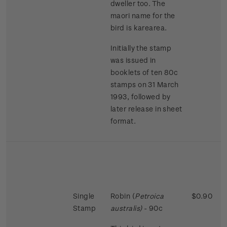
dweller too. The
maori name for the
bird is karearea.
Initially the stamp
was issued in
booklets of ten 80c
stamps on 31 March
1993, followed by
later release in sheet
format.
Single
Robin (
Petroica
$0.90
Stamp
australis)
- 90c