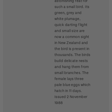
astonishing feat for
such a small bird. Its
green, grey and
white plumage,
quick darting flight
and small size are
now a common sight
in New Zealand and
the bird is present in
thousands. The birds
build delicate nests
and hang them from
small branches. The
female lays three
pale blue eggs which
hatch in 11 days.
Issued 2 November
1988