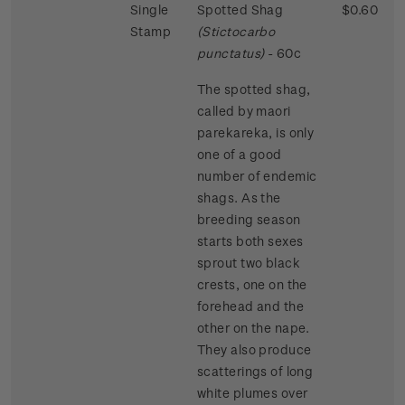
Single
Spotted Shag
$0.60
Stamp
(Stictocarbo
punctatus)
- 60c
The spotted shag,
called by maori
parekareka, is only
one of a good
number of endemic
shags. As the
breeding season
starts both sexes
sprout two black
crests, one on the
forehead and the
other on the nape.
They also produce
scatterings of long
white plumes over