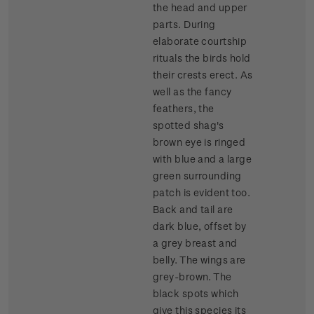
the head and upper
parts. During
elaborate courtship
rituals the birds hold
their crests erect. As
well as the fancy
feathers, the
spotted shag's
brown eye is ringed
with blue and a large
green surrounding
patch is evident too.
Back and tail are
dark blue, offset by
a grey breast and
belly. The wings are
grey-brown. The
black spots which
give this species its