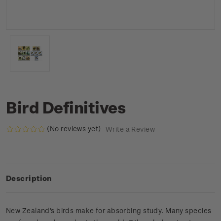
Bird Definitives
(No reviews yet)
Write a Review
Description
New Zealand's birds make for absorbing study. Many species