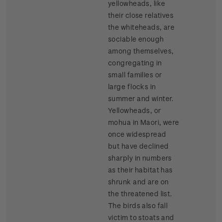
yellowheads, like
their close relatives
the whiteheads, are
sociable enough
among themselves,
congregating in
small families or
large flocks in
summer and winter.
Yellowheads, or
mohua in Maori, were
once widespread
but have declined
sharply in numbers
as their habitat has
shrunk and are on
the threatened list.
The birds also fall
victim to stoats and