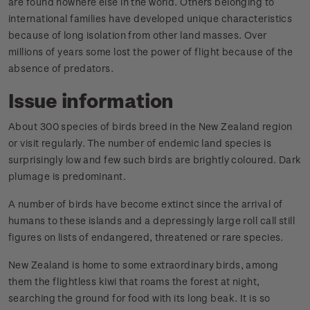
are found nowhere else in the world. Others belonging to
international families have developed unique characteristics
because of long isolation from other land masses. Over
millions of years some lost the power of flight because of the
absence of predators.
Issue information
About 300 species of birds breed in the New Zealand region
or visit regularly. The number of endemic land species is
surprisingly low and few such birds are brightly coloured. Dark
plumage is predominant.
A number of birds have become extinct since the arrival of
humans to these islands and a depressingly large roll call still
figures on lists of endangered, threatened or rare species.
New Zealand is home to some extraordinary birds, among
them the flightless kiwi that roams the forest at night,
searching the ground for food with its long beak. It is so