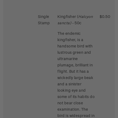
Single
Kingfisher (
Halcyon
$0.50
Stamp
sancta)
- 50c
The endemic
kingfisher, is a
handsome bird with
lustrous green and
ultramarine
plumage, brilliant in
flight. But it has a
wickedly large beak
and a sinister
looking eye and
some of its habits do
not bear close
examination. The
bird is widespread in