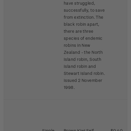
have struggled,
successfully, to save
from extinction. The
black robin apart,
there are three
species of endemic
robins in New
Zealand - the North
Island robin, South
Island robin and
Stewart Island robin.
Issued 2 November
1998.
Single
Brown Kiwi Self-
$0.40