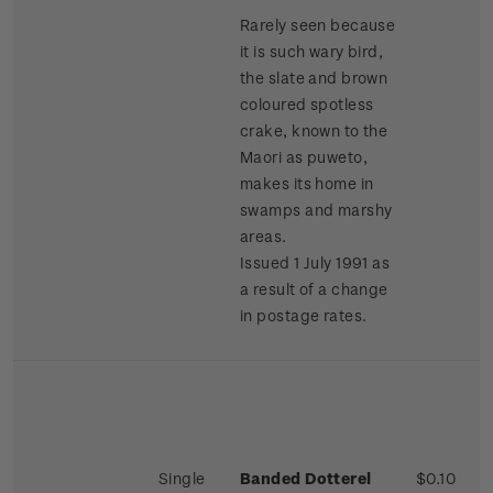
Rarely seen because
it is such wary bird,
the slate and brown
coloured spotless
crake, known to the
Maori as puweto,
makes its home in
swamps and marshy
areas.
Issued 1 July 1991 as
a result of a change
in postage rates.
Single
Banded Dotterel
$0.10