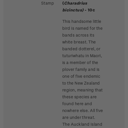
Stamp
(
Charadrius
bicinctus)
- 10c
This handsome little
bird is named for the
bands across its
white breast. The
banded dotterel, or
tuturiwhatu in Maori,
is a member of the
plover family and is
one of five endemic
to the New Zealand
region, meaning that
these species are
found here and
nowhere else. All five
are under threat.
The Auckland Island