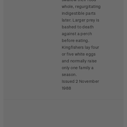
whole, regurgitating
indigestible parts
later. Larger prey is
bashed to death
against a perch
before eating.
Kingfishers lay four
or five white eggs
and normally raise
only one family a
season.
Issued 2 November
1988