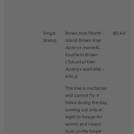
Single
Brown Kiwi (North
$0.40
Stamp
Island Brown Kiwi:
Apteryx mantelli,
Southern Brown
(
Tokoeka
) kiwi:
Apteryx
australis) -
40c_a
The kiwi is nocturnal
and cannot fly. It
hides during the day,
coming out only at
night to forage for
worms and insect
food on the forest