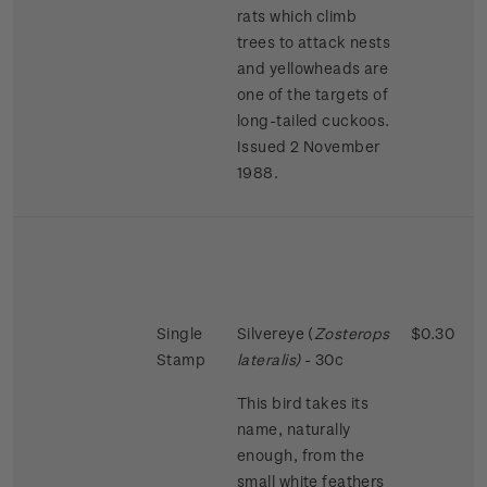
rats which climb
trees to attack nests
and yellowheads are
one of the targets of
long-tailed cuckoos.
Issued 2 November
1988.
Single
Silvereye (
Zosterops
$0.30
Stamp
lateralis)
- 30c
This bird takes its
name, naturally
enough, from the
small white feathers