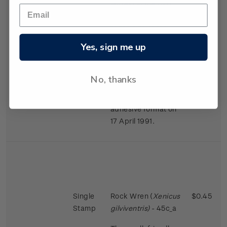
largest in the bird
world in proportion
to the size of the
female.
Yes, sign me up
Issued 2 November
1988
No, thanks
This stamps was
reissued in a self-
adhesive format on
17 April 1991.
Single
Rock Wren (
Xenicus
$0.45
Stamp
gilviventris)
- 45c_a