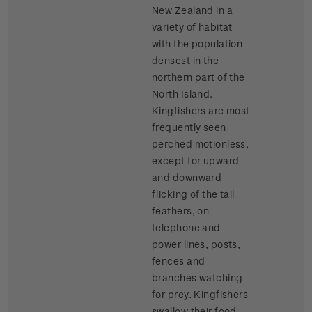
New Zealand in a
variety of habitat
with the population
densest in the
northern part of the
North Island.
Kingfishers are most
frequently seen
perched motionless,
except for upward
and downward
flicking of the tail
feathers, on
telephone and
power lines, posts,
fences and
branches watching
for prey. Kingfishers
swallow their food