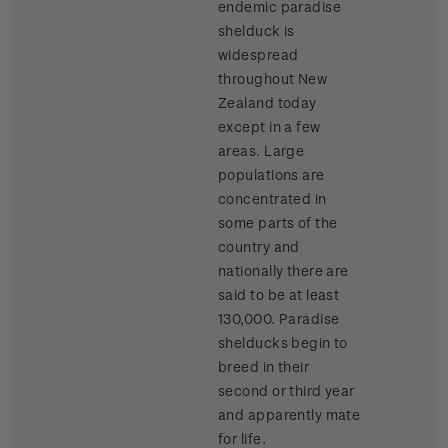
endemic paradise
shelduck is
widespread
throughout New
Zealand today
except in a few
areas. Large
populations are
concentrated in
some parts of the
country and
nationally there are
said to be at least
130,000. Paradise
shelducks begin to
breed in their
second or third year
and apparently mate
for life.