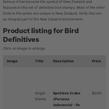
famous it has become the symbol of New Zealand and
features in this set of definitive bird stamps. Most of the other
birds in the series are unique to New Zealand, birds that are
an integral part of the New Zealand environment.
Product listing for Bird
Definitives
Click on image to enlarge.
Image
Title
Description
Price
Single
Spotless Crake
$0.05
Stamp
(Porzana
tabuensis)
- 5c