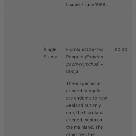
Issued 7 June 1988.
Single
Fiordland Crested
$0.80
Stamp
Penguin
(Eudytes
pachyrhynchus
) -
80c_a
Three species of
crested penguins
are endemic to New
Zealand but only
one, the Fiordland
crested, nests on
the mainland. The
other two, the