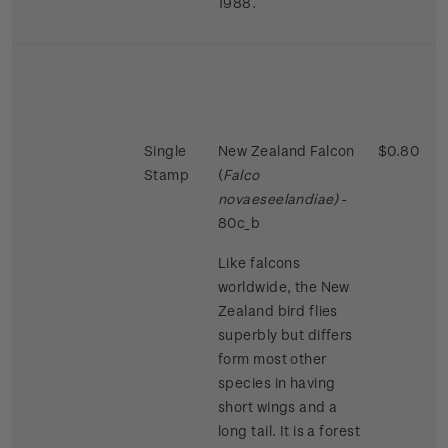
1988.
Single
New Zealand Falcon
$0.80
Stamp
(
Falco
novaeseelandiae)
-
80c_b
Like falcons
worldwide, the New
Zealand bird flies
superbly but differs
form most other
species in having
short wings and a
long tail. It is a forest