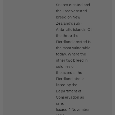
Snares crested and
the Erect-crested
breed on New
Zealand's sub-
Antarctic islands. Of
the three the
Fiordland crested is
the most vulnerable
today. Where the
other two breed in
colonies of
thousands, the
Fiordland bird is
listed by the
Department of
Conservation as
rare.
Issued 2 November