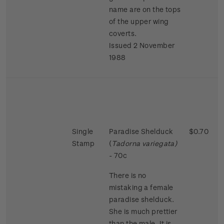
name are on the tops
of the upper wing
coverts.
Issued 2 November
1988
Single
Paradise Shelduck
$0.70
Stamp
(
Tadorna variegata)
- 70c
There is no
mistaking a female
paradise shelduck.
She is much prettier
than the male. It is