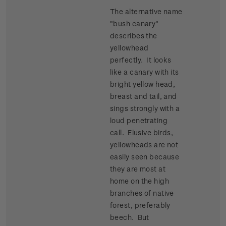
The alternative name
"bush canary"
describes the
yellowhead
perfectly. It looks
like a canary with its
bright yellow head,
breast and tail, and
sings strongly with a
loud penetrating
call. Elusive birds,
yellowheads are not
easily seen because
they are most at
home on the high
branches of native
forest, preferably
beech. But