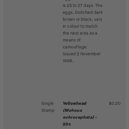
is 25 to 27 days. The
eggs, blotched dark
brown or black, vary
in colour to match
the nest area as a
means of
camouflage.
Issued 2 November
1988.
Single
Yellowhead
$0.20
Stamp
(Mohoua
ochrocephata)
-
20c