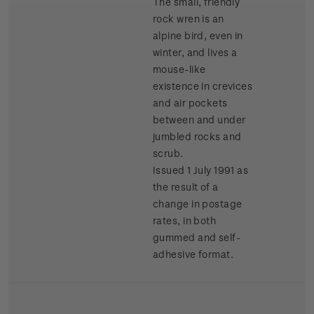
The small, friendly
rock wren is an
alpine bird, even in
winter, and lives a
mouse-like
existence in crevices
and air pockets
between and under
jumbled rocks and
scrub.
Issued 1 July 1991 as
the result of a
change in postage
rates, in both
gummed and self-
adhesive format.