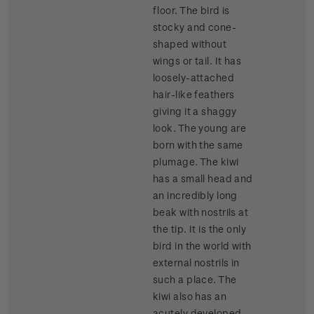
floor. The bird is
stocky and cone-
shaped without
wings or tail. It has
loosely-attached
hair-like feathers
giving it a shaggy
look. The young are
born with the same
plumage. The kiwi
has a small head and
an incredibly long
beak with nostrils at
the tip. It is the only
bird in the world with
external nostrils in
such a place. The
kiwi also has an
acutely developed