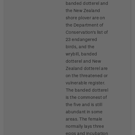
banded dotterel and
the New Zealand
shore plover are on
the Department of
Conservation's list of
23 endangered
birds, and the
wrybill, banded
dotterel and New
Zealand dotterel are
on the threatened or
vulnerable register.
The banded dotterel
is the commonest of
the five and is still
abundant in some
areas. The female
normally lays three
eggs and incubation