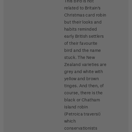
This bird is not
related to Britain's
Christmas card robin
but their looks and
habits reminded
early British settlers
of their favourite
bird and the name
stuck. The New
Zealand varieties are
grey and white with
yellow and brown
tinges. And then, of
course, there is the
black or Chatham
Island robin
(Petroica traversi)
which
conservationists