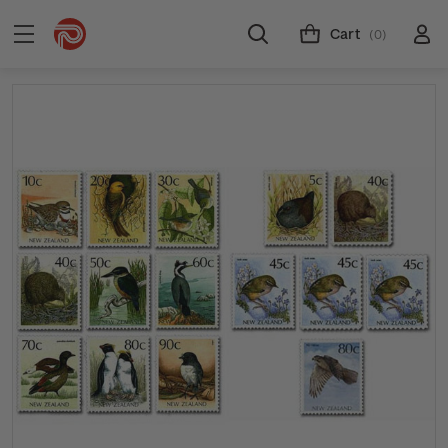
Cart
(0)