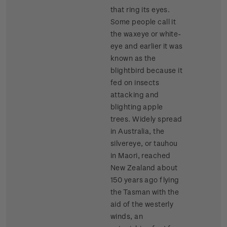
that ring its eyes.
Some people call it
the waxeye or white-
eye and earlier it was
known as the
blightbird because it
fed on insects
attacking and
blighting apple
trees. Widely spread
in Australia, the
silvereye, or tauhou
in Maori, reached
New Zealand about
150 years ago flying
the Tasman with the
aid of the westerly
winds, an