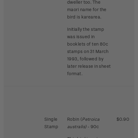
dweller too. The
maori name for the
bird is karearea.
Initially the stamp
was issued in
booklets of ten 80c
stamps on 31 March
1993, followed by
later release in sheet
format.
Single
Robin (
Petroica
$0.90
Stamp
australis)
- 90c