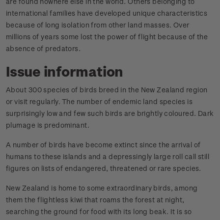
are found nowhere else in the world. Others belonging to
international families have developed unique characteristics
because of long isolation from other land masses. Over
millions of years some lost the power of flight because of the
absence of predators.
Issue information
About 300 species of birds breed in the New Zealand region
or visit regularly. The number of endemic land species is
surprisingly low and few such birds are brightly coloured. Dark
plumage is predominant.
A number of birds have become extinct since the arrival of
humans to these islands and a depressingly large roll call still
figures on lists of endangered, threatened or rare species.
New Zealand is home to some extraordinary birds, among
them the flightless kiwi that roams the forest at night,
searching the ground for food with its long beak. It is so