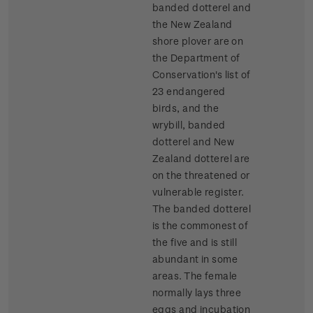
banded dotterel and
the New Zealand
shore plover are on
the Department of
Conservation's list of
23 endangered
birds, and the
wrybill, banded
dotterel and New
Zealand dotterel are
on the threatened or
vulnerable register.
The banded dotterel
is the commonest of
the five and is still
abundant in some
areas. The female
normally lays three
eggs and incubation