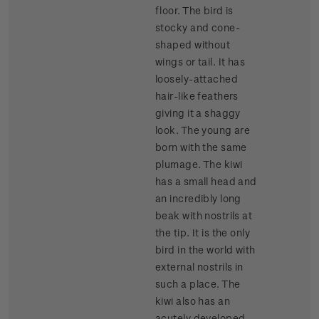
floor. The bird is
stocky and cone-
shaped without
wings or tail. It has
loosely-attached
hair-like feathers
giving it a shaggy
look. The young are
born with the same
plumage. The kiwi
has a small head and
an incredibly long
beak with nostrils at
the tip. It is the only
bird in the world with
external nostrils in
such a place. The
kiwi also has an
acutely developed