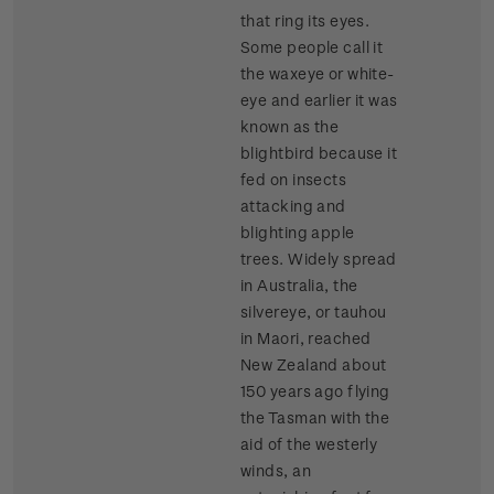
that ring its eyes.
Some people call it
the waxeye or white-
eye and earlier it was
known as the
blightbird because it
fed on insects
attacking and
blighting apple
trees. Widely spread
in Australia, the
silvereye, or tauhou
in Maori, reached
New Zealand about
150 years ago flying
the Tasman with the
aid of the westerly
winds, an