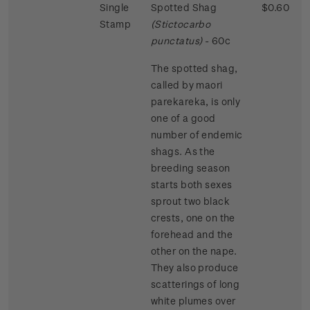
Single
Spotted Shag
$0.60
Stamp
(Stictocarbo
punctatus)
- 60c
The spotted shag,
called by maori
parekareka, is only
one of a good
number of endemic
shags. As the
breeding season
starts both sexes
sprout two black
crests, one on the
forehead and the
other on the nape.
They also produce
scatterings of long
white plumes over