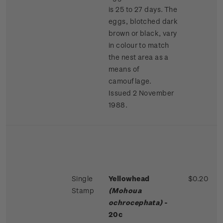
is 25 to 27 days. The
eggs, blotched dark
brown or black, vary
in colour to match
the nest area as a
means of
camouflage.
Issued 2 November
1988.
Single
Yellowhead
$0.20
Stamp
(Mohoua
ochrocephata)
-
20c