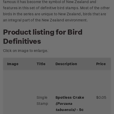
famous it has become the symbol of New Zealand and
features in this set of definitive bird stamps. Most of the other
birds in the series are unique to New Zealand, birds that are
an integral part of the New Zealand environment.
Product listing for Bird
Definitives
Click on image to enlarge.
Image
Title
Description
Price
Single
Spotless Crake
$0.05
Stamp
(Porzana
tabuensis)
- 5c