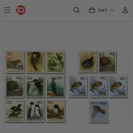
Cart
(0)