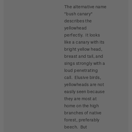
The alternative name
"bush canary"
describes the
yellowhead
perfectly. It looks
like a canary with its
bright yellow head,
breast and tail, and
sings strongly with a
loud penetrating
call. Elusive birds,
yellowheads are not
easily seen because
they are most at
home on the high
branches of native
forest, preferably
beech. But