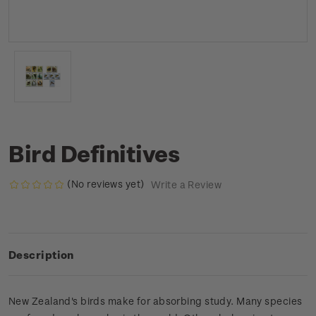
Bird Definitives
(No reviews yet)
Write a Review
Description
New Zealand's birds make for absorbing study. Many species