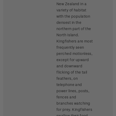
New Zealand in a
variety of habitat
with the population
densest in the
northern part of the
North Island.
Kingfishers are most
frequently seen
perched motionless,
except for upward
and downward
flicking of the tail
feathers, on
telephone and
power lines, posts,
fences and
branches watching
for prey. Kingfishers
swallow their food