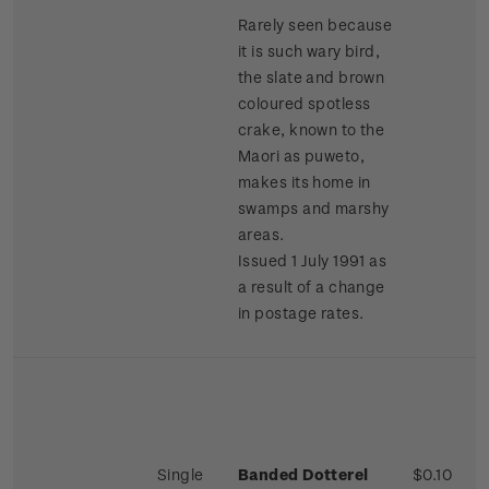
Rarely seen because
it is such wary bird,
the slate and brown
coloured spotless
crake, known to the
Maori as puweto,
makes its home in
swamps and marshy
areas.
Issued 1 July 1991 as
a result of a change
in postage rates.
Single
Banded Dotterel
$0.10