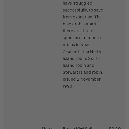
have struggled,
successfully, to save
from extinction. The
black robin apart,
there are three
species of endemic
robins in New
Zealand - the North
Island robin, South
Island robin and
Stewart Island robin.
Issued 2 November
1998.
Single
Brown Kiwi Self-
$0.40