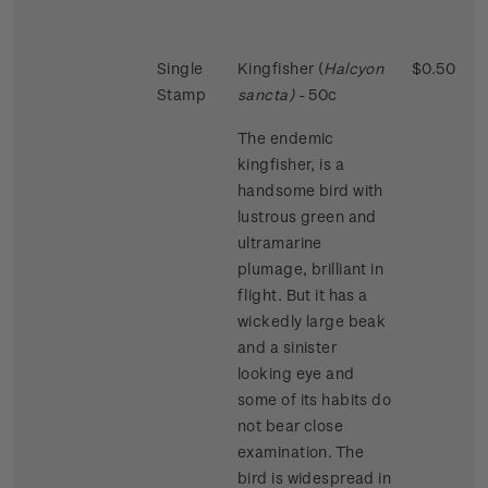
Single
Kingfisher (
Halcyon
$0.50
Stamp
sancta)
- 50c
The endemic
kingfisher, is a
handsome bird with
lustrous green and
ultramarine
plumage, brilliant in
flight. But it has a
wickedly large beak
and a sinister
looking eye and
some of its habits do
not bear close
examination. The
bird is widespread in