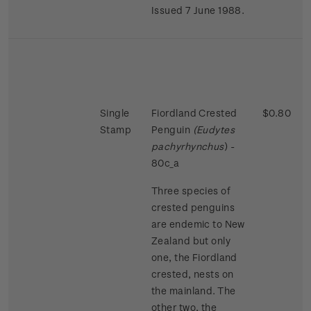
Issued 7 June 1988.
Single
Fiordland Crested
$0.80
Stamp
Penguin
(Eudytes
pachyrhynchus
) -
80c_a
Three species of
crested penguins
are endemic to New
Zealand but only
one, the Fiordland
crested, nests on
the mainland. The
other two, the