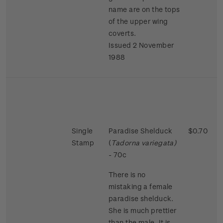
name are on the tops
of the upper wing
coverts.
Issued 2 November
1988
Single
Paradise Shelduck
$0.70
Stamp
(
Tadorna variegata)
- 70c
There is no
mistaking a female
paradise shelduck.
She is much prettier
than the male. It is