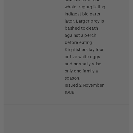
whole, regurgitating
indigestible parts
later. Larger prey is
bashed to death
against a perch
before eating.
Kingfishers lay four
or five white eggs
and normally raise
only one family a
season.
Issued 2 November
1988