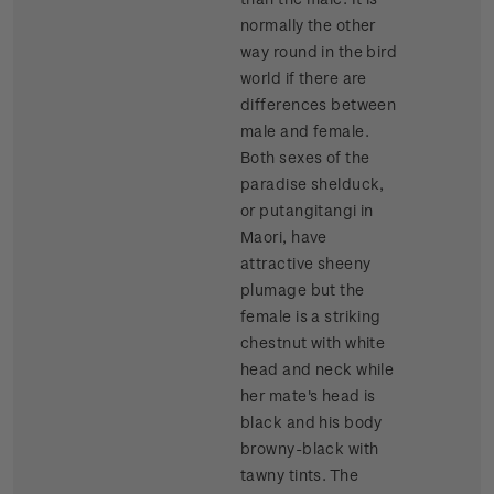
normally the other
way round in the bird
world if there are
differences between
male and female.
Both sexes of the
paradise shelduck,
or putangitangi in
Maori, have
attractive sheeny
plumage but the
female is a striking
chestnut with white
head and neck while
her mate's head is
black and his body
browny-black with
tawny tints. The