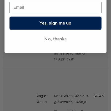
largest in the bird
world in proportion
to the size of the
female.
Yes, sign me up
Issued 2 November
1988
No, thanks
This stamps was
reissued in a self-
adhesive format on
17 April 1991.
Single
Rock Wren (
Xenicus
$0.45
Stamp
gilviventris)
- 45c_a