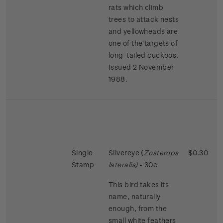
rats which climb
trees to attack nests
and yellowheads are
one of the targets of
long-tailed cuckoos.
Issued 2 November
1988.
Single
Silvereye (
Zosterops
$0.30
Stamp
lateralis)
- 30c
This bird takes its
name, naturally
enough, from the
small white feathers