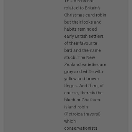
This bird is not
related to Britain's
Christmas card robin
but their looks and
habits reminded
early British settlers
of their favourite
bird and the name
stuck. The New
Zealand varieties are
grey and white with
yellow and brown
tinges. And then, of
course, there is the
black or Chatham
Island robin
(Petroica traversi)
which
conservationists