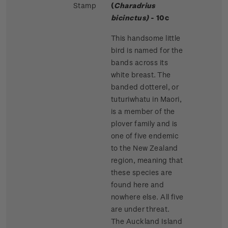
Stamp
(
Charadrius
bicinctus)
- 10c
This handsome little
bird is named for the
bands across its
white breast. The
banded dotterel, or
tuturiwhatu in Maori,
is a member of the
plover family and is
one of five endemic
to the New Zealand
region, meaning that
these species are
found here and
nowhere else. All five
are under threat.
The Auckland Island