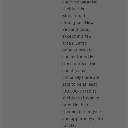
endemic paradise
shelduck is
widespread
throughout New
Zealand today
except in a few
areas. Large
populations are
concentrated in
some parts of the
country and
nationally there are
said to be at least
130,000. Paradise
shelducks begin to
breed in their
second or third year
and apparently mate
for life.