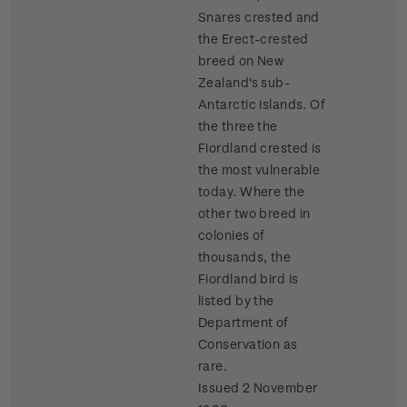
Snares crested and
the Erect-crested
breed on New
Zealand's sub-
Antarctic islands. Of
the three the
Fiordland crested is
the most vulnerable
today. Where the
other two breed in
colonies of
thousands, the
Fiordland bird is
listed by the
Department of
Conservation as
rare.
Issued 2 November