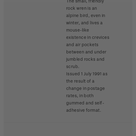
The small, friendly
rock wren is an
alpine bird, even in
winter, and lives a
mouse-like
existence in crevices
and air pockets
between and under
jumbled rocks and
scrub.
Issued 1 July 1991 as
the result of a
change in postage
rates, in both
gummed and self-
adhesive format.