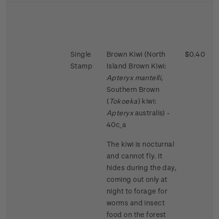
Single
Brown Kiwi (North
$0.40
Stamp
Island Brown Kiwi:
Apteryx mantelli,
Southern Brown
(
Tokoeka
) kiwi:
Apteryx
australis) -
40c_a
The kiwi is nocturnal
and cannot fly. It
hides during the day,
coming out only at
night to forage for
worms and insect
food on the forest