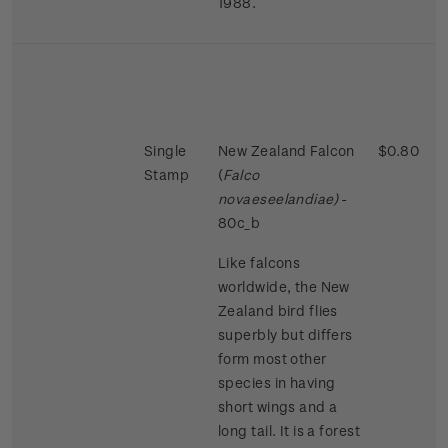
1988.
Single
New Zealand Falcon
$0.80
Stamp
(
Falco
novaeseelandiae)
-
80c_b
Like falcons
worldwide, the New
Zealand bird flies
superbly but differs
form most other
species in having
short wings and a
long tail. It is a forest