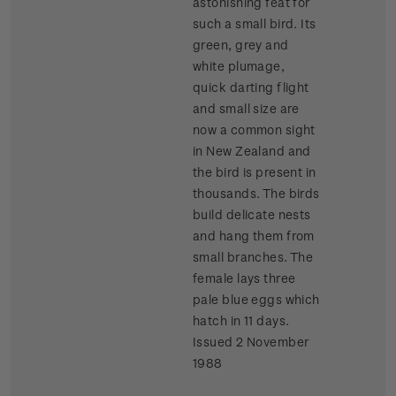
astonishing feat for
such a small bird. Its
green, grey and
white plumage,
quick darting flight
and small size are
now a common sight
in New Zealand and
the bird is present in
thousands. The birds
build delicate nests
and hang them from
small branches. The
female lays three
pale blue eggs which
hatch in 11 days.
Issued 2 November
1988