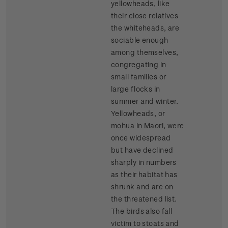
yellowheads, like
their close relatives
the whiteheads, are
sociable enough
among themselves,
congregating in
small families or
large flocks in
summer and winter.
Yellowheads, or
mohua in Maori, were
once widespread
but have declined
sharply in numbers
as their habitat has
shrunk and are on
the threatened list.
The birds also fall
victim to stoats and