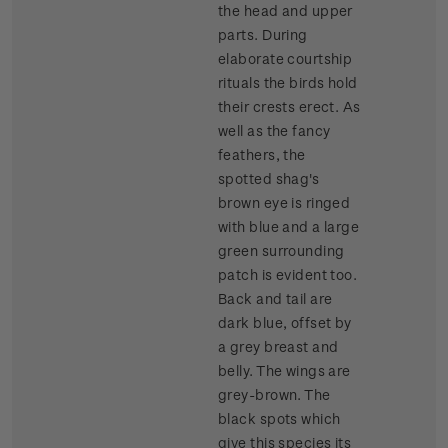
the head and upper
parts. During
elaborate courtship
rituals the birds hold
their crests erect. As
well as the fancy
feathers, the
spotted shag's
brown eye is ringed
with blue and a large
green surrounding
patch is evident too.
Back and tail are
dark blue, offset by
a grey breast and
belly. The wings are
grey-brown. The
black spots which
give this species its