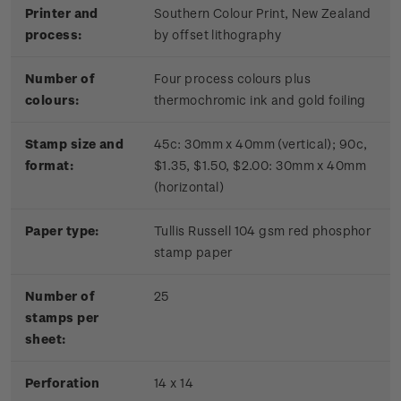
Printer and
Southern Colour Print, New Zealand
process:
by offset lithography
Number of
Four process colours plus
colours:
thermochromic ink and gold foiling
Stamp size and
45c: 30mm x 40mm (vertical); 90c,
format:
$1.35, $1.50, $2.00: 30mm x 40mm
(horizontal)
Paper type:
Tullis Russell 104 gsm red phosphor
stamp paper
Number of
2
5
stamps per
sheet:
Perforation
14 x 14