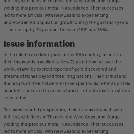
fulfilled, with fields in Thames, the West Coast and Otago
yielding this precious metal in abundance. Their successes
led to more arrivals, with New Zealand experiencing
unprecedented population growth during the gold rush years
– increasing by 75 per cent between 1861 and 1864.
Issue information
In the middle and later years of the 19th century, miners in
their thousands travelled to New Zealand from all over the
world, drawn by excited reports of gold discovered and
dreams of riches beyond their imaginations. Their arrival and
the results of their toil were to have spectacular effects on this
country’s social and economic fabric – effects that can still be
seen today.
For many hopeful prospectors, their dreams of wealth were
fulfilled, with fields in Thames, the West Coast and Otago
yielding this precious metal in abundance. Their successes
led to more arrivals, with New Zealand experiencing