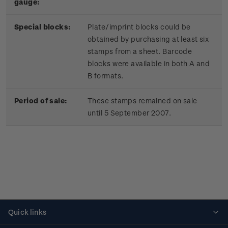
gauge:
Special blocks:
Plate/imprint blocks could be
obtained by purchasing at least six
stamps from a sheet. Barcode
blocks were available in both A and
B formats.
Period of sale:
These stamps remained on sale
until 5 September 2007.
Quick links