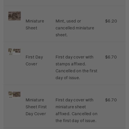
Miniature
Mint, used or
$6.20
Sheet
cancelled miniature
sheet.
First Day
First day cover with
$6.70
Cover
stamps affixed.
Cancelled on the first
day of issue.
Miniature
First day cover with
$6.70
Sheet First
miniature sheet
Day Cover
affixed. Cancelled on
the first day of issue.