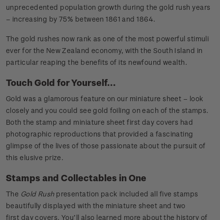
unprecedented population growth during the gold rush years
– increasing by 75% between 1861 and 1864.
The gold rushes now rank as one of the most powerful stimuli
ever for the New Zealand economy, with the South Island in
particular reaping the benefits of its newfound wealth.
Touch Gold for Yourself...
Gold was a glamorous feature on our miniature sheet – look
closely and you could see gold foiling on each of the stamps.
Both the stamp and miniature sheet first day covers had
photographic reproductions that provided a fascinating
glimpse of the lives of those passionate about the pursuit of
this elusive prize.
Stamps and Collectables in One
The
Gold Rush
presentation pack included all five stamps
beautifully displayed with the miniature sheet and two
first day covers. You’ll also learned more about the history of