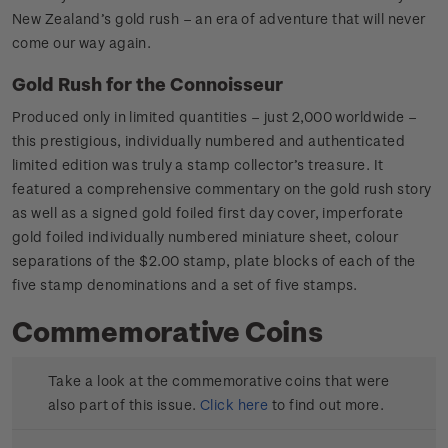
New Zealand’s gold rush – an era of adventure that will never
come our way again.
Gold Rush for the Connoisseur
Produced only in limited quantities – just 2,000 worldwide –
this prestigious, individually numbered and authenticated
limited edition was truly a stamp collector’s treasure. It
featured a comprehensive commentary on the gold rush story
as well as a signed gold foiled first day cover, imperforate
gold foiled individually numbered miniature sheet, colour
separations of the $2.00 stamp, plate blocks of each of the
five stamp denominations and a set of five stamps.
Commemorative Coins
Take a look at the commemorative coins that were
also part of this issue.
Click here
to find out more.