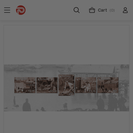
Cart
(0)