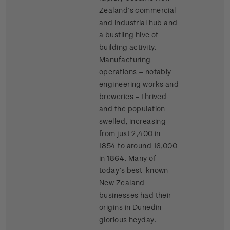
Zealand’s commercial
and industrial hub and
a bustling hive of
building activity.
Manufacturing
operations – notably
engineering works and
breweries – thrived
and the population
swelled, increasing
from just 2,400 in
1854 to around 16,000
in 1864. Many of
today’s best-known
New Zealand
businesses had their
origins in Dunedin
glorious heyday.