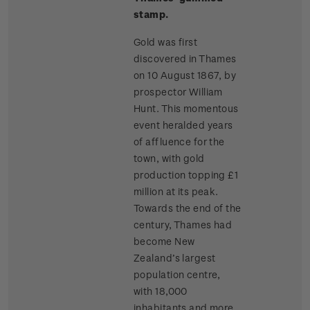
stamp.
Gold was first
discovered in Thames
on 10 August 1867, by
prospector William
Hunt. This momentous
event heralded years
of affluence for the
town, with gold
production topping £1
million at its peak.
Towards the end of the
century, Thames had
become New
Zealand’s largest
population centre,
with 18,000
inhabitants and more