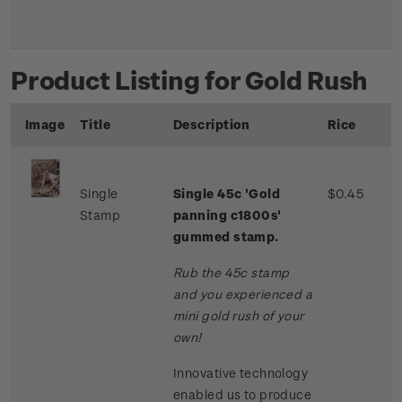
Product Listing for Gold Rush
Image
Title
Description
Rice
Single
Single 45c 'Gold
$0.45
Stamp
panning c1800s'
gummed stamp.
Rub the 45c stamp
and you experienced a
mini gold rush of your
own!
Innovative technology
enabled us to produce