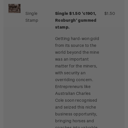
Single
Single $1.50 'c1901,
$1.50
Stamp
Roxburgh' gummed
stamp.
Getting hard-won gold
from its source to the
world beyond the mine
was an important
matter for the miners,
with security an
overriding concern.
Entrepreneurs like
Australian Charles
Cole soon recognised
and seized this niche
business opportunity,
bringing horses and
coaches into valuable