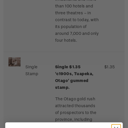
than 100 hotels and
three theatres – in
contrast to today, with
its population of
around 7,000 and only
four hotels.
Single
Single $1.35
$1.35
Stamp
'c1900s, Tuapeka,
Otago' gummed
stamp.
The Otago gold rush
attracted thousands
of prospectors to the
province, including
many Chinese miners