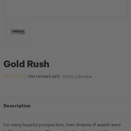
Gold Rush
(No reviews yet)
Write a Review
Description
For many hopeful prospectors, their dreams of wealth were