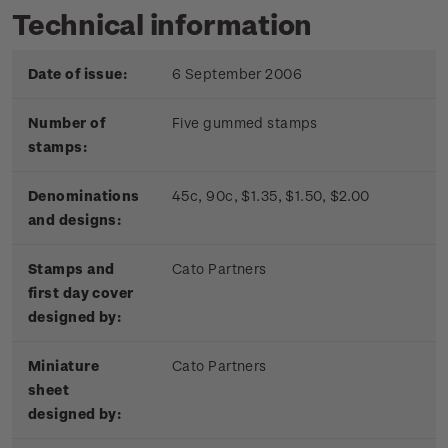
Technical information
Date of issue:
6 September 2006
Number of
Five gummed stamps
stamps:
Denominations
45c, 90c, $1.35, $1.50, $2.00
and designs:
Stamps and
Cato Partners
first day cover
designed by:
Miniature
Cato Partners
sheet
designed by: