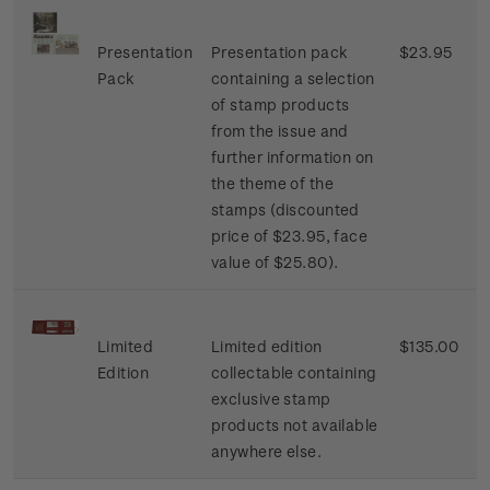
Presentation
Presentation pack
$23.95
Pack
containing a selection
of stamp products
from the issue and
further information on
the theme of the
stamps (discounted
price of $23.95, face
value of $25.80).
Limited
Limited edition
$135.00
Edition
collectable containing
exclusive stamp
products not available
anywhere else.