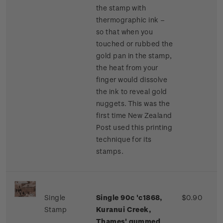
the stamp with
thermographic ink –
so that when you
touched or rubbed the
gold pan in the stamp,
the heat from your
finger would dissolve
the ink to reveal gold
nuggets. This was the
first time New Zealand
Post used this printing
technique for its
stamps.
Single
Single 90c 'c1868,
$0.90
Stamp
Kuranui Creek,
Thames' gummed