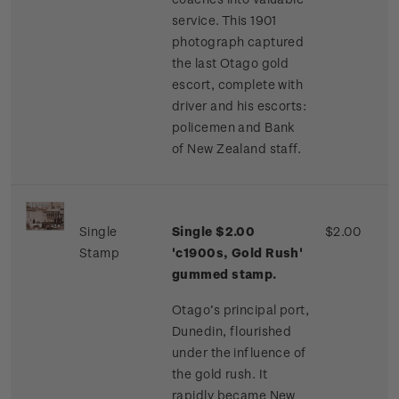
service. This 1901
photograph captured
the last Otago gold
escort, complete with
driver and his escorts:
policemen and Bank
of New Zealand staff.
Single
Single $2.00
$2.00
Stamp
'c1900s, Gold Rush'
gummed stamp.
Otago’s principal port,
Dunedin, flourished
under the influence of
the gold rush. It
rapidly became New