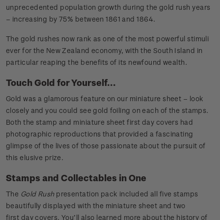
unprecedented population growth during the gold rush years
– increasing by 75% between 1861 and 1864.
The gold rushes now rank as one of the most powerful stimuli
ever for the New Zealand economy, with the South Island in
particular reaping the benefits of its newfound wealth.
Touch Gold for Yourself...
Gold was a glamorous feature on our miniature sheet – look
closely and you could see gold foiling on each of the stamps.
Both the stamp and miniature sheet first day covers had
photographic reproductions that provided a fascinating
glimpse of the lives of those passionate about the pursuit of
this elusive prize.
Stamps and Collectables in One
The
Gold Rush
presentation pack included all five stamps
beautifully displayed with the miniature sheet and two
first day covers. You’ll also learned more about the history of