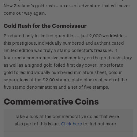
New Zealand’s gold rush – an era of adventure that will never
come our way again.
Gold Rush for the Connoisseur
Produced only in limited quantities – just 2,000 worldwide –
this prestigious, individually numbered and authenticated
limited edition was truly a stamp collector’s treasure. It
featured a comprehensive commentary on the gold rush story
as well as a signed gold foiled first day cover, imperforate
gold foiled individually numbered miniature sheet, colour
separations of the $2.00 stamp, plate blocks of each of the
five stamp denominations and a set of five stamps.
Commemorative Coins
Take a look at the commemorative coins that were
also part of this issue.
Click here
to find out more.