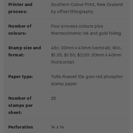
Printer and
Southern Colour Print, New Zealand
process:
by offset lithography
Number of
Four process colours plus
colours:
thermochromic ink and gold foiling
Stamp size and
45c: 30mm x 40mm (vertical); 90c,
format:
$1.35, $1.50, $2.00: 30mm x 40mm
(horizontal)
Paper type:
Tullis Russell 104 gsm red phosphor
stamp paper
Number of
2
5
stamps per
sheet:
Perforation
14 x 14