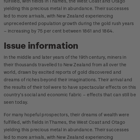
fulfilled, with fields in Thames, the West Coast and Otago
yielding this precious metal in abundance. Their successes
led to more arrivals, with New Zealand experiencing
unprecedented population growth during the gold rush years
– increasing by 75 per cent between 1861 and 1864.
Issue information
In the middle and later years of the 19th century, miners in
their thousands travelled to New Zealand from all over the
world, drawn by excited reports of gold discovered and
dreams of riches beyond their imaginations. Their arrival and
the results of their toil were to have spectacular effects on this
country’s social and economic fabric – effects that can still be
seen today.
For many hopeful prospectors, their dreams of wealth were
fulfilled, with fields in Thames, the West Coast and Otago
yielding this precious metal in abundance. Their successes
led to more arrivals, with New Zealand experiencing