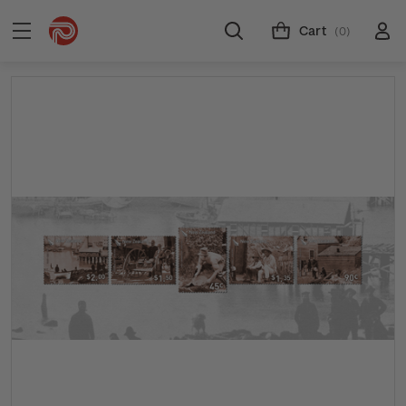
Cart
(0)