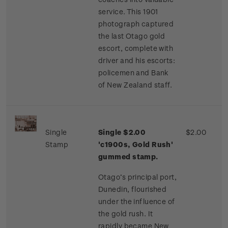
service. This 1901
photograph captured
the last Otago gold
escort, complete with
driver and his escorts:
policemen and Bank
of New Zealand staff.
Single
Single $2.00
$2.00
Stamp
'c1900s, Gold Rush'
gummed stamp.
Otago’s principal port,
Dunedin, flourished
under the influence of
the gold rush. It
rapidly became New