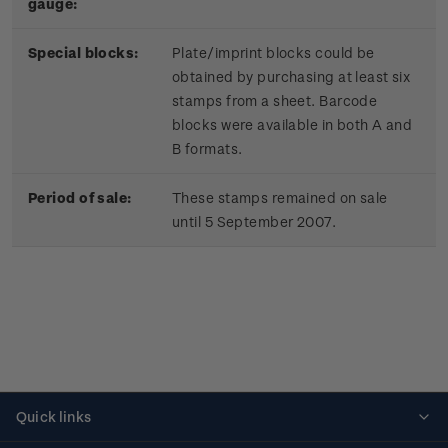
gauge:
Special blocks:
Plate/imprint blocks could be
obtained by purchasing at least six
stamps from a sheet. Barcode
blocks were available in both A and
B formats.
Period of sale:
These stamps remained on sale
until 5 September 2007.
Quick links