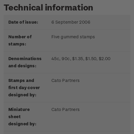
Technical information
Date of issue:
6 September 2006
Number of
Five gummed stamps
stamps:
Denominations
45c, 90c, $1.35, $1.50, $2.00
and designs:
Stamps and
Cato Partners
first day cover
designed by:
Miniature
Cato Partners
sheet
designed by: