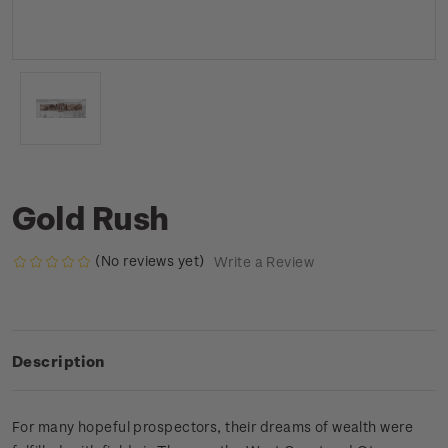
Gold Rush
(No reviews yet)
Write a Review
Description
For many hopeful prospectors, their dreams of wealth were