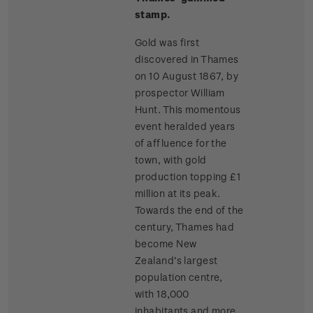
stamp.
Gold was first
discovered in Thames
on 10 August 1867, by
prospector William
Hunt. This momentous
event heralded years
of affluence for the
town, with gold
production topping £1
million at its peak.
Towards the end of the
century, Thames had
become New
Zealand’s largest
population centre,
with 18,000
inhabitants and more