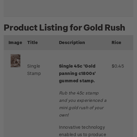
Product Listing for Gold Rush
Image
Title
Description
Rice
Single
Single 45c 'Gold
$0.45
Stamp
panning c1800s'
gummed stamp.
Rub the 45c stamp
and you experienced a
mini gold rush of your
own!
Innovative technology
enabled us to produce