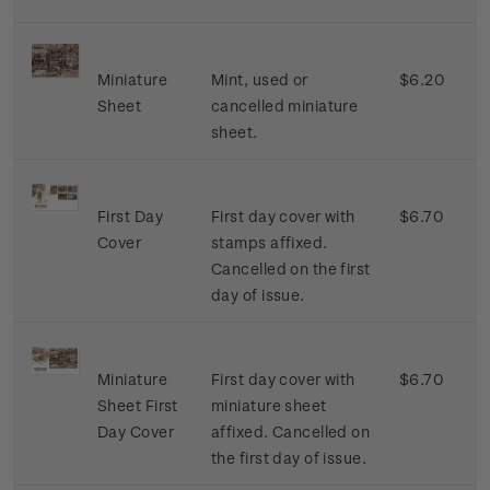
Miniature
Mint, used or
$6.20
Sheet
cancelled miniature
sheet.
First Day
First day cover with
$6.70
Cover
stamps affixed.
Cancelled on the first
day of issue.
Miniature
First day cover with
$6.70
Sheet First
miniature sheet
Day Cover
affixed. Cancelled on
the first day of issue.