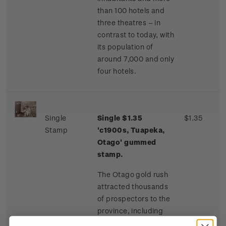
than 100 hotels and
three theatres – in
contrast to today, with
its population of
around 7,000 and only
four hotels.
Single
Single $1.35
$1.35
Stamp
'c1900s, Tuapeka,
Otago' gummed
stamp.
The Otago gold rush
attracted thousands
of prospectors to the
province, including
many Chinese miners