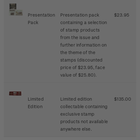
Presentation
Presentation pack
$23.95
Pack
containing a selection
of stamp products
from the issue and
further information on
the theme of the
stamps (discounted
price of $23.95, face
value of $25.80).
Limited
Limited edition
$135.00
Edition
collectable containing
exclusive stamp
products not available
anywhere else.