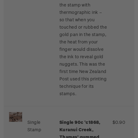
the stamp with
thermographic ink –
so that when you
touched or rubbed the
gold pan in the stamp,
the heat from your
finger would dissolve
the ink to reveal gold
nuggets. This was the
first time New Zealand
Post used this printing
technique for its
stamps.
Single
Single 90c 'c1868,
$0.90
Stamp
Kuranui Creek,
Thames' gummed