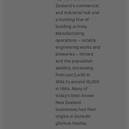
Zealand’s commercial
and industrial hub and
a bustling hive of
building activity.
Manufacturing
operations – notably
engineering works and
breweries – thrived
and the population
swelled, increasing
from just 2,400 in
1854 to around 16,000
in 1864. Many of
today’s best-known
New Zealand
businesses had their
origins in Dunedin
glorious heyday.