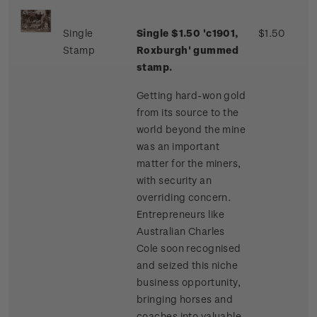
Single
Single $1.50 'c1901,
$1.50
Stamp
Roxburgh' gummed
stamp.
Getting hard-won gold
from its source to the
world beyond the mine
was an important
matter for the miners,
with security an
overriding concern.
Entrepreneurs like
Australian Charles
Cole soon recognised
and seized this niche
business opportunity,
bringing horses and
coaches into valuable