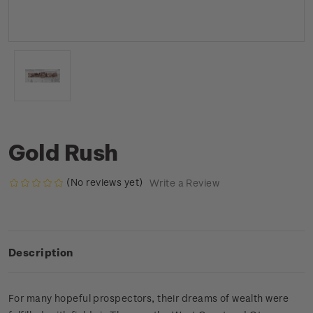
Gold Rush
(No reviews yet)
Write a Review
Description
For many hopeful prospectors, their dreams of wealth were