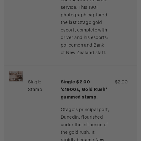
service. This 1901
photograph captured
the last Otago gold
escort, complete with
driver and his escorts:
policemen and Bank
of New Zealand staff.
Single
Single $2.00
$2.00
Stamp
'c1900s, Gold Rush'
gummed stamp.
Otago’s principal port,
Dunedin, flourished
under the influence of
the gold rush. It
rapidly became New