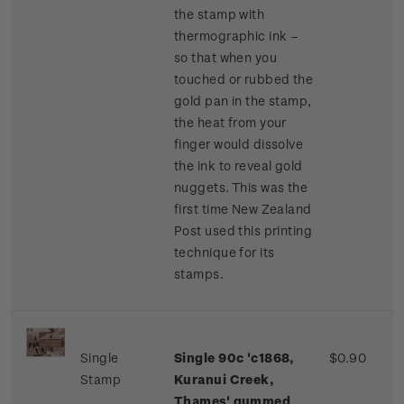
the stamp with
thermographic ink –
so that when you
touched or rubbed the
gold pan in the stamp,
the heat from your
finger would dissolve
the ink to reveal gold
nuggets. This was the
first time New Zealand
Post used this printing
technique for its
stamps.
Single
Single 90c 'c1868,
$0.90
Stamp
Kuranui Creek,
Thames' gummed