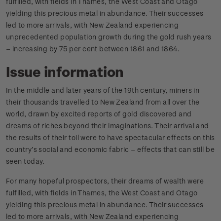
fulfilled, with fields in Thames, the West Coast and Otago
yielding this precious metal in abundance. Their successes
led to more arrivals, with New Zealand experiencing
unprecedented population growth during the gold rush years
– increasing by 75 per cent between 1861 and 1864.
Issue information
In the middle and later years of the 19th century, miners in
their thousands travelled to New Zealand from all over the
world, drawn by excited reports of gold discovered and
dreams of riches beyond their imaginations. Their arrival and
the results of their toil were to have spectacular effects on this
country’s social and economic fabric – effects that can still be
seen today.
For many hopeful prospectors, their dreams of wealth were
fulfilled, with fields in Thames, the West Coast and Otago
yielding this precious metal in abundance. Their successes
led to more arrivals, with New Zealand experiencing