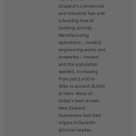
Zealand’s commercial
and industrial hub and
a bustling hive of
building activity.
Manufacturing
operations – notably
engineering works and
breweries – thrived
and the population
swelled, increasing
from just 2,400 in
1854 to around 16,000
in 1864. Many of
today’s best-known
New Zealand
businesses had their
origins in Dunedin
glorious heyday.