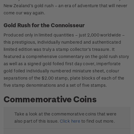
New Zealand’s gold rush – an era of adventure that will never
come our way again.
Gold Rush for the Connoisseur
Produced only in limited quantities – just 2,000 worldwide –
this prestigious, individually numbered and authenticated
limited edition was truly a stamp collector’s treasure. It
featured a comprehensive commentary on the gold rush story
as well as a signed gold foiled first day cover, imperforate
gold foiled individually numbered miniature sheet, colour
separations of the $2.00 stamp, plate blocks of each of the
five stamp denominations and a set of five stamps.
Commemorative Coins
Take a look at the commemorative coins that were
also part of this issue.
Click here
to find out more.