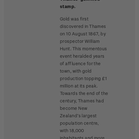
stamp.
Gold was first
discovered in Thames
on 10 August 1867, by
prospector William
Hunt. This momentous
event heralded years
of affluence for the
town, with gold
production topping £1
million at its peak.
Towards the end of the
century, Thames had
become New
Zealand’s largest
population centre,
with 18,000
inhabitants and more