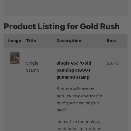
Product Listing for Gold Rush
Image
Title
Description
Rice
Single
Single 45c 'Gold
$0.45
Stamp
panning c1800s'
gummed stamp.
Rub the 45c stamp
and you experienced a
mini gold rush of your
own!
Innovative technology
enabled us to produce