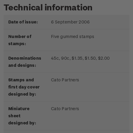
Technical information
Date of issue:
6 September 2006
Number of
Five gummed stamps
stamps:
Denominations
45c, 90c, $1.35, $1.50, $2.00
and designs:
Stamps and
Cato Partners
first day cover
designed by:
Miniature
Cato Partners
sheet
designed by: