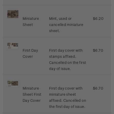
Miniature
Mint, used or
$6.20
Sheet
cancelled miniature
sheet.
First Day
First day cover with
$6.70
Cover
stamps affixed.
Cancelled on the first
day of issue.
Miniature
First day cover with
$6.70
Sheet First
miniature sheet
Day Cover
affixed. Cancelled on
the first day of issue.