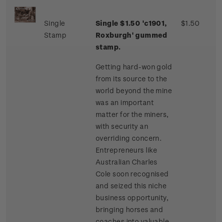
Single
Single $1.50 'c1901,
$1.50
Stamp
Roxburgh' gummed
stamp.
Getting hard-won gold
from its source to the
world beyond the mine
was an important
matter for the miners,
with security an
overriding concern.
Entrepreneurs like
Australian Charles
Cole soon recognised
and seized this niche
business opportunity,
bringing horses and
coaches into valuable