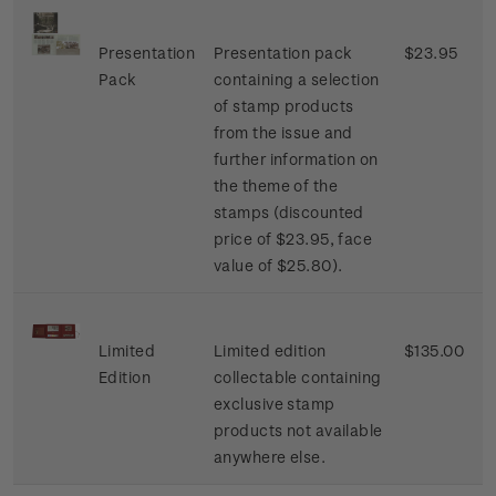
Presentation
Presentation pack
$23.95
Pack
containing a selection
of stamp products
from the issue and
further information on
the theme of the
stamps (discounted
price of $23.95, face
value of $25.80).
Limited
Limited edition
$135.00
Edition
collectable containing
exclusive stamp
products not available
anywhere else.