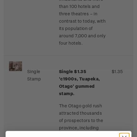
than 100 hotels and
three theatres – in
contrast to today, with
its population of
around 7,000 and only
four hotels.
Single
Single $1.35
$1.35
Stamp
'c1900s, Tuapeka,
Otago' gummed
stamp.
The Otago gold rush
attracted thousands
of prospectors to the
province, including
many Chinese miners