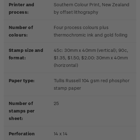
Printer and
Southern Colour Print, New Zealand
process:
by offset lithography
Number of
Four process colours plus
colours:
thermochromic ink and gold foiling
Stamp size and
45c: 30mm x 40mm (vertical); 90c,
format:
$1.35, $1.50, $2.00: 30mm x 40mm
(horizontal)
Paper type:
Tullis Russell 104 gsm red phosphor
stamp paper
Number of
2
5
stamps per
sheet:
Perforation
14 x 14