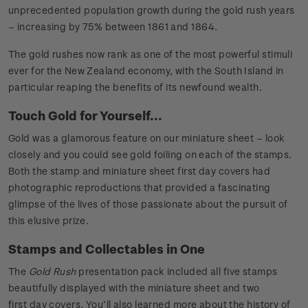
unprecedented population growth during the gold rush years
– increasing by 75% between 1861 and 1864.
The gold rushes now rank as one of the most powerful stimuli
ever for the New Zealand economy, with the South Island in
particular reaping the benefits of its newfound wealth.
Touch Gold for Yourself...
Gold was a glamorous feature on our miniature sheet – look
closely and you could see gold foiling on each of the stamps.
Both the stamp and miniature sheet first day covers had
photographic reproductions that provided a fascinating
glimpse of the lives of those passionate about the pursuit of
this elusive prize.
Stamps and Collectables in One
The
Gold Rush
presentation pack included all five stamps
beautifully displayed with the miniature sheet and two
first day covers. You’ll also learned more about the history of