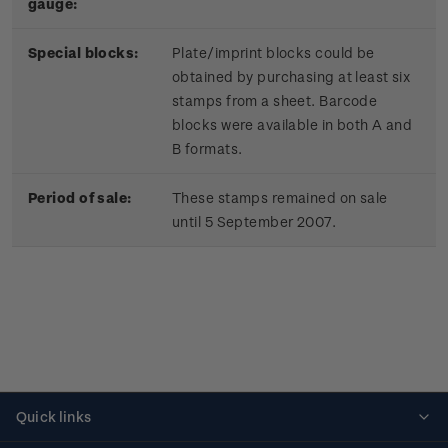
gauge:
Special blocks:
Plate/imprint blocks could be
obtained by purchasing at least six
stamps from a sheet. Barcode
blocks were available in both A and
B formats.
Period of sale:
These stamps remained on sale
until 5 September 2007.
Quick links