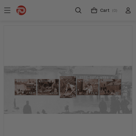
Cart
(0)