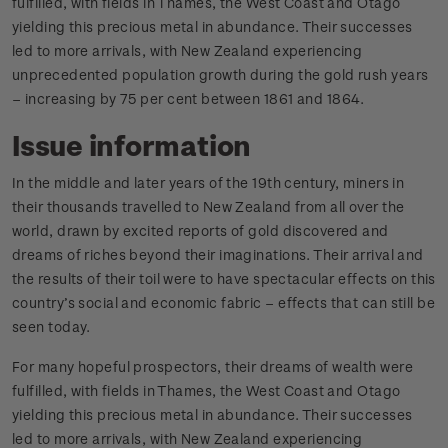
fulfilled, with fields in Thames, the West Coast and Otago
yielding this precious metal in abundance. Their successes
led to more arrivals, with New Zealand experiencing
unprecedented population growth during the gold rush years
– increasing by 75 per cent between 1861 and 1864.
Issue information
In the middle and later years of the 19th century, miners in
their thousands travelled to New Zealand from all over the
world, drawn by excited reports of gold discovered and
dreams of riches beyond their imaginations. Their arrival and
the results of their toil were to have spectacular effects on this
country’s social and economic fabric – effects that can still be
seen today.
For many hopeful prospectors, their dreams of wealth were
fulfilled, with fields in Thames, the West Coast and Otago
yielding this precious metal in abundance. Their successes
led to more arrivals, with New Zealand experiencing