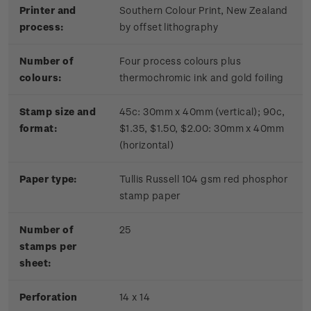
Printer and
Southern Colour Print, New Zealand
process:
by offset lithography
Number of
Four process colours plus
colours:
thermochromic ink and gold foiling
Stamp size and
45c: 30mm x 40mm (vertical); 90c,
format:
$1.35, $1.50, $2.00: 30mm x 40mm
(horizontal)
Paper type:
Tullis Russell 104 gsm red phosphor
stamp paper
Number of
2
5
stamps per
sheet:
Perforation
14 x 14