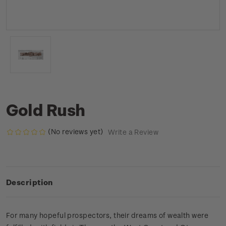
Gold Rush
(No reviews yet)
Write a Review
Description
For many hopeful prospectors, their dreams of wealth were