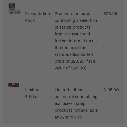
Presentation
Presentation pack
$23.95
Pack
containing a selection
of stamp products
from the issue and
further information on
the theme of the
stamps (discounted
price of $23.95, face
value of $25.80).
Limited
Limited edition
$135.00
Edition
collectable containing
exclusive stamp
products not available
anywhere else.