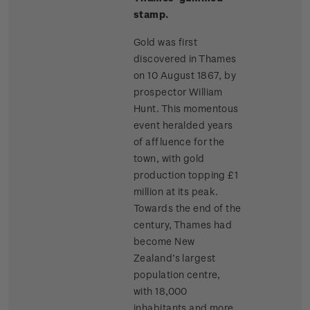
stamp.
Gold was first
discovered in Thames
on 10 August 1867, by
prospector William
Hunt. This momentous
event heralded years
of affluence for the
town, with gold
production topping £1
million at its peak.
Towards the end of the
century, Thames had
become New
Zealand’s largest
population centre,
with 18,000
inhabitants and more