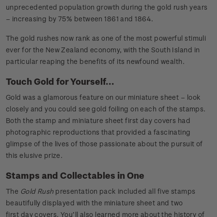
unprecedented population growth during the gold rush years
– increasing by 75% between 1861 and 1864.
The gold rushes now rank as one of the most powerful stimuli
ever for the New Zealand economy, with the South Island in
particular reaping the benefits of its newfound wealth.
Touch Gold for Yourself...
Gold was a glamorous feature on our miniature sheet – look
closely and you could see gold foiling on each of the stamps.
Both the stamp and miniature sheet first day covers had
photographic reproductions that provided a fascinating
glimpse of the lives of those passionate about the pursuit of
this elusive prize.
Stamps and Collectables in One
The
Gold Rush
presentation pack included all five stamps
beautifully displayed with the miniature sheet and two
first day covers. You’ll also learned more about the history of