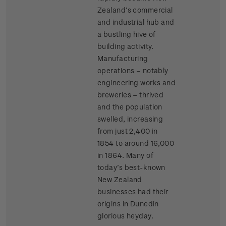
Zealand’s commercial
and industrial hub and
a bustling hive of
building activity.
Manufacturing
operations – notably
engineering works and
breweries – thrived
and the population
swelled, increasing
from just 2,400 in
1854 to around 16,000
in 1864. Many of
today’s best-known
New Zealand
businesses had their
origins in Dunedin
glorious heyday.