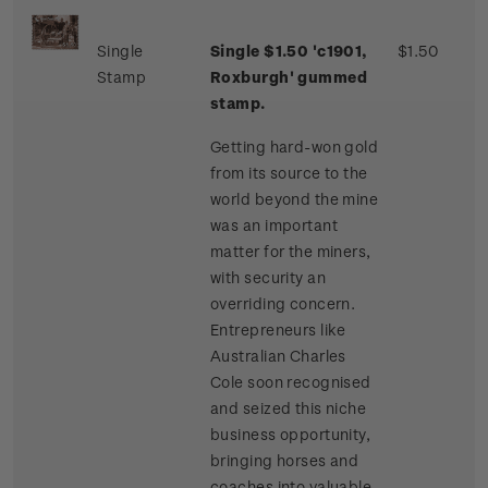
Single
Single $1.50 'c1901,
$1.50
Stamp
Roxburgh' gummed
stamp.
Getting hard-won gold
from its source to the
world beyond the mine
was an important
matter for the miners,
with security an
overriding concern.
Entrepreneurs like
Australian Charles
Cole soon recognised
and seized this niche
business opportunity,
bringing horses and
coaches into valuable