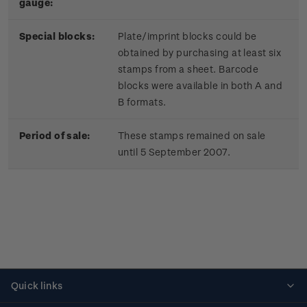
gauge:
Special blocks:
Plate/imprint blocks could be
obtained by purchasing at least six
stamps from a sheet. Barcode
blocks were available in both A and
B formats.
Period of sale:
These stamps remained on sale
until 5 September 2007.
Quick links