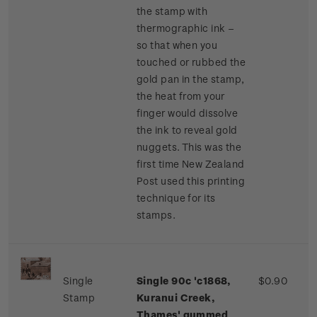
the stamp with
thermographic ink –
so that when you
touched or rubbed the
gold pan in the stamp,
the heat from your
finger would dissolve
the ink to reveal gold
nuggets. This was the
first time New Zealand
Post used this printing
technique for its
stamps.
Single
Single 90c 'c1868,
$0.90
Stamp
Kuranui Creek,
Thames' gummed