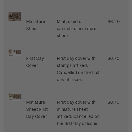
Miniature
Mint, used or
$6.20
Sheet
cancelled miniature
sheet.
First Day
First day cover with
$6.70
Cover
stamps affixed.
Cancelled on the first
day of issue.
Miniature
First day cover with
$6.70
Sheet First
miniature sheet
Day Cover
affixed. Cancelled on
the first day of issue.