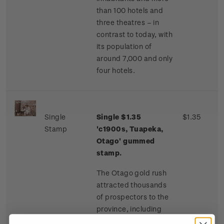
than 100 hotels and
three theatres – in
contrast to today, with
its population of
around 7,000 and only
four hotels.
Single
Single $1.35
$1.35
Stamp
'c1900s, Tuapeka,
Otago' gummed
stamp.
The Otago gold rush
attracted thousands
of prospectors to the
province, including
many Chinese miners