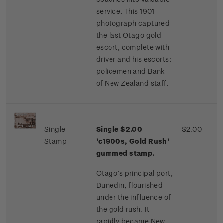
service. This 1901
photograph captured
the last Otago gold
escort, complete with
driver and his escorts:
policemen and Bank
of New Zealand staff.
Single
Single $2.00
$2.00
Stamp
'c1900s, Gold Rush'
gummed stamp.
Otago’s principal port,
Dunedin, flourished
under the influence of
the gold rush. It
rapidly became New