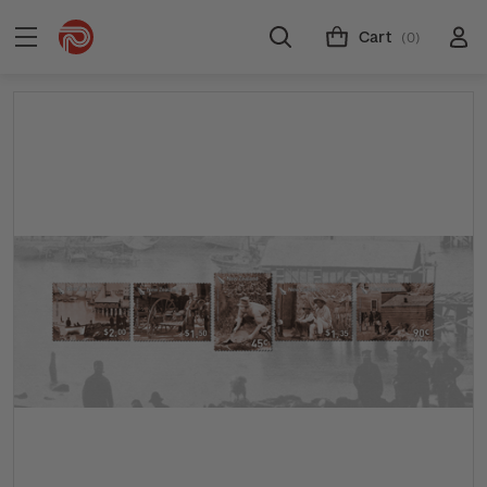
Cart
(0)