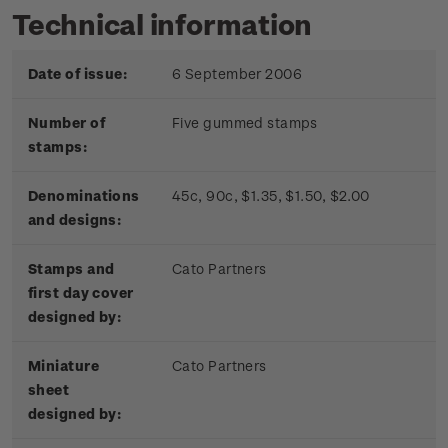
Technical information
Date of issue:
6 September 2006
Number of
Five gummed stamps
stamps:
Denominations
45c, 90c, $1.35, $1.50, $2.00
and designs:
Stamps and
Cato Partners
first day cover
designed by:
Miniature
Cato Partners
sheet
designed by: