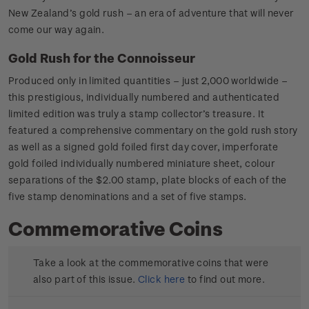
New Zealand’s gold rush – an era of adventure that will never
come our way again.
Gold Rush for the Connoisseur
Produced only in limited quantities – just 2,000 worldwide –
this prestigious, individually numbered and authenticated
limited edition was truly a stamp collector’s treasure. It
featured a comprehensive commentary on the gold rush story
as well as a signed gold foiled first day cover, imperforate
gold foiled individually numbered miniature sheet, colour
separations of the $2.00 stamp, plate blocks of each of the
five stamp denominations and a set of five stamps.
Commemorative Coins
Take a look at the commemorative coins that were
also part of this issue.
Click here
to find out more.