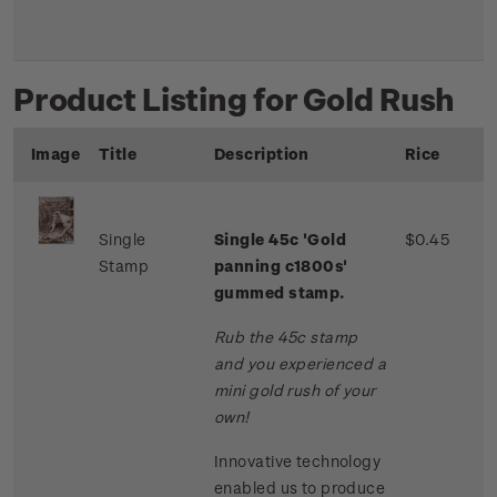
Product Listing for Gold Rush
Image
Title
Description
Rice
Single
Single 45c 'Gold
$0.45
Stamp
panning c1800s'
gummed stamp.
Rub the 45c stamp
and you experienced a
mini gold rush of your
own!
Innovative technology
enabled us to produce