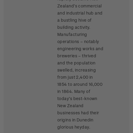
Zealand’s commercial
and industrial hub and
a bustling hive of
building activity.
Manufacturing
operations – notably
engineering works and
breweries – thrived
and the population
swelled, increasing
from just 2,400 in
1854 to around 16,000
in 1864. Many of
today’s best-known
New Zealand
businesses had their
origins in Dunedin
glorious heyday.