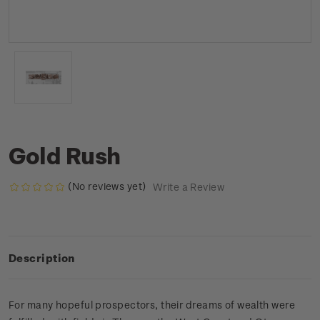
Gold Rush
(No reviews yet)
Write a Review
Description
For many hopeful prospectors, their dreams of wealth were