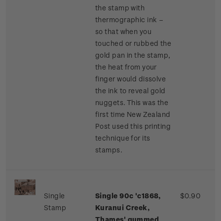
the stamp with
thermographic ink –
so that when you
touched or rubbed the
gold pan in the stamp,
the heat from your
finger would dissolve
the ink to reveal gold
nuggets. This was the
first time New Zealand
Post used this printing
technique for its
stamps.
Single
Single 90c 'c1868,
$0.90
Stamp
Kuranui Creek,
Thames' gummed