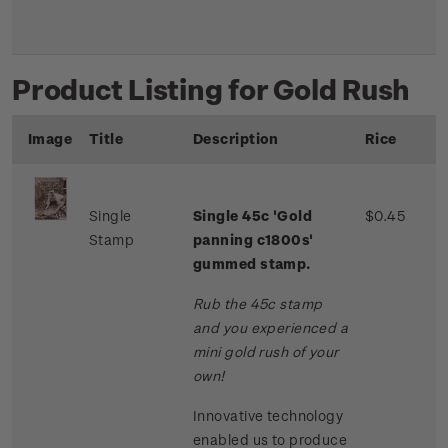
Product Listing for Gold Rush
Image
Title
Description
Rice
Single
Single 45c 'Gold
$0.45
Stamp
panning c1800s'
gummed stamp.
Rub the 45c stamp
and you experienced a
mini gold rush of your
own!
Innovative technology
enabled us to produce