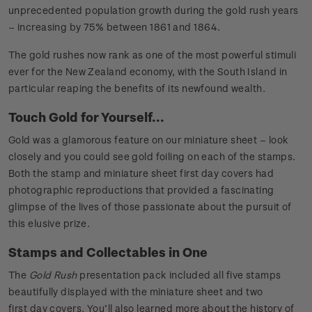
unprecedented population growth during the gold rush years
– increasing by 75% between 1861 and 1864.
The gold rushes now rank as one of the most powerful stimuli
ever for the New Zealand economy, with the South Island in
particular reaping the benefits of its newfound wealth.
Touch Gold for Yourself...
Gold was a glamorous feature on our miniature sheet – look
closely and you could see gold foiling on each of the stamps.
Both the stamp and miniature sheet first day covers had
photographic reproductions that provided a fascinating
glimpse of the lives of those passionate about the pursuit of
this elusive prize.
Stamps and Collectables in One
The
Gold Rush
presentation pack included all five stamps
beautifully displayed with the miniature sheet and two
first day covers. You’ll also learned more about the history of