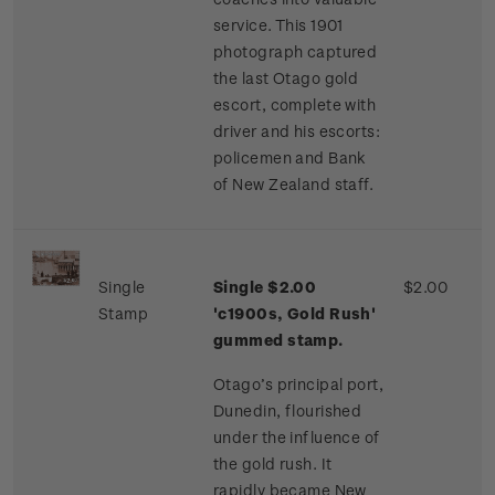
service. This 1901
photograph captured
the last Otago gold
escort, complete with
driver and his escorts:
policemen and Bank
of New Zealand staff.
Single
Single $2.00
$2.00
Stamp
'c1900s, Gold Rush'
gummed stamp.
Otago’s principal port,
Dunedin, flourished
under the influence of
the gold rush. It
rapidly became New