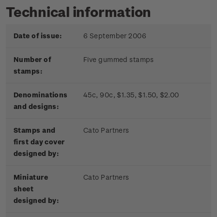
Technical information
Date of issue:
6 September 2006
Number of
Five gummed stamps
stamps:
Denominations
45c, 90c, $1.35, $1.50, $2.00
and designs:
Stamps and
Cato Partners
first day cover
designed by:
Miniature
Cato Partners
sheet
designed by: