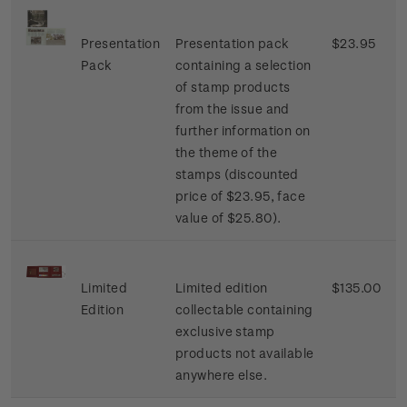
Presentation
Presentation pack
$23.95
Pack
containing a selection
of stamp products
from the issue and
further information on
the theme of the
stamps (discounted
price of $23.95, face
value of $25.80).
Limited
Limited edition
$135.00
Edition
collectable containing
exclusive stamp
products not available
anywhere else.