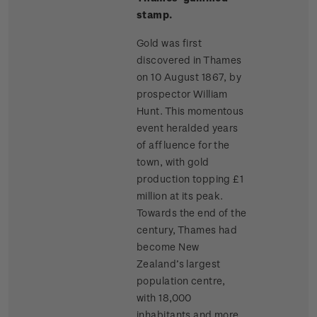
stamp.
Gold was first
discovered in Thames
on 10 August 1867, by
prospector William
Hunt. This momentous
event heralded years
of affluence for the
town, with gold
production topping £1
million at its peak.
Towards the end of the
century, Thames had
become New
Zealand’s largest
population centre,
with 18,000
inhabitants and more