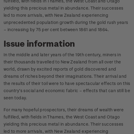
fulfilled, with fields in Thames, the West Coast and Otago
yielding this precious metal in abundance. Their successes
led to more arrivals, with New Zealand experiencing
unprecedented population growth during the gold rush years
– increasing by 75 per cent between 1861 and 1864.
Issue information
In the middle and later years of the 19th century, miners in
their thousands travelled to New Zealand from all over the
world, drawn by excited reports of gold discovered and
dreams of riches beyond their imaginations. Their arrival and
the results of their toil were to have spectacular effects on this
country’s social and economic fabric – effects that can still be
seen today.
For many hopeful prospectors, their dreams of wealth were
fulfilled, with fields in Thames, the West Coast and Otago
yielding this precious metal in abundance. Their successes
led to more arrivals, with New Zealand experiencing