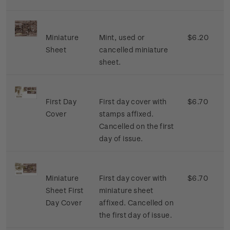
Miniature
Mint, used or
$6.20
Sheet
cancelled miniature
sheet.
First Day
First day cover with
$6.70
Cover
stamps affixed.
Cancelled on the first
day of issue.
Miniature
First day cover with
$6.70
Sheet First
miniature sheet
Day Cover
affixed. Cancelled on
the first day of issue.