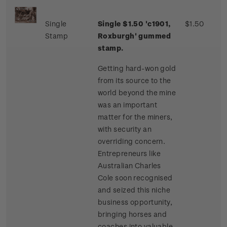
Single
Single $1.50 'c1901,
$1.50
Stamp
Roxburgh' gummed
stamp.
Getting hard-won gold
from its source to the
world beyond the mine
was an important
matter for the miners,
with security an
overriding concern.
Entrepreneurs like
Australian Charles
Cole soon recognised
and seized this niche
business opportunity,
bringing horses and
coaches into valuable