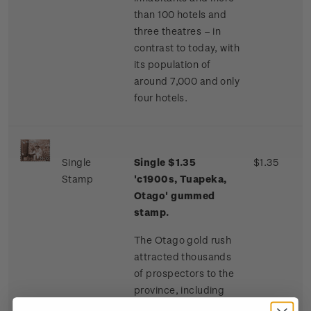
than 100 hotels and
three theatres – in
contrast to today, with
its population of
around 7,000 and only
four hotels.
Single
Single $1.35
$1.35
Stamp
'c1900s, Tuapeka,
Otago' gummed
stamp.
The Otago gold rush
attracted thousands
of prospectors to the
province, including
many Chinese miners