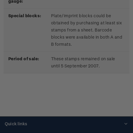
gauge:
Special blocks:
Plate/imprint blocks could be
obtained by purchasing at least six
stamps from a sheet. Barcode
blocks were available in both A and
B formats.
Period of sale:
These stamps remained on sale
until 5 September 2007.
Quick links