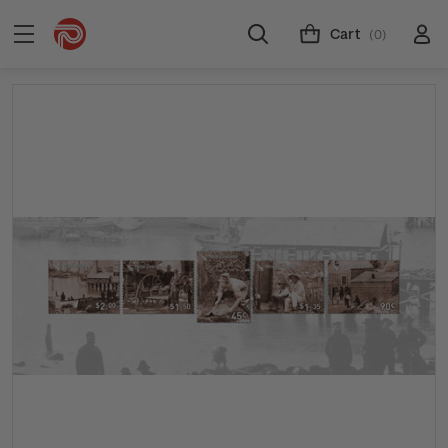
Cart
(0)