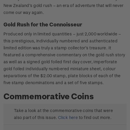
New Zealand’s gold rush – an era of adventure that will never
come our way again.
Gold Rush for the Connoisseur
Produced only in limited quantities – just 2,000 worldwide –
this prestigious, individually numbered and authenticated
limited edition was truly a stamp collector’s treasure. It
featured a comprehensive commentary on the gold rush story
as well as a signed gold foiled first day cover, imperforate
gold foiled individually numbered miniature sheet, colour
separations of the $2.00 stamp, plate blocks of each of the
five stamp denominations and a set of five stamps.
Commemorative Coins
Take a look at the commemorative coins that were
also part of this issue.
Click here
to find out more.