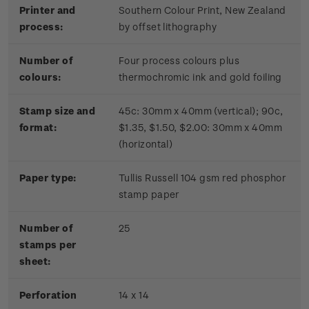
Printer and
Southern Colour Print, New Zealand
process:
by offset lithography
Number of
Four process colours plus
colours:
thermochromic ink and gold foiling
Stamp size and
45c: 30mm x 40mm (vertical); 90c,
format:
$1.35, $1.50, $2.00: 30mm x 40mm
(horizontal)
Paper type:
Tullis Russell 104 gsm red phosphor
stamp paper
Number of
2
5
stamps per
sheet:
Perforation
14 x 14