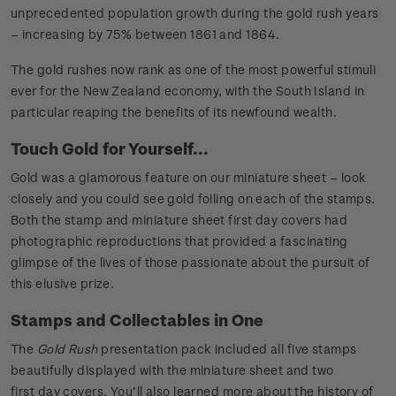
unprecedented population growth during the gold rush years
– increasing by 75% between 1861 and 1864.
The gold rushes now rank as one of the most powerful stimuli
ever for the New Zealand economy, with the South Island in
particular reaping the benefits of its newfound wealth.
Touch Gold for Yourself...
Gold was a glamorous feature on our miniature sheet – look
closely and you could see gold foiling on each of the stamps.
Both the stamp and miniature sheet first day covers had
photographic reproductions that provided a fascinating
glimpse of the lives of those passionate about the pursuit of
this elusive prize.
Stamps and Collectables in One
The
Gold Rush
presentation pack included all five stamps
beautifully displayed with the miniature sheet and two
first day covers. You’ll also learned more about the history of