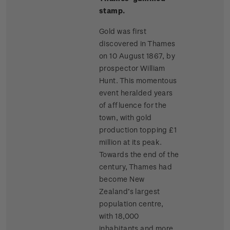
stamp.
Gold was first
discovered in Thames
on 10 August 1867, by
prospector William
Hunt. This momentous
event heralded years
of affluence for the
town, with gold
production topping £1
million at its peak.
Towards the end of the
century, Thames had
become New
Zealand’s largest
population centre,
with 18,000
inhabitants and more