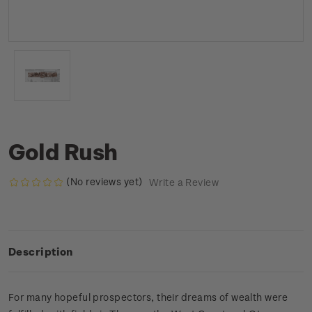
Gold Rush
(No reviews yet)
Write a Review
Description
For many hopeful prospectors, their dreams of wealth were