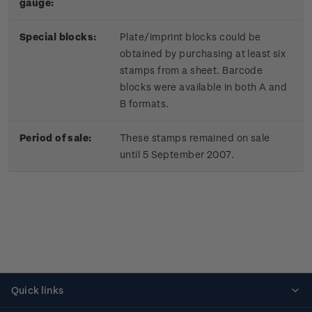
gauge:
Special blocks:
Plate/imprint blocks could be
obtained by purchasing at least six
stamps from a sheet. Barcode
blocks were available in both A and
B formats.
Period of sale:
These stamps remained on sale
until 5 September 2007.
Quick links