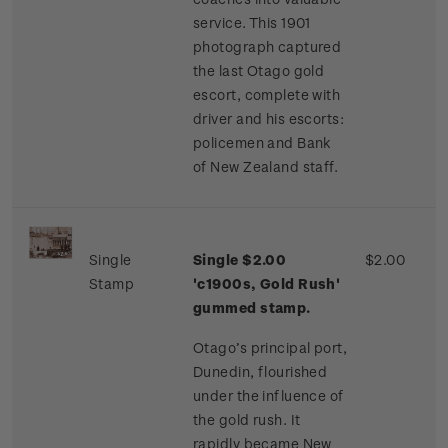
service. This 1901
photograph captured
the last Otago gold
escort, complete with
driver and his escorts:
policemen and Bank
of New Zealand staff.
Single
Single $2.00
$2.00
Stamp
'c1900s, Gold Rush'
gummed stamp.
Otago’s principal port,
Dunedin, flourished
under the influence of
the gold rush. It
rapidly became New