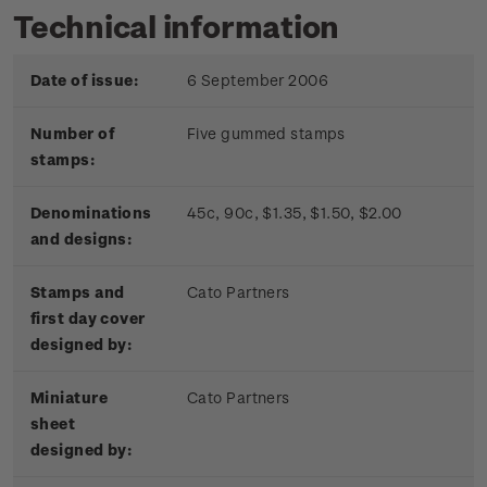
Technical information
Date of issue:
6 September 2006
Number of
Five gummed stamps
stamps:
Denominations
45c, 90c, $1.35, $1.50, $2.00
and designs:
Stamps and
Cato Partners
first day cover
designed by:
Miniature
Cato Partners
sheet
designed by: