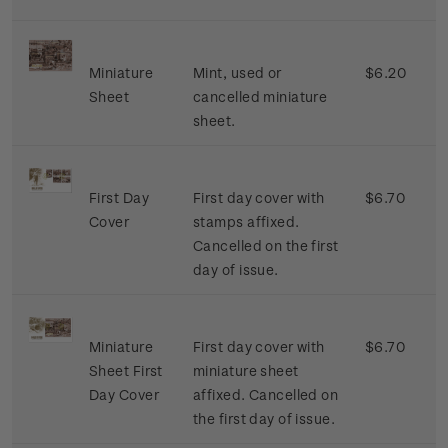
Miniature
Mint, used or
$6.20
Sheet
cancelled miniature
sheet.
First Day
First day cover with
$6.70
Cover
stamps affixed.
Cancelled on the first
day of issue.
Miniature
First day cover with
$6.70
Sheet First
miniature sheet
Day Cover
affixed. Cancelled on
the first day of issue.