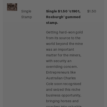
Single
Single $1.50 'c1901,
$1.50
Stamp
Roxburgh' gummed
stamp.
Getting hard-won gold
from its source to the
world beyond the mine
was an important
matter for the miners,
with security an
overriding concern.
Entrepreneurs like
Australian Charles
Cole soon recognised
and seized this niche
business opportunity,
bringing horses and
coaches into valuable