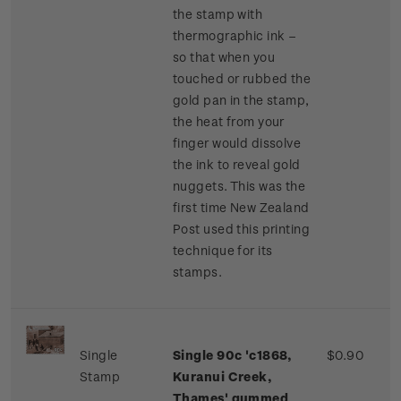
the stamp with
thermographic ink –
so that when you
touched or rubbed the
gold pan in the stamp,
the heat from your
finger would dissolve
the ink to reveal gold
nuggets. This was the
first time New Zealand
Post used this printing
technique for its
stamps.
Single
Single 90c 'c1868,
$0.90
Stamp
Kuranui Creek,
Thames' gummed