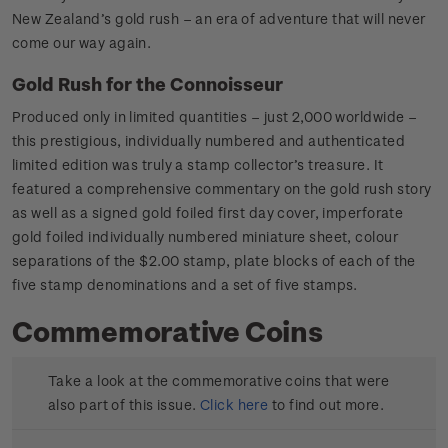
New Zealand’s gold rush – an era of adventure that will never
come our way again.
Gold Rush for the Connoisseur
Produced only in limited quantities – just 2,000 worldwide –
this prestigious, individually numbered and authenticated
limited edition was truly a stamp collector’s treasure. It
featured a comprehensive commentary on the gold rush story
as well as a signed gold foiled first day cover, imperforate
gold foiled individually numbered miniature sheet, colour
separations of the $2.00 stamp, plate blocks of each of the
five stamp denominations and a set of five stamps.
Commemorative Coins
Take a look at the commemorative coins that were
also part of this issue.
Click here
to find out more.