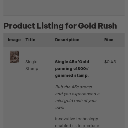
Product Listing for Gold Rush
Image
Title
Description
Rice
Single
Single 45c 'Gold
$0.45
Stamp
panning c1800s'
gummed stamp.
Rub the 45c stamp
and you experienced a
mini gold rush of your
own!
Innovative technology
enabled us to produce