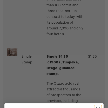
than 100 hotels and
three theatres – in
contrast to today, with
its population of
around 7,000 and only
four hotels.
Single
Single $1.35
$1.35
Stamp
'c1900s, Tuapeka,
Otago' gummed
stamp.
The Otago gold rush
attracted thousands
of prospectors to the
province, including
many Chinese miners