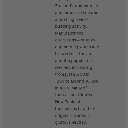
Zealand’s commercial
and industrial hub and
a bustling hive of
building activity.
Manufacturing
operations – notably
engineering works and
breweries – thrived
and the population
swelled, increasing
from just 2,400 in
1854 to around 16,000
in 1864. Many of
today’s best-known
New Zealand
businesses had their
origins in Dunedin
glorious heyday.