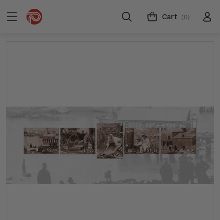
Cart
(0)