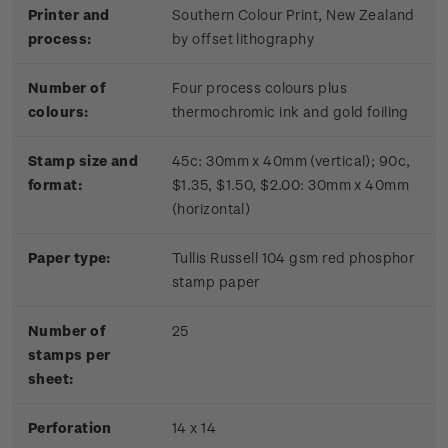
Printer and
Southern Colour Print, New Zealand
process:
by offset lithography
Number of
Four process colours plus
colours:
thermochromic ink and gold foiling
Stamp size and
45c: 30mm x 40mm (vertical); 90c,
format:
$1.35, $1.50, $2.00: 30mm x 40mm
(horizontal)
Paper type:
Tullis Russell 104 gsm red phosphor
stamp paper
Number of
2
5
stamps per
sheet:
Perforation
14 x 14