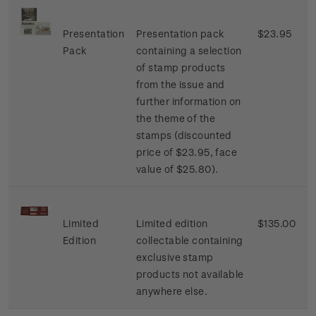
Presentation
Presentation pack
$23.95
Pack
containing a selection
of stamp products
from the issue and
further information on
the theme of the
stamps (discounted
price of $23.95, face
value of $25.80).
Limited
Limited edition
$135.00
Edition
collectable containing
exclusive stamp
products not available
anywhere else.