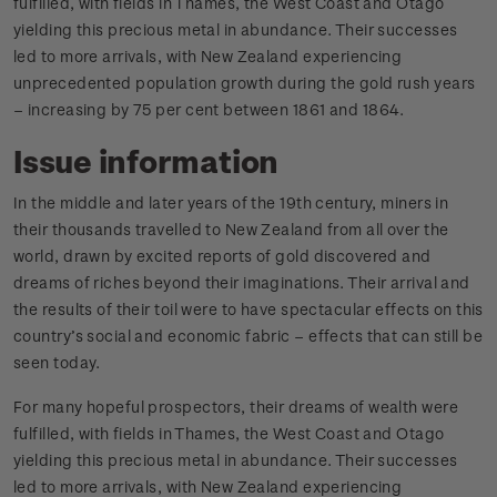
fulfilled, with fields in Thames, the West Coast and Otago
yielding this precious metal in abundance. Their successes
led to more arrivals, with New Zealand experiencing
unprecedented population growth during the gold rush years
– increasing by 75 per cent between 1861 and 1864.
Issue information
In the middle and later years of the 19th century, miners in
their thousands travelled to New Zealand from all over the
world, drawn by excited reports of gold discovered and
dreams of riches beyond their imaginations. Their arrival and
the results of their toil were to have spectacular effects on this
country’s social and economic fabric – effects that can still be
seen today.
For many hopeful prospectors, their dreams of wealth were
fulfilled, with fields in Thames, the West Coast and Otago
yielding this precious metal in abundance. Their successes
led to more arrivals, with New Zealand experiencing