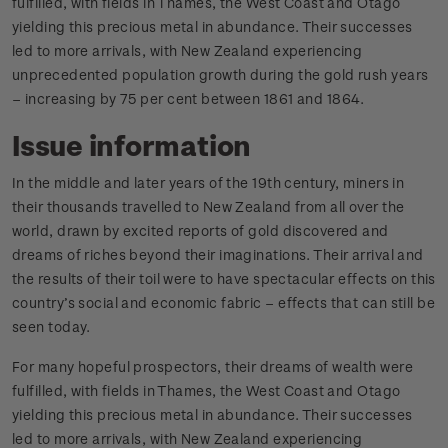
fulfilled, with fields in Thames, the West Coast and Otago
yielding this precious metal in abundance. Their successes
led to more arrivals, with New Zealand experiencing
unprecedented population growth during the gold rush years
– increasing by 75 per cent between 1861 and 1864.
Issue information
In the middle and later years of the 19th century, miners in
their thousands travelled to New Zealand from all over the
world, drawn by excited reports of gold discovered and
dreams of riches beyond their imaginations. Their arrival and
the results of their toil were to have spectacular effects on this
country’s social and economic fabric – effects that can still be
seen today.
For many hopeful prospectors, their dreams of wealth were
fulfilled, with fields in Thames, the West Coast and Otago
yielding this precious metal in abundance. Their successes
led to more arrivals, with New Zealand experiencing