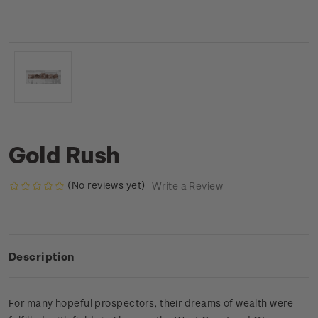
Gold Rush
(No reviews yet)
Write a Review
Description
For many hopeful prospectors, their dreams of wealth were