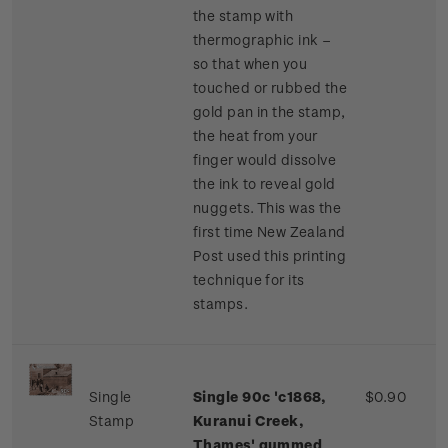
the stamp with
thermographic ink –
so that when you
touched or rubbed the
gold pan in the stamp,
the heat from your
finger would dissolve
the ink to reveal gold
nuggets. This was the
first time New Zealand
Post used this printing
technique for its
stamps.
Single
Single 90c 'c1868,
$0.90
Stamp
Kuranui Creek,
Thames' gummed