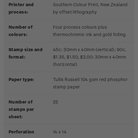
Printer and
Southern Colour Print, New Zealand
process:
by offset lithography
Number of
Four process colours plus
colours:
thermochromic ink and gold foiling
Stamp size and
45c: 30mm x 40mm (vertical); 90c,
format:
$1.35, $1.50, $2.00: 30mm x 40mm
(horizontal)
Paper type:
Tullis Russell 104 gsm red phosphor
stamp paper
Number of
2
5
stamps per
sheet:
Perforation
14 x 14