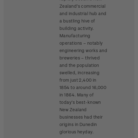
Zealand’s commercial
and industrial hub and
a bustling hive of
building activity.
Manufacturing
operations – notably
engineering works and
breweries – thrived
and the population
swelled, increasing
from just 2,400 in
1854 to around 16,000
in 1864. Many of
today’s best-known
New Zealand
businesses had their
origins in Dunedin
glorious heyday.