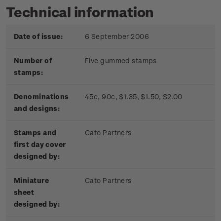
Technical information
Date of issue:
6 September 2006
Number of
Five gummed stamps
stamps:
Denominations
45c, 90c, $1.35, $1.50, $2.00
and designs:
Stamps and
Cato Partners
first day cover
designed by:
Miniature
Cato Partners
sheet
designed by: