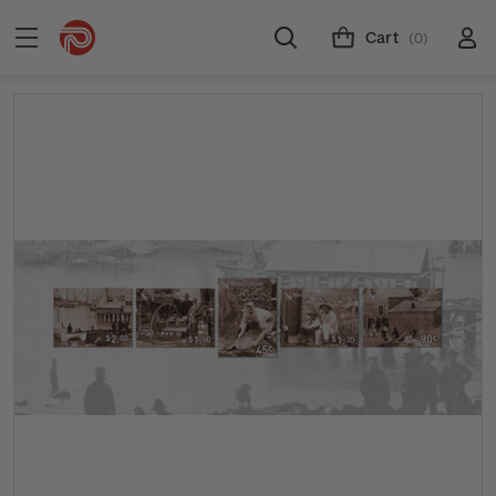
Cart
(0)