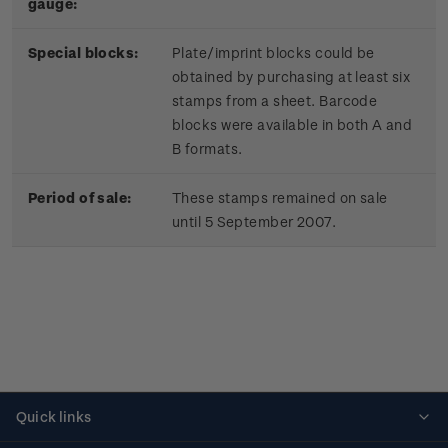
gauge:
Special blocks:
Plate/imprint blocks could be
obtained by purchasing at least six
stamps from a sheet. Barcode
blocks were available in both A and
B formats.
Period of sale:
These stamps remained on sale
until 5 September 2007.
Quick links