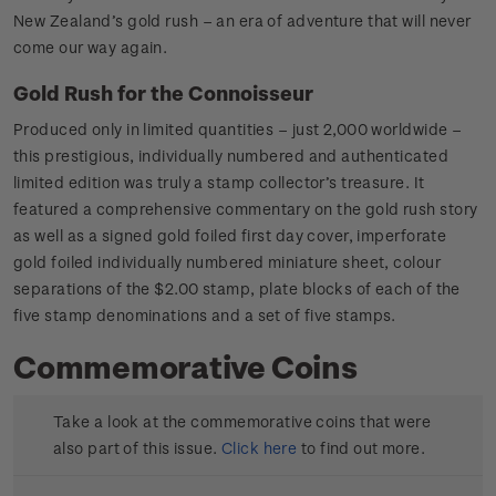
New Zealand’s gold rush – an era of adventure that will never
come our way again.
Gold Rush for the Connoisseur
Produced only in limited quantities – just 2,000 worldwide –
this prestigious, individually numbered and authenticated
limited edition was truly a stamp collector’s treasure. It
featured a comprehensive commentary on the gold rush story
as well as a signed gold foiled first day cover, imperforate
gold foiled individually numbered miniature sheet, colour
separations of the $2.00 stamp, plate blocks of each of the
five stamp denominations and a set of five stamps.
Commemorative Coins
Take a look at the commemorative coins that were
also part of this issue.
Click here
to find out more.