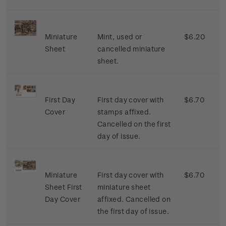
Miniature
Mint, used or
$6.20
Sheet
cancelled miniature
sheet.
First Day
First day cover with
$6.70
Cover
stamps affixed.
Cancelled on the first
day of issue.
Miniature
First day cover with
$6.70
Sheet First
miniature sheet
Day Cover
affixed. Cancelled on
the first day of issue.