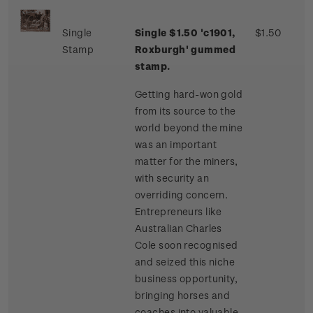
Single
Single $1.50 'c1901,
$1.50
Stamp
Roxburgh' gummed
stamp.
Getting hard-won gold
from its source to the
world beyond the mine
was an important
matter for the miners,
with security an
overriding concern.
Entrepreneurs like
Australian Charles
Cole soon recognised
and seized this niche
business opportunity,
bringing horses and
coaches into valuable