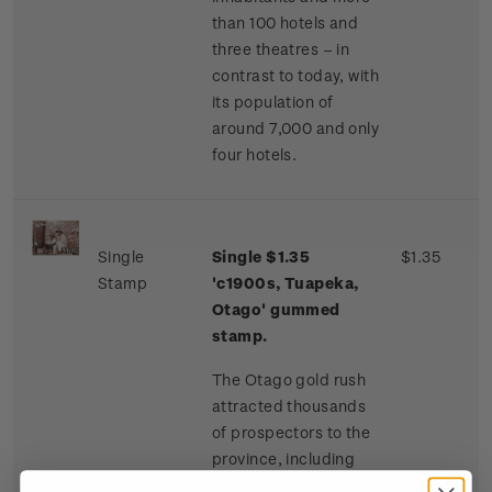
than 100 hotels and
three theatres – in
contrast to today, with
its population of
around 7,000 and only
four hotels.
Single
Single $1.35
$1.35
Stamp
'c1900s, Tuapeka,
Otago' gummed
stamp.
The Otago gold rush
attracted thousands
of prospectors to the
province, including
many Chinese miners