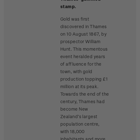
stamp.
Gold was first
discovered in Thames
on 10 August 1867, by
prospector William
Hunt. This momentous
event heralded years
of affluence for the
town, with gold
production topping £1
million at its peak.
Towards the end of the
century, Thames had
become New
Zealand’s largest
population centre,
with 18,000
inhabitants and more