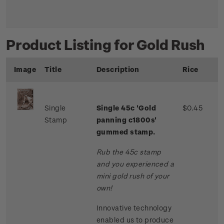
Product Listing for Gold Rush
Image
Title
Description
Rice
Single
Single 45c 'Gold
$0.45
Stamp
panning c1800s'
gummed stamp.
Rub the 45c stamp
and you experienced a
mini gold rush of your
own!
Innovative technology
enabled us to produce