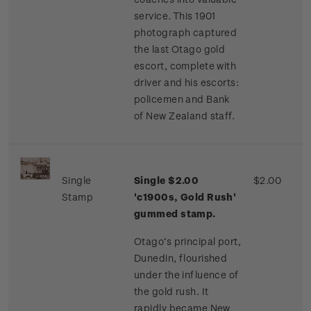
service. This 1901
photograph captured
the last Otago gold
escort, complete with
driver and his escorts:
policemen and Bank
of New Zealand staff.
Single
Single $2.00
$2.00
Stamp
'c1900s, Gold Rush'
gummed stamp.
Otago’s principal port,
Dunedin, flourished
under the influence of
the gold rush. It
rapidly became New