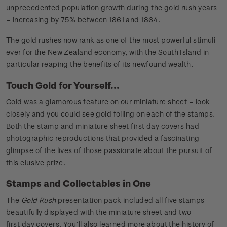
unprecedented population growth during the gold rush years
– increasing by 75% between 1861 and 1864.
The gold rushes now rank as one of the most powerful stimuli
ever for the New Zealand economy, with the South Island in
particular reaping the benefits of its newfound wealth.
Touch Gold for Yourself...
Gold was a glamorous feature on our miniature sheet – look
closely and you could see gold foiling on each of the stamps.
Both the stamp and miniature sheet first day covers had
photographic reproductions that provided a fascinating
glimpse of the lives of those passionate about the pursuit of
this elusive prize.
Stamps and Collectables in One
The
Gold Rush
presentation pack included all five stamps
beautifully displayed with the miniature sheet and two
first day covers. You’ll also learned more about the history of