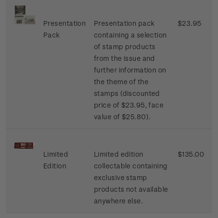
Presentation
Presentation pack
$23.95
Pack
containing a selection
of stamp products
from the issue and
further information on
the theme of the
stamps (discounted
price of $23.95, face
value of $25.80).
Limited
Limited edition
$135.00
Edition
collectable containing
exclusive stamp
products not available
anywhere else.