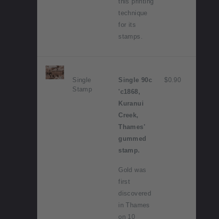
this printing
technique
for its
stamps.
Single
Single 90c
$0.90
Stamp
'c1868,
Kuranui
Creek,
Thames'
gummed
stamp.
Gold was
first
discovered
in Thames
on 10