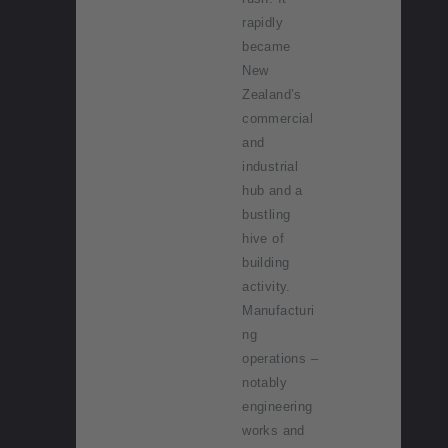
rapidly
became
New
Zealand’s
commercial
and
industrial
hub and a
bustling
hive of
building
activity.
Manufacturi
ng
operations –
notably
engineering
works and