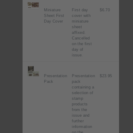
Miniature
First day
$6.70
Sheet First
cover with
Day Cover
miniature
sheet
affixed.
Cancelled
on the first
day of
issue.
Presentation
Presentation
$23.95
Pack
pack
containing a
selection of
stamp
products
from the
issue and
further
information
on the