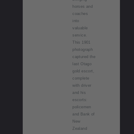
horses and
coaches
into
valuable
service.
This 1901
photograph
captured the
last Otago
gold escort,
complete
with driver
and his
escorts:
policemen
and Bank of
New
Zealand