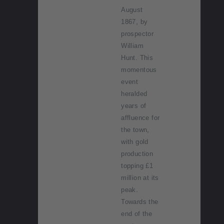
August
1867, by
prospector
William
Hunt. This
momentous
event
heralded
years of
affluence for
the town,
with gold
production
topping £1
million at its
peak.
Towards the
end of the