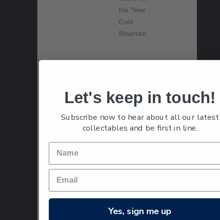
the ‘New
Gold
Mountain’.
Single
Single
$1.50
Stamp
$1.50
Let's keep in touch!
'c1901,
Roxburgh'
Subscribe now to hear about all our latest
gummed
collectables and be first in line.
stamp.
Getting
hard-won
gold from its
source to
the world
Yes, sign me up
beyond the