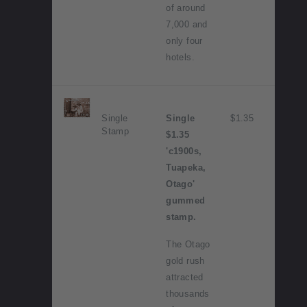
of around
7,000 and
only four
hotels.
Single
Single
$1.35
Stamp
$1.35
'c1900s,
Tuapeka,
Otago'
gummed
stamp.
The Otago
gold rush
attracted
thousands