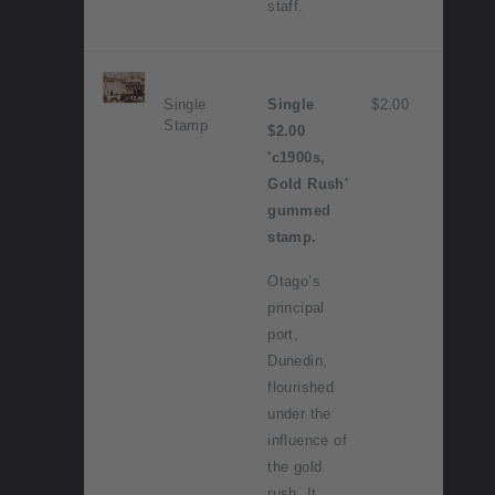
staff.
Single
Single
$2.00
Stamp
$2.00
'c1900s,
Gold Rush'
gummed
stamp.
Otago’s
principal
port,
Dunedin,
flourished
under the
influence of
the gold
rush. It