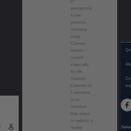
of
prospectors
to the
province,
including
many
Chinese
Qu
miners –
invited
Pe
Ab
especially
st
by the
His
St
Co
Dunedin
Ab
su
Chamber of
Sh
Commerce
Co
St
FA
in an
Te
initiative
St
Me
dif
that aimed
to redress a
(
Ac
0
Sele
recent
)