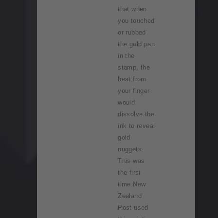
that when
you touched
or rubbed
the gold pan
in the
stamp, the
heat from
your finger
would
dissolve the
ink to reveal
gold
nuggets.
This was
the first
time New
Zealand
Post used