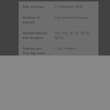
Date of issue:
6 September 2006
Number of
Five gummed stamps
stamps:
Denominations
45c, 90c, $1.35, $1.50,
and designs:
$2.00
Stamps and
Cato Partners
first day cover
designed by:
Miniature
Cato Partners
sheet designed
by:
Printer and
Southern Colour Print,
process:
New Zealand by offset
lithography
Number of
Four process colours plus