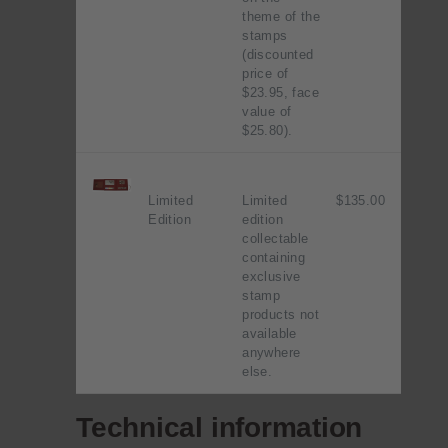
theme of the
stamps
(discounted
price of
$23.95, face
value of
$25.80).
Limited
Limited
$135.00
Edition
edition
collectable
containing
exclusive
stamp
products not
available
anywhere
else.
Technical information