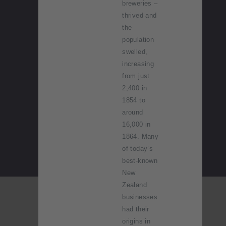
breweries –
thrived and
the
population
swelled,
increasing
from just
2,400 in
1854 to
around
16,000 in
1864. Many
of today’s
best-known
New
Zealand
businesses
had their
origins in