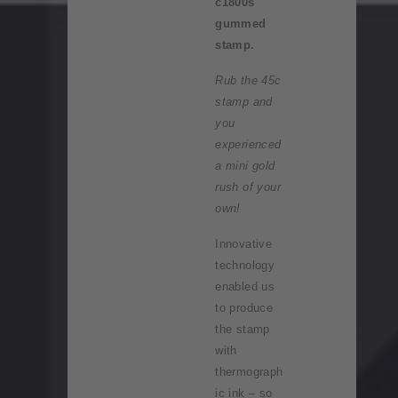
c1800s'
gummed
stamp.
Rub the 45c
stamp and
you
experienced
a mini gold
rush of your
own!
Innovative
technology
enabled us
to produce
the stamp
with
thermograph
ic ink – so