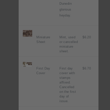
Dunedin
glorious
heyday.
Miniature
Mint, used
$6.20
Sheet
or cancelled
miniature
sheet.
First Day
First day
$6.70
Cover
cover with
stamps
affixed.
Cancelled
on the first
day of
issue.