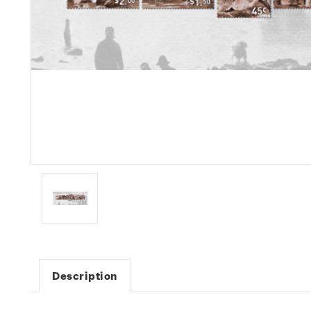
Description