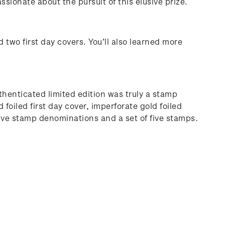
sionate about the pursuit of this elusive prize.
 two first day covers. You’ll also learned more
thenticated limited edition was truly a stamp
foiled first day cover, imperforate gold foiled
five stamp denominations and a set of five stamps.