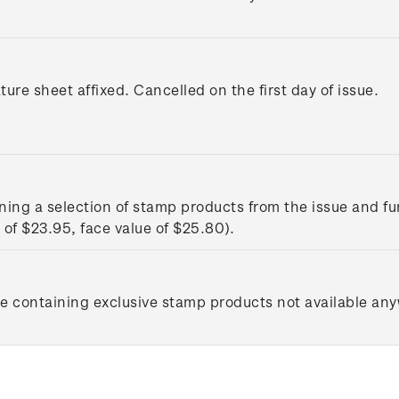
ture sheet affixed. Cancelled on the first day of issue.
ing a selection of stamp products from the issue and fu
of $23.95, face value of $25.80).
le containing exclusive stamp products not available any