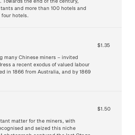
k. Towards the end of the century,
tants and more than 100 hotels and
 four hotels.
$1.35
ng many Chinese miners – invited
ress a recent exodus of valued labour
ed in 1866 from Australia, and by 1869
$1.50
ant matter for the miners, with
recognised and seized this niche