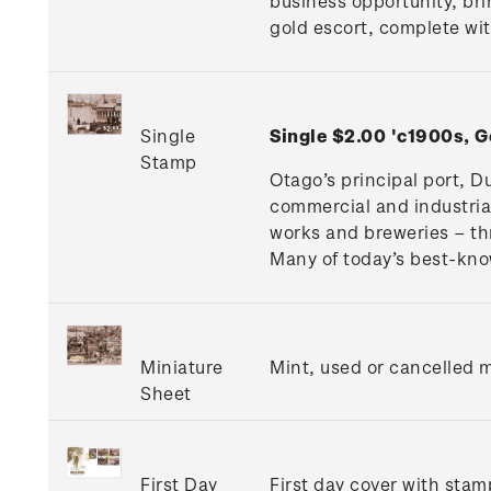
business opportunity, br
gold escort, complete wit
Single
Single $2.00 'c1900s, 
Stamp
Otago’s principal port, D
commercial and industrial
works and breweries – thr
Many of today’s best-kno
Miniature
Mint, used or cancelled m
Sheet
First Day
First day cover with stamp