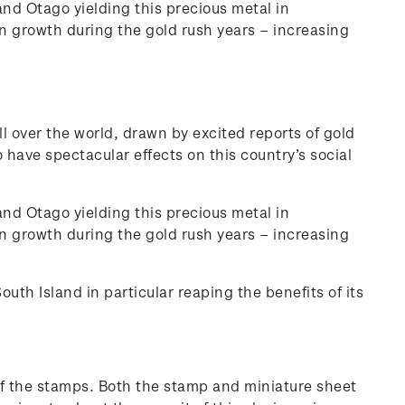
and Otago yielding this precious metal in
 growth during the gold rush years – increasing
ll over the world, drawn by excited reports of gold
o have spectacular effects on this country’s social
and Otago yielding this precious metal in
 growth during the gold rush years – increasing
th Island in particular reaping the benefits of its
 of the stamps. Both the stamp and miniature sheet