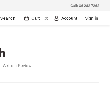
Call:
06 262 7262
Search
Cart
Account
Sign in
(0)
h
)
Write a Review