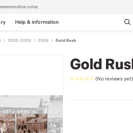
commemorative coins
ory
Help & information
d
2000-2009
2006
Gold Rush
Gold Rus
(No reviews yet