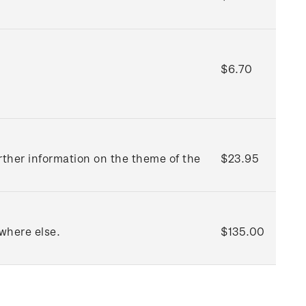
$6.70
rther information on the theme of the
$23.95
where else.
$135.00