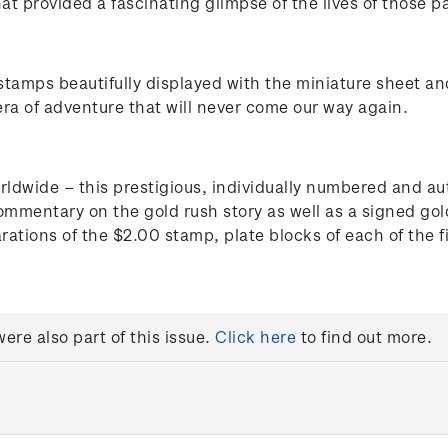
t provided a fascinating glimpse of the lives of those pas
stamps beautifully displayed with the miniature sheet and
era of adventure that will never come our way again.
orldwide – this prestigious, individually numbered and au
ommentary on the gold rush story as well as a signed gold 
rations of the $2.00 stamp, plate blocks of each of the 
re also part of this issue.
Click here
to find out more.