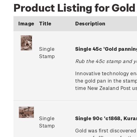
Product Listing for Gol
Image
Title
Description
Single
Single 45c 'Gold panni
Stamp
Rub the 45c stamp and yo
Innovative technology en
the gold pan in the stamp
time New Zealand Post use
Single
Single 90c 'c1868, Kur
Stamp
Gold was first discovere