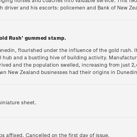
inging horses and coaches into valuable service. This 19
h driver and his escorts: policemen and Bank of New Zea
Gold Rush' gummed stamp.
unedin, flourished under the influence of the gold rush.
 hub and a bustling hive of building activity. Manufactu
ived and the population swelled, increasing from just 2
wn New Zealand businesses had their origins in Dunedin
iniature sheet.
s affixed. Cancelled on the first day of issue.