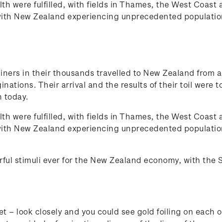
h were fulfilled, with fields in Thames, the West Coast 
 with New Zealand experiencing unprecedented population
miners in their thousands travelled to New Zealand from a
tions. Their arrival and the results of their toil were t
n today.
h were fulfilled, with fields in Thames, the West Coast 
 with New Zealand experiencing unprecedented population
ul stimuli ever for the New Zealand economy, with the Sou
t – look closely and you could see gold foiling on each