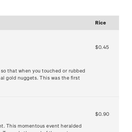
Rice
$0.45
 so that when you touched or rubbed
al gold nuggets. This was the first
$0.90
unt. This momentous event heralded