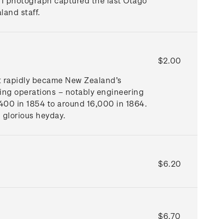
01 photograph captured the last Otago
land staff.
$2.00
 It rapidly became New Zealand’s
ring operations – notably engineering
,400 in 1854 to around 16,000 in 1864.
 glorious heyday.
$6.20
$6.70