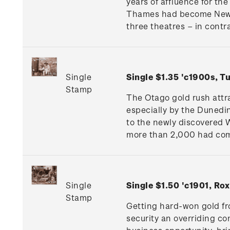
years of affluence for th
Thames had become New Z
three theatres – in contra
Single
Single $1.35 'c1900s, 
Stamp
The Otago gold rush attr
especially by the Dunedi
to the newly discovered W
more than 2,000 had come
Single
Single $1.50 'c1901, R
Stamp
Getting hard-won gold fr
security an overriding co