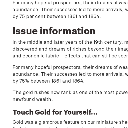
For many hopeful prospectors, their dreams of wealt
abundance. Their successes led to more arrivals,
by 75 per cent between 1861 and 1864.
Issue information
In the middle and later years of the 19th century, 
discovered and dreams of riches beyond their imagina
and economic fabric – effects that can still be see
For many hopeful prospectors, their dreams of wealt
abundance. Their successes led to more arrivals,
by 75% between 1861 and 1864.
The gold rushes now rank as one of the most powerf
newfound wealth.
Touch Gold for Yourself...
Gold was a glamorous feature on our miniature shee