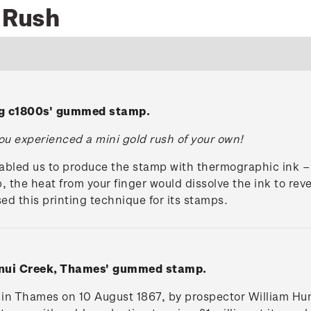
d Rush
ng c1800s' gummed stamp.
u experienced a mini gold rush of your own!
abled us to produce the stamp with thermographic ink –
, the heat from your finger would dissolve the ink to reve
d this printing technique for its stamps.
anui Creek, Thames' gummed stamp.
d in Thames on 10 August 1867, by prospector William H