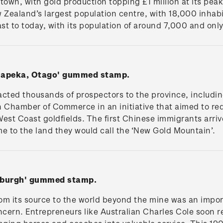
e town, with gold production topping £1 million at its pea
ealand’s largest population centre, with 18,000 inhabi
st to today, with its population of around 7,000 and only
Tuapeka, Otago' gummed stamp.
acted thousands of prospectors to the province, includi
n Chamber of Commerce in an initiative that aimed to red
est Coast goldfields. The first Chinese immigrants arriv
 to the land they would call the ‘New Gold Mountain’.
oxburgh' gummed stamp.
om its source to the world beyond the mine was an import
ncern. Entrepreneurs like Australian Charles Cole soon 