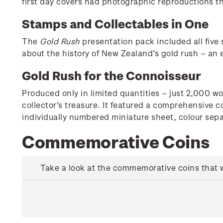
first day covers had photographic reproductions tha
Stamps and Collectables in One
The
Gold Rush
presentation pack included all five 
about the history of New Zealand’s gold rush – an 
Gold Rush for the Connoisseur
Produced only in limited quantities – just 2,000 w
collector’s treasure. It featured a comprehensive c
individually numbered miniature sheet, colour sepa
Commemorative Coins
Take a look at the commemorative coins that we