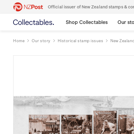
Official issuer of New Zealand stamps & 
Shop Collectables
Our st
Home
Our story
Historical stamp issues
New Zealan