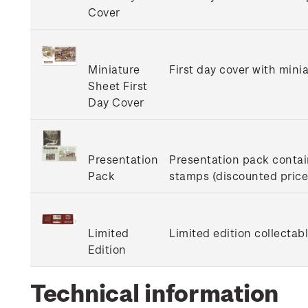
Cover
Miniature
First day cover with minia
Sheet First
Day Cover
Presentation
Presentation pack contain
Pack
stamps (discounted price 
Limited
Limited edition collectab
Edition
Technical information