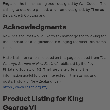
England, the frame having been designed by W.J. Cooch. The
shilling values were printed, and frame designed, by Thomas
De La Rue & Co., England.
Acknowledgments
New Zealand Post would like to acknowledge the following for
their assistance and guidance in bringing together this stamp
issue:
Historical information included on this page sourced from
The
Postage Stamps of New Zealand
published by the Royal
Philatelic Society of NZ. Their web site offers further
information useful to those interested in the stamps and
postal history of New Zealand. Link:
https://www.rpsnz.org.nz/
Product Listing for King
George VI