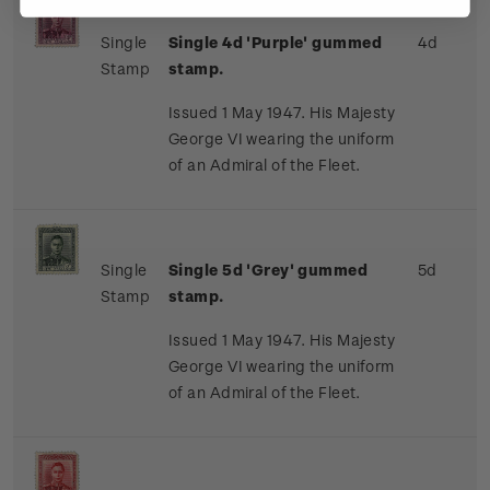
Single
Single 4d 'Purple' gummed
4d
Stamp
stamp.
Issued 1 May 1947. His Majesty
George VI wearing the uniform
of an Admiral of the Fleet.
Single
Single 5d 'Grey' gummed
5d
Stamp
stamp.
Issued 1 May 1947. His Majesty
George VI wearing the uniform
of an Admiral of the Fleet.