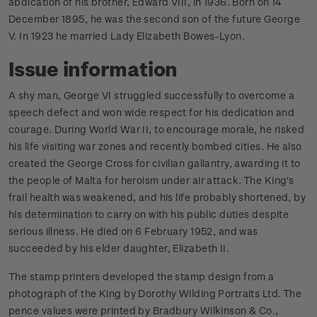
abdication of his brother, Edward VIII, in 1936. Born on 14
December 1895, he was the second son of the future George
V. In 1923 he married Lady Elizabeth Bowes-Lyon.
Issue information
A shy man, George VI struggled successfully to overcome a
speech defect and won wide respect for his dedication and
courage. During World War II, to encourage morale, he risked
his life visiting war zones and recently bombed cities. He also
created the George Cross for civilian gallantry, awarding it to
the people of Malta for heroism under air attack. The King's
frail health was weakened, and his life probably shortened, by
his determination to carry on with his public duties despite
serious illness. He died on 6 February 1952, and was
succeeded by his elder daughter, Elizabeth II.
The stamp printers developed the stamp design from a
photograph of the King by Dorothy Wilding Portraits Ltd. The
pence values were printed by Bradbury Wilkinson & Co.,