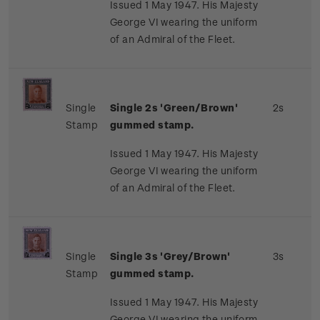
Issued 1 May 1947. His Majesty
George VI wearing the uniform
of an Admiral of the Fleet.
Single
Single 2s 'Green/Brown'
2s
Stamp
gummed stamp.
Issued 1 May 1947. His Majesty
George VI wearing the uniform
of an Admiral of the Fleet.
Single
Single 3s 'Grey/Brown'
3s
Stamp
gummed stamp.
Issued 1 May 1947. His Majesty
George VI wearing the uniform