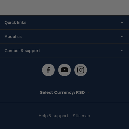
Quick links
Personalised stamps
About us
Standing orders
Historical issues
Contact & support
Shipping & returns
About stamps
Contact us
FAQs
Stamp events
Technical difficulties
Media releases
Stamp clubs
Account information
Select Currency: RSD
Purchase information
Help & support
Site map