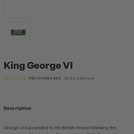
King George VI
(No reviews yet)
Write a Review
Description
George VI succeeded to the British throne following the