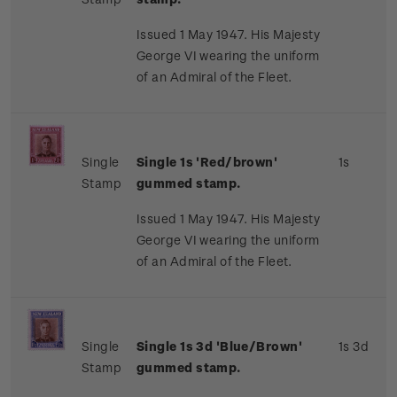
Issued 1 May 1947. His Majesty
George VI wearing the uniform
of an Admiral of the Fleet.
Single
Single 1s 'Red/brown'
1s
Stamp
gummed stamp.
Issued 1 May 1947. His Majesty
George VI wearing the uniform
of an Admiral of the Fleet.
Single
Single 1s 3d 'Blue/Brown'
1s 3d
Stamp
gummed stamp.