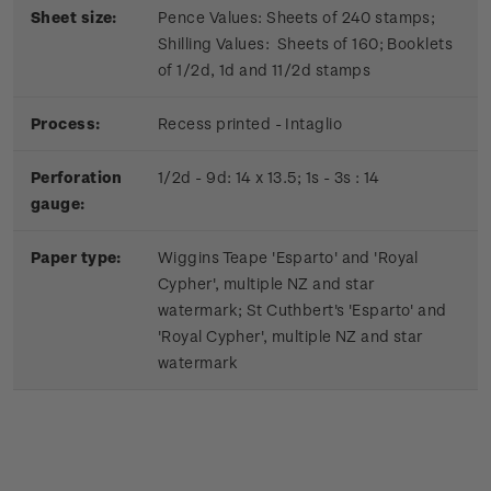
Sheet size:
Pence Values: Sheets of 240 stamps;
Shilling Values: Sheets of 160; Booklets
of 1/2d, 1d and 11/2d stamps
Process:
Recess printed - Intaglio
Perforation
1/2d - 9d: 14 x 13.5; 1s - 3s : 14
gauge:
Paper type:
Wiggins Teape 'Esparto' and 'Royal
Cypher', multiple NZ and star
watermark; St Cuthbert's 'Esparto' and
'Royal Cypher', multiple NZ and star
watermark