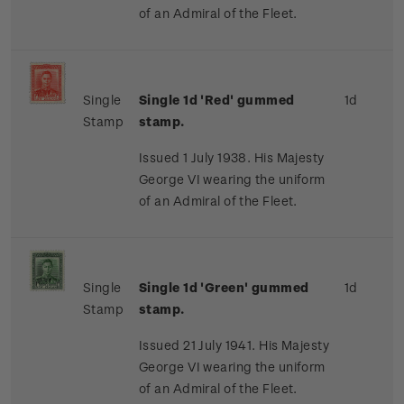
of an Admiral of the Fleet.
Single
Single 1d 'Red' gummed
1d
Stamp
stamp.
Issued 1 July 1938. His Majesty
George VI wearing the uniform
of an Admiral of the Fleet.
Single
Single 1d 'Green' gummed
1d
Stamp
stamp.
Issued 21 July 1941. His Majesty
George VI wearing the uniform
of an Admiral of the Fleet.