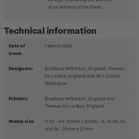
of an Admiral of the Fleet.
Technical information
Date of
1 March 1938
issue:
Designers:
Bradbury Wilkinson, England; Thomas
De La Rue, England and W.J. Cooch,
Wellington
Printers:
Bradbury Wilkinson, England and
Thomas De La Rue, England
Stamp size:
1/2d - 9d: 20mm x 22mm; 1s, 1s 3d, 2s
and 3s : 24mm x 27mm