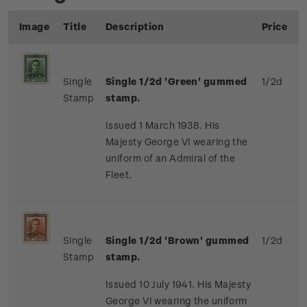
Image
Title
Description
Price
Single
Single 1/2d 'Green' gummed
1/2d
Stamp
stamp.
Issued 1 March 1938. His
Majesty George VI wearing the
uniform of an Admiral of the
Fleet.
Single
Single 1/2d 'Brown' gummed
1/2d
Stamp
stamp.
Issued 10 July 1941. His Majesty
George VI wearing the uniform