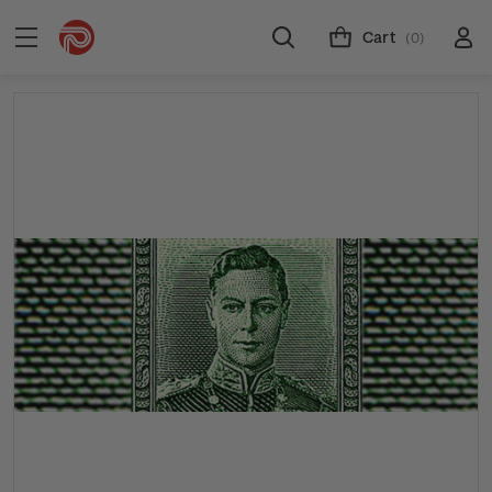
Cart
(0)