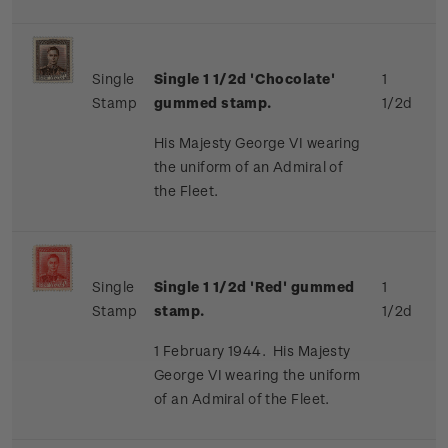
Single
Single 1 1/2d 'Chocolate'
1
Stamp
gummed stamp.
1/2d
His Majesty George VI wearing
the uniform of an Admiral of
the Fleet.
Single
Single 1 1/2d 'Red' gummed
1
Stamp
stamp.
1/2d
1 February 1944. His Majesty
George VI wearing the uniform
of an Admiral of the Fleet.