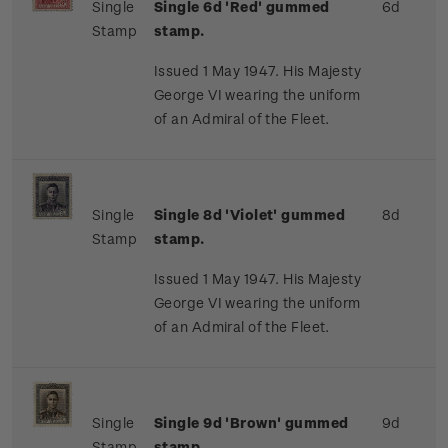
Single
Single 6d 'Red' gummed
6d
Stamp
stamp.
Issued 1 May 1947. His Majesty
George VI wearing the uniform
of an Admiral of the Fleet.
Single
Single 8d 'Violet' gummed
8d
Stamp
stamp.
Issued 1 May 1947. His Majesty
George VI wearing the uniform
of an Admiral of the Fleet.
Single
Single 9d 'Brown' gummed
9d
Stamp
stamp.