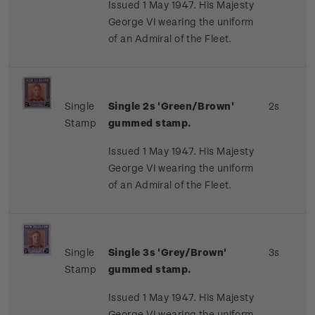
Issued 1 May 1947. His Majesty
George VI wearing the uniform
of an Admiral of the Fleet.
Single
Single 2s 'Green/Brown'
2s
Stamp
gummed stamp.
Issued 1 May 1947. His Majesty
George VI wearing the uniform
of an Admiral of the Fleet.
Single
Single 3s 'Grey/Brown'
3s
Stamp
gummed stamp.
Issued 1 May 1947. His Majesty
George VI wearing the uniform