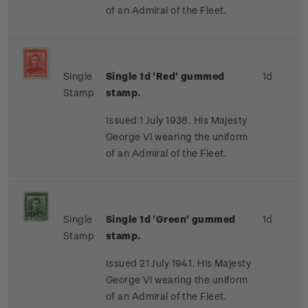
of an Admiral of the Fleet.
Single
Single 1d 'Red' gummed
1d
Stamp
stamp.
Issued 1 July 1938. His Majesty
George VI wearing the uniform
of an Admiral of the Fleet.
Single
Single 1d 'Green' gummed
1d
Stamp
stamp.
Issued 21 July 1941. His Majesty
George VI wearing the uniform
of an Admiral of the Fleet.