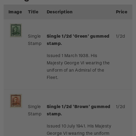
Image
Title
Description
Price
Single
Single 1/2d 'Green' gummed
1/2d
Stamp
stamp.
Issued 1 March 1938. His
Majesty George VI wearing the
uniform of an Admiral of the
Fleet.
Single
Single 1/2d 'Brown' gummed
1/2d
Stamp
stamp.
Issued 10 July 1941. His Majesty
George VI wearing the uniform