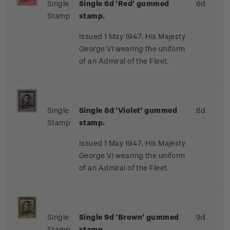
Single
Single 6d 'Red' gummed
6d
Stamp
stamp.
Issued 1 May 1947. His Majesty
George VI wearing the uniform
of an Admiral of the Fleet.
Single
Single 8d 'Violet' gummed
8d
Stamp
stamp.
Issued 1 May 1947. His Majesty
George VI wearing the uniform
of an Admiral of the Fleet.
Single
Single 9d 'Brown' gummed
9d
Stamp
stamp.