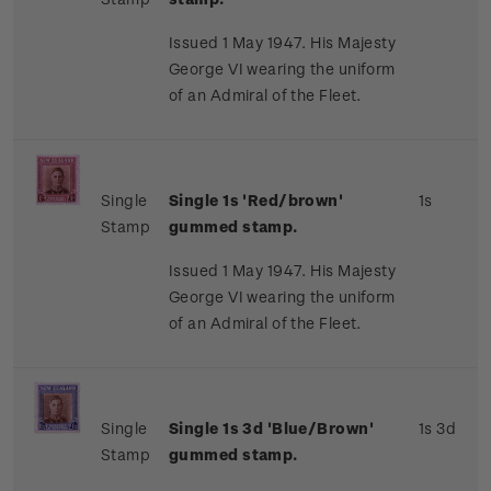
Issued 1 May 1947. His Majesty
George VI wearing the uniform
of an Admiral of the Fleet.
Single
Single 1s 'Red/brown'
1s
Stamp
gummed stamp.
Issued 1 May 1947. His Majesty
George VI wearing the uniform
of an Admiral of the Fleet.
Single
Single 1s 3d 'Blue/Brown'
1s 3d
Stamp
gummed stamp.