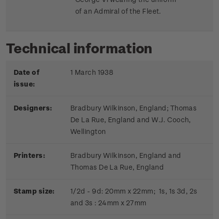
of an Admiral of the Fleet.
Technical information
Date of
1 March 1938
issue:
Designers:
Bradbury Wilkinson, England; Thomas
De La Rue, England and W.J. Cooch,
Wellington
Printers:
Bradbury Wilkinson, England and
Thomas De La Rue, England
Stamp size:
1/2d - 9d: 20mm x 22mm; 1s, 1s 3d, 2s
and 3s : 24mm x 27mm