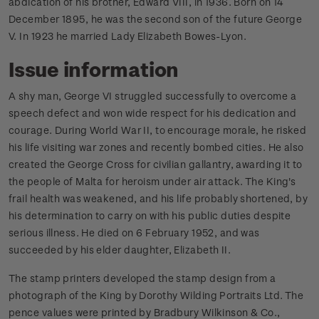
abdication of his brother, Edward VIII, in 1936. Born on 14
December 1895, he was the second son of the future George
V. In 1923 he married Lady Elizabeth Bowes-Lyon.
Issue information
A shy man, George VI struggled successfully to overcome a
speech defect and won wide respect for his dedication and
courage. During World War II, to encourage morale, he risked
his life visiting war zones and recently bombed cities. He also
created the George Cross for civilian gallantry, awarding it to
the people of Malta for heroism under air attack. The King's
frail health was weakened, and his life probably shortened, by
his determination to carry on with his public duties despite
serious illness. He died on 6 February 1952, and was
succeeded by his elder daughter, Elizabeth II.
The stamp printers developed the stamp design from a
photograph of the King by Dorothy Wilding Portraits Ltd. The
pence values were printed by Bradbury Wilkinson & Co.,