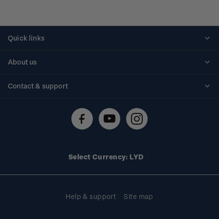
Quick links
Personalised stamps
About us
Standing orders
Historical issues
Contact & support
Shipping & returns
About stamps
Contact us
FAQs
Stamp events
Technical difficulties
Media releases
Stamp clubs
Account information
Select Currency: LYD
Purchase information
Help & support
Site map