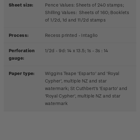
Sheet size:
Pence Values: Sheets of 240 stamps;
Shilling Values: Sheets of 160; Booklets
of 1/2d, 1d and 11/2d stamps
Process:
Recess printed - Intaglio
Perforation
1/2d - 9d: 14 x 13.5; 1s - 3s : 14
gauge:
Paper type:
Wiggins Teape 'Esparto' and 'Royal
Cypher', multiple NZ and star
watermark; St Cuthbert's 'Esparto' and
'Royal Cypher', multiple NZ and star
watermark