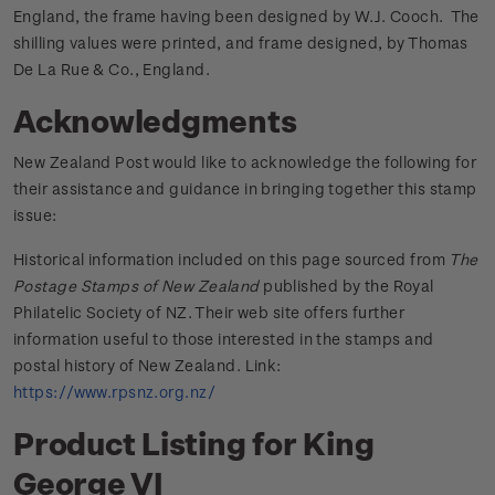
England, the frame having been designed by W.J. Cooch. The
shilling values were printed, and frame designed, by Thomas
De La Rue & Co., England.
Acknowledgments
New Zealand Post would like to acknowledge the following for
their assistance and guidance in bringing together this stamp
issue:
Historical information included on this page sourced from
The
Postage Stamps of New Zealand
published by the Royal
Philatelic Society of NZ. Their web site offers further
information useful to those interested in the stamps and
postal history of New Zealand. Link:
https://www.rpsnz.org.nz/
Product Listing for King
George VI