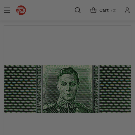
Cart
(0)