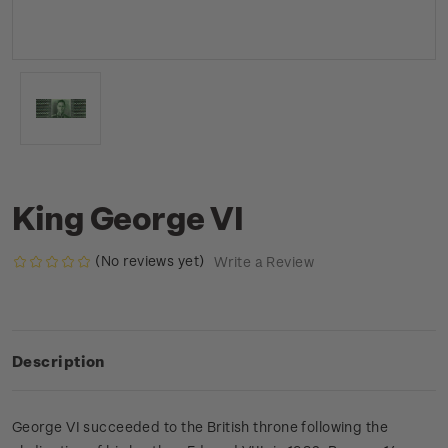
King George VI
(No reviews yet)
Write a Review
Description
George VI succeeded to the British throne following the