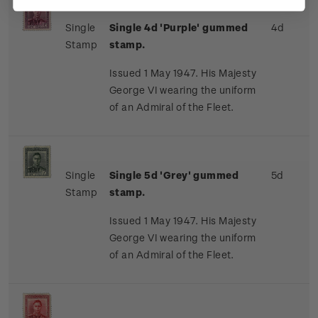
Single
Single 4d 'Purple' gummed
4d
Stamp
stamp.
Issued 1 May 1947. His Majesty
George VI wearing the uniform
of an Admiral of the Fleet.
Single
Single 5d 'Grey' gummed
5d
Stamp
stamp.
Issued 1 May 1947. His Majesty
George VI wearing the uniform
of an Admiral of the Fleet.