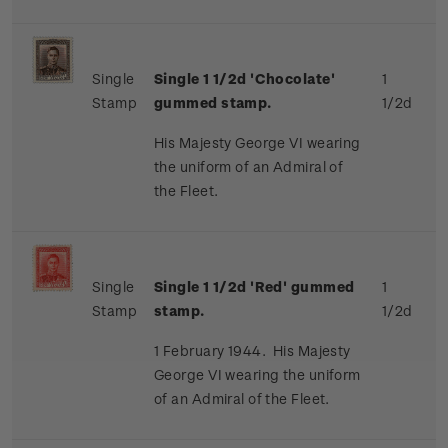
Single
Single 1 1/2d 'Chocolate'
1
Stamp
gummed stamp.
1/2d
His Majesty George VI wearing
the uniform of an Admiral of
the Fleet.
Single
Single 1 1/2d 'Red' gummed
1
Stamp
stamp.
1/2d
1 February 1944. His Majesty
George VI wearing the uniform
of an Admiral of the Fleet.