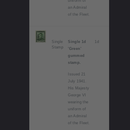
uniform of
an Admiral
of the Fleet.
Single
Single 1d
1d
Stamp
'Green'
gummed
stamp.
Issued 21
July 1941.
His Majesty
George VI
wearing the
uniform of
an Admiral
of the Fleet.