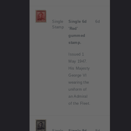
Single
Single 6d
6d
Stamp
'Red'
gummed
stamp.
Issued 1
May 1947.
His Majesty
George VI
wearing the
uniform of
an Admiral
of the Fleet.
Single
Single 8d
8d