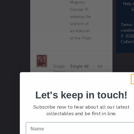
Majesty
Help 
S
George VI
wearing the
uniform of
Terms
condit
an Admiral
© 2026
of the Fleet.
Collec
Single
Single 4d
4d
Stamp
'Purple'
gummed
stamp.
Let's keep in touch!
Issued 1
Subscribe now to hear about all our latest
May 1947.
collectables and be first in line.
His Majesty
George VI
wearing the