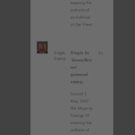
wearing the
uniform of
an Admiral
of the Fleet.
Single
Single 2s
2s
Stamp
'Green/Bro
wn'
gummed
stamp.
Issued 1
May 1947.
His Majesty
George VI
wearing the
uniform of