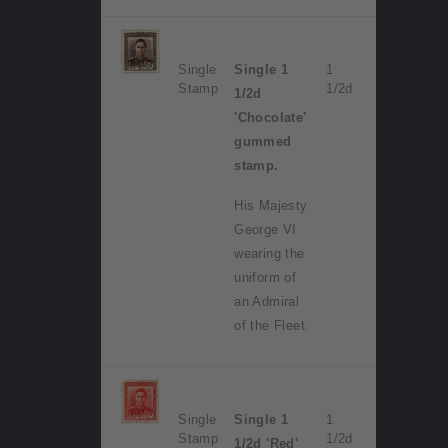
Single
Single 1
1
Stamp
1/2d
1/2d
'Chocolate'
gummed
stamp.
His Majesty
George VI
wearing the
uniform of
an Admiral
of the Fleet.
Single
Single 1
1
Stamp
1/2d
1/2d 'Red'