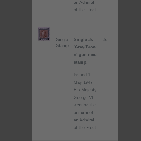
an Admiral
of the Fleet.
Single
Single 3s
3s
Stamp
'Grey/Brow
n' gummed
stamp.
Issued 1
May 1947.
His Majesty
George VI
wearing the
uniform of
an Admiral
of the Fleet.