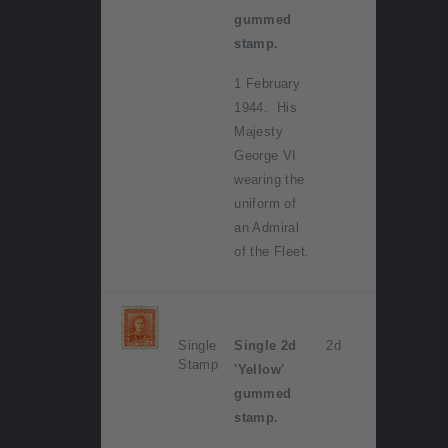
gummed
stamp.
1 February
1944. His
Majesty
George VI
wearing the
uniform of
an Admiral
of the Fleet.
Single
Single 2d
2d
Stamp
'Yellow'
gummed
stamp.