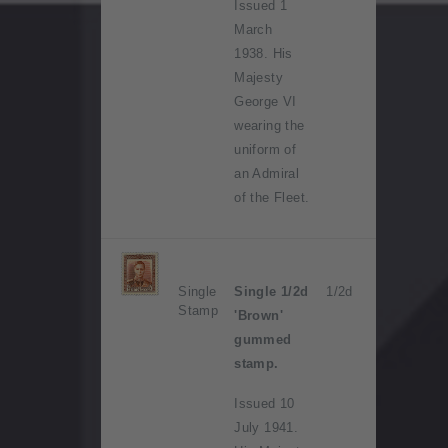
Issued 1
March
1938. His
Majesty
George VI
wearing the
uniform of
an Admiral
of the Fleet.
Single
Single 1/2d
1/2d
Stamp
'Brown'
gummed
stamp.
Issued 10
July 1941.