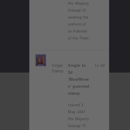
His Majesty
George VI
wearing the
uniform of
an Admiral
of the Fleet.
Single
Single 1s
1s 3d
Stamp
3d
'Blue/Brow
n' gummed
stamp.
Issued 1
May 1947.
His Majesty
George VI