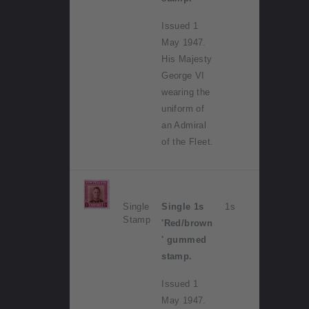
Issued 1
May 1947.
His Majesty
George VI
wearing the
uniform of
an Admiral
of the Fleet.
Single
Single 1s
1s
Stamp
'Red/brown
' gummed
stamp.
Issued 1
May 1947.