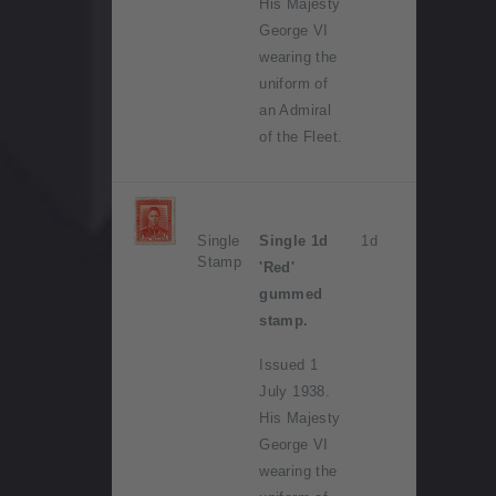
His Majesty
George VI
wearing the
uniform of
an Admiral
of the Fleet.
Single
Single 1d
1d
Stamp
'Red'
gummed
stamp.
Issued 1
July 1938.
His Majesty
George VI
wearing the