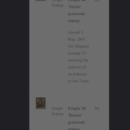
Stamp
'Violet'
gummed
stamp.
Issued 1
May 1947.
His Majesty
George VI
wearing the
uniform of
an Admiral
of the Fleet.
Single
Single 9d
9d
Stamp
'Brown'
gummed
stamp.