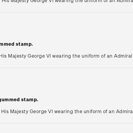
. His Majesty George VI wearing the uniform of an Admiral
gummed stamp.
 His Majesty George VI wearing the uniform of an Admiral 
' gummed stamp.
. His Majesty George VI wearing the uniform of an Admiral