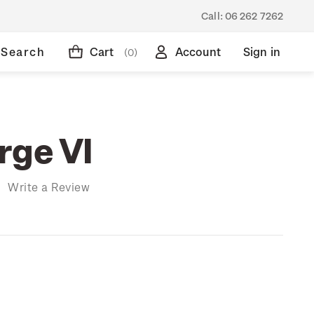
Call:
06 262 7262
Search
Cart
Account
Sign in
(0)
rge VI
)
Write a Review