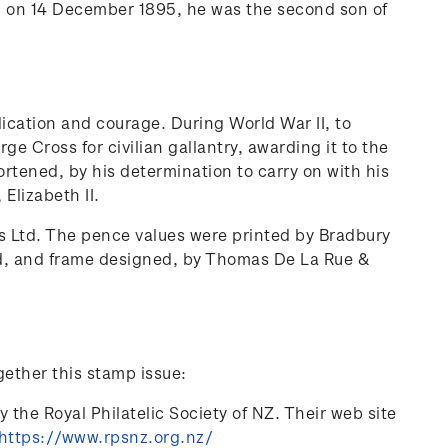
orn on 14 December 1895, he was the second son of
ication and courage. During World War II, to
e Cross for civilian gallantry, awarding it to the
ortened, by his determination to carry on with his
Elizabeth II.
s Ltd. The pence values were printed by Bradbury
ed, and frame designed, by Thomas De La Rue &
gether this stamp issue:
 the Royal Philatelic Society of NZ. Their web site
https://www.rpsnz.org.nz/