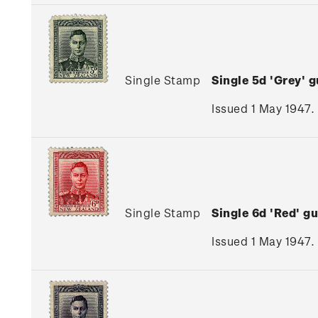
Single Stamp
Single 5d 'Grey'
Issued 1 May 1947.
Single Stamp
Single 6d 'Red' 
Issued 1 May 1947.