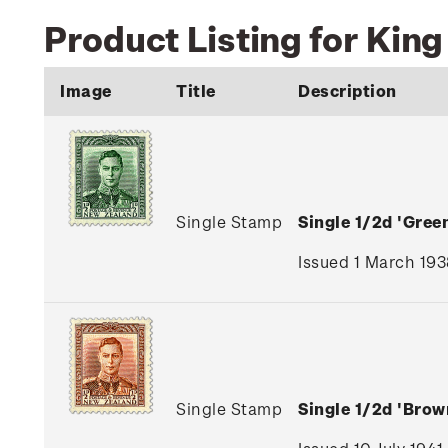
Product Listing for King
Image
Title
Description
Single Stamp
Single 1/2d 'Gre
Issued 1 March 193
Single Stamp
Single 1/2d 'Bro