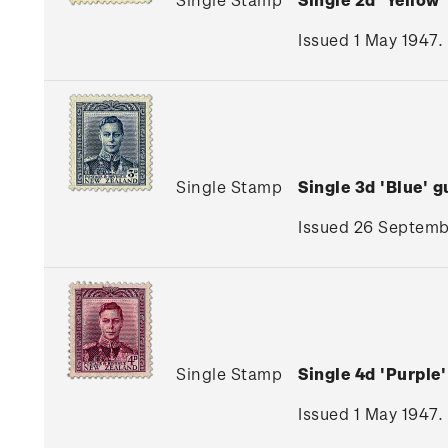
Issued 1 May 1947.
Single Stamp
Single 3d 'Blue'
Issued 26 Septembe
Single Stamp
Single 4d 'Purpl
Issued 1 May 1947.