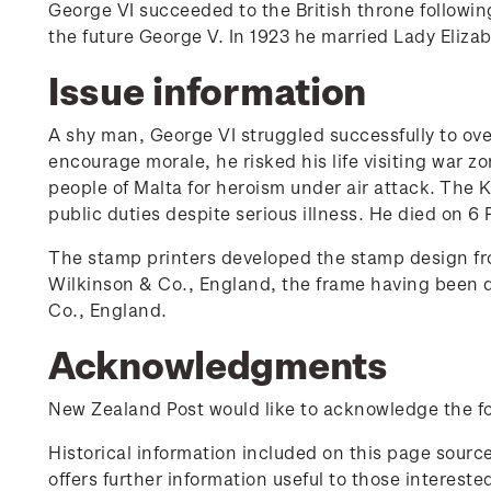
George VI succeeded to the British throne followin
the future George V. In 1923 he married Lady Eliz
Issue information
A shy man, George VI struggled successfully to ov
encourage morale, he risked his life visiting war z
people of Malta for heroism under air attack. The K
public duties despite serious illness. He died on 6
The stamp printers developed the stamp design fro
Wilkinson & Co., England, the frame having been 
Co., England.
Acknowledgments
New Zealand Post would like to acknowledge the fol
Historical information included on this page sour
offers further information useful to those interest