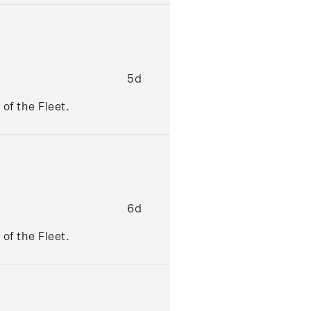
5d
of the Fleet.
6d
of the Fleet.