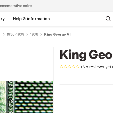
commemorative coins
ory
Help & information
d
1930-1939
1938
King George VI
King Geo
(No reviews yet