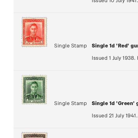
Issued 10 July 1941
Single Stamp
Single 1d 'Red' 
Issued 1 July 1938.
Single Stamp
Single 1d 'Green
Issued 21 July 1941