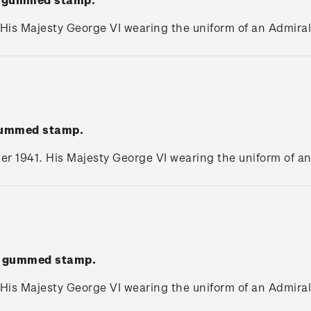
 His Majesty George VI wearing the uniform of an Admiral 
 gummed stamp.
r 1941. His Majesty George VI wearing the uniform of an 
e' gummed stamp.
 His Majesty George VI wearing the uniform of an Admiral 