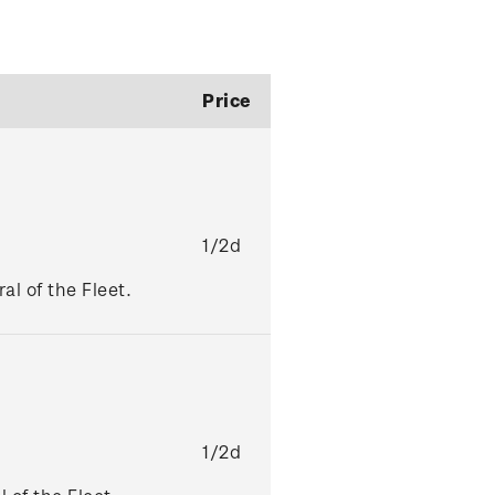
Price
1/2d
l of the Fleet.
1/2d