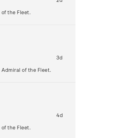
of the Fleet.
3d
Admiral of the Fleet.
4d
of the Fleet.