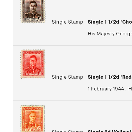
Single Stamp
Single 1 1/2d 'C
His Majesty George
Single Stamp
Single 1 1/2d 'R
1 February 1944. H
Single Stamp
Single 2d 'Yello