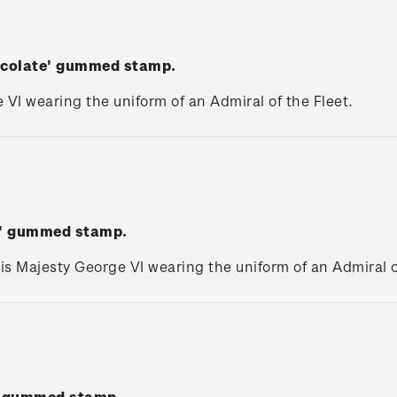
hocolate' gummed stamp.
 VI wearing the uniform of an Admiral of the Fleet.
ed' gummed stamp.
is Majesty George VI wearing the uniform of an Admiral o
w' gummed stamp.