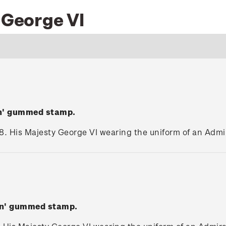
 George VI
en' gummed stamp.
8. His Majesty George VI wearing the uniform of an Admira
wn' gummed stamp.