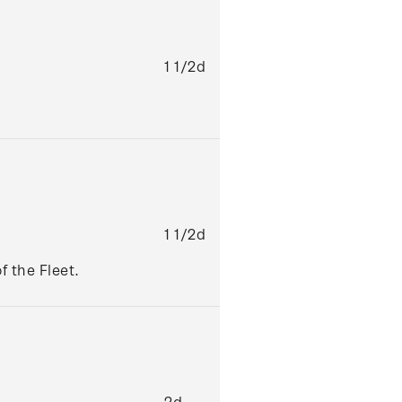
1 1/2d
1 1/2d
f the Fleet.
2d