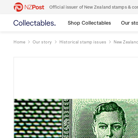
Official issuer of New Zealand stamps & 
Shop Collectables
Our st
Home
Our story
Historical stamp issues
New Zealan