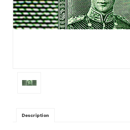
Description