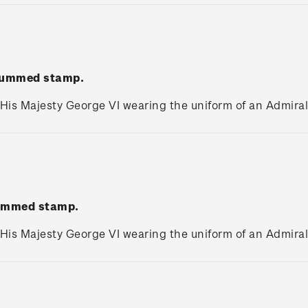
 gummed stamp.
 His Majesty George VI wearing the uniform of an Admiral 
gummed stamp.
 His Majesty George VI wearing the uniform of an Admiral 