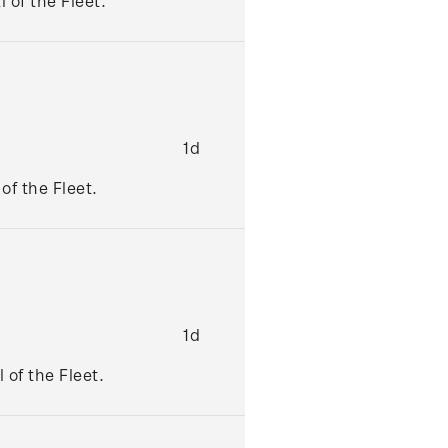
 of the Fleet.
1d
of the Fleet.
1d
 of the Fleet.