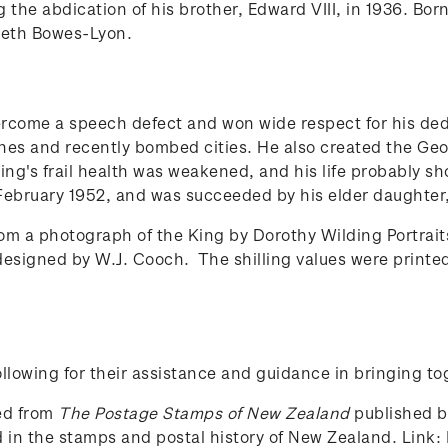
g the abdication of his brother, Edward VIII, in 1936. B
abeth Bowes-Lyon.
ercome a speech defect and won wide respect for his ded
ones and recently bombed cities. He also created the Georg
ing's frail health was weakened, and his life probably sh
 February 1952, and was succeeded by his elder daughter, 
m a photograph of the King by Dorothy Wilding Portrait
designed by W.J. Cooch. The shilling values were print
lowing for their assistance and guidance in bringing to
ced from
The Postage Stamps of New Zealand
published by
ed in the stamps and postal history of New Zealand. Link: