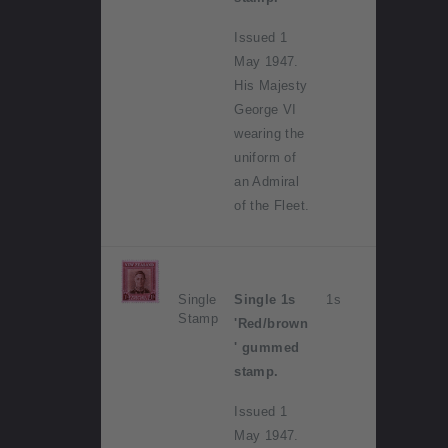
Issued 1
May 1947.
His Majesty
George VI
wearing the
uniform of
an Admiral
of the Fleet.
Single
Single 1s
1s
Stamp
'Red/brown
' gummed
stamp.
Issued 1
May 1947.