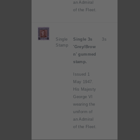
an Admiral
of the Fleet.
Single
Single 3s
3s
Stamp
'Grey/Brow
n' gummed
stamp.
Issued 1
May 1947.
His Majesty
George VI
wearing the
uniform of
an Admiral
of the Fleet.