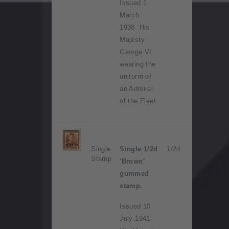
Issued 1
March
1938. His
Majesty
George VI
wearing the
uniform of
an Admiral
of the Fleet.
Single
Single 1/2d
1/2d
Stamp
'Brown'
gummed
stamp.
Issued 10
July 1941.