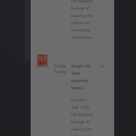
His Majesty
George VI
wearing the
uniform of
an Admiral
of the Fleet.
Single
Single 1d
1d
Stamp
'Red'
gummed
stamp.
Issued 1
July 1938.
His Majesty
George VI
wearing the