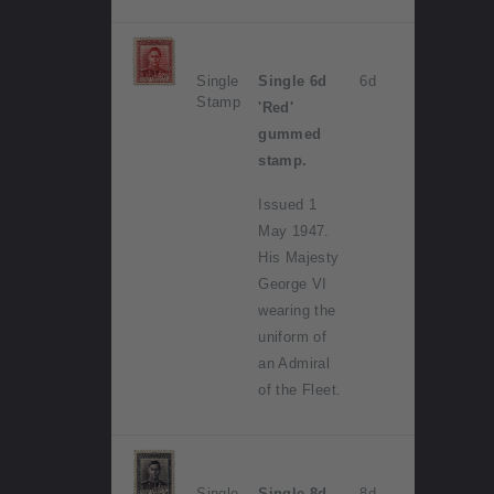
Single
Single 6d
6d
Stamp
'Red'
gummed
stamp.
Issued 1
May 1947.
His Majesty
George VI
wearing the
uniform of
an Admiral
of the Fleet.
Single
Single 8d
8d