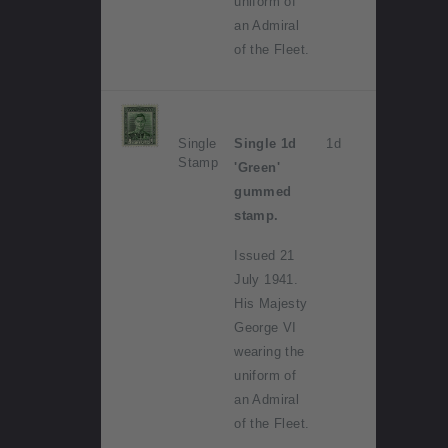
uniform of
an Admiral
of the Fleet.
Single
Single 1d
1d
Stamp
'Green'
gummed
stamp.
Issued 21
July 1941.
His Majesty
George VI
wearing the
uniform of
an Admiral
of the Fleet.