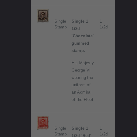
Single
Single 1
1
Stamp
1/2d
1/2d
'Chocolate'
gummed
stamp.
His Majesty
George VI
wearing the
uniform of
an Admiral
of the Fleet.
Single
Single 1
1
Stamp
1/2d
1/2d 'Red'