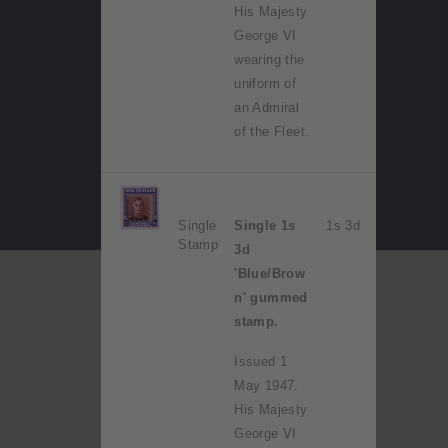
His Majesty
George VI
wearing the
uniform of
an Admiral
of the Fleet.
Single
Single 1s
1s 3d
Stamp
3d
'Blue/Brow
n' gummed
stamp.
Issued 1
May 1947.
His Majesty
George VI