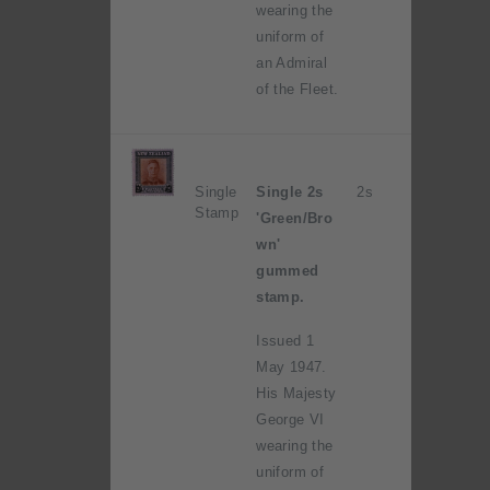
wearing the
uniform of
an Admiral
of the Fleet.
Single
Single 2s
2s
Stamp
'Green/Bro
wn'
gummed
stamp.
Issued 1
May 1947.
His Majesty
George VI
wearing the
uniform of