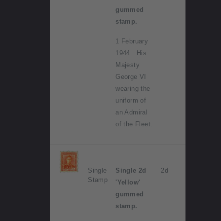
gummed
stamp.
1 February
1944. His
Majesty
George VI
wearing the
uniform of
an Admiral
of the Fleet.
Single
Single 2d
2d
Stamp
'Yellow'
gummed
stamp.