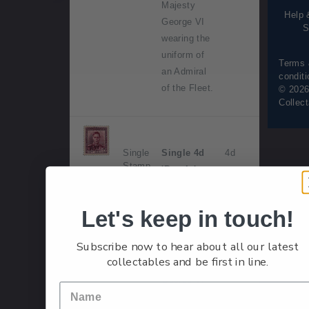
Majesty
Help 
George VI
S
wearing the
uniform of
Terms
an Admiral
condit
of the Fleet.
© 2026
Collec
Single
Single 4d
4d
Stamp
'Purple'
gummed
stamp.
Let's keep in touch!
Issued 1
Subscribe now to hear about all our latest
May 1947.
collectables and be first in line.
His Majesty
George VI
wearing the