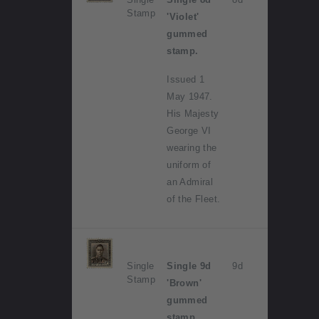
Stamp
'Violet'
gummed
stamp.
Issued 1
May 1947.
His Majesty
George VI
wearing the
uniform of
an Admiral
of the Fleet.
Single
Single 9d
9d
Stamp
'Brown'
gummed
stamp.