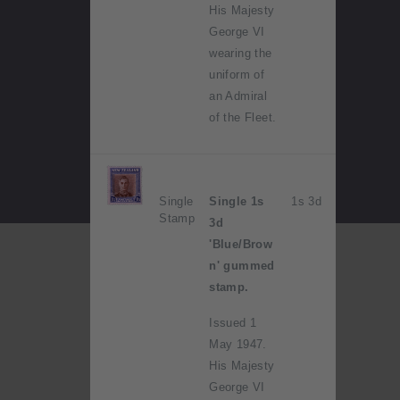
His Majesty
George VI
wearing the
uniform of
an Admiral
of the Fleet.
Single
Single 1s
1s 3d
Stamp
3d
'Blue/Brow
n' gummed
stamp.
Issued 1
May 1947.
His Majesty
George VI