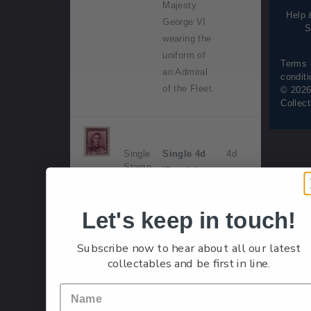
Majesty
Help 
George VI
S
wearing the
uniform of
Terms
an Admiral
condit
of the Fleet.
© 2026
Collec
Single
Single 4d
4d
Stamp
'Purple'
gummed
stamp.
Let's keep in touch!
Issued 1
Subscribe now to hear about all our latest
May 1947.
collectables and be first in line.
His Majesty
George VI
wearing the