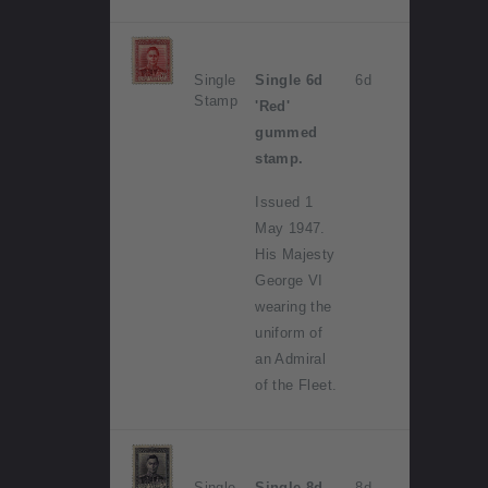
Single
Single 6d
6d
Stamp
'Red'
gummed
stamp.
Issued 1
May 1947.
His Majesty
George VI
wearing the
uniform of
an Admiral
of the Fleet.
Single
Single 8d
8d