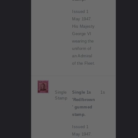
Issued 1
May 1947.
His Majesty
George VI
wearing the
uniform of
an Admiral
of the Fleet.
Single
Single 1s
1s
Stamp
'Red/brown
' gummed
stamp.
Issued 1
May 1947.