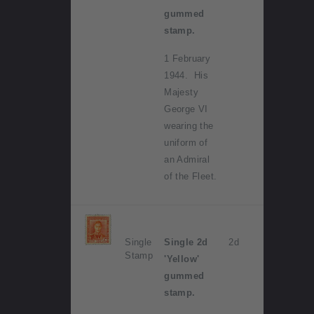
gummed
stamp.
1 February
1944. His
Majesty
George VI
wearing the
uniform of
an Admiral
of the Fleet.
Single
Single 2d
2d
Stamp
'Yellow'
gummed
stamp.