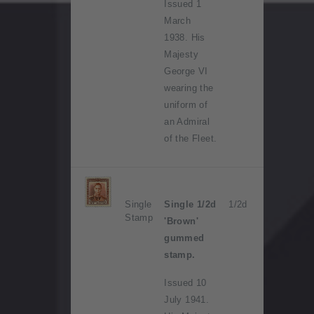
Issued 1
March
1938. His
Majesty
George VI
wearing the
uniform of
an Admiral
of the Fleet.
Single
Single 1/2d
1/2d
Stamp
'Brown'
gummed
stamp.
Issued 10
July 1941.