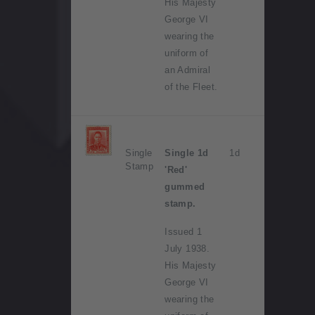
His Majesty
George VI
wearing the
uniform of
an Admiral
of the Fleet.
Single
Single 1d
1d
Stamp
'Red'
gummed
stamp.
Issued 1
July 1938.
His Majesty
George VI
wearing the