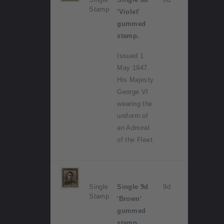
Stamp
'Violet'
gummed
stamp.
Issued 1
May 1947.
His Majesty
George VI
wearing the
uniform of
an Admiral
of the Fleet.
Single
Single 9d
9d
Stamp
'Brown'
gummed
stamp.