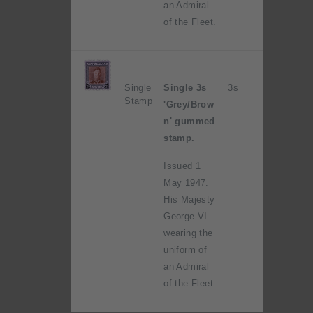
an Admiral
of the Fleet.
Single
Single 3s
3s
Stamp
'Grey/Brow
n' gummed
stamp.
Issued 1
May 1947.
His Majesty
George VI
wearing the
uniform of
an Admiral
of the Fleet.