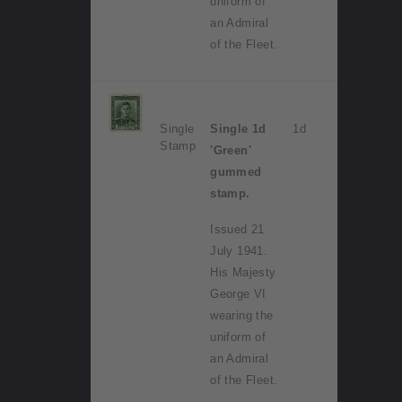
uniform of
an Admiral
of the Fleet.
Single
Single 1d
1d
Stamp
'Green'
gummed
stamp.
Issued 21
July 1941.
His Majesty
George VI
wearing the
uniform of
an Admiral
of the Fleet.