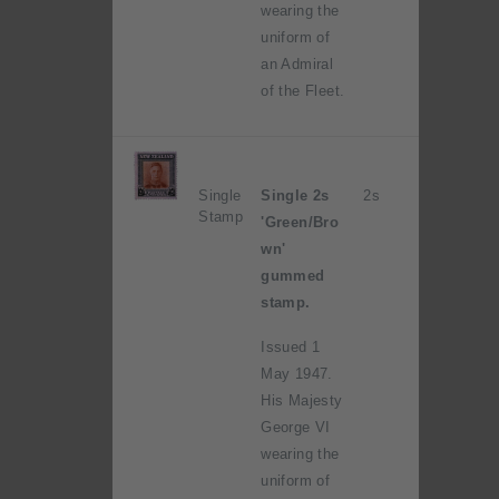
wearing the
uniform of
an Admiral
of the Fleet.
Single
Single 2s
2s
Stamp
'Green/Bro
wn'
gummed
stamp.
Issued 1
May 1947.
His Majesty
George VI
wearing the
uniform of