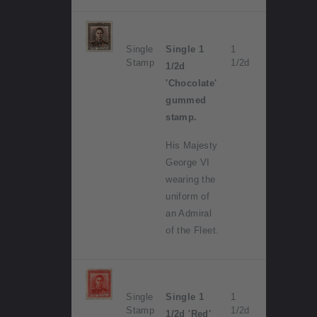
Single
Single 1
1
Stamp
1/2d
1/2d
'Chocolate'
gummed
stamp.
His Majesty
George VI
wearing the
uniform of
an Admiral
of the Fleet.
Single
Single 1
1
Stamp
1/2d
1/2d 'Red'