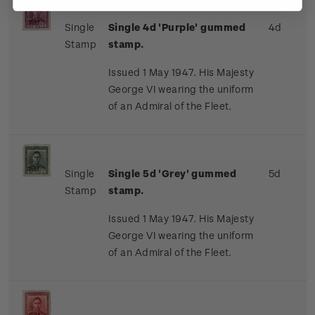
Single
Single 4d 'Purple' gummed
4d
Stamp
stamp.
Issued 1 May 1947. His Majesty
George VI wearing the uniform
of an Admiral of the Fleet.
Single
Single 5d 'Grey' gummed
5d
Stamp
stamp.
Issued 1 May 1947. His Majesty
George VI wearing the uniform
of an Admiral of the Fleet.