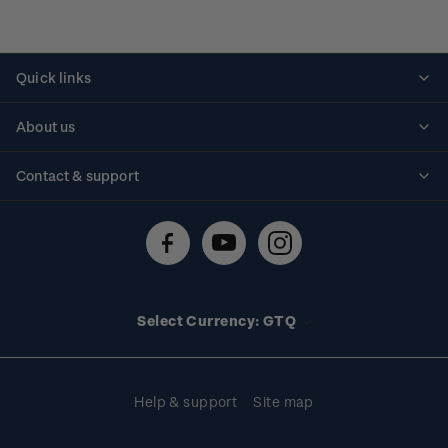
Quick links
Personalised stamps
About us
Standing orders
Historical issues
Contact & support
Shipping & returns
About stamps
Contact us
FAQs
Stamp events
Technical difficulties
Media releases
Stamp clubs
Account information
Select Currency: GTQ
Purchase information
Help & support
Site map