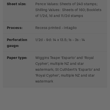
Sheet size:
Pence Values: Sheets of 240 stamps;
Shilling Values: Sheets of 160; Booklets
of 1/2d, 1d and 11/2d stamps
Process:
Recess printed - Intaglio
Perforation
1/2d - 9d: 14 x 13.5; 1s - 3s : 14
gauge:
Paper type:
Wiggins Teape 'Esparto' and 'Royal
Cypher', multiple NZ and star
watermark; St Cuthbert's 'Esparto' and
'Royal Cypher', multiple NZ and star
watermark