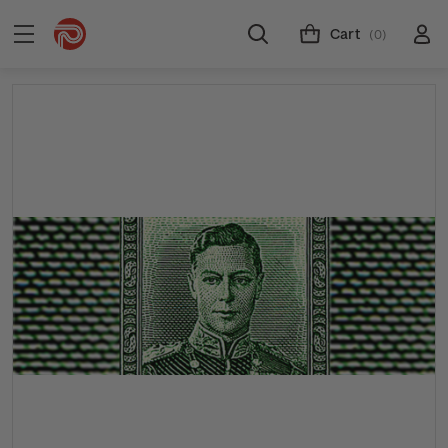
Cart
(0)