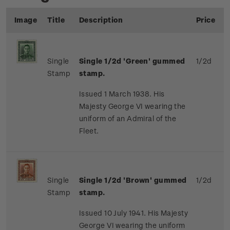
Image
Title
Description
Price
Single
Single 1/2d 'Green' gummed
1/2d
Stamp
stamp.
Issued 1 March 1938. His
Majesty George VI wearing the
uniform of an Admiral of the
Fleet.
Single
Single 1/2d 'Brown' gummed
1/2d
Stamp
stamp.
Issued 10 July 1941. His Majesty
George VI wearing the uniform