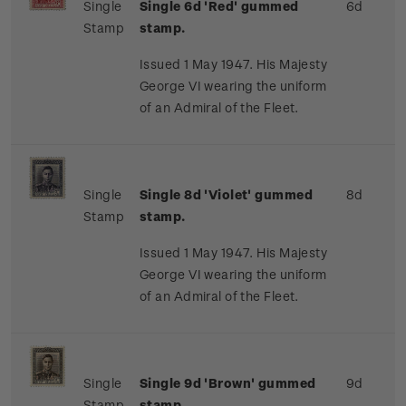
Single
Single 6d 'Red' gummed
6d
Stamp
stamp.
Issued 1 May 1947. His Majesty
George VI wearing the uniform
of an Admiral of the Fleet.
Single
Single 8d 'Violet' gummed
8d
Stamp
stamp.
Issued 1 May 1947. His Majesty
George VI wearing the uniform
of an Admiral of the Fleet.
Single
Single 9d 'Brown' gummed
9d
Stamp
stamp.