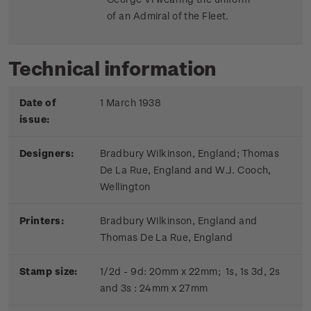
of an Admiral of the Fleet.
Technical information
Date of
1 March 1938
issue:
Designers:
Bradbury Wilkinson, England; Thomas
De La Rue, England and W.J. Cooch,
Wellington
Printers:
Bradbury Wilkinson, England and
Thomas De La Rue, England
Stamp size:
1/2d - 9d: 20mm x 22mm; 1s, 1s 3d, 2s
and 3s : 24mm x 27mm