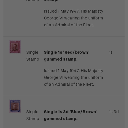
Issued 1 May 1947. His Majesty
George VI wearing the uniform
of an Admiral of the Fleet.
Single
Single 1s 'Red/brown'
1s
Stamp
gummed stamp.
Issued 1 May 1947. His Majesty
George VI wearing the uniform
of an Admiral of the Fleet.
Single
Single 1s 3d 'Blue/Brown'
1s 3d
Stamp
gummed stamp.