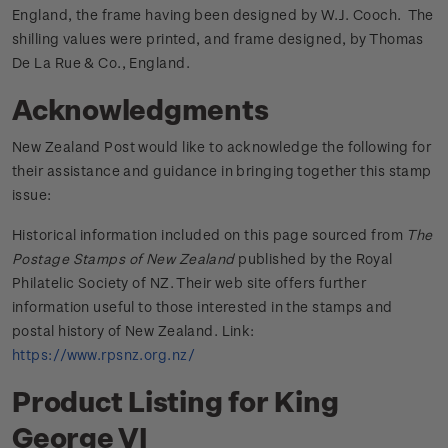
England, the frame having been designed by W.J. Cooch. The
shilling values were printed, and frame designed, by Thomas
De La Rue & Co., England.
Acknowledgments
New Zealand Post would like to acknowledge the following for
their assistance and guidance in bringing together this stamp
issue:
Historical information included on this page sourced from
The
Postage Stamps of New Zealand
published by the Royal
Philatelic Society of NZ. Their web site offers further
information useful to those interested in the stamps and
postal history of New Zealand. Link:
https://www.rpsnz.org.nz/
Product Listing for King
George VI