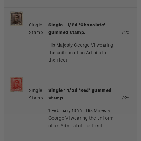
Single
Single 1 1/2d 'Chocolate'
1
Stamp
gummed stamp.
1/2d
His Majesty George VI wearing
the uniform of an Admiral of
the Fleet.
Single
Single 1 1/2d 'Red' gummed
1
Stamp
stamp.
1/2d
1 February 1944. His Majesty
George VI wearing the uniform
of an Admiral of the Fleet.