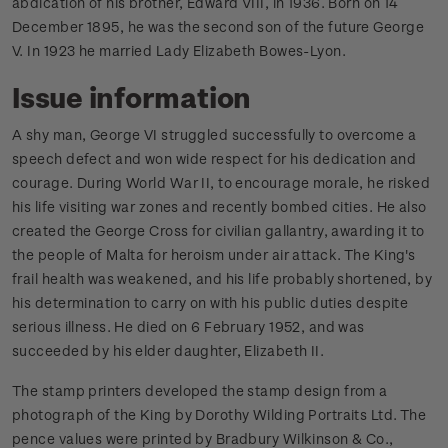
abdication of his brother, Edward VIII, in 1936. Born on 14
December 1895, he was the second son of the future George
V. In 1923 he married Lady Elizabeth Bowes-Lyon.
Issue information
A shy man, George VI struggled successfully to overcome a
speech defect and won wide respect for his dedication and
courage. During World War II, to encourage morale, he risked
his life visiting war zones and recently bombed cities. He also
created the George Cross for civilian gallantry, awarding it to
the people of Malta for heroism under air attack. The King's
frail health was weakened, and his life probably shortened, by
his determination to carry on with his public duties despite
serious illness. He died on 6 February 1952, and was
succeeded by his elder daughter, Elizabeth II.
The stamp printers developed the stamp design from a
photograph of the King by Dorothy Wilding Portraits Ltd. The
pence values were printed by Bradbury Wilkinson & Co.,