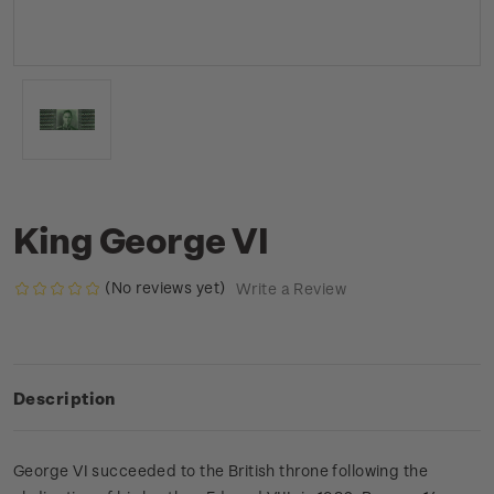
King George VI
(No reviews yet)
Write a Review
Description
George VI succeeded to the British throne following the