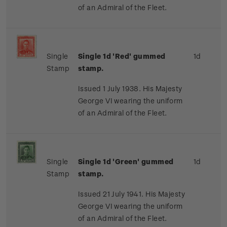
of an Admiral of the Fleet.
Single
Single 1d 'Red' gummed
1d
Stamp
stamp.
Issued 1 July 1938. His Majesty
George VI wearing the uniform
of an Admiral of the Fleet.
Single
Single 1d 'Green' gummed
1d
Stamp
stamp.
Issued 21 July 1941. His Majesty
George VI wearing the uniform
of an Admiral of the Fleet.