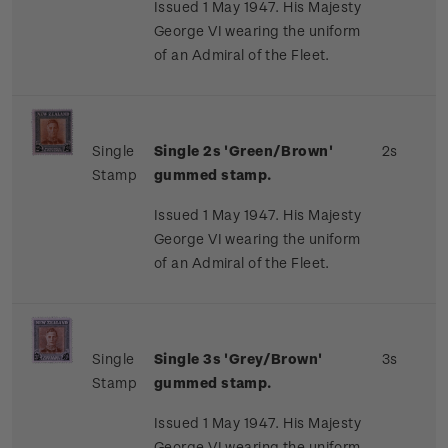
Issued 1 May 1947. His Majesty
George VI wearing the uniform
of an Admiral of the Fleet.
Single
Single 2s 'Green/Brown'
2s
Stamp
gummed stamp.
Issued 1 May 1947. His Majesty
George VI wearing the uniform
of an Admiral of the Fleet.
Single
Single 3s 'Grey/Brown'
3s
Stamp
gummed stamp.
Issued 1 May 1947. His Majesty
George VI wearing the uniform