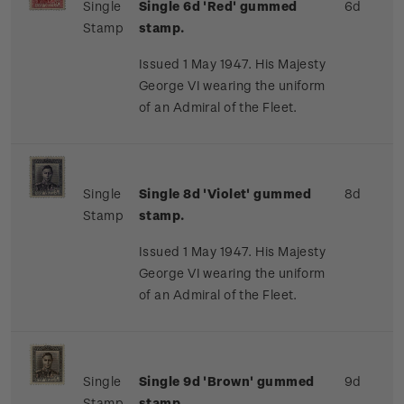
Single
Single 6d 'Red' gummed
6d
Stamp
stamp.
Issued 1 May 1947. His Majesty
George VI wearing the uniform
of an Admiral of the Fleet.
Single
Single 8d 'Violet' gummed
8d
Stamp
stamp.
Issued 1 May 1947. His Majesty
George VI wearing the uniform
of an Admiral of the Fleet.
Single
Single 9d 'Brown' gummed
9d
Stamp
stamp.