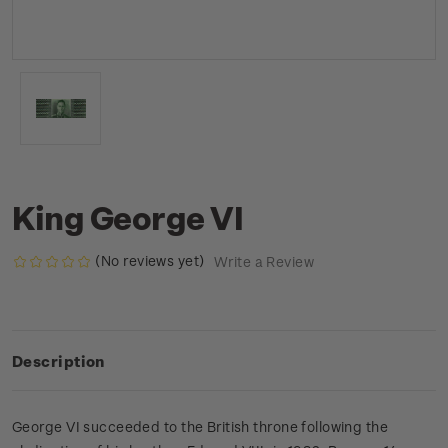
King George VI
(No reviews yet)
Write a Review
Description
George VI succeeded to the British throne following the