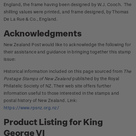
England, the frame having been designed by W.J. Cooch. The
shilling values were printed, and frame designed, by Thomas
De La Rue & Co., England.
Acknowledgments
New Zealand Post would like to acknowledge the following for
their assistance and guidance in bringing together this stamp
issue:
Historical information included on this page sourced from
The
Postage Stamps of New Zealand
published by the Royal
Philatelic Society of NZ. Their web site offers further
information useful to those interested in the stamps and
postal history of New Zealand. Link:
https://www.rpsnz.org.nz/
Product Listing for King
George VI