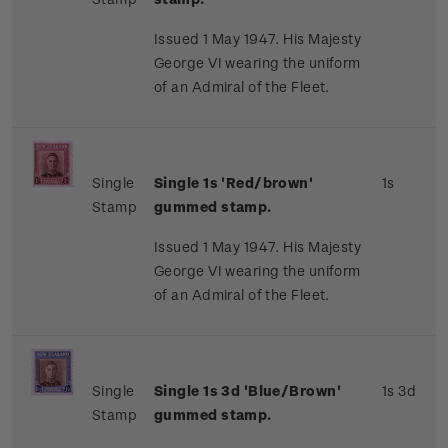
Issued 1 May 1947. His Majesty
George VI wearing the uniform
of an Admiral of the Fleet.
Single
Single 1s 'Red/brown'
1s
Stamp
gummed stamp.
Issued 1 May 1947. His Majesty
George VI wearing the uniform
of an Admiral of the Fleet.
Single
Single 1s 3d 'Blue/Brown'
1s 3d
Stamp
gummed stamp.