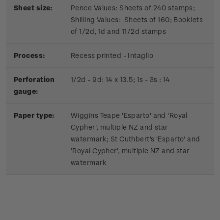
Sheet size:
Pence Values: Sheets of 240 stamps;
Shilling Values: Sheets of 160; Booklets
of 1/2d, 1d and 11/2d stamps
Process:
Recess printed - Intaglio
Perforation
1/2d - 9d: 14 x 13.5; 1s - 3s : 14
gauge:
Paper type:
Wiggins Teape 'Esparto' and 'Royal
Cypher', multiple NZ and star
watermark; St Cuthbert's 'Esparto' and
'Royal Cypher', multiple NZ and star
watermark