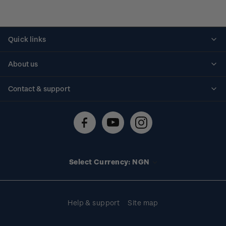
Quick links
Personalised stamps
About us
Standing orders
Historical issues
Contact & support
Shipping & returns
About stamps
Contact us
FAQs
Stamp events
Technical difficulties
Media releases
Stamp clubs
Account information
Select Currency: NGN
Purchase information
Help & support
Site map