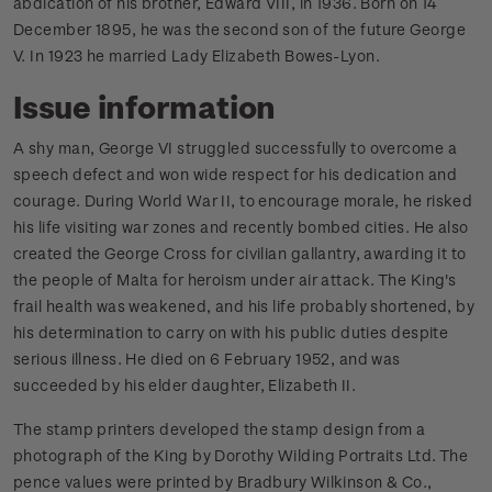
abdication of his brother, Edward VIII, in 1936. Born on 14
December 1895, he was the second son of the future George
V. In 1923 he married Lady Elizabeth Bowes-Lyon.
Issue information
A shy man, George VI struggled successfully to overcome a
speech defect and won wide respect for his dedication and
courage. During World War II, to encourage morale, he risked
his life visiting war zones and recently bombed cities. He also
created the George Cross for civilian gallantry, awarding it to
the people of Malta for heroism under air attack. The King's
frail health was weakened, and his life probably shortened, by
his determination to carry on with his public duties despite
serious illness. He died on 6 February 1952, and was
succeeded by his elder daughter, Elizabeth II.
The stamp printers developed the stamp design from a
photograph of the King by Dorothy Wilding Portraits Ltd. The
pence values were printed by Bradbury Wilkinson & Co.,