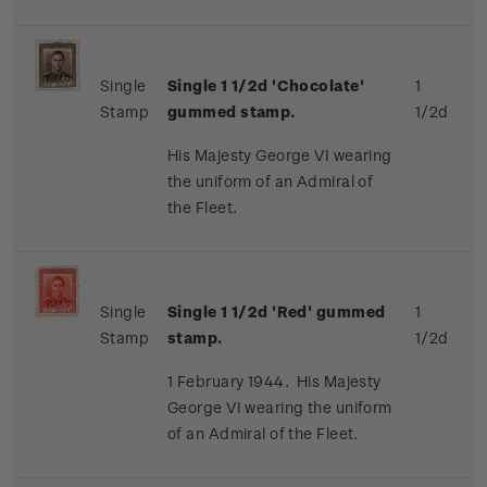
Single
Single 1 1/2d 'Chocolate'
1
Stamp
gummed stamp.
1/2d
His Majesty George VI wearing
the uniform of an Admiral of
the Fleet.
Single
Single 1 1/2d 'Red' gummed
1
Stamp
stamp.
1/2d
1 February 1944. His Majesty
George VI wearing the uniform
of an Admiral of the Fleet.