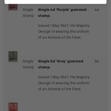
Single
Single 4d 'Purple' gummed
4d
Stamp
stamp.
Issued 1 May 1947. His Majesty
George VI wearing the uniform
of an Admiral of the Fleet.
Single
Single 5d 'Grey' gummed
5d
Stamp
stamp.
Issued 1 May 1947. His Majesty
George VI wearing the uniform
of an Admiral of the Fleet.