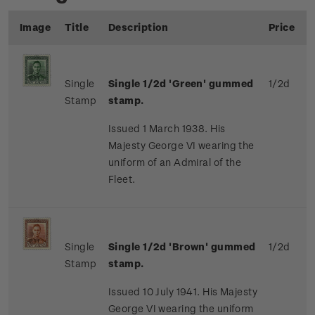
Image
Title
Description
Price
Single
Single 1/2d 'Green' gummed
1/2d
Stamp
stamp.
Issued 1 March 1938. His
Majesty George VI wearing the
uniform of an Admiral of the
Fleet.
Single
Single 1/2d 'Brown' gummed
1/2d
Stamp
stamp.
Issued 10 July 1941. His Majesty
George VI wearing the uniform