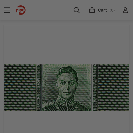
Cart
(0)