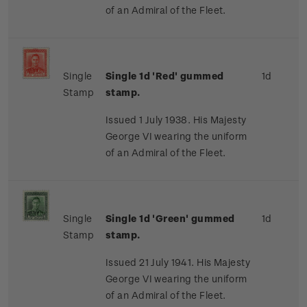
of an Admiral of the Fleet.
Single
Single 1d 'Red' gummed
1d
Stamp
stamp.
Issued 1 July 1938. His Majesty
George VI wearing the uniform
of an Admiral of the Fleet.
Single
Single 1d 'Green' gummed
1d
Stamp
stamp.
Issued 21 July 1941. His Majesty
George VI wearing the uniform
of an Admiral of the Fleet.