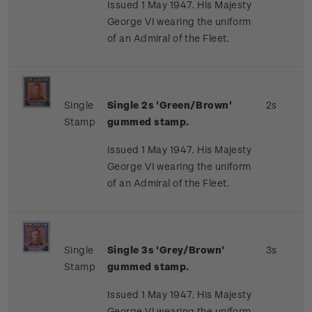
Issued 1 May 1947. His Majesty
George VI wearing the uniform
of an Admiral of the Fleet.
Single
Single 2s 'Green/Brown'
2s
Stamp
gummed stamp.
Issued 1 May 1947. His Majesty
George VI wearing the uniform
of an Admiral of the Fleet.
Single
Single 3s 'Grey/Brown'
3s
Stamp
gummed stamp.
Issued 1 May 1947. His Majesty
George VI wearing the uniform