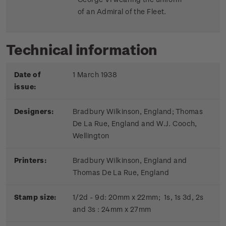
of an Admiral of the Fleet.
Technical information
Date of
1 March 1938
issue:
Designers:
Bradbury Wilkinson, England; Thomas
De La Rue, England and W.J. Cooch,
Wellington
Printers:
Bradbury Wilkinson, England and
Thomas De La Rue, England
Stamp size:
1/2d - 9d: 20mm x 22mm; 1s, 1s 3d, 2s
and 3s : 24mm x 27mm