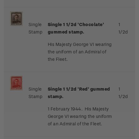
Single
Single 1 1/2d 'Chocolate'
1
Stamp
gummed stamp.
1/2d
His Majesty George VI wearing
the uniform of an Admiral of
the Fleet.
Single
Single 1 1/2d 'Red' gummed
1
Stamp
stamp.
1/2d
1 February 1944. His Majesty
George VI wearing the uniform
of an Admiral of the Fleet.