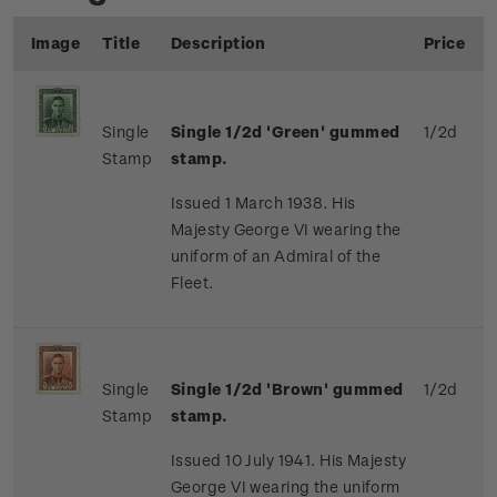
Image
Title
Description
Price
Single
Single 1/2d 'Green' gummed
1/2d
Stamp
stamp.
Issued 1 March 1938. His
Majesty George VI wearing the
uniform of an Admiral of the
Fleet.
Single
Single 1/2d 'Brown' gummed
1/2d
Stamp
stamp.
Issued 10 July 1941. His Majesty
George VI wearing the uniform