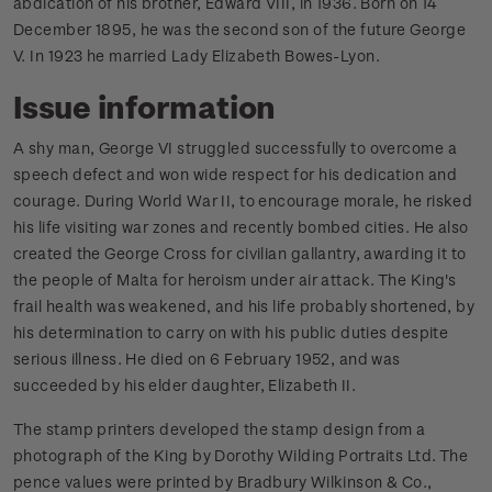
abdication of his brother, Edward VIII, in 1936. Born on 14
December 1895, he was the second son of the future George
V. In 1923 he married Lady Elizabeth Bowes-Lyon.
Issue information
A shy man, George VI struggled successfully to overcome a
speech defect and won wide respect for his dedication and
courage. During World War II, to encourage morale, he risked
his life visiting war zones and recently bombed cities. He also
created the George Cross for civilian gallantry, awarding it to
the people of Malta for heroism under air attack. The King's
frail health was weakened, and his life probably shortened, by
his determination to carry on with his public duties despite
serious illness. He died on 6 February 1952, and was
succeeded by his elder daughter, Elizabeth II.
The stamp printers developed the stamp design from a
photograph of the King by Dorothy Wilding Portraits Ltd. The
pence values were printed by Bradbury Wilkinson & Co.,