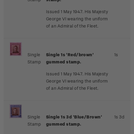
Issued 1 May 1947. His Majesty
George VI wearing the uniform
of an Admiral of the Fleet.
Single
Single 1s 'Red/brown'
1s
Stamp
gummed stamp.
Issued 1 May 1947. His Majesty
George VI wearing the uniform
of an Admiral of the Fleet.
Single
Single 1s 3d 'Blue/Brown'
1s 3d
Stamp
gummed stamp.