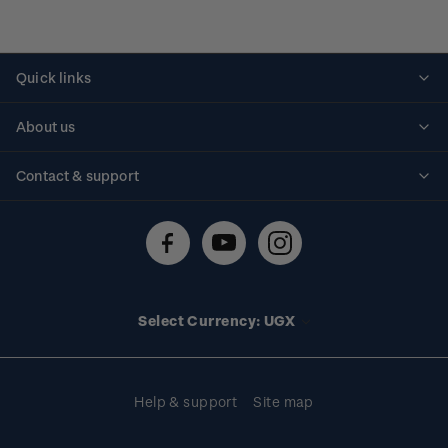
Quick links
Personalised stamps
About us
Standing orders
Historical issues
Contact & support
Shipping & returns
About stamps
Contact us
FAQs
Stamp events
Technical difficulties
Media releases
Stamp clubs
Account information
Select Currency: UGX
Purchase information
Help & support
Site map