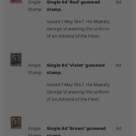
Single
Single 6d 'Red' gummed
6d
Stamp
stamp.
Issued 1 May 1947. His Majesty
George VI wearing the uniform
of an Admiral of the Fleet.
Single
Single 8d 'Violet' gummed
8d
Stamp
stamp.
Issued 1 May 1947. His Majesty
George VI wearing the uniform
of an Admiral of the Fleet.
Single
Single 9d 'Brown' gummed
9d
Stamp
stamp.