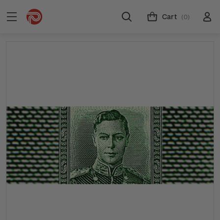
Cart
(0)