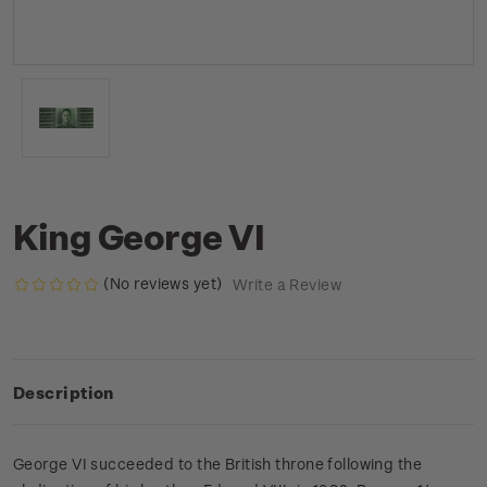
King George VI
(No reviews yet)
Write a Review
Description
George VI succeeded to the British throne following the