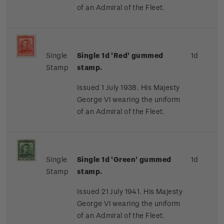
of an Admiral of the Fleet.
Single
Single 1d 'Red' gummed
1d
Stamp
stamp.
Issued 1 July 1938. His Majesty
George VI wearing the uniform
of an Admiral of the Fleet.
Single
Single 1d 'Green' gummed
1d
Stamp
stamp.
Issued 21 July 1941. His Majesty
George VI wearing the uniform
of an Admiral of the Fleet.