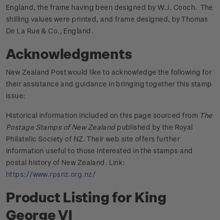
England, the frame having been designed by W.J. Cooch. The
shilling values were printed, and frame designed, by Thomas
De La Rue & Co., England.
Acknowledgments
New Zealand Post would like to acknowledge the following for
their assistance and guidance in bringing together this stamp
issue:
Historical information included on this page sourced from
The
Postage Stamps of New Zealand
published by the Royal
Philatelic Society of NZ. Their web site offers further
information useful to those interested in the stamps and
postal history of New Zealand. Link:
https://www.rpsnz.org.nz/
Product Listing for King
George VI