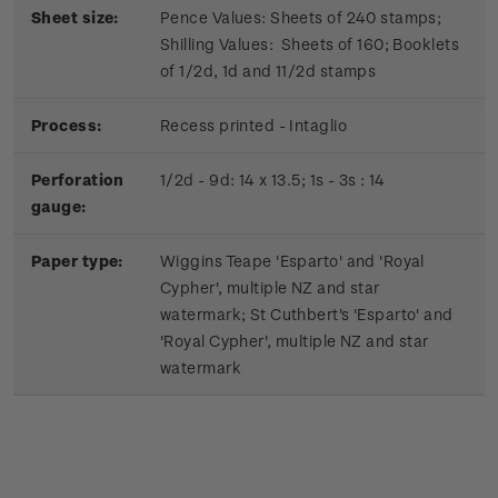
Sheet size:
Pence Values: Sheets of 240 stamps;
Shilling Values: Sheets of 160; Booklets
of 1/2d, 1d and 11/2d stamps
Process:
Recess printed - Intaglio
Perforation
1/2d - 9d: 14 x 13.5; 1s - 3s : 14
gauge:
Paper type:
Wiggins Teape 'Esparto' and 'Royal
Cypher', multiple NZ and star
watermark; St Cuthbert's 'Esparto' and
'Royal Cypher', multiple NZ and star
watermark