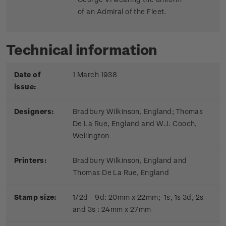
of an Admiral of the Fleet.
Technical information
Date of
1 March 1938
issue:
Designers:
Bradbury Wilkinson, England; Thomas
De La Rue, England and W.J. Cooch,
Wellington
Printers:
Bradbury Wilkinson, England and
Thomas De La Rue, England
Stamp size:
1/2d - 9d: 20mm x 22mm; 1s, 1s 3d, 2s
and 3s : 24mm x 27mm