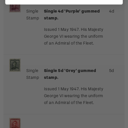
Single
Single 4d 'Purple' gummed
4d
Stamp
stamp.
Issued 1 May 1947. His Majesty
George VI wearing the uniform
of an Admiral of the Fleet.
Single
Single 5d 'Grey' gummed
5d
Stamp
stamp.
Issued 1 May 1947. His Majesty
George VI wearing the uniform
of an Admiral of the Fleet.