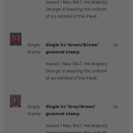
Issued 1 May 1947. His Majesty
George VI wearing the uniform
of an Admiral of the Fleet.
Single
Single 2s 'Green/Brown'
2s
Stamp
gummed stamp.
Issued 1 May 1947. His Majesty
George VI wearing the uniform
of an Admiral of the Fleet.
Single
Single 3s 'Grey/Brown'
3s
Stamp
gummed stamp.
Issued 1 May 1947. His Majesty
George VI wearing the uniform