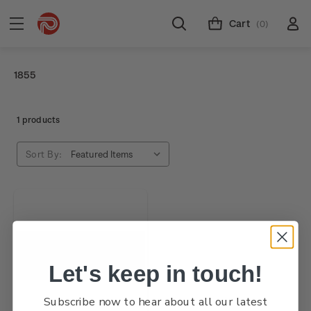
Cart
(0)
1855
1 products
Sort By:
Let's keep in touch!
Subscribe now to hear about all our latest