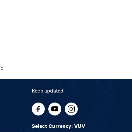
nd
Keep updated
Select Currency: VUV