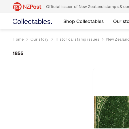
Official issuer of New Zealand stamps & 
Shop Collectables
Our st
Home
Our story
Historical stamp issues
New Zealan
1855