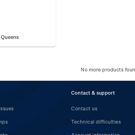
e Queens
No more products fou
Contact & support
issues
Contact us
mps
Technical difficulties
nts
Account information