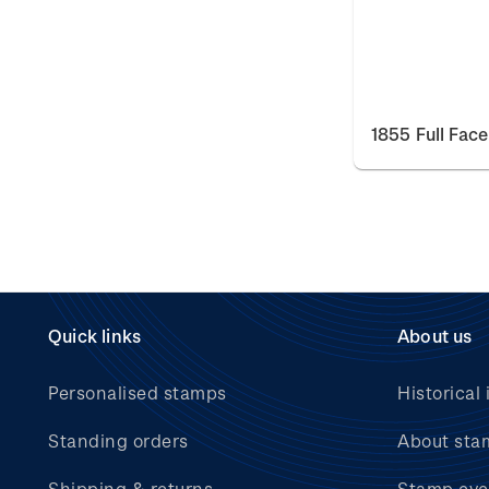
1855 Full Fac
Quick links
About us
Personalised stamps
Historical 
Standing orders
About sta
Shipping & returns
Stamp eve