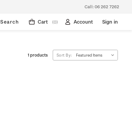
Call:
06 262 7262
Search
Cart
Account
Sign in
(0)
1 products
Sort By: