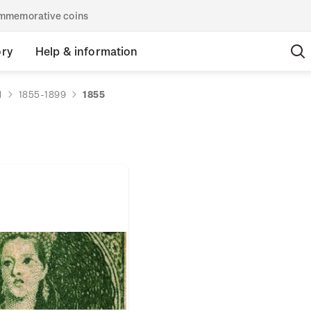
commemorative coins
ory
Help & information
d
1855-1899
1855