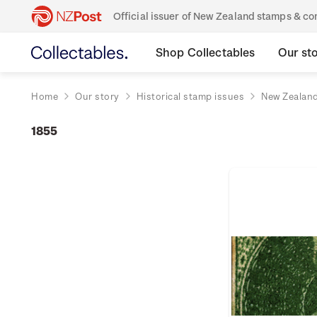
Official issuer of New Zealand stamps & 
Shop Collectables
Our st
Home
Our story
Historical stamp issues
New Zealan
1855