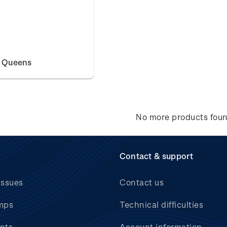
e Queens
No more products fou
Contact & support
issues
Contact us
mps
Technical difficulties
nts
Account information