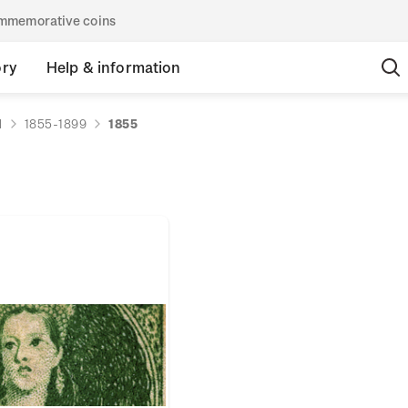
commemorative coins
ory
Help & information
d
1855-1899
1855