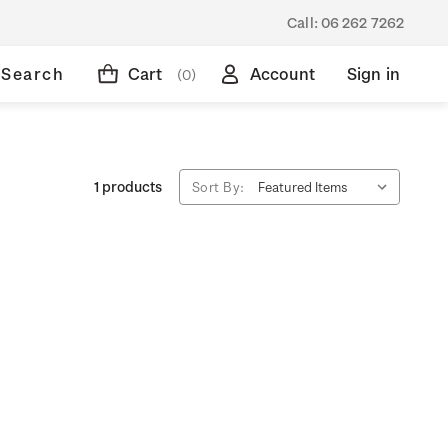
Call:
06 262 7262
Search
Cart
Account
Sign in
(0)
1 products
Sort By: