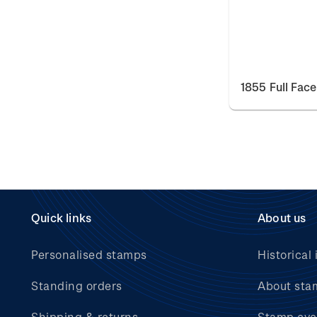
1855 Full Fac
Quick links
About us
Personalised stamps
Historical 
Standing orders
About sta
Shipping & returns
Stamp eve