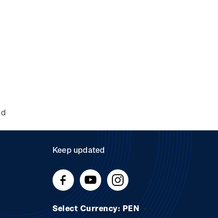
nd
Keep updated
Select Currency: PEN