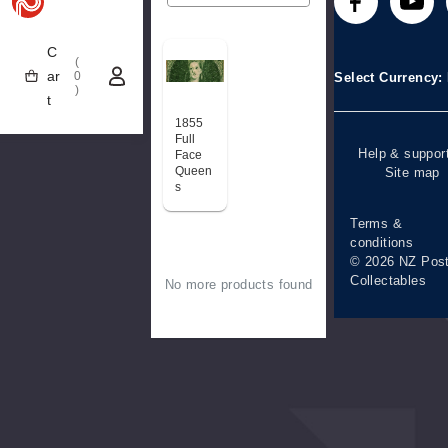
Technical
Stamp clubs
Media releases
difficulties
C
(
Account informa
ar
0
Select Currency
)
t
Purchase
information
1855
Full
Help & suppor
Face
Queen
Site map
s
Terms &
conditions
© 2026 NZ Pos
Collectables
No more products found