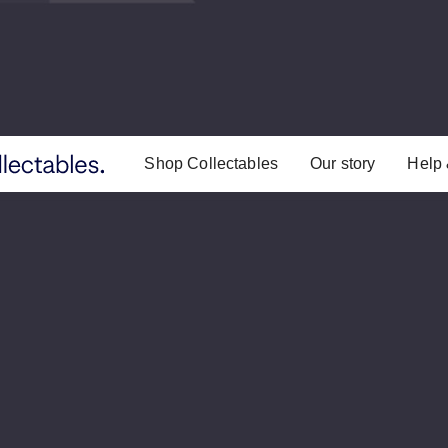
Shop Collectables
Our story
Help 