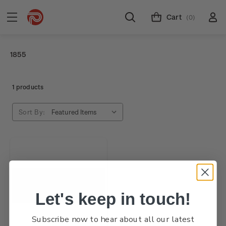
Cart
(0)
1855
1 products
Sort By:
Let's keep in touch!
Subscribe now to hear about all our latest