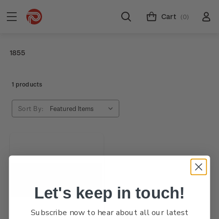
Cart
(0)
1855
1 products
Sort By:
Let's keep in touch!
Subscribe now to hear about all our latest