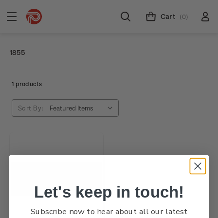
Cart
(0)
1855
1 products
Sort By:
Let's keep in touch!
Subscribe now to hear about all our latest