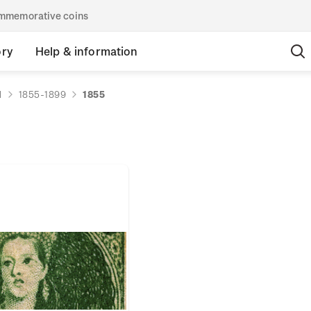
commemorative coins
ory
Help & information
d
1855-1899
1855