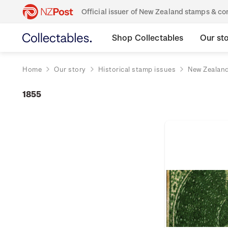
Official issuer of New Zealand stamps & 
Shop Collectables
Our st
Home
Our story
Historical stamp issues
New Zealan
1855