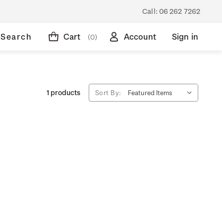
Call:
06 262 7262
Search
Cart
Account
Sign in
(0)
1 products
Sort By: