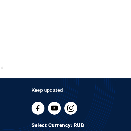
nd
Keep updated
Select Currency: RUB