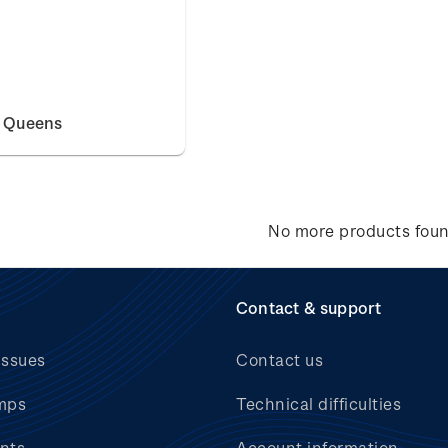
e Queens
No more products fou
Contact & support
issues
Contact us
mps
Technical difficulties
nts
Account information