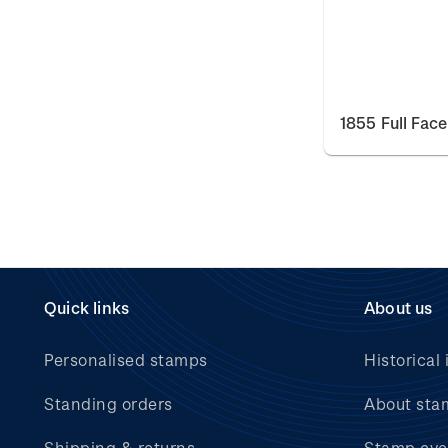
1855 Full Fac
Quick links
About us
Personalised stamps
Historical 
Standing orders
About sta
Shipping & returns
Stamp eve