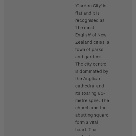
'Garden City' is
flat and it is
recognised as
'the most
English' of New
Zealand cities, a
town of parks
and gardens.
The city centre
is dominated by
the Anglican
cathedral and
its soaring 65-
metre spire. The
church and the
abutting square
form a vital
heart. The