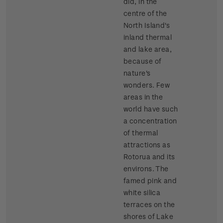
did, in the
centre of the
North Island's
inland thermal
and lake area,
because of
nature's
wonders. Few
areas in the
world have such
a concentration
of thermal
attractions as
Rotorua and its
environs. The
famed pink and
white silica
terraces on the
shores of Lake