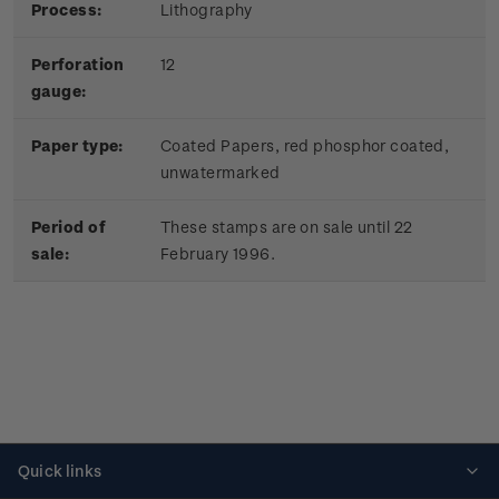
Process:
Lithography
Perforation
12
gauge:
Paper type:
Coated Papers, red phosphor coated,
unwatermarked
Period of
These stamps are on sale until 22
sale:
February 1996.
Quick links