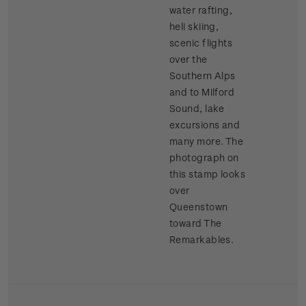
water rafting,
heli skiing,
scenic flights
over the
Southern Alps
and to Milford
Sound, lake
excursions and
many more. The
photograph on
this stamp looks
over
Queenstown
toward The
Remarkables.