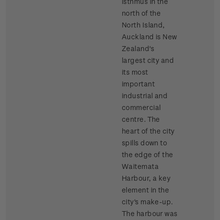
isthmus in the
north of the
North Island,
Auckland is New
Zealand's
largest city and
its most
important
industrial and
commercial
centre. The
heart of the city
spills down to
the edge of the
Waitemata
Harbour, a key
element in the
city's make-up.
The harbour was