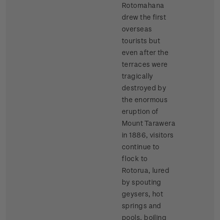
Rotomahana
drew the first
overseas
tourists but
even after the
terraces were
tragically
destroyed by
the enormous
eruption of
Mount Tarawera
in 1886, visitors
continue to
flock to
Rotorua, lured
by spouting
geysers, hot
springs and
pools, boiling