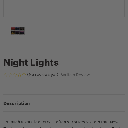
Night Lights
(No reviews yet)
Write a Review
Description
For such a small country, it often surprises visitors that New