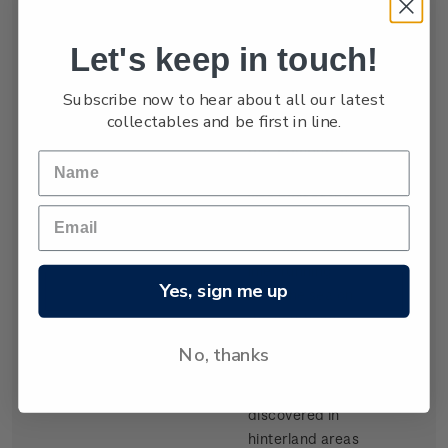
settled by waves
of Scottish
Let's keep in touch!
migrants from
the late 1840s.
Subscribe now to hear about all our latest
Today Dunedin
collectables and be first in line.
is still known as
the 'Edinburgh
of the South'. It
was built at the
head of Otago
Harbour, a long
inlet running
Yes, sign me up
from the sea on
the southeast
coast of the
No, thanks
South Island.
Gold,
discovered in
hinterland areas