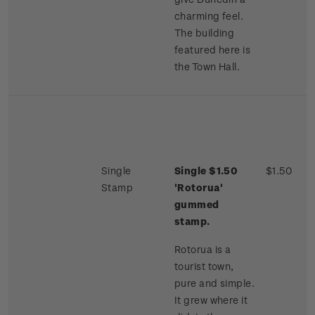
charming feel.
The building
featured here is
the Town Hall.
Single
Single $1.50
$1.50
Stamp
'Rotorua'
gummed
stamp.
Rotorua is a
tourist town,
pure and simple.
It grew where it