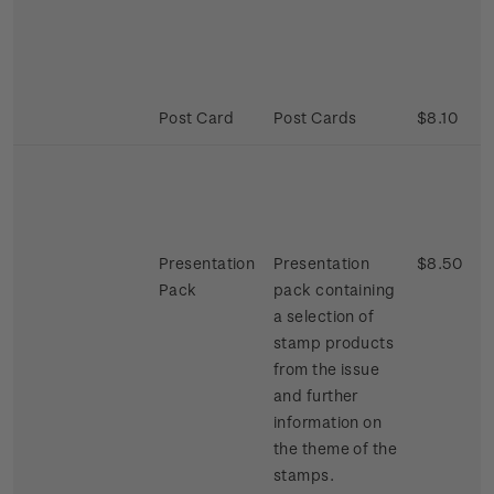
Post Card
Post Cards
$8.10
Presentation
Presentation
$8.50
Pack
pack containing
a selection of
stamp products
from the issue
and further
information on
the theme of the
stamps.