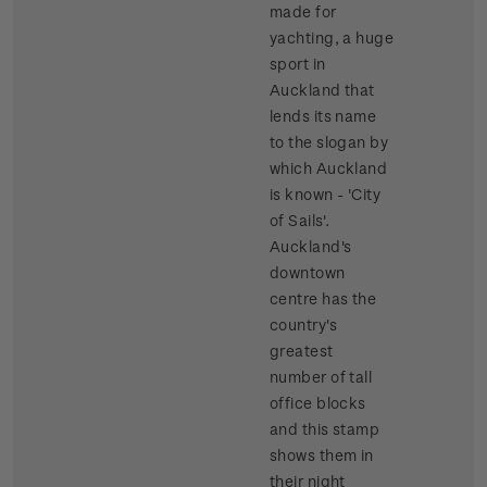
made for
yachting, a huge
sport in
Auckland that
lends its name
to the slogan by
which Auckland
is known - 'City
of Sails'.
Auckland's
downtown
centre has the
country's
greatest
number of tall
office blocks
and this stamp
shows them in
their night