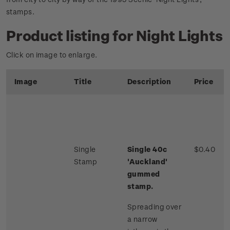
stamps.
Product listing for Night Lights
Click on image to enlarge.
Image
Title
Description
Price
Single
Single 40c
$0.40
Stamp
'Auckland'
gummed
stamp.
Spreading over
a narrow