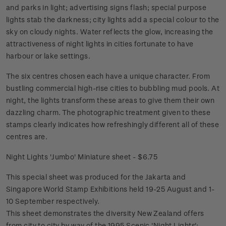
and parks in light; advertising signs flash; special purpose
lights stab the darkness; city lights add a special colour to the
sky on cloudy nights. Water reflects the glow, increasing the
attractiveness of night lights in cities fortunate to have
harbour or lake settings.
The six centres chosen each have a unique character. From
bustling commercial high-rise cities to bubbling mud pools. At
night, the lights transform these areas to give them their own
dazzling charm. The photographic treatment given to these
stamps clearly indicates how refreshingly different all of these
centres are.
Night Lights 'Jumbo' Miniature sheet - $6.75
This special sheet was produced for the Jakarta and
Singapore World Stamp Exhibitions held 19-25 August and 1-
10 September respectively.
This sheet demonstrates the diversity New Zealand offers
from city to city by way of the 1995 Scenic 'Night Lights';