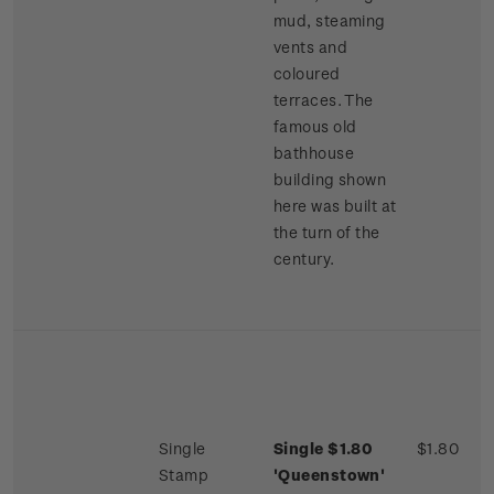
mud, steaming
vents and
coloured
terraces. The
famous old
bathhouse
building shown
here was built at
the turn of the
century.
Single
Single $1.80
$1.80
Stamp
'Queenstown'