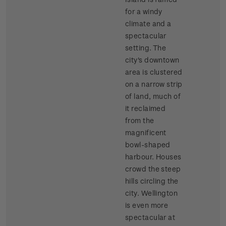
for a windy
climate and a
spectacular
setting. The
city's downtown
area is clustered
on a narrow strip
of land, much of
it reclaimed
from the
magnificent
bowl-shaped
harbour. Houses
crowd the steep
hills circling the
city. Wellington
is even more
spectacular at