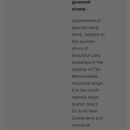
gummed
stamp.
Queenstown is
spectacularly
sited, nestled on
the eastern
shore of
beautiful Lake
Wakatipu in the
shadow of The
Remarkables
mountain range.
It is the South
Island's major
tourist resort,
for both New
Zealanders and
overseas