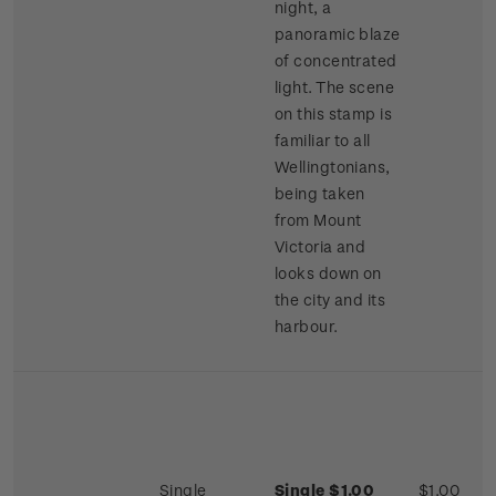
night, a
panoramic blaze
of concentrated
light. The scene
on this stamp is
familiar to all
Wellingtonians,
being taken
from Mount
Victoria and
looks down on
the city and its
harbour.
Single
Single $1.00
$1.00