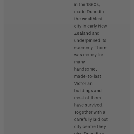
in the 1860s,
made Dunedin
the wealthiest
city in early New
Zealand and
underpinned its
economy. There
was money for
many
handsome,
made-to-last
Victorian
buildings and
most of them
have survived.
Together with a
carefully laid out
city centre they
give Dunedin a