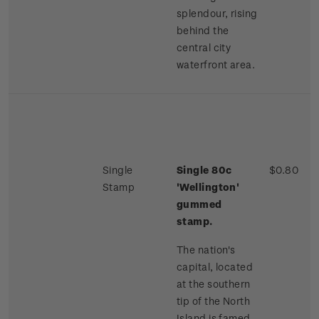
splendour, rising
behind the
central city
waterfront area.
Single
Single 80c
$0.80
Stamp
'Wellington'
gummed
stamp.
The nation's
capital, located
at the southern
tip of the North
Island is famed