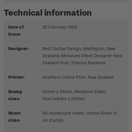
Technical information
Date of
22 February 1995
issue:
Designer:
Red Cactus Design, Wellington, New
Zealand; Miniature Sheet Designer:New
Zealand Post, Stamps Business
Printer:
Southern Colour Print, New Zealand
Stamp
40mm x 35mm; Miniature Sheet
sizes:
Size:148mm x 210mm
Sheet
50 stamps per sheet; Jumbo Sheet of
sizes:
six stamps