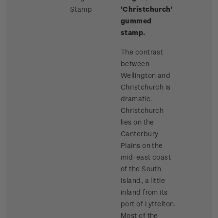
Stamp
'Christchurch'
gummed
stamp.
The contrast
between
Wellington and
Christchurch is
dramatic.
Christchurch
lies on the
Canterbury
Plains on the
mid-east coast
of the South
Island, a little
inland from its
port of Lyttelton.
Most of the