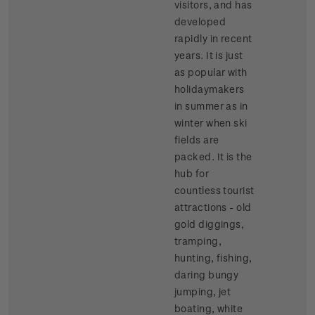
visitors, and has
developed
rapidly in recent
years. It is just
as popular with
holidaymakers
in summer as in
winter when ski
fields are
packed. It is the
hub for
countless tourist
attractions - old
gold diggings,
tramping,
hunting, fishing,
daring bungy
jumping, jet
boating, white