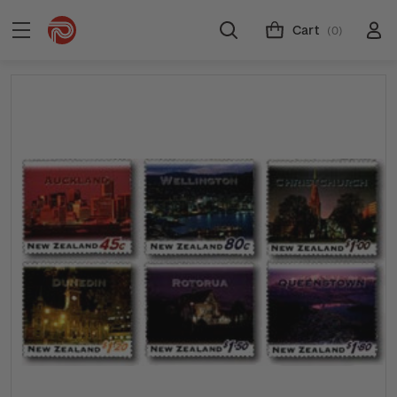
Cart
(0)