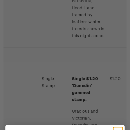
cathedral,
floodlit and
framed by
leafless winter
trees is shown in
this night scene.
Single
Single $1.20
$1.20
Stamp
'Dunedin'
gummed
stamp.
Gracious and
Victorian,
Dunedin was