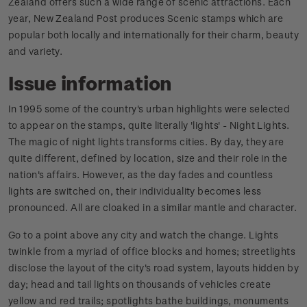
Zealand offers such a wide range of scenic attractions. Each
year, New Zealand Post produces Scenic stamps which are
popular both locally and internationally for their charm, beauty
and variety.
Issue information
In 1995 some of the country's urban highlights were selected
to appear on the stamps, quite literally 'lights' - Night Lights.
The magic of night lights transforms cities. By day, they are
quite different, defined by location, size and their role in the
nation's affairs. However, as the day fades and countless
lights are switched on, their individuality becomes less
pronounced. All are cloaked in a similar mantle and character.
Go to a point above any city and watch the change. Lights
twinkle from a myriad of office blocks and homes; streetlights
disclose the layout of the city's road system, layouts hidden by
day; head and tail lights on thousands of vehicles create
yellow and red trails; spotlights bathe buildings, monuments