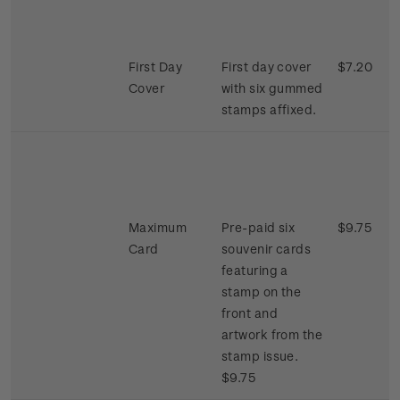
First Day
First day cover
$7.20
Cover
with six gummed
stamps affixed.
Maximum
Pre-paid six
$9.75
Card
souvenir cards
featuring a
stamp on the
front and
artwork from the
stamp issue.
$9.75