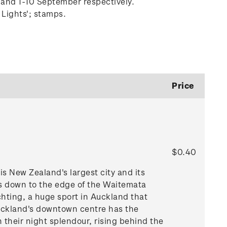
 and 1-10 September respectively.
 Lights'; stamps.
Price
$0.40
is New Zealand's largest city and its
ls down to the edge of the Waitemata
hting, a huge sport in Auckland that
 Auckland's downtown centre has the
 their night splendour, rising behind the