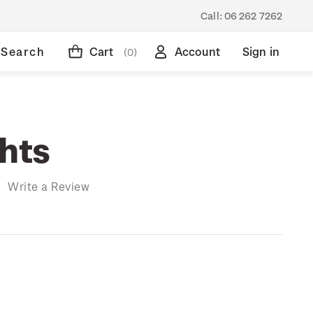
Call:
06 262 7262
Search
Cart
Account
Sign in
(0)
ghts
)
Write a Review