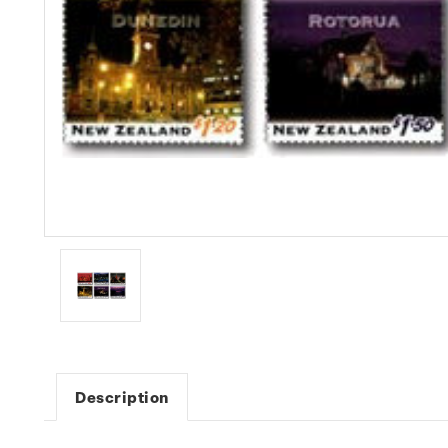
Description