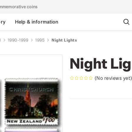
commemorative coins
ory
Help & information
d
1990-1999
1995
Night Lights
Night Li
(No reviews yet