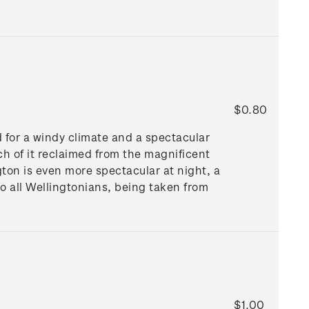
$0.80
d for a windy climate and a spectacular
ch of it reclaimed from the magnificent
gton is even more spectacular at night, a
to all Wellingtonians, being taken from
$1.00