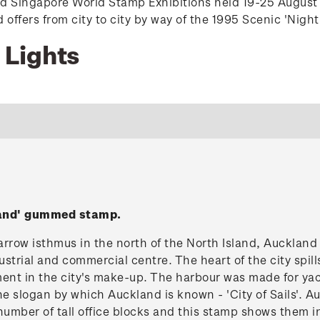
nd Singapore World Stamp Exhibitions held 19-25 August
ffers from city to city by way of the 1995 Scenic 'Night
 Lights
land' gummed stamp.
rrow isthmus in the north of the North Island, Auckland 
strial and commercial centre. The heart of the city spil
ment in the city's make-up. The harbour was made for yac
he slogan by which Auckland is known - 'City of Sails'.
number of tall office blocks and this stamp shows them in