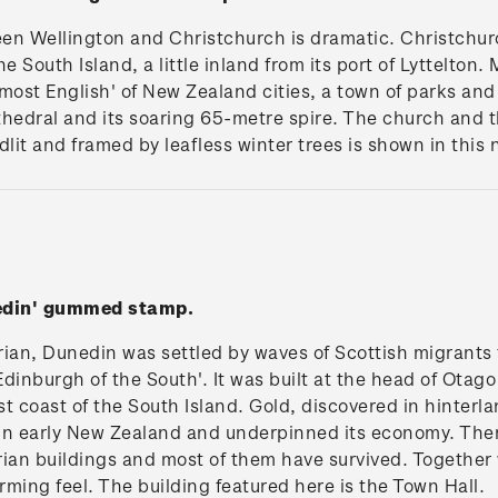
en Wellington and Christchurch is dramatic. Christchurc
e South Island, a little inland from its port of Lyttelton. M
most English' of New Zealand cities, a town of parks an
hedral and its soaring 65-metre spire. The church and th
dlit and framed by leafless winter trees is shown in this 
nedin' gummed stamp.
rian, Dunedin was settled by waves of Scottish migrants 
'Edinburgh of the South'. It was built at the head of Otag
t coast of the South Island. Gold, discovered in hinter
y in early New Zealand and underpinned its economy. T
ian buildings and most of them have survived. Together wi
ming feel. The building featured here is the Town Hall.