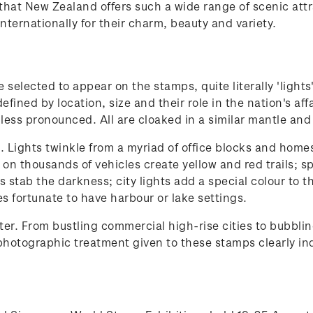
rs that New Zealand offers such a wide range of scenic a
nternationally for their charm, beauty and variety.
selected to appear on the stamps, quite literally 'lights
 defined by location, size and their role in the nation's a
 less pronounced. All are cloaked in a similar mantle and
Lights twinkle from a myriad of office blocks and homes; 
s on thousands of vehicles create yellow and red trails;
ts stab the darkness; city lights add a special colour to 
ies fortunate to have harbour or lake settings.
r. From bustling commercial high-rise cities to bubblin
hotographic treatment given to these stamps clearly indi