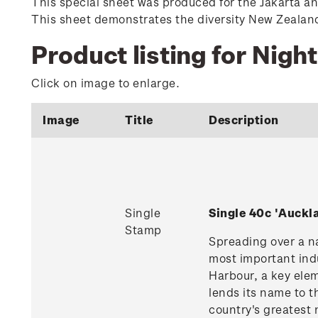
This special sheet was produced for the Jakarta a
This sheet demonstrates the diversity New Zealand o
Product listing for Night
Click on image to enlarge.
Image
Title
Description
Single
Single 40c 'Auck
Stamp
Spreading over a na
most important indu
Harbour, a key ele
lends its name to t
country's greatest 