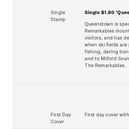
Single
Single $1.80 'Qu
Stamp
Queenstown is spect
Remarkables mountai
visitors, and has d
when ski fields are
fishing, daring bun
and to Milford Sou
The Remarkables.
First Day
First day cover wit
Cover