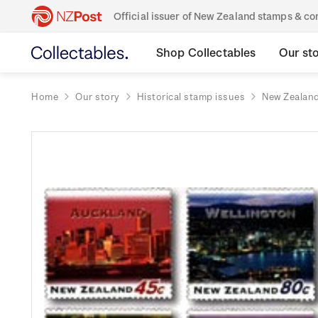
Official issuer of New Zealand stamps & 
Shop Collectables
Our st
Home
Our story
Historical stamp issues
New Zealan