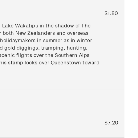
$1.80
ul Lake Wakatipu in the shadow of The
for both New Zealanders and overseas
th holidaymakers in summer as in winter
old gold diggings, tramping, hunting,
 scenic flights over the Southern Alps
this stamp looks over Queenstown toward
$7.20