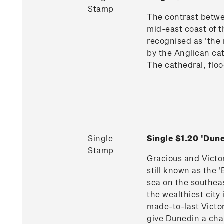
Stamp
The contrast betwe
mid-east coast of th
recognised as 'the 
by the Anglican cat
The cathedral, floo
Single
Single $1.20 'Du
Stamp
Gracious and Victo
still known as the 
sea on the southeas
the wealthiest cit
made-to-last Victor
give Dunedin a char