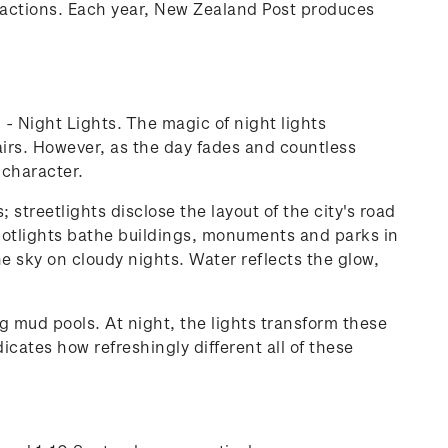
ttractions. Each year, New Zealand Post produces
' - Night Lights. The magic of night lights
ffairs. However, as the day fades and countless
 character.
streetlights disclose the layout of the city's road
 spotlights bathe buildings, monuments and parks in
the sky on cloudy nights. Water reflects the glow,
g mud pools. At night, the lights transform these
cates how refreshingly different all of these