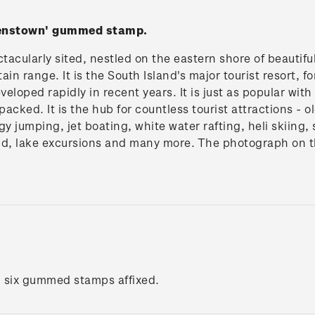
eenstown' gummed stamp.
acularly sited, nestled on the eastern shore of beautif
n range. It is the South Island's major tourist resort, 
eveloped rapidly in recent years. It is just as popular wi
 packed. It is the hub for countless tourist attractions - 
gy jumping, jet boating, white water rafting, heli skiing,
nd, lake excursions and many more. The photograph on 
h six gummed stamps affixed.