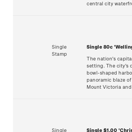
central city waterfr
Single
Single 80c 'Welli
Stamp
The nation's capita
setting. The city's
bowl-shaped harbour
panoramic blaze of 
Mount Victoria and 
Single
Single $1.00 'Chr