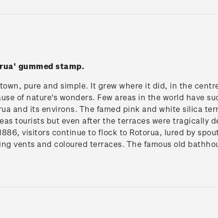
torua' gummed stamp.
 town, pure and simple. It grew where it did, in the centr
use of nature's wonders. Few areas in the world have su
rua and its environs. The famed pink and white silica t
seas tourists but even after the terraces were tragically
886, visitors continue to flock to Rotorua, lured by spou
ing vents and coloured terraces. The famous old bathhou