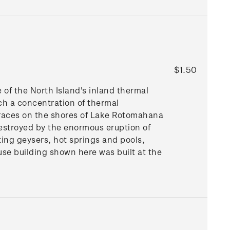
$1.50
e of the North Island's inland thermal
ch a concentration of thermal
erraces on the shores of Lake Rotomahana
 destroyed by the enormous eruption of
ting geysers, hot springs and pools,
se building shown here was built at the