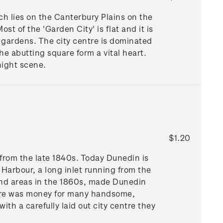
h lies on the Canterbury Plains on the
ost of the 'Garden City' is flat and it is
d gardens. The city centre is dominated
e abutting square form a vital heart.
night scene.
$1.20
from the late 1840s. Today Dunedin is
o Harbour, a long inlet running from the
land areas in the 1860s, made Dunedin
here was money for many handsome,
th a carefully laid out city centre they