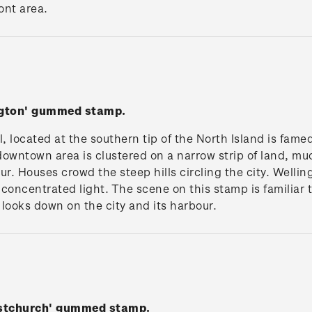
ont area.
ngton' gummed stamp.
l, located at the southern tip of the North Island is fame
 downtown area is clustered on a narrow strip of land, mu
. Houses crowd the steep hills circling the city. Wellin
concentrated light. The scene on this stamp is familiar 
looks down on the city and its harbour.
istchurch' gummed stamp.