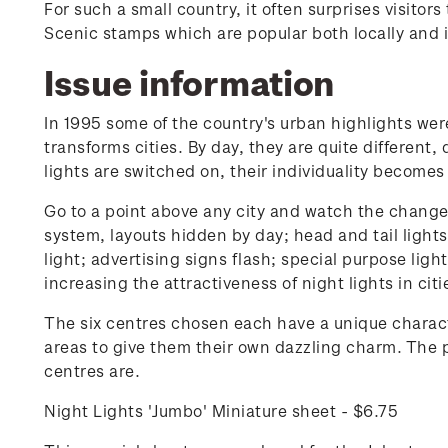
For such a small country, it often surprises visito
Scenic stamps which are popular both locally and i
Issue information
In 1995 some of the country's urban highlights were 
transforms cities. By day, they are quite different,
lights are switched on, their individuality becomes
Go to a point above any city and watch the change. 
system, layouts hidden by day; head and tail light
light; advertising signs flash; special purpose ligh
increasing the attractiveness of night lights in cit
The six centres chosen each have a unique characte
areas to give them their own dazzling charm. The p
centres are.
Night Lights 'Jumbo' Miniature sheet - $6.75