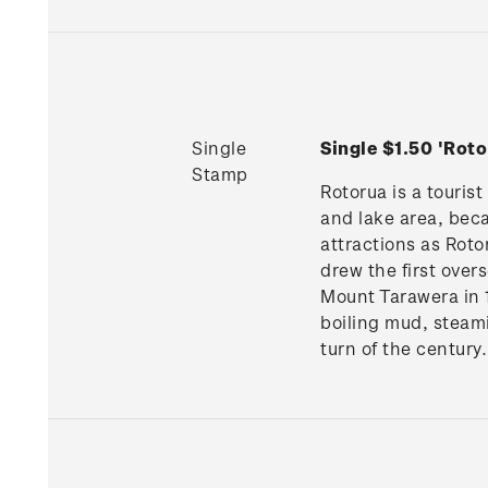
Single
Single $1.50 'Ro
Stamp
Rotorua is a tourist
and lake area, beca
attractions as Roto
drew the first over
Mount Tarawera in 1
boiling mud, steam
turn of the century.