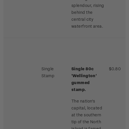
splendour, rising
behind the
central city
waterfront area.
Single
Single 80c
$0.80
Stamp
'Wellington'
gummed
stamp.
The nation's
capital, located
at the southern
tip of the North
Island is famed