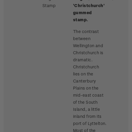
Stamp
'Christchurch'
gummed
stamp.
The contrast
between
Wellington and
Christchurch is
dramatic.
Christchurch
lies on the
Canterbury
Plains on the
mid-east coast
of the South
Island, a little
inland from its
port of Lyttelton.
Most of the