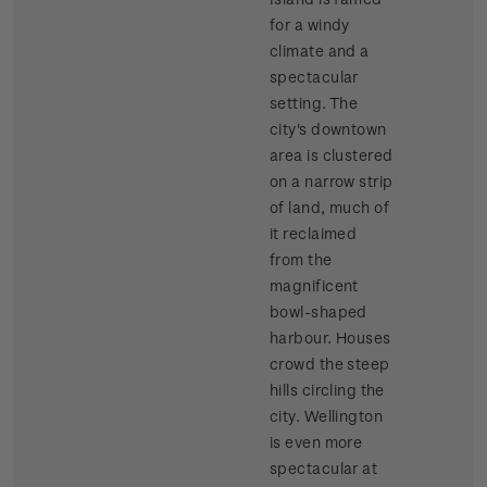
for a windy
climate and a
spectacular
setting. The
city's downtown
area is clustered
on a narrow strip
of land, much of
it reclaimed
from the
magnificent
bowl-shaped
harbour. Houses
crowd the steep
hills circling the
city. Wellington
is even more
spectacular at