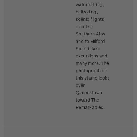
water rafting,
heli skiing,
scenic flights
over the
Southern Alps
and to Milford
Sound, lake
excursions and
many more. The
photograph on
this stamp looks
over
Queenstown
toward The
Remarkables.