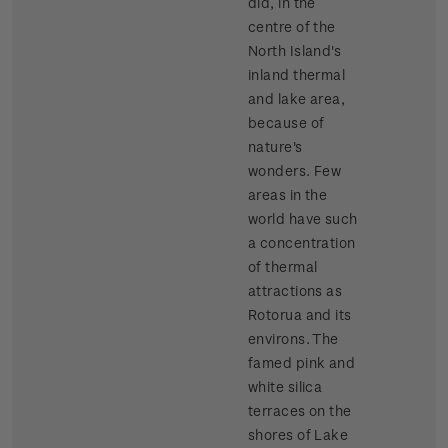
did, in the
centre of the
North Island's
inland thermal
and lake area,
because of
nature's
wonders. Few
areas in the
world have such
a concentration
of thermal
attractions as
Rotorua and its
environs. The
famed pink and
white silica
terraces on the
shores of Lake