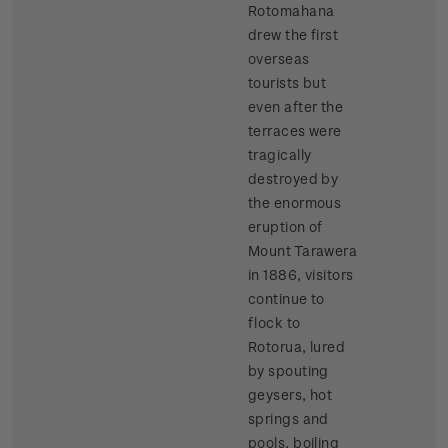
Rotomahana
drew the first
overseas
tourists but
even after the
terraces were
tragically
destroyed by
the enormous
eruption of
Mount Tarawera
in 1886, visitors
continue to
flock to
Rotorua, lured
by spouting
geysers, hot
springs and
pools, boiling