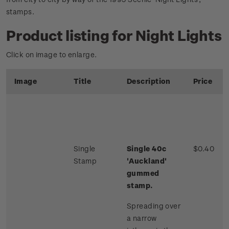
stamps.
Product listing for Night Lights
Click on image to enlarge.
Image
Title
Description
Price
Single
Single 40c
$0.40
Stamp
'Auckland'
gummed
stamp.
Spreading over
a narrow