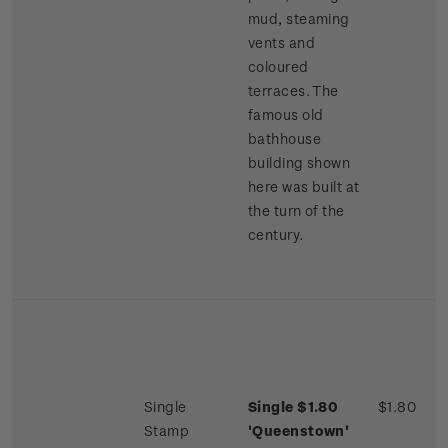
mud, steaming
vents and
coloured
terraces. The
famous old
bathhouse
building shown
here was built at
the turn of the
century.
Single
Single $1.80
$1.80
Stamp
'Queenstown'