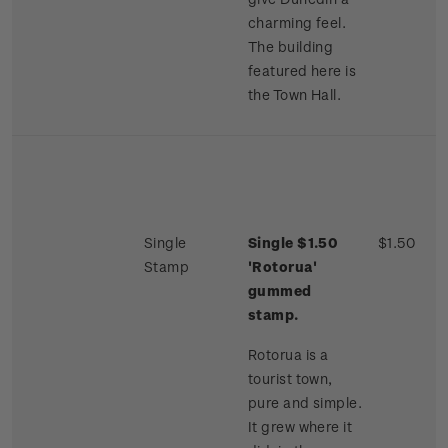
charming feel.
The building
featured here is
the Town Hall.
Single
Single $1.50
$1.50
Stamp
'Rotorua'
gummed
stamp.
Rotorua is a
tourist town,
pure and simple.
It grew where it