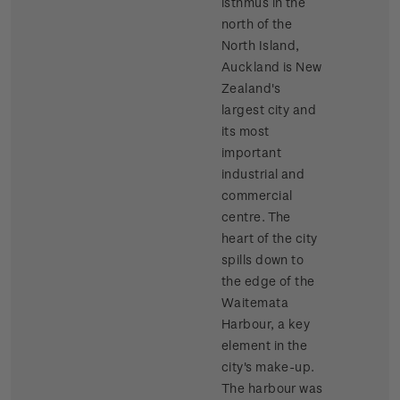
isthmus in the
north of the
North Island,
Auckland is New
Zealand's
largest city and
its most
important
industrial and
commercial
centre. The
heart of the city
spills down to
the edge of the
Waitemata
Harbour, a key
element in the
city's make-up.
The harbour was