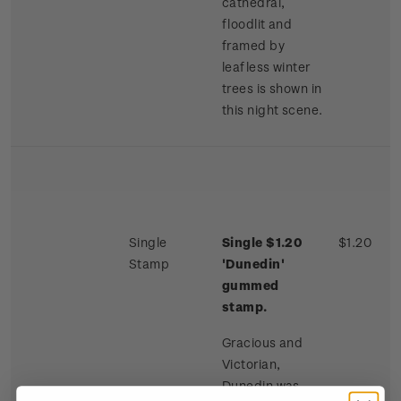
cathedral,
floodlit and
framed by
leafless winter
trees is shown in
this night scene.
Single
Single $1.20
$1.20
Stamp
'Dunedin'
gummed
stamp.
Gracious and
Victorian,
Dunedin was