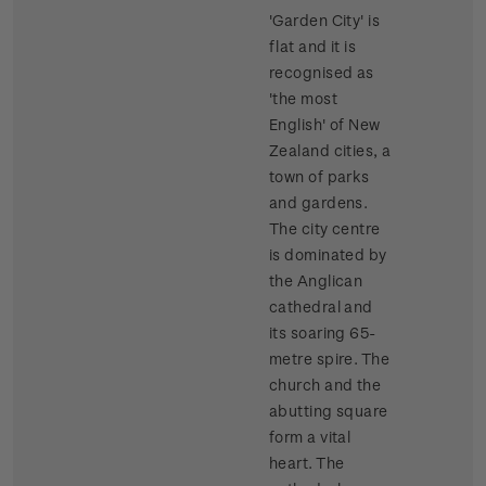
'Garden City' is
flat and it is
recognised as
'the most
English' of New
Zealand cities, a
town of parks
and gardens.
The city centre
is dominated by
the Anglican
cathedral and
its soaring 65-
metre spire. The
church and the
abutting square
form a vital
heart. The