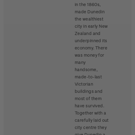
in the 1860s,
made Dunedin
the wealthiest
city in early New
Zealand and
underpinned its
economy. There
was money for
many
handsome,
made-to-last
Victorian
buildings and
most of them
have survived.
Together with a
carefully laid out
city centre they
give Dunedin a