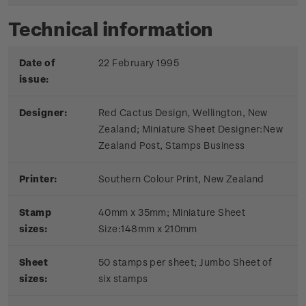
Technical information
Date of
22 February 1995
issue:
Designer:
Red Cactus Design, Wellington, New
Zealand; Miniature Sheet Designer:New
Zealand Post, Stamps Business
Printer:
Southern Colour Print, New Zealand
Stamp
40mm x 35mm; Miniature Sheet
sizes:
Size:148mm x 210mm
Sheet
50 stamps per sheet; Jumbo Sheet of
sizes:
six stamps