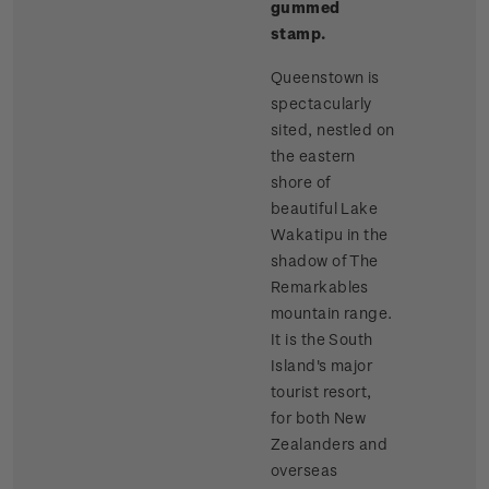
gummed
stamp.
Queenstown is
spectacularly
sited, nestled on
the eastern
shore of
beautiful Lake
Wakatipu in the
shadow of The
Remarkables
mountain range.
It is the South
Island's major
tourist resort,
for both New
Zealanders and
overseas