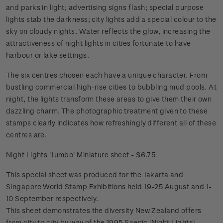
and parks in light; advertising signs flash; special purpose
lights stab the darkness; city lights add a special colour to the
sky on cloudy nights. Water reflects the glow, increasing the
attractiveness of night lights in cities fortunate to have
harbour or lake settings.
The six centres chosen each have a unique character. From
bustling commercial high-rise cities to bubbling mud pools. At
night, the lights transform these areas to give them their own
dazzling charm. The photographic treatment given to these
stamps clearly indicates how refreshingly different all of these
centres are.
Night Lights 'Jumbo' Miniature sheet - $6.75
This special sheet was produced for the Jakarta and
Singapore World Stamp Exhibitions held 19-25 August and 1-
10 September respectively.
This sheet demonstrates the diversity New Zealand offers
from city to city by way of the 1995 Scenic 'Night Lights';