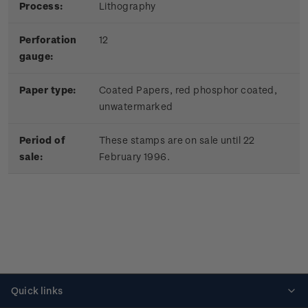
Process:
Lithography
Perforation
12
gauge:
Paper type:
Coated Papers, red phosphor coated,
unwatermarked
Period of
These stamps are on sale until 22
sale:
February 1996.
Quick links