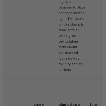
night, a
panoramic blaze
of concentrated
light. The scene
on this stamp is
familiar to all
Wellingtonians,
being taken
from Mount
Victoria and
looks down on
the city and its
harbour.
Single
Single $1.00
$1.00