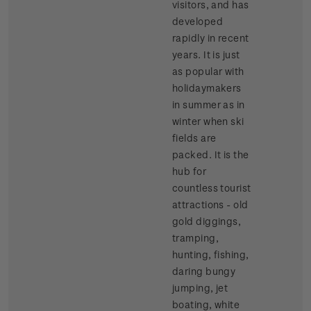
visitors, and has
developed
rapidly in recent
years. It is just
as popular with
holidaymakers
in summer as in
winter when ski
fields are
packed. It is the
hub for
countless tourist
attractions - old
gold diggings,
tramping,
hunting, fishing,
daring bungy
jumping, jet
boating, white