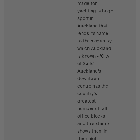
made for
yachting, a huge
sport in
Auckland that
lends its name
to the slogan by
which Auckland
is known - 'City
of Sails'.
Auckland's
downtown
centre has the
country's
greatest
number of tall
office blocks
and this stamp
shows them in
their night