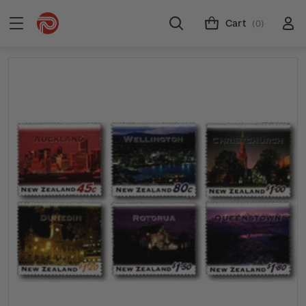
Cart
(0)