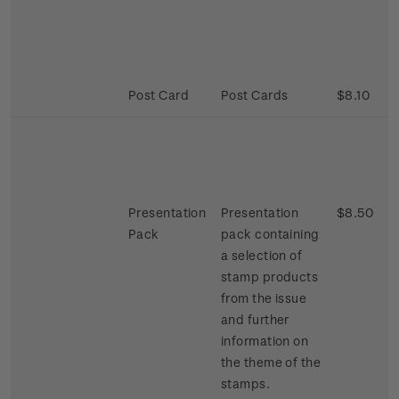
Post Card
Post Cards
$8.10
Presentation
Presentation
$8.50
Pack
pack containing
a selection of
stamp products
from the issue
and further
information on
the theme of the
stamps.