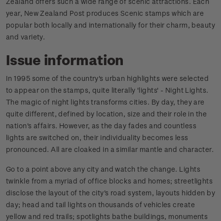
Zealand offers such a wide range of scenic attractions. Each
year, New Zealand Post produces Scenic stamps which are
popular both locally and internationally for their charm, beauty
and variety.
Issue information
In 1995 some of the country's urban highlights were selected
to appear on the stamps, quite literally 'lights' - Night Lights.
The magic of night lights transforms cities. By day, they are
quite different, defined by location, size and their role in the
nation's affairs. However, as the day fades and countless
lights are switched on, their individuality becomes less
pronounced. All are cloaked in a similar mantle and character.
Go to a point above any city and watch the change. Lights
twinkle from a myriad of office blocks and homes; streetlights
disclose the layout of the city's road system, layouts hidden by
day; head and tail lights on thousands of vehicles create
yellow and red trails; spotlights bathe buildings, monuments