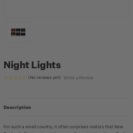
Night Lights
(No reviews yet)
Write a Review
Description
For such a small country, it often surprises visitors that New