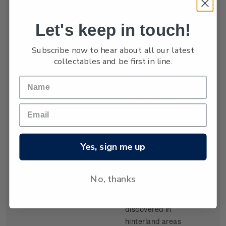
settled by waves
of Scottish
Let's keep in touch!
migrants from
the late 1840s.
Subscribe now to hear about all our latest
Today Dunedin
collectables and be first in line.
is still known as
the 'Edinburgh
of the South'. It
was built at the
head of Otago
Harbour, a long
inlet running
Yes, sign me up
from the sea on
the southeast
coast of the
No, thanks
South Island.
Gold,
discovered in
hinterland areas