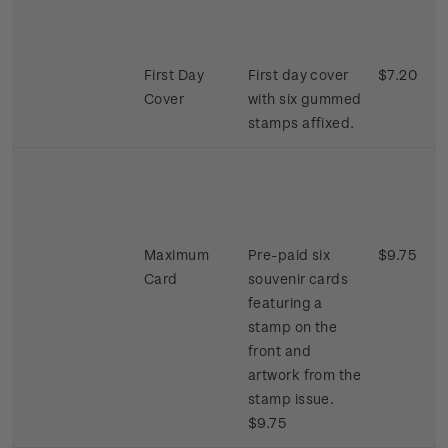
First Day
First day cover
$7.20
Cover
with six gummed
stamps affixed.
Maximum
Pre-paid six
$9.75
Card
souvenir cards
featuring a
stamp on the
front and
artwork from the
stamp issue.
$9.75