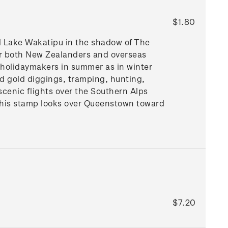
$1.80
ul Lake Wakatipu in the shadow of The
for both New Zealanders and overseas
th holidaymakers in summer as in winter
old gold diggings, tramping, hunting,
 scenic flights over the Southern Alps
this stamp looks over Queenstown toward
$7.20