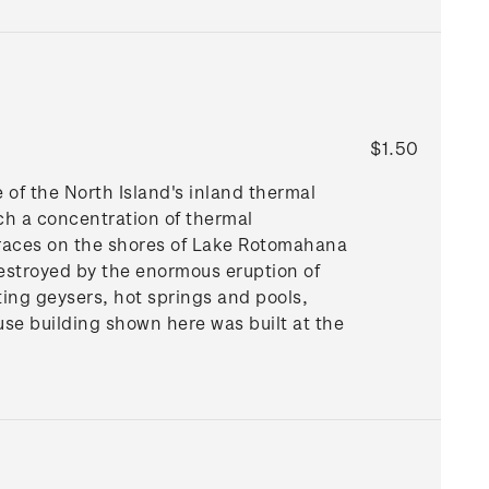
$1.50
e of the North Island's inland thermal
ch a concentration of thermal
erraces on the shores of Lake Rotomahana
 destroyed by the enormous eruption of
ting geysers, hot springs and pools,
se building shown here was built at the