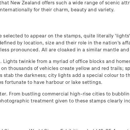
rs that New Zealand offers such a wide range of scenic a
nternationally for their charm, beauty and variety.
selected to appear on the stamps, quite literally 'lights
 defined by location, size and their role in the nation's a
 less pronounced. All are cloaked in a similar mantle and
Lights twinkle from a myriad of office blocks and homes; 
s on thousands of vehicles create yellow and red trails;
ts stab the darkness; city lights add a special colour to 
ies fortunate to have harbour or lake settings.
r. From bustling commercial high-rise cities to bubblin
hotographic treatment given to these stamps clearly indi