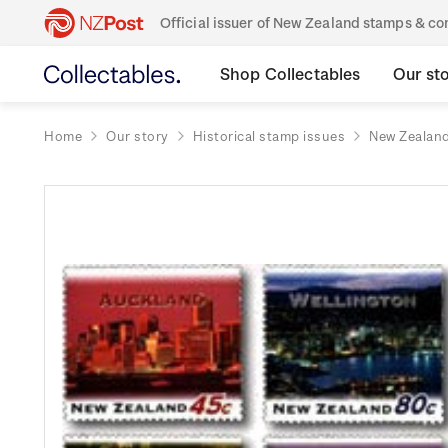
Official issuer of New Zealand stamps & 
Shop Collectables
Our st
Home
Our story
Historical stamp issues
New Zealan