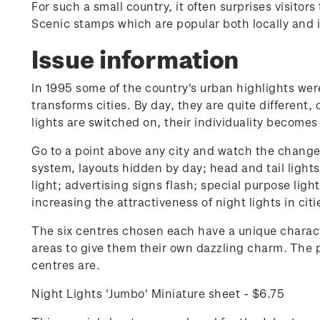
For such a small country, it often surprises visito
Scenic stamps which are popular both locally and i
Issue information
In 1995 some of the country's urban highlights were 
transforms cities. By day, they are quite different,
lights are switched on, their individuality becomes
Go to a point above any city and watch the change. 
system, layouts hidden by day; head and tail light
light; advertising signs flash; special purpose ligh
increasing the attractiveness of night lights in cit
The six centres chosen each have a unique characte
areas to give them their own dazzling charm. The p
centres are.
Night Lights 'Jumbo' Miniature sheet - $6.75