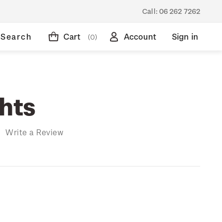
Call:
06 262 7262
Search
Cart
Account
Sign in
(0)
ghts
)
Write a Review