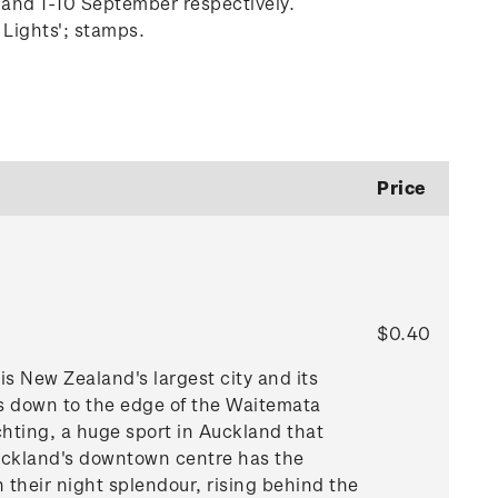
 and 1-10 September respectively.
 Lights'; stamps.
Price
$0.40
is New Zealand's largest city and its
ls down to the edge of the Waitemata
hting, a huge sport in Auckland that
 Auckland's downtown centre has the
 their night splendour, rising behind the