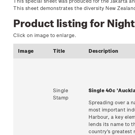
This special sheet was produced for the Jakarta a
This sheet demonstrates the diversity New Zealand o
Product listing for Night
Click on image to enlarge.
Image
Title
Description
Single
Single 40c 'Auck
Stamp
Spreading over a na
most important indu
Harbour, a key ele
lends its name to t
country's greatest 