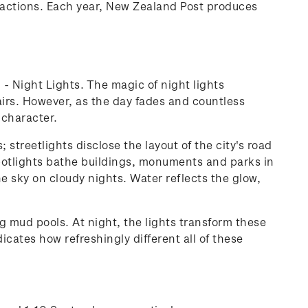
ttractions. Each year, New Zealand Post produces
' - Night Lights. The magic of night lights
ffairs. However, as the day fades and countless
 character.
streetlights disclose the layout of the city's road
 spotlights bathe buildings, monuments and parks in
the sky on cloudy nights. Water reflects the glow,
g mud pools. At night, the lights transform these
cates how refreshingly different all of these