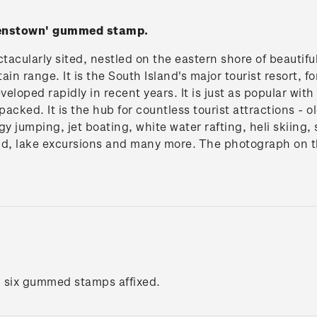
eenstown' gummed stamp.
acularly sited, nestled on the eastern shore of beautif
n range. It is the South Island's major tourist resort, 
eveloped rapidly in recent years. It is just as popular wi
 packed. It is the hub for countless tourist attractions - 
gy jumping, jet boating, white water rafting, heli skiing,
nd, lake excursions and many more. The photograph on 
h six gummed stamps affixed.