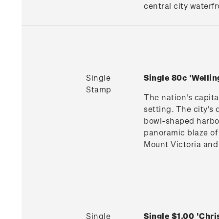
central city waterfr
Single
Single 80c 'Welli
Stamp
The nation's capita
setting. The city's
bowl-shaped harbour
panoramic blaze of 
Mount Victoria and 
Single
Single $1.00 'Chr