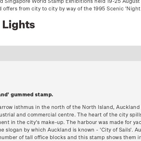
nd Singapore World Stamp Exhibitions held 19-25 August
ffers from city to city by way of the 1995 Scenic 'Night
 Lights
land' gummed stamp.
rrow isthmus in the north of the North Island, Auckland 
strial and commercial centre. The heart of the city spil
ment in the city's make-up. The harbour was made for yac
he slogan by which Auckland is known - 'City of Sails'.
number of tall office blocks and this stamp shows them in