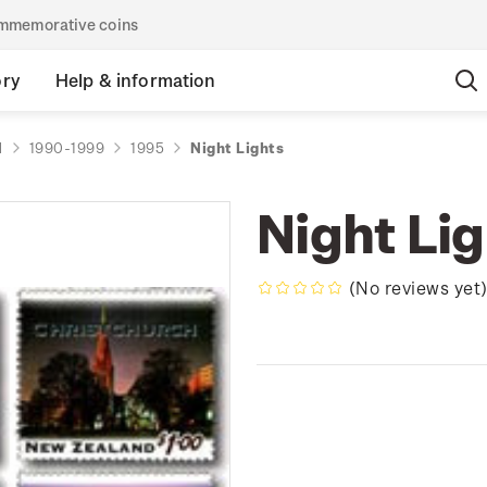
commemorative coins
ory
Help & information
d
1990-1999
1995
Night Lights
Night Li
(No reviews yet