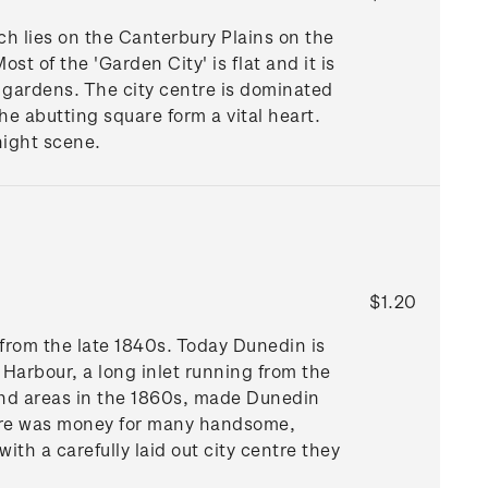
h lies on the Canterbury Plains on the
ost of the 'Garden City' is flat and it is
d gardens. The city centre is dominated
e abutting square form a vital heart.
night scene.
$1.20
from the late 1840s. Today Dunedin is
o Harbour, a long inlet running from the
land areas in the 1860s, made Dunedin
here was money for many handsome,
th a carefully laid out city centre they