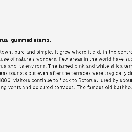
torua' gummed stamp.
 town, pure and simple. It grew where it did, in the centr
use of nature's wonders. Few areas in the world have su
rua and its environs. The famed pink and white silica t
seas tourists but even after the terraces were tragically
886, visitors continue to flock to Rotorua, lured by spou
ing vents and coloured terraces. The famous old bathhou