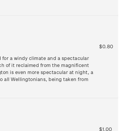
$0.80
d for a windy climate and a spectacular
ch of it reclaimed from the magnificent
gton is even more spectacular at night, a
to all Wellingtonians, being taken from
$1.00