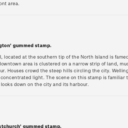
ont area.
ngton' gummed stamp.
l, located at the southern tip of the North Island is fame
 downtown area is clustered on a narrow strip of land, mu
. Houses crowd the steep hills circling the city. Wellin
concentrated light. The scene on this stamp is familiar 
looks down on the city and its harbour.
istchurch' gummed stamp.