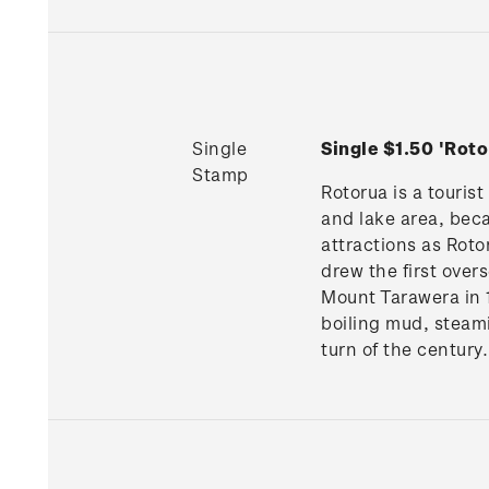
Single
Single $1.50 'Ro
Stamp
Rotorua is a tourist
and lake area, beca
attractions as Roto
drew the first over
Mount Tarawera in 1
boiling mud, steam
turn of the century.