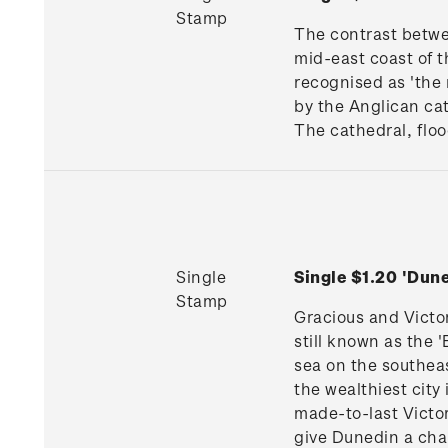
Stamp
The contrast betwe
mid-east coast of th
recognised as 'the 
by the Anglican cat
The cathedral, floo
Single
Single $1.20 'Du
Stamp
Gracious and Victo
still known as the 
sea on the southeas
the wealthiest cit
made-to-last Victor
give Dunedin a char