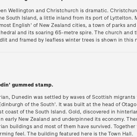
en Wellington and Christchurch is dramatic. Christchurc
e South Island, a little inland from its port of Lyttelton. M
most English' of New Zealand cities, a town of parks an
hedral and its soaring 65-metre spire. The church and th
dlit and framed by leafless winter trees is shown in this 
nedin' gummed stamp.
rian, Dunedin was settled by waves of Scottish migrants 
'Edinburgh of the South'. It was built at the head of Otag
t coast of the South Island. Gold, discovered in hinter
y in early New Zealand and underpinned its economy. T
ian buildings and most of them have survived. Together wi
ming feel. The building featured here is the Town Hall.