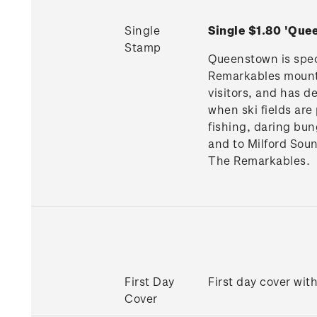
Single
Single $1.80 'Qu
Stamp
Queenstown is spect
Remarkables mountai
visitors, and has d
when ski fields are
fishing, daring bun
and to Milford Sou
The Remarkables.
First Day
First day cover wit
Cover