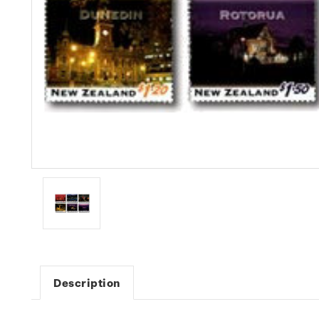
Description