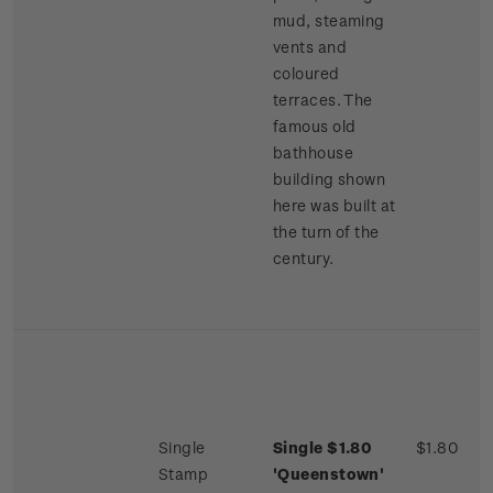
mud, steaming
vents and
coloured
terraces. The
famous old
bathhouse
building shown
here was built at
the turn of the
century.
Single
Single $1.80
$1.80
Stamp
'Queenstown'