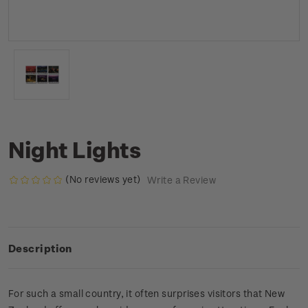
Night Lights
(No reviews yet)
Write a Review
Description
For such a small country, it often surprises visitors that New