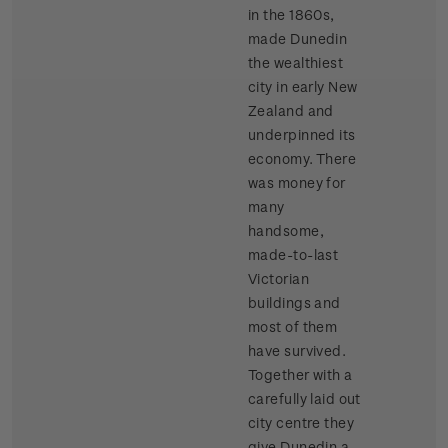
in the 1860s,
made Dunedin
the wealthiest
city in early New
Zealand and
underpinned its
economy. There
was money for
many
handsome,
made-to-last
Victorian
buildings and
most of them
have survived.
Together with a
carefully laid out
city centre they
give Dunedin a