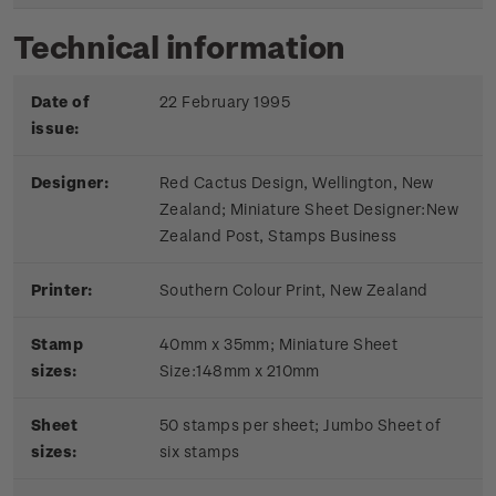
Technical information
Date of
22 February 1995
issue:
Designer:
Red Cactus Design, Wellington, New
Zealand; Miniature Sheet Designer:New
Zealand Post, Stamps Business
Printer:
Southern Colour Print, New Zealand
Stamp
40mm x 35mm; Miniature Sheet
sizes:
Size:148mm x 210mm
Sheet
50 stamps per sheet; Jumbo Sheet of
sizes:
six stamps