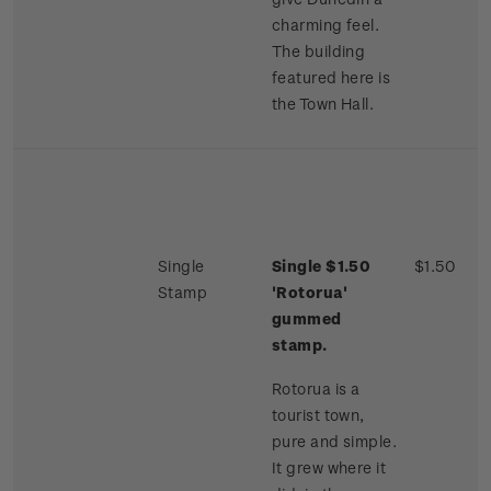
charming feel.
The building
featured here is
the Town Hall.
Single
Single $1.50
$1.50
Stamp
'Rotorua'
gummed
stamp.
Rotorua is a
tourist town,
pure and simple.
It grew where it