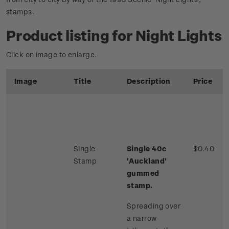
stamps.
Product listing for Night Lights
Click on image to enlarge.
Image
Title
Description
Price
Single
Single 40c
$0.40
Stamp
'Auckland'
gummed
stamp.
Spreading over
a narrow