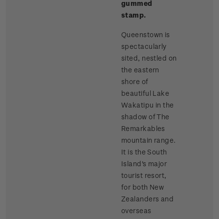
gummed
stamp.
Queenstown is
spectacularly
sited, nestled on
the eastern
shore of
beautiful Lake
Wakatipu in the
shadow of The
Remarkables
mountain range.
It is the South
Island's major
tourist resort,
for both New
Zealanders and
overseas