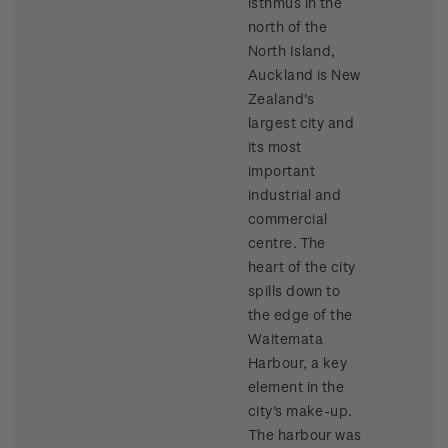
isthmus in the
north of the
North Island,
Auckland is New
Zealand's
largest city and
its most
important
industrial and
commercial
centre. The
heart of the city
spills down to
the edge of the
Waitemata
Harbour, a key
element in the
city's make-up.
The harbour was