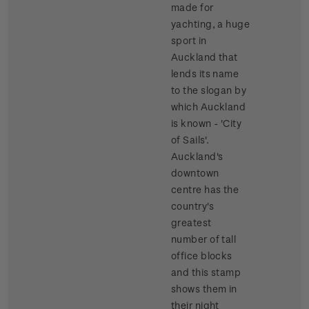
made for
yachting, a huge
sport in
Auckland that
lends its name
to the slogan by
which Auckland
is known - 'City
of Sails'.
Auckland's
downtown
centre has the
country's
greatest
number of tall
office blocks
and this stamp
shows them in
their night