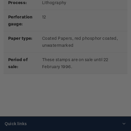
Process:
Lithography
Perforation
12
gauge:
Paper type:
Coated Papers, red phosphor coated,
unwatermarked
Period of
These stamps are on sale until 22
sale:
February 1996.
Quick links