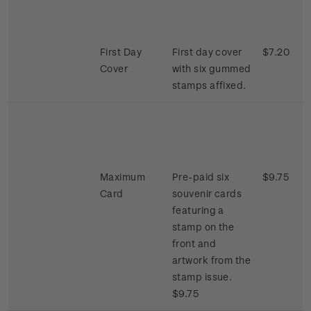
First Day
First day cover
$7.20
Cover
with six gummed
stamps affixed.
Maximum
Pre-paid six
$9.75
Card
souvenir cards
featuring a
stamp on the
front and
artwork from the
stamp issue.
$9.75