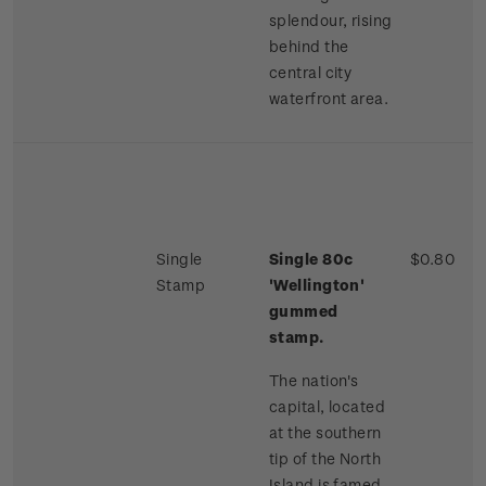
splendour, rising
behind the
central city
waterfront area.
Single
Single 80c
$0.80
Stamp
'Wellington'
gummed
stamp.
The nation's
capital, located
at the southern
tip of the North
Island is famed