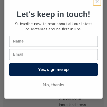
settled by waves
of Scottish
Let's keep in touch!
migrants from
the late 1840s.
Subscribe now to hear about all our latest
Today Dunedin
collectables and be first in line.
is still known as
the 'Edinburgh
of the South'. It
was built at the
head of Otago
Harbour, a long
inlet running
Yes, sign me up
from the sea on
the southeast
coast of the
No, thanks
South Island.
Gold,
discovered in
hinterland areas