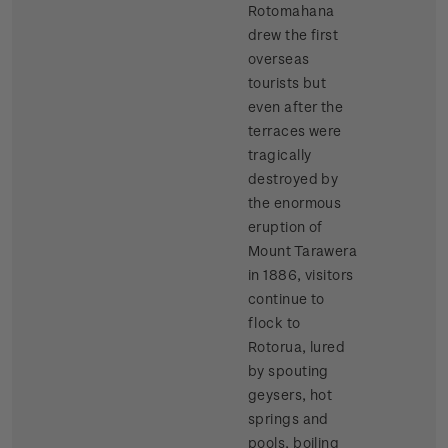
Rotomahana
drew the first
overseas
tourists but
even after the
terraces were
tragically
destroyed by
the enormous
eruption of
Mount Tarawera
in 1886, visitors
continue to
flock to
Rotorua, lured
by spouting
geysers, hot
springs and
pools, boiling