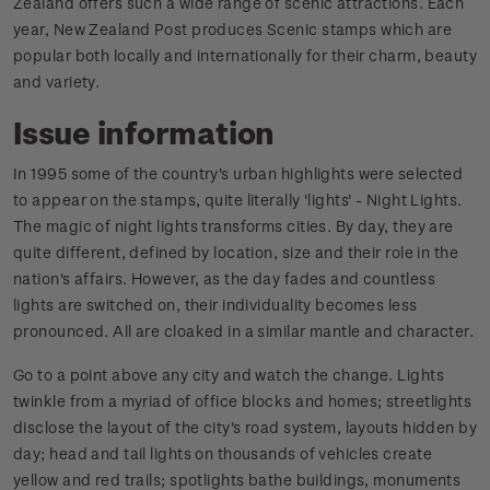
Zealand offers such a wide range of scenic attractions. Each
year, New Zealand Post produces Scenic stamps which are
popular both locally and internationally for their charm, beauty
and variety.
Issue information
In 1995 some of the country's urban highlights were selected
to appear on the stamps, quite literally 'lights' - Night Lights.
The magic of night lights transforms cities. By day, they are
quite different, defined by location, size and their role in the
nation's affairs. However, as the day fades and countless
lights are switched on, their individuality becomes less
pronounced. All are cloaked in a similar mantle and character.
Go to a point above any city and watch the change. Lights
twinkle from a myriad of office blocks and homes; streetlights
disclose the layout of the city's road system, layouts hidden by
day; head and tail lights on thousands of vehicles create
yellow and red trails; spotlights bathe buildings, monuments