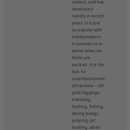
visitors, and has
developed
rapidly in recent
years. It is just
as popular with
holidaymakers
in summer as in
winter when ski
fields are
packed. It is the
hub for
countless tourist
attractions - old
gold diggings,
tramping,
hunting, fishing,
daring bungy
jumping, jet
boating, white