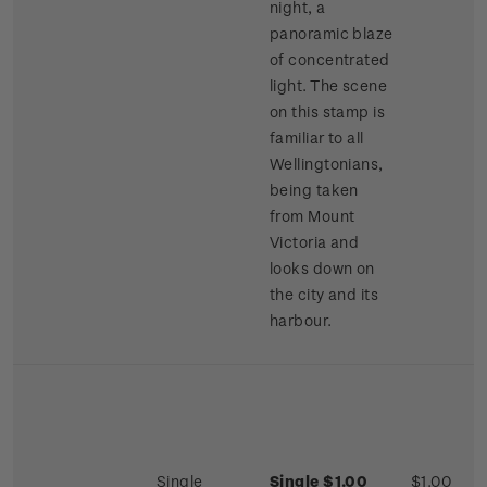
night, a
panoramic blaze
of concentrated
light. The scene
on this stamp is
familiar to all
Wellingtonians,
being taken
from Mount
Victoria and
looks down on
the city and its
harbour.
Single
Single $1.00
$1.00