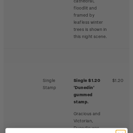
cathedral,
floodlit and
framed by
leafless winter
trees is shown in
this night scene.
Single
Single $1.20
$1.20
Stamp
'Dunedin'
gummed
stamp.
Gracious and
Victorian,
Dunedin was