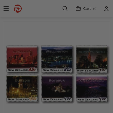
Cart
(0)