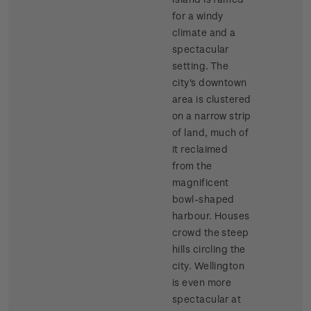
for a windy
climate and a
spectacular
setting. The
city's downtown
area is clustered
on a narrow strip
of land, much of
it reclaimed
from the
magnificent
bowl-shaped
harbour. Houses
crowd the steep
hills circling the
city. Wellington
is even more
spectacular at