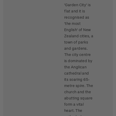
'Garden City' is
flat and it is
recognised as
'the most
English' of New
Zealand cities, a
town of parks
and gardens.
The city centre
is dominated by
the Anglican
cathedral and
its soaring 65-
metre spire. The
church and the
abutting square
form a vital
heart. The