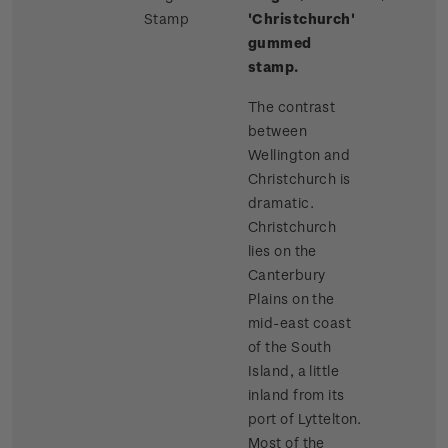
Stamp
'Christchurch'
gummed
stamp.
The contrast
between
Wellington and
Christchurch is
dramatic.
Christchurch
lies on the
Canterbury
Plains on the
mid-east coast
of the South
Island, a little
inland from its
port of Lyttelton.
Most of the