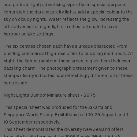
and parks in light; advertising signs flash; special purpose
lights stab the darkness; city lights add a special colour to the
sky on cloudy nights. Water reflects the glow, increasing the
attractiveness of night lights in cities fortunate to have
harbour or lake settings.
The six centres chosen each have a unique character. From
bustling commercial high-rise cities to bubbling mud pools. At
night, the lights transform these areas to give them their own
dazzling charm. The photographic treatment given to these
stamps clearly indicates how refreshingly different all of these
centres are.
Night Lights 'Jumbo' Miniature sheet - $6.75
This special sheet was produced for the Jakarta and
Singapore World Stamp Exhibitions held 19-25 August and 1-
10 September respectively.
This sheet demonstrates the diversity New Zealand offers
from city to city by way of the 1995 Scenic 'Night Lights';