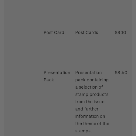
Post Card
Post Cards
$8.10
Presentation
Presentation
$8.50
Pack
pack containing
a selection of
stamp products
from the issue
and further
information on
the theme of the
stamps.