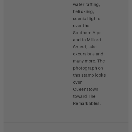
water rafting,
heli skiing,
scenic flights
over the
Southern Alps
and to Milford
Sound, lake
excursions and
many more. The
photograph on
this stamp looks
over
Queenstown
toward The
Remarkables.