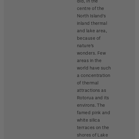
did, in the
centre of the
North Island's
inland thermal
and lake area,
because of
nature's
wonders. Few
areas in the
world have such
a concentration
of thermal
attractions as
Rotorua and its
environs. The
famed pink and
white silica
terraces on the
shores of Lake