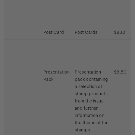
Post Card
Post Cards
$8.10
Presentation
Presentation
$8.50
Pack
pack containing
a selection of
stamp products
from the issue
and further
information on
the theme of the
stamps.