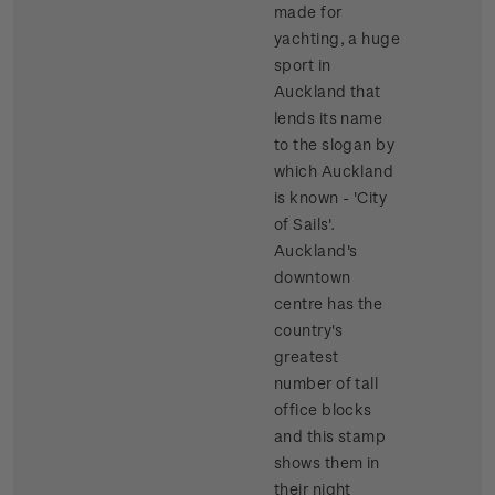
made for
yachting, a huge
sport in
Auckland that
lends its name
to the slogan by
which Auckland
is known - 'City
of Sails'.
Auckland's
downtown
centre has the
country's
greatest
number of tall
office blocks
and this stamp
shows them in
their night