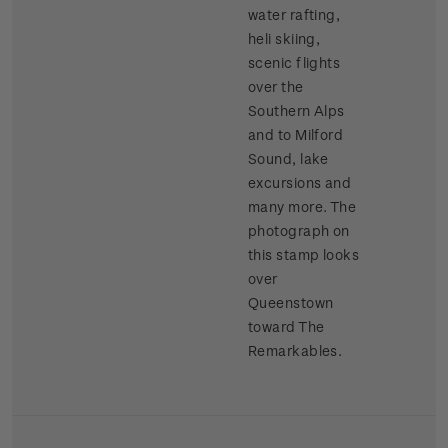
water rafting,
heli skiing,
scenic flights
over the
Southern Alps
and to Milford
Sound, lake
excursions and
many more. The
photograph on
this stamp looks
over
Queenstown
toward The
Remarkables.