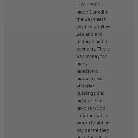
in the 1860s,
made Dunedin
the wealthiest
city in early New
Zealand and
underpinned its
economy. There
was money for
many
handsome,
made-to-last
Victorian
buildings and
most of them
have survived.
Together with a
carefully laid out
city centre they
give Dunedin a