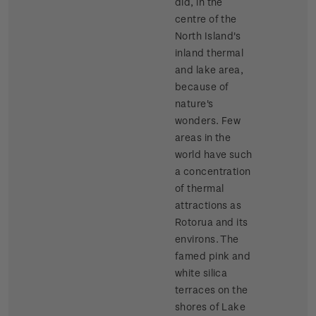
did, in the
centre of the
North Island's
inland thermal
and lake area,
because of
nature's
wonders. Few
areas in the
world have such
a concentration
of thermal
attractions as
Rotorua and its
environs. The
famed pink and
white silica
terraces on the
shores of Lake