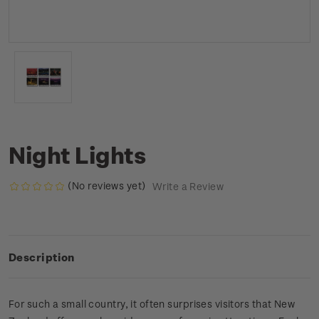
Night Lights
(No reviews yet)
Write a Review
Description
For such a small country, it often surprises visitors that New