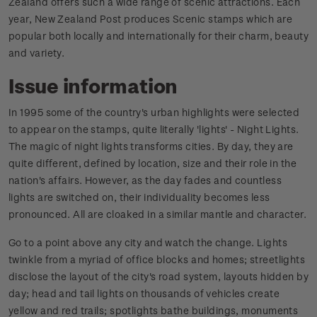
Zealand offers such a wide range of scenic attractions. Each
year, New Zealand Post produces Scenic stamps which are
popular both locally and internationally for their charm, beauty
and variety.
Issue information
In 1995 some of the country's urban highlights were selected
to appear on the stamps, quite literally 'lights' - Night Lights.
The magic of night lights transforms cities. By day, they are
quite different, defined by location, size and their role in the
nation's affairs. However, as the day fades and countless
lights are switched on, their individuality becomes less
pronounced. All are cloaked in a similar mantle and character.
Go to a point above any city and watch the change. Lights
twinkle from a myriad of office blocks and homes; streetlights
disclose the layout of the city's road system, layouts hidden by
day; head and tail lights on thousands of vehicles create
yellow and red trails; spotlights bathe buildings, monuments