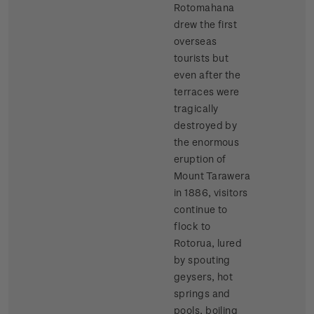
Rotomahana
drew the first
overseas
tourists but
even after the
terraces were
tragically
destroyed by
the enormous
eruption of
Mount Tarawera
in 1886, visitors
continue to
flock to
Rotorua, lured
by spouting
geysers, hot
springs and
pools, boiling