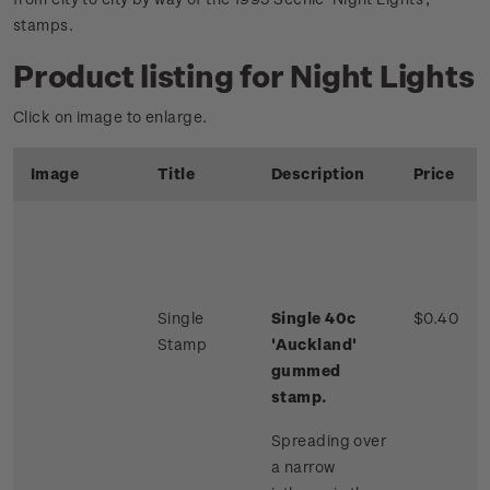
stamps.
Product listing for Night Lights
Click on image to enlarge.
Image
Title
Description
Price
Single
Single 40c
$0.40
Stamp
'Auckland'
gummed
stamp.
Spreading over
a narrow