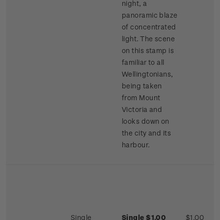
night, a
panoramic blaze
of concentrated
light. The scene
on this stamp is
familiar to all
Wellingtonians,
being taken
from Mount
Victoria and
looks down on
the city and its
harbour.
Single
Single $1.00
$1.00