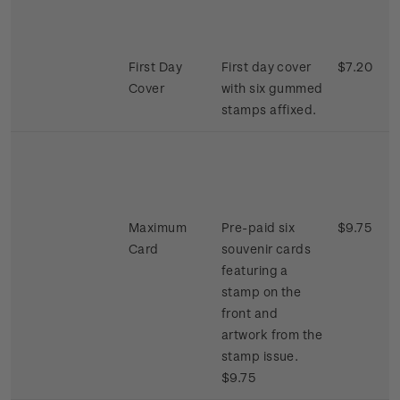
First Day
First day cover
$7.20
Cover
with six gummed
stamps affixed.
Maximum
Pre-paid six
$9.75
Card
souvenir cards
featuring a
stamp on the
front and
artwork from the
stamp issue.
$9.75