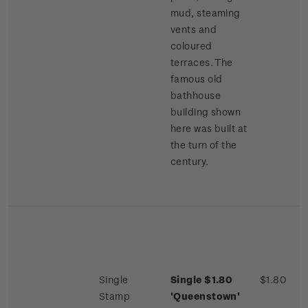
mud, steaming
vents and
coloured
terraces. The
famous old
bathhouse
building shown
here was built at
the turn of the
century.
Single
Single $1.80
$1.80
Stamp
'Queenstown'