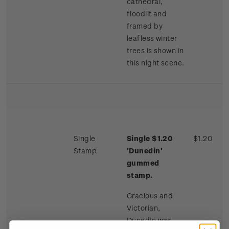
cathedral,
floodlit and
framed by
leafless winter
trees is shown in
this night scene.
Single
Single $1.20
$1.20
Stamp
'Dunedin'
gummed
stamp.
Gracious and
Victorian,
Dunedin was