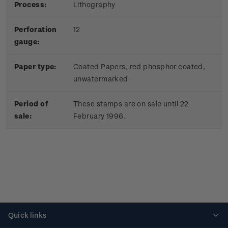
Process:
Lithography
Perforation
12
gauge:
Paper type:
Coated Papers, red phosphor coated,
unwatermarked
Period of
These stamps are on sale until 22
sale:
February 1996.
Quick links