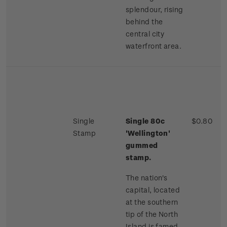
splendour, rising
behind the
central city
waterfront area.
Single
Single 80c
$0.80
Stamp
'Wellington'
gummed
stamp.
The nation's
capital, located
at the southern
tip of the North
Island is famed