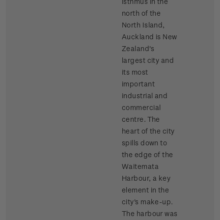
isthmus in the
north of the
North Island,
Auckland is New
Zealand's
largest city and
its most
important
industrial and
commercial
centre. The
heart of the city
spills down to
the edge of the
Waitemata
Harbour, a key
element in the
city's make-up.
The harbour was