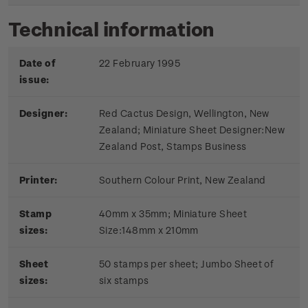
Technical information
Date of
22 February 1995
issue:
Designer:
Red Cactus Design, Wellington, New
Zealand; Miniature Sheet Designer:New
Zealand Post, Stamps Business
Printer:
Southern Colour Print, New Zealand
Stamp
40mm x 35mm; Miniature Sheet
sizes:
Size:148mm x 210mm
Sheet
50 stamps per sheet; Jumbo Sheet of
sizes:
six stamps