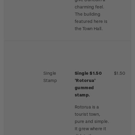
charming feel.
The building
featured here is
the Town Hall.
Single
Single $1.50
$1.50
Stamp
'Rotorua'
gummed
stamp.
Rotorua is a
tourist town,
pure and simple.
It grew where it