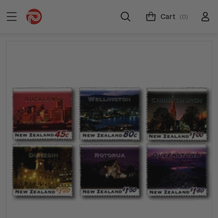
Cart
(0)