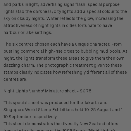
and parks in light; advertising signs flash; special purpose
lights stab the darkness; city lights add a special colour to the
sky on cloudy nights. Water reflects the glow, increasing the
attractiveness of night lights in cities fortunate to have
harbour or lake settings.
The six centres chosen each have a unique character. From
bustling commercial high-rise cities to bubbling mud pools. At
night, the lights transform these areas to give them their own
dazzling charm. The photographic treatment given to these
stamps clearly indicates how refreshingly different all of these
centres are.
Night Lights 'Jumbo' Miniature sheet - $6.75
This special sheet was produced for the Jakarta and
Singapore World Stamp Exhibitions held 19-25 August and 1-
10 September respectively.
This sheet demonstrates the diversity New Zealand offers
from city to city by way of the 1995 Scenic 'Night Lights';