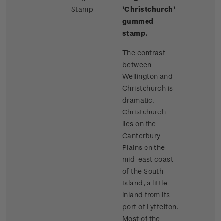
Stamp
'Christchurch'
gummed
stamp.
The contrast
between
Wellington and
Christchurch is
dramatic.
Christchurch
lies on the
Canterbury
Plains on the
mid-east coast
of the South
Island, a little
inland from its
port of Lyttelton.
Most of the