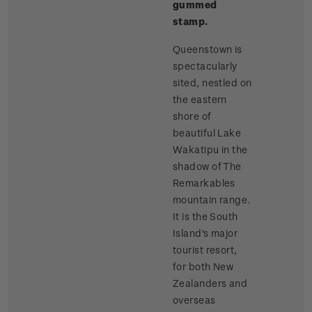
gummed
stamp.
Queenstown is
spectacularly
sited, nestled on
the eastern
shore of
beautiful Lake
Wakatipu in the
shadow of The
Remarkables
mountain range.
It is the South
Island's major
tourist resort,
for both New
Zealanders and
overseas