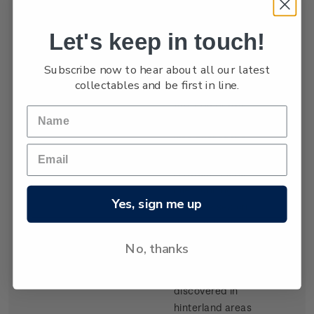
settled by waves
of Scottish
Let's keep in touch!
migrants from
the late 1840s.
Subscribe now to hear about all our latest
Today Dunedin
collectables and be first in line.
is still known as
the 'Edinburgh
of the South'. It
was built at the
head of Otago
Harbour, a long
inlet running
Yes, sign me up
from the sea on
the southeast
coast of the
No, thanks
South Island.
Gold,
discovered in
hinterland areas