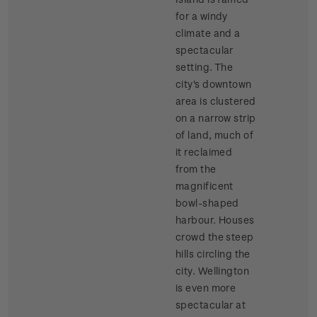
for a windy
climate and a
spectacular
setting. The
city's downtown
area is clustered
on a narrow strip
of land, much of
it reclaimed
from the
magnificent
bowl-shaped
harbour. Houses
crowd the steep
hills circling the
city. Wellington
is even more
spectacular at