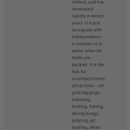
visitors, and has
developed
rapidly in recent
years. It is just
as popular with
holidaymakers
in summer as in
winter when ski
fields are
packed. It is the
hub for
countless tourist
attractions - old
gold diggings,
tramping,
hunting, fishing,
daring bungy
jumping, jet
boating, white