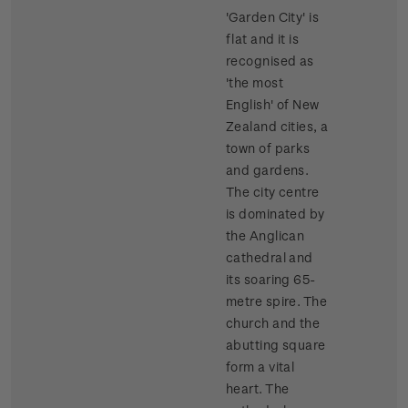
'Garden City' is
flat and it is
recognised as
'the most
English' of New
Zealand cities, a
town of parks
and gardens.
The city centre
is dominated by
the Anglican
cathedral and
its soaring 65-
metre spire. The
church and the
abutting square
form a vital
heart. The