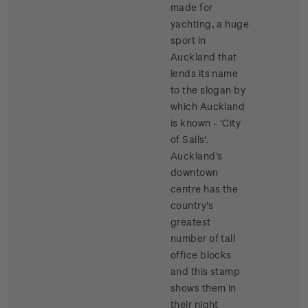
made for
yachting, a huge
sport in
Auckland that
lends its name
to the slogan by
which Auckland
is known - 'City
of Sails'.
Auckland's
downtown
centre has the
country's
greatest
number of tall
office blocks
and this stamp
shows them in
their night