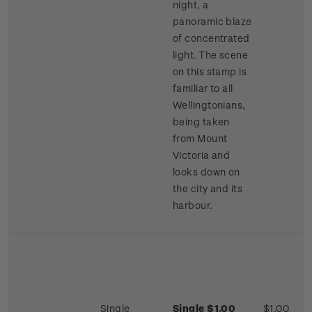
night, a
panoramic blaze
of concentrated
light. The scene
on this stamp is
familiar to all
Wellingtonians,
being taken
from Mount
Victoria and
looks down on
the city and its
harbour.
Single
Single $1.00
$1.00