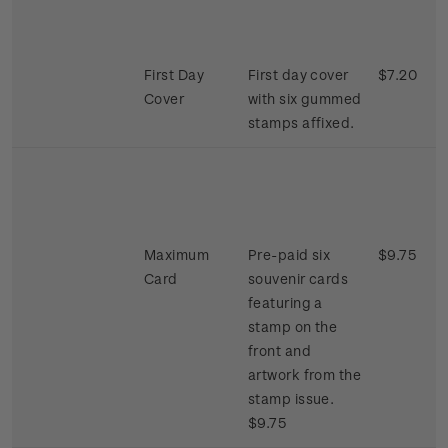
First Day
First day cover
$7.20
Cover
with six gummed
stamps affixed.
Maximum
Pre-paid six
$9.75
Card
souvenir cards
featuring a
stamp on the
front and
artwork from the
stamp issue.
$9.75