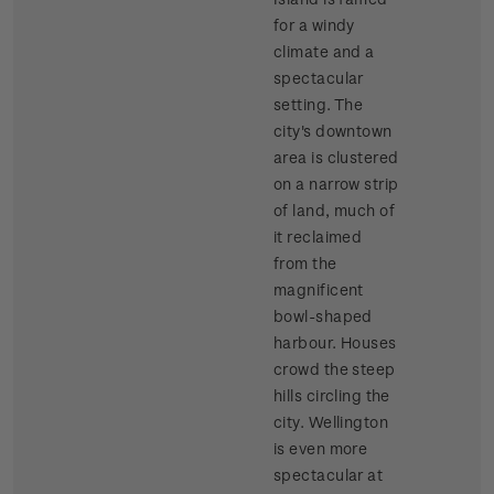
for a windy
climate and a
spectacular
setting. The
city's downtown
area is clustered
on a narrow strip
of land, much of
it reclaimed
from the
magnificent
bowl-shaped
harbour. Houses
crowd the steep
hills circling the
city. Wellington
is even more
spectacular at