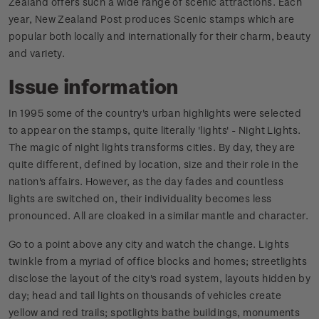
Zealand offers such a wide range of scenic attractions. Each
year, New Zealand Post produces Scenic stamps which are
popular both locally and internationally for their charm, beauty
and variety.
Issue information
In 1995 some of the country's urban highlights were selected
to appear on the stamps, quite literally 'lights' - Night Lights.
The magic of night lights transforms cities. By day, they are
quite different, defined by location, size and their role in the
nation's affairs. However, as the day fades and countless
lights are switched on, their individuality becomes less
pronounced. All are cloaked in a similar mantle and character.
Go to a point above any city and watch the change. Lights
twinkle from a myriad of office blocks and homes; streetlights
disclose the layout of the city's road system, layouts hidden by
day; head and tail lights on thousands of vehicles create
yellow and red trails; spotlights bathe buildings, monuments