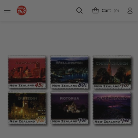
Cart
(0)