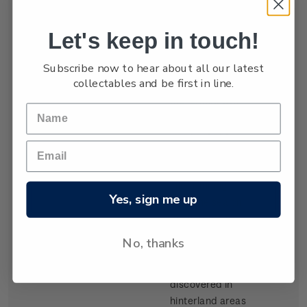
settled by waves
of Scottish
Let's keep in touch!
migrants from
the late 1840s.
Subscribe now to hear about all our latest
Today Dunedin
collectables and be first in line.
is still known as
the 'Edinburgh
of the South'. It
was built at the
head of Otago
Harbour, a long
inlet running
Yes, sign me up
from the sea on
the southeast
coast of the
No, thanks
South Island.
Gold,
discovered in
hinterland areas