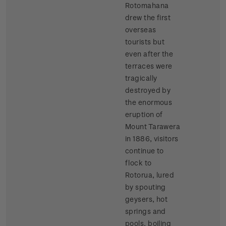
Rotomahana
drew the first
overseas
tourists but
even after the
terraces were
tragically
destroyed by
the enormous
eruption of
Mount Tarawera
in 1886, visitors
continue to
flock to
Rotorua, lured
by spouting
geysers, hot
springs and
pools, boiling