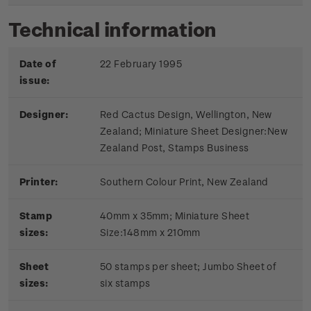
Technical information
Date of
22 February 1995
issue:
Designer:
Red Cactus Design, Wellington, New
Zealand; Miniature Sheet Designer:New
Zealand Post, Stamps Business
Printer:
Southern Colour Print, New Zealand
Stamp
40mm x 35mm; Miniature Sheet
sizes:
Size:148mm x 210mm
Sheet
50 stamps per sheet; Jumbo Sheet of
sizes:
six stamps