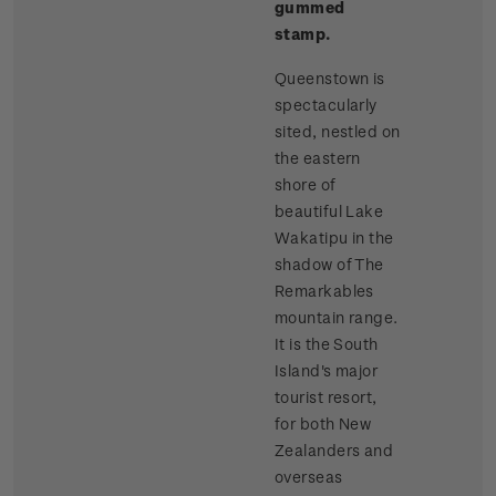
gummed
stamp.
Queenstown is
spectacularly
sited, nestled on
the eastern
shore of
beautiful Lake
Wakatipu in the
shadow of The
Remarkables
mountain range.
It is the South
Island's major
tourist resort,
for both New
Zealanders and
overseas