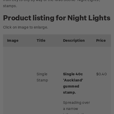
stamps.
Product listing for Night Lights
Click on image to enlarge.
Image
Title
Description
Price
Single
Single 40c
$0.40
Stamp
'Auckland'
gummed
stamp.
Spreading over
a narrow