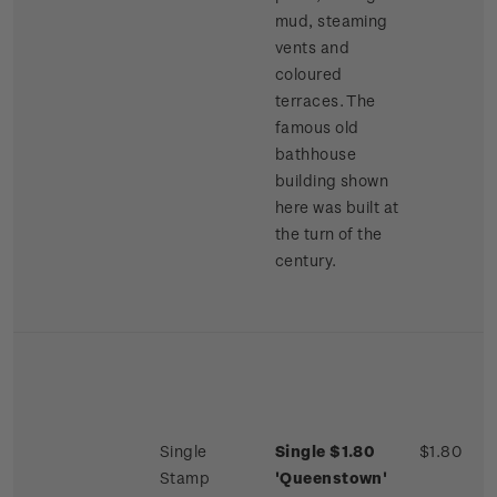
mud, steaming
vents and
coloured
terraces. The
famous old
bathhouse
building shown
here was built at
the turn of the
century.
Single
Single $1.80
$1.80
Stamp
'Queenstown'