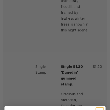
cathedral,
floodlit and
framed by
leafless winter
trees is shown in
this night scene.
Single
Single $1.20
$1.20
Stamp
'Dunedin'
gummed
stamp.
Gracious and
Victorian,
Dunedin was