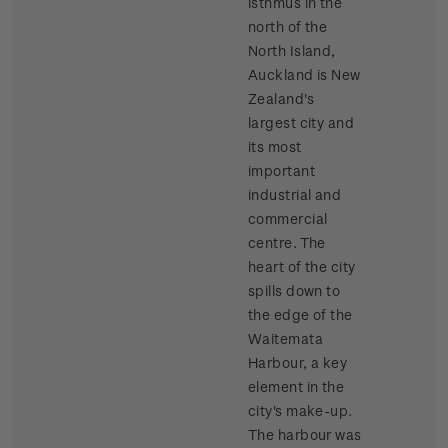
isthmus in the
north of the
North Island,
Auckland is New
Zealand's
largest city and
its most
important
industrial and
commercial
centre. The
heart of the city
spills down to
the edge of the
Waitemata
Harbour, a key
element in the
city's make-up.
The harbour was