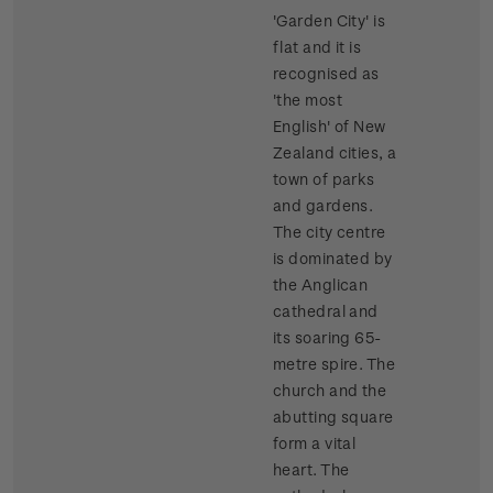
'Garden City' is
flat and it is
recognised as
'the most
English' of New
Zealand cities, a
town of parks
and gardens.
The city centre
is dominated by
the Anglican
cathedral and
its soaring 65-
metre spire. The
church and the
abutting square
form a vital
heart. The