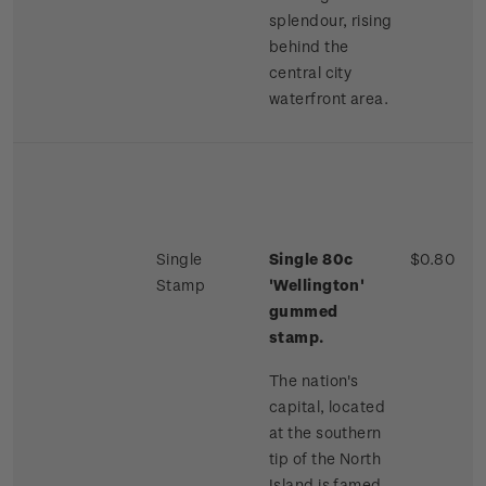
splendour, rising
behind the
central city
waterfront area.
Single
Single 80c
$0.80
Stamp
'Wellington'
gummed
stamp.
The nation's
capital, located
at the southern
tip of the North
Island is famed