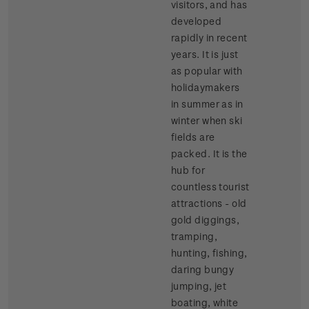
visitors, and has
developed
rapidly in recent
years. It is just
as popular with
holidaymakers
in summer as in
winter when ski
fields are
packed. It is the
hub for
countless tourist
attractions - old
gold diggings,
tramping,
hunting, fishing,
daring bungy
jumping, jet
boating, white