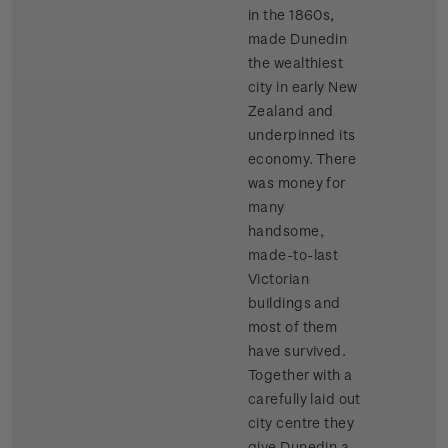
in the 1860s,
made Dunedin
the wealthiest
city in early New
Zealand and
underpinned its
economy. There
was money for
many
handsome,
made-to-last
Victorian
buildings and
most of them
have survived.
Together with a
carefully laid out
city centre they
give Dunedin a