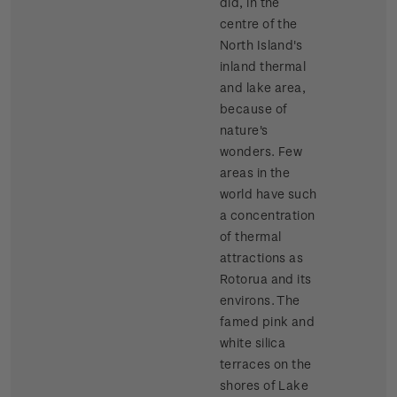
did, in the
centre of the
North Island's
inland thermal
and lake area,
because of
nature's
wonders. Few
areas in the
world have such
a concentration
of thermal
attractions as
Rotorua and its
environs. The
famed pink and
white silica
terraces on the
shores of Lake