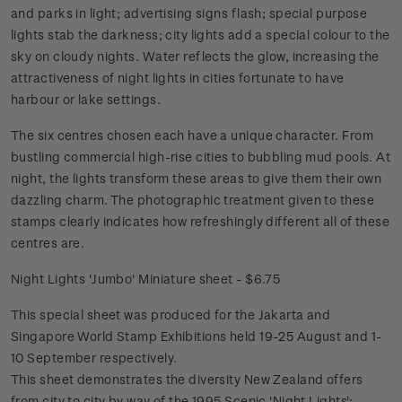
and parks in light; advertising signs flash; special purpose
lights stab the darkness; city lights add a special colour to the
sky on cloudy nights. Water reflects the glow, increasing the
attractiveness of night lights in cities fortunate to have
harbour or lake settings.
The six centres chosen each have a unique character. From
bustling commercial high-rise cities to bubbling mud pools. At
night, the lights transform these areas to give them their own
dazzling charm. The photographic treatment given to these
stamps clearly indicates how refreshingly different all of these
centres are.
Night Lights 'Jumbo' Miniature sheet - $6.75
This special sheet was produced for the Jakarta and
Singapore World Stamp Exhibitions held 19-25 August and 1-
10 September respectively.
This sheet demonstrates the diversity New Zealand offers
from city to city by way of the 1995 Scenic 'Night Lights';