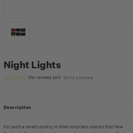
Night Lights
(No reviews yet)
Write a Review
Description
For such a small country, it often surprises visitors that New