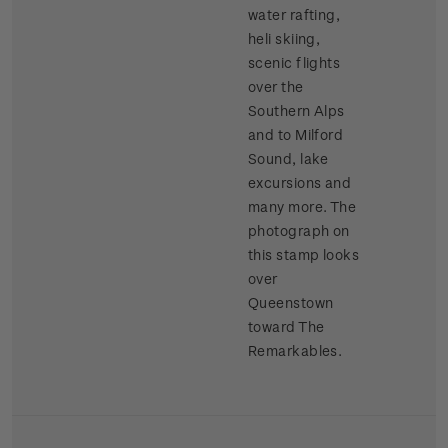
water rafting,
heli skiing,
scenic flights
over the
Southern Alps
and to Milford
Sound, lake
excursions and
many more. The
photograph on
this stamp looks
over
Queenstown
toward The
Remarkables.