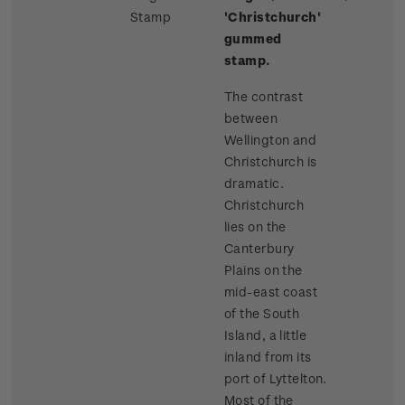
Stamp
'Christchurch'
gummed
stamp.
The contrast
between
Wellington and
Christchurch is
dramatic.
Christchurch
lies on the
Canterbury
Plains on the
mid-east coast
of the South
Island, a little
inland from its
port of Lyttelton.
Most of the