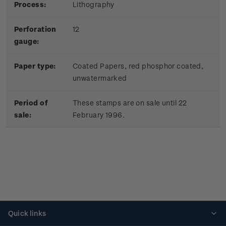
Process:
Lithography
Perforation
12
gauge:
Paper type:
Coated Papers, red phosphor coated,
unwatermarked
Period of
These stamps are on sale until 22
sale:
February 1996.
Quick links