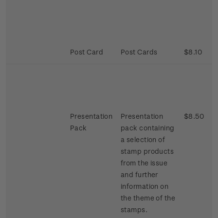
Post Card
Post Cards
$8.10
Presentation
Presentation
$8.50
Pack
pack containing
a selection of
stamp products
from the issue
and further
information on
the theme of the
stamps.