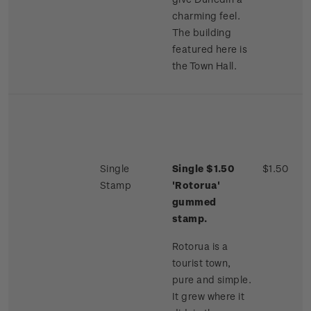
charming feel.
The building
featured here is
the Town Hall.
Single
Single $1.50
$1.50
Stamp
'Rotorua'
gummed
stamp.
Rotorua is a
tourist town,
pure and simple.
It grew where it