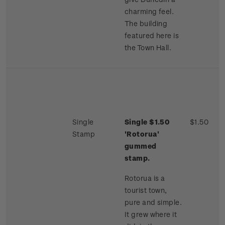
charming feel.
The building
featured here is
the Town Hall.
Single
Single $1.50
$1.50
Stamp
'Rotorua'
gummed
stamp.
Rotorua is a
tourist town,
pure and simple.
It grew where it