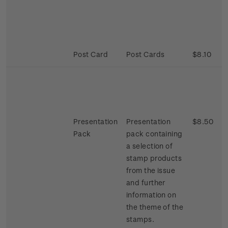
Post Card
Post Cards
$8.10
Presentation
Presentation
$8.50
Pack
pack containing
a selection of
stamp products
from the issue
and further
information on
the theme of the
stamps.