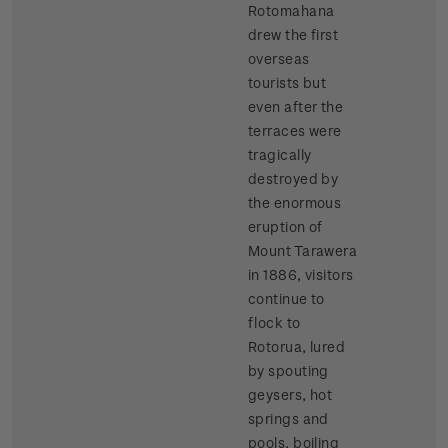
Rotomahana
drew the first
overseas
tourists but
even after the
terraces were
tragically
destroyed by
the enormous
eruption of
Mount Tarawera
in 1886, visitors
continue to
flock to
Rotorua, lured
by spouting
geysers, hot
springs and
pools, boiling