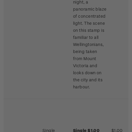
night, a
panoramic blaze
of concentrated
light. The scene
on this stamp is
familiar to all
Wellingtonians,
being taken
from Mount
Victoria and
looks down on
the city and its
harbour.
Single
Single $1.00
$1.00