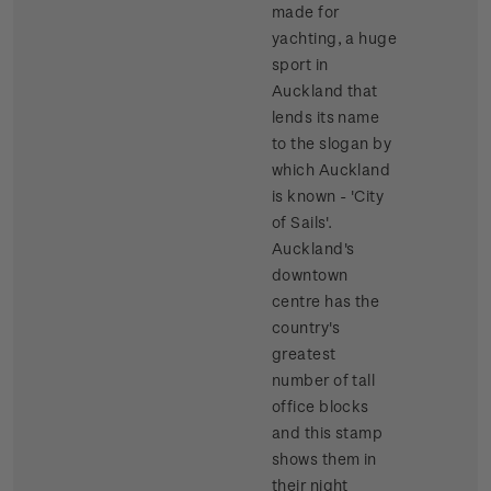
made for
yachting, a huge
sport in
Auckland that
lends its name
to the slogan by
which Auckland
is known - 'City
of Sails'.
Auckland's
downtown
centre has the
country's
greatest
number of tall
office blocks
and this stamp
shows them in
their night