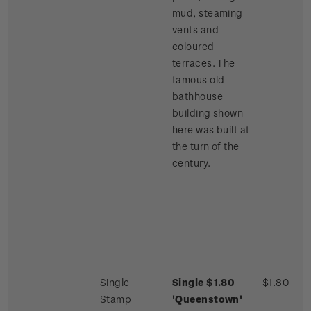
mud, steaming
vents and
coloured
terraces. The
famous old
bathhouse
building shown
here was built at
the turn of the
century.
Single
Single $1.80
$1.80
Stamp
'Queenstown'