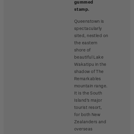
gummed
stamp.
Queenstown is
spectacularly
sited, nestled on
the eastern
shore of
beautiful Lake
Wakatipu in the
shadow of The
Remarkables
mountain range.
It is the South
Island's major
tourist resort,
for both New
Zealanders and
overseas