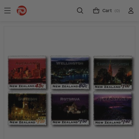
Cart
(0)