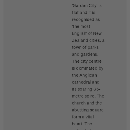
'Garden City' is
flat and it is
recognised as
'the most
English' of New
Zealand cities, a
town of parks
and gardens.
The city centre
is dominated by
the Anglican
cathedral and
its soaring 65-
metre spire. The
church and the
abutting square
form a vital
heart. The