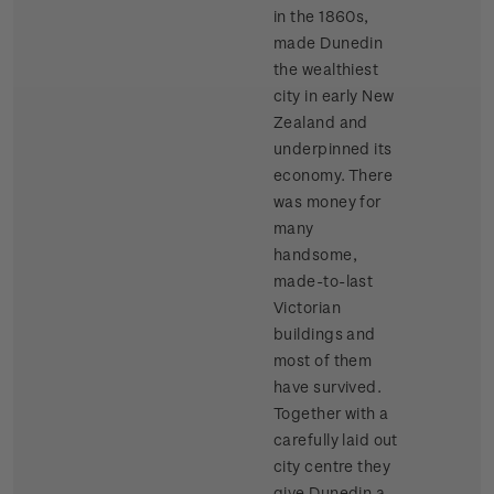
in the 1860s,
made Dunedin
the wealthiest
city in early New
Zealand and
underpinned its
economy. There
was money for
many
handsome,
made-to-last
Victorian
buildings and
most of them
have survived.
Together with a
carefully laid out
city centre they
give Dunedin a