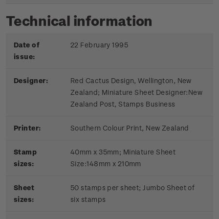
Technical information
Date of
22 February 1995
issue:
Designer:
Red Cactus Design, Wellington, New
Zealand; Miniature Sheet Designer:New
Zealand Post, Stamps Business
Printer:
Southern Colour Print, New Zealand
Stamp
40mm x 35mm; Miniature Sheet
sizes:
Size:148mm x 210mm
Sheet
50 stamps per sheet; Jumbo Sheet of
sizes:
six stamps