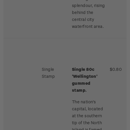
splendour, rising
behind the
central city
waterfront area.
Single
Single 80c
$0.80
Stamp
'Wellington'
gummed
stamp.
The nation's
capital, located
at the southern
tip of the North
Island is famed