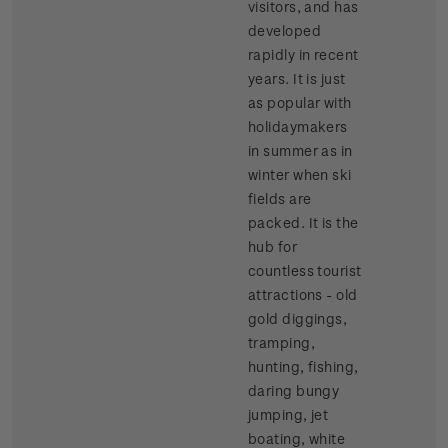
visitors, and has
developed
rapidly in recent
years. It is just
as popular with
holidaymakers
in summer as in
winter when ski
fields are
packed. It is the
hub for
countless tourist
attractions - old
gold diggings,
tramping,
hunting, fishing,
daring bungy
jumping, jet
boating, white