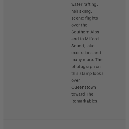
water rafting,
heli skiing,
scenic flights
over the
Southern Alps
and to Milford
Sound, lake
excursions and
many more. The
photograph on
this stamp looks
over
Queenstown
toward The
Remarkables.