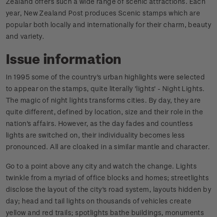
Zealand offers such a wide range of scenic attractions. Each
year, New Zealand Post produces Scenic stamps which are
popular both locally and internationally for their charm, beauty
and variety.
Issue information
In 1995 some of the country's urban highlights were selected
to appear on the stamps, quite literally 'lights' - Night Lights.
The magic of night lights transforms cities. By day, they are
quite different, defined by location, size and their role in the
nation's affairs. However, as the day fades and countless
lights are switched on, their individuality becomes less
pronounced. All are cloaked in a similar mantle and character.
Go to a point above any city and watch the change. Lights
twinkle from a myriad of office blocks and homes; streetlights
disclose the layout of the city's road system, layouts hidden by
day; head and tail lights on thousands of vehicles create
yellow and red trails; spotlights bathe buildings, monuments