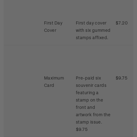
First Day
First day cover
$7.20
Cover
with six gummed
stamps affixed.
Maximum
Pre-paid six
$9.75
Card
souvenir cards
featuring a
stamp on the
front and
artwork from the
stamp issue.
$9.75