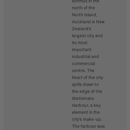
isthmus in the
north of the
North Island,
Auckland is New
Zealand's
largest city and
its most
important
industrial and
commercial
centre. The
heart of the city
spills down to
the edge of the
Waitemata
Harbour, a key
element in the
city's make-up.
The harbour was