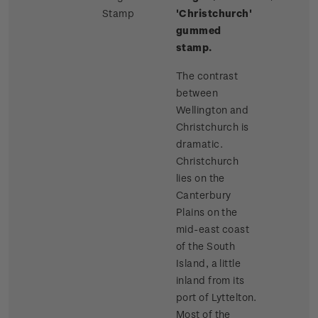
Stamp
'Christchurch'
gummed
stamp.
The contrast
between
Wellington and
Christchurch is
dramatic.
Christchurch
lies on the
Canterbury
Plains on the
mid-east coast
of the South
Island, a little
inland from its
port of Lyttelton.
Most of the