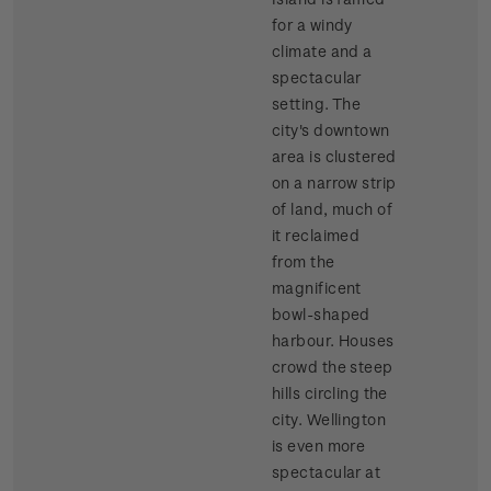
for a windy
climate and a
spectacular
setting. The
city's downtown
area is clustered
on a narrow strip
of land, much of
it reclaimed
from the
magnificent
bowl-shaped
harbour. Houses
crowd the steep
hills circling the
city. Wellington
is even more
spectacular at