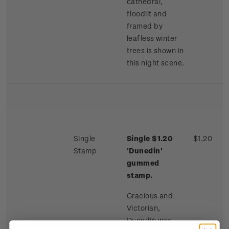
cathedral,
floodlit and
framed by
leafless winter
trees is shown in
this night scene.
Single
Single $1.20
$1.20
Stamp
'Dunedin'
gummed
stamp.
Gracious and
Victorian,
Dunedin was