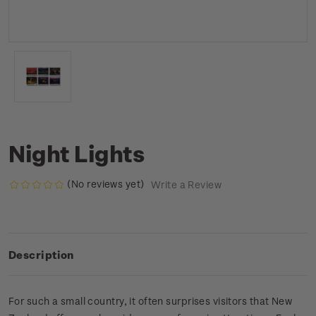
Night Lights
(No reviews yet)
Write a Review
Description
For such a small country, it often surprises visitors that New