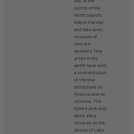
did, in the
centre of the
North Island's
inland thermal
and lake area,
because of
nature's
wonders. Few
areas in the
world have such
a concentration
of thermal
attractions as
Rotorua and its
environs. The
famed pink and
white silica
terraces on the
shores of Lake