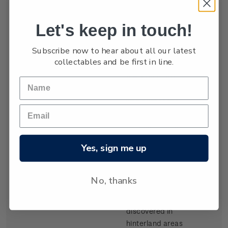
settled by waves
of Scottish
Let's keep in touch!
migrants from
the late 1840s.
Subscribe now to hear about all our latest
Today Dunedin
collectables and be first in line.
is still known as
the 'Edinburgh
of the South'. It
was built at the
head of Otago
Harbour, a long
inlet running
Yes, sign me up
from the sea on
the southeast
coast of the
No, thanks
South Island.
Gold,
discovered in
hinterland areas