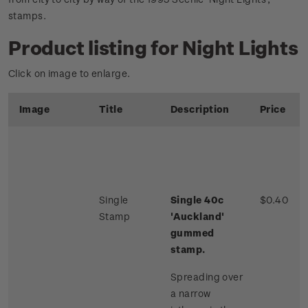
stamps.
Product listing for Night Lights
Click on image to enlarge.
Image
Title
Description
Price
Single
Single 40c
$0.40
Stamp
'Auckland'
gummed
stamp.
Spreading over
a narrow