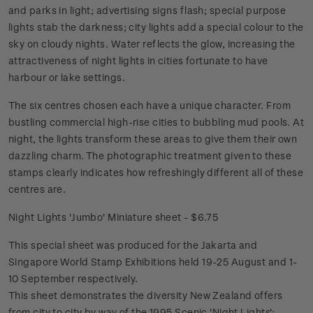
and parks in light; advertising signs flash; special purpose
lights stab the darkness; city lights add a special colour to the
sky on cloudy nights. Water reflects the glow, increasing the
attractiveness of night lights in cities fortunate to have
harbour or lake settings.
The six centres chosen each have a unique character. From
bustling commercial high-rise cities to bubbling mud pools. At
night, the lights transform these areas to give them their own
dazzling charm. The photographic treatment given to these
stamps clearly indicates how refreshingly different all of these
centres are.
Night Lights 'Jumbo' Miniature sheet - $6.75
This special sheet was produced for the Jakarta and
Singapore World Stamp Exhibitions held 19-25 August and 1-
10 September respectively.
This sheet demonstrates the diversity New Zealand offers
from city to city by way of the 1995 Scenic 'Night Lights';