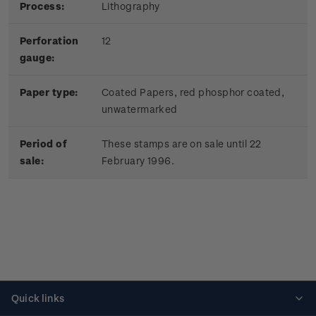
Process:
Lithography
Perforation
12
gauge:
Paper type:
Coated Papers, red phosphor coated,
unwatermarked
Period of
These stamps are on sale until 22
sale:
February 1996.
Quick links