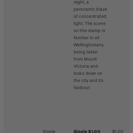
night, a
panoramic blaze
of concentrated
light. The scene
on this stamp is
familiar to all
Wellingtonians,
being taken
from Mount
Victoria and
looks down on
the city and its
harbour.
Single
Single $1.00
$1.00