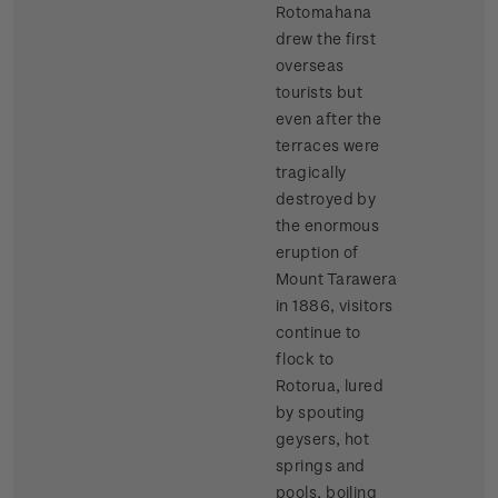
Rotomahana
drew the first
overseas
tourists but
even after the
terraces were
tragically
destroyed by
the enormous
eruption of
Mount Tarawera
in 1886, visitors
continue to
flock to
Rotorua, lured
by spouting
geysers, hot
springs and
pools, boiling