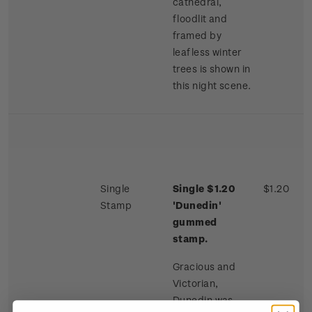
cathedral,
floodlit and
framed by
leafless winter
trees is shown in
this night scene.
Single
Single $1.20
$1.20
Stamp
'Dunedin'
gummed
stamp.
Gracious and
Victorian,
Dunedin was