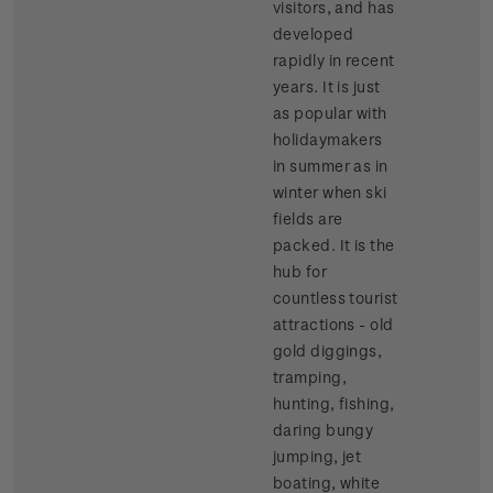
visitors, and has
developed
rapidly in recent
years. It is just
as popular with
holidaymakers
in summer as in
winter when ski
fields are
packed. It is the
hub for
countless tourist
attractions - old
gold diggings,
tramping,
hunting, fishing,
daring bungy
jumping, jet
boating, white