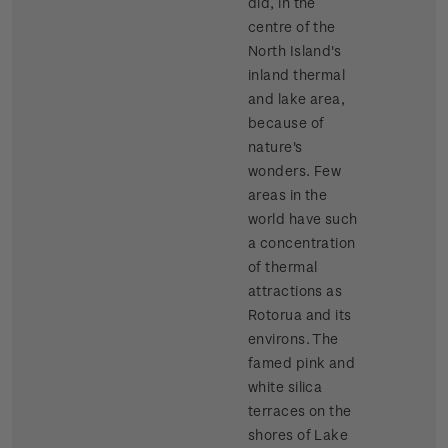
did, in the
centre of the
North Island's
inland thermal
and lake area,
because of
nature's
wonders. Few
areas in the
world have such
a concentration
of thermal
attractions as
Rotorua and its
environs. The
famed pink and
white silica
terraces on the
shores of Lake