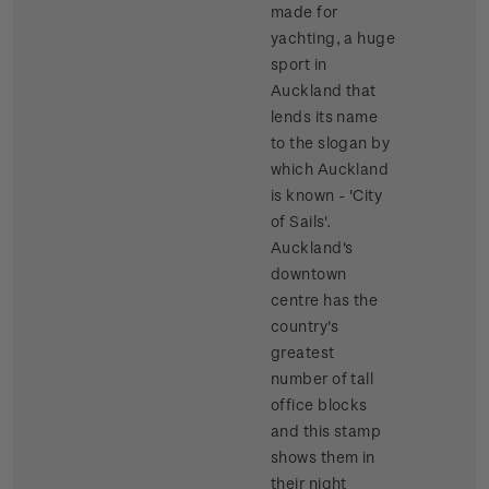
made for
yachting, a huge
sport in
Auckland that
lends its name
to the slogan by
which Auckland
is known - 'City
of Sails'.
Auckland's
downtown
centre has the
country's
greatest
number of tall
office blocks
and this stamp
shows them in
their night