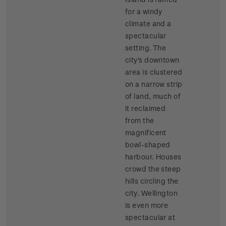
for a windy
climate and a
spectacular
setting. The
city's downtown
area is clustered
on a narrow strip
of land, much of
it reclaimed
from the
magnificent
bowl-shaped
harbour. Houses
crowd the steep
hills circling the
city. Wellington
is even more
spectacular at