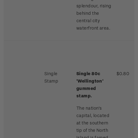
splendour, rising
behind the
central city
waterfront area.
Single
Single 80c
$0.80
Stamp
'Wellington'
gummed
stamp.
The nation's
capital, located
at the southern
tip of the North
Island is famed