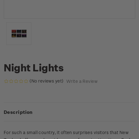
Night Lights
(No reviews yet)
Write a Review
Description
For such a small country, it often surprises visitors that New