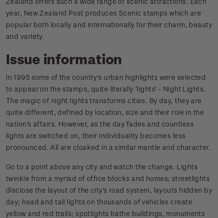
Zealand offers such a wide range of scenic attractions. Each
year, New Zealand Post produces Scenic stamps which are
popular both locally and internationally for their charm, beauty
and variety.
Issue information
In 1995 some of the country's urban highlights were selected
to appear on the stamps, quite literally 'lights' - Night Lights.
The magic of night lights transforms cities. By day, they are
quite different, defined by location, size and their role in the
nation's affairs. However, as the day fades and countless
lights are switched on, their individuality becomes less
pronounced. All are cloaked in a similar mantle and character.
Go to a point above any city and watch the change. Lights
twinkle from a myriad of office blocks and homes; streetlights
disclose the layout of the city's road system, layouts hidden by
day; head and tail lights on thousands of vehicles create
yellow and red trails; spotlights bathe buildings, monuments