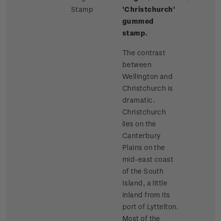
Stamp
'Christchurch'
gummed
stamp.
The contrast
between
Wellington and
Christchurch is
dramatic.
Christchurch
lies on the
Canterbury
Plains on the
mid-east coast
of the South
Island, a little
inland from its
port of Lyttelton.
Most of the