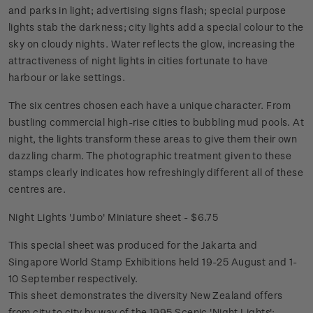
and parks in light; advertising signs flash; special purpose
lights stab the darkness; city lights add a special colour to the
sky on cloudy nights. Water reflects the glow, increasing the
attractiveness of night lights in cities fortunate to have
harbour or lake settings.
The six centres chosen each have a unique character. From
bustling commercial high-rise cities to bubbling mud pools. At
night, the lights transform these areas to give them their own
dazzling charm. The photographic treatment given to these
stamps clearly indicates how refreshingly different all of these
centres are.
Night Lights 'Jumbo' Miniature sheet - $6.75
This special sheet was produced for the Jakarta and
Singapore World Stamp Exhibitions held 19-25 August and 1-
10 September respectively.
This sheet demonstrates the diversity New Zealand offers
from city to city by way of the 1995 Scenic 'Night Lights';