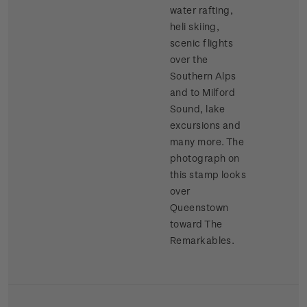
water rafting,
heli skiing,
scenic flights
over the
Southern Alps
and to Milford
Sound, lake
excursions and
many more. The
photograph on
this stamp looks
over
Queenstown
toward The
Remarkables.