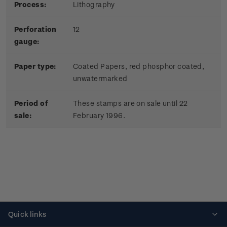
Process:
Lithography
Perforation
12
gauge:
Paper type:
Coated Papers, red phosphor coated,
unwatermarked
Period of
These stamps are on sale until 22
sale:
February 1996.
Quick links