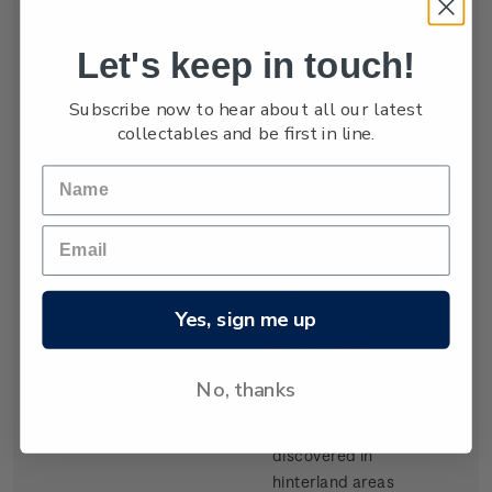
settled by waves
of Scottish
Let's keep in touch!
migrants from
the late 1840s.
Subscribe now to hear about all our latest
Today Dunedin
collectables and be first in line.
is still known as
the 'Edinburgh
of the South'. It
was built at the
head of Otago
Harbour, a long
inlet running
Yes, sign me up
from the sea on
the southeast
coast of the
No, thanks
South Island.
Gold,
discovered in
hinterland areas