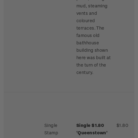
mud, steaming
vents and
coloured
terraces. The
famous old
bathhouse
building shown
here was built at
the turn of the
century.
Single
Single $1.80
$1.80
Stamp
'Queenstown'