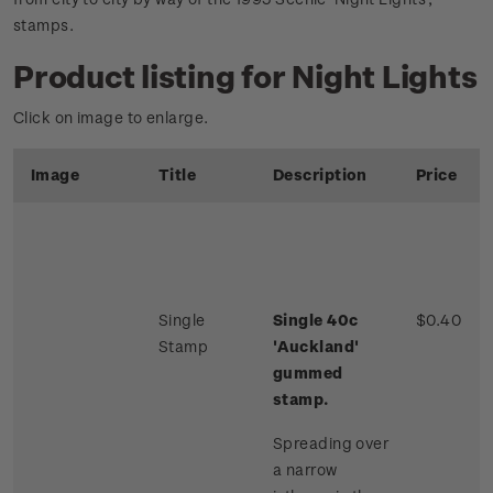
stamps.
Product listing for Night Lights
Click on image to enlarge.
Image
Title
Description
Price
Single
Single 40c
$0.40
Stamp
'Auckland'
gummed
stamp.
Spreading over
a narrow