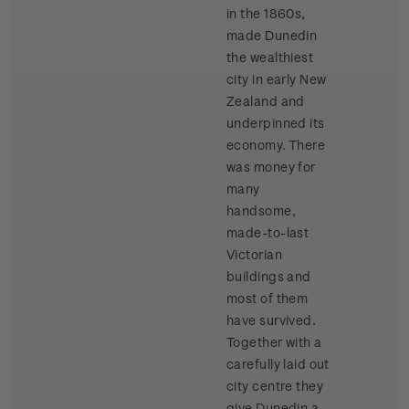
in the 1860s,
made Dunedin
the wealthiest
city in early New
Zealand and
underpinned its
economy. There
was money for
many
handsome,
made-to-last
Victorian
buildings and
most of them
have survived.
Together with a
carefully laid out
city centre they
give Dunedin a