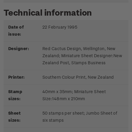
Technical information
Date of
22 February 1995
issue:
Designer:
Red Cactus Design, Wellington, New
Zealand; Miniature Sheet Designer:New
Zealand Post, Stamps Business
Printer:
Southern Colour Print, New Zealand
Stamp
40mm x 35mm; Miniature Sheet
sizes:
Size:148mm x 210mm
Sheet
50 stamps per sheet; Jumbo Sheet of
sizes:
six stamps