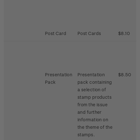
Post Card
Post Cards
$8.10
Presentation
Presentation
$8.50
Pack
pack containing
a selection of
stamp products
from the issue
and further
information on
the theme of the
stamps.