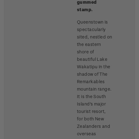
gummed
stamp.
Queenstown is
spectacularly
sited, nestled on
the eastern
shore of
beautiful Lake
Wakatipu in the
shadow of The
Remarkables
mountain range.
It is the South
Island's major
tourist resort,
for both New
Zealanders and
overseas