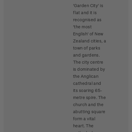
'Garden City' is
flat and it is
recognised as
'the most
English' of New
Zealand cities, a
town of parks
and gardens.
The city centre
is dominated by
the Anglican
cathedral and
its soaring 65-
metre spire. The
church and the
abutting square
form a vital
heart. The