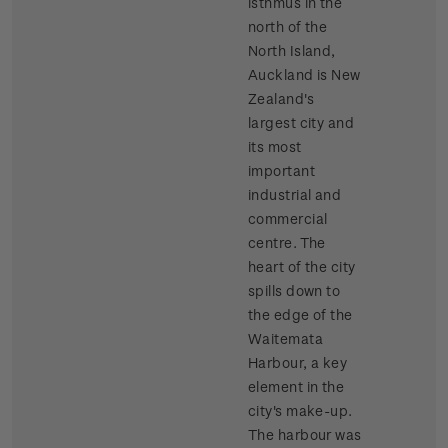
isthmus in the
north of the
North Island,
Auckland is New
Zealand's
largest city and
its most
important
industrial and
commercial
centre. The
heart of the city
spills down to
the edge of the
Waitemata
Harbour, a key
element in the
city's make-up.
The harbour was