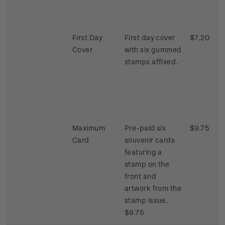
First Day
First day cover
$7.20
Cover
with six gummed
stamps affixed.
Maximum
Pre-paid six
$9.75
Card
souvenir cards
featuring a
stamp on the
front and
artwork from the
stamp issue.
$9.75