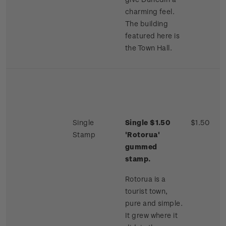
charming feel.
The building
featured here is
the Town Hall.
Single
Single $1.50
$1.50
Stamp
'Rotorua'
gummed
stamp.
Rotorua is a
tourist town,
pure and simple.
It grew where it