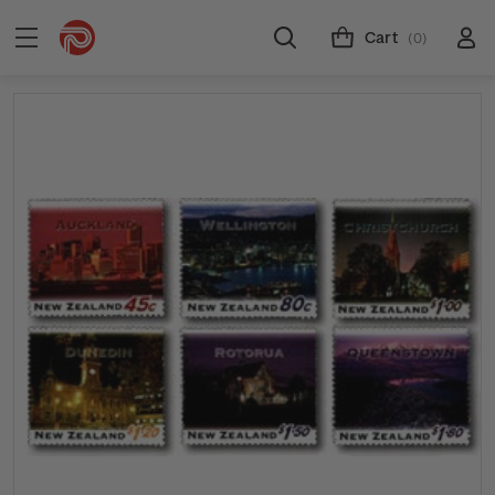
Cart
(0)