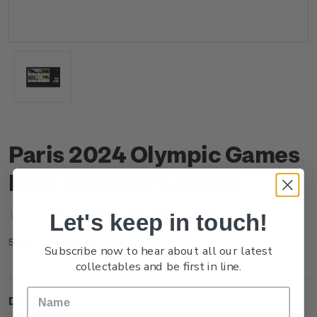
Paris 2024 Olympic Games
Mint Miniature Sheet
(No reviews yet)
Write a Review
Let's keep in touch!
NZ24EMSHM
SKU:
Subscribe now to hear about all our latest
collectables and be first in line.
Description