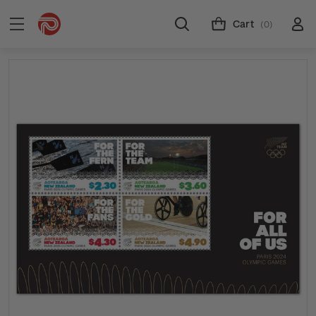
Cart
(0)