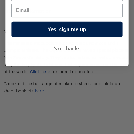
Technical Information
Yes, sign me up
Mint gummed miniature sheet.
This miniature sheet celebrates
Aotearoa New Zealand’s
No, thanks
Olympic athletes
.
The Olympic Games have a special place in
New Zealand’s history.
They’ve
also helped us feel connected,
despite the physical distance that separates us from the rest
of the world.
Click here
for more information.
Check out the full range of miniature sheets and miniature
sheet booklets
here
.