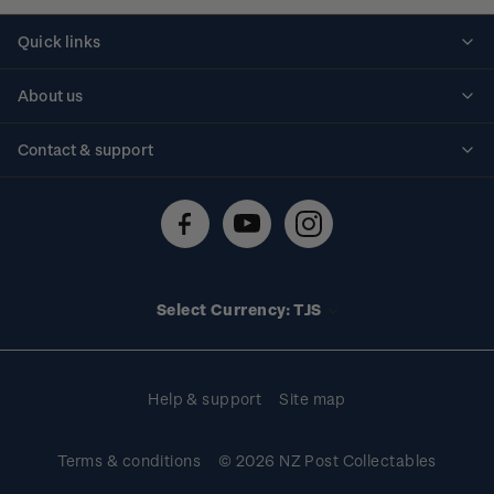
Quick links
Personalised stamps
About us
Standing orders
Historical issues
Contact & support
Shipping & returns
About stamps
Contact us
FAQs
Stamp events
Technical difficulties
Media releases
Stamp clubs
Account information
Select Currency: TJS
Purchase information
Help & support
Site map
Terms & conditions
© 2026 NZ Post Collectables