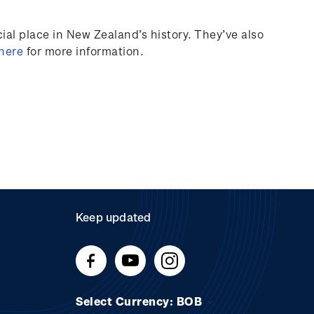
al place in New Zealand’s history.
They’ve
also
 here
for more information.
Keep updated
Select Currency: BOB