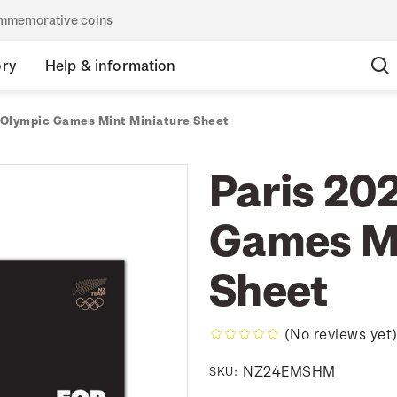
commemorative coins
ory
Help & information
 Olympic Games Mint Miniature Sheet
Paris 20
Games Mi
Sheet
(No reviews yet
NZ24EMSHM
SKU: