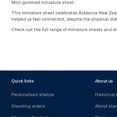
Mint gummed miniature sheet.
This miniature sheet celebrates
Aotearoa New Zea
helped us feel connected, despite the physical dist
Check out the full range of miniature sheets and m
Quick links
About us
Personalised stamps
Historical 
Standing orders
About sta