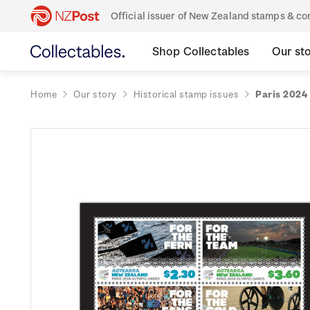
Official issuer of New Zealand stamps & 
Shop Collectables
Our st
Home
Our story
Historical stamp issues
Paris 2024