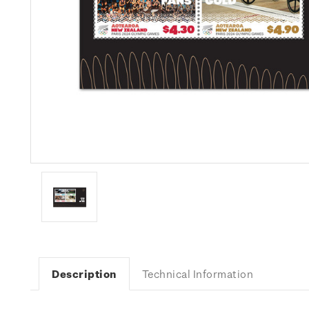
Description
Technical Information