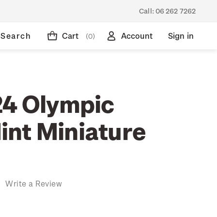
Call:
06 262 7262
Search
Cart
Account
Sign in
(0)
24 Olympic
nt Miniature
)
Write a Review