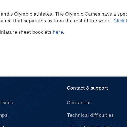
land’s
Olympic athletes
.
The Olympic Games have a speci
ance that separates us from the rest of the world.
Click
iniature sheet booklets
here
.
Contact & support
issues
Contact us
mps
Technical difficulties