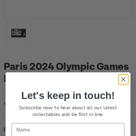
Paris 2024 Olympic Games
Mint Miniature Sheet
(No reviews yet)
Write a Review
Let's keep in touch!
NZ24EMSHM
SKU:
Subscribe now to hear about all our latest
collectables and be first in line.
Description