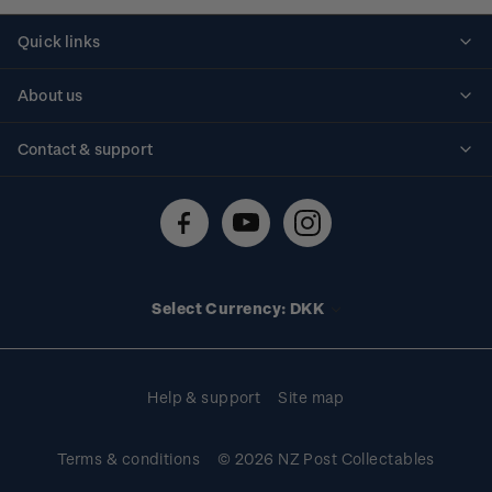
Quick links
Personalised stamps
About us
Standing orders
Historical issues
Contact & support
Shipping & returns
About stamps
Contact us
FAQs
Stamp events
Technical difficulties
Media releases
Stamp clubs
Account information
Select Currency: DKK
Purchase information
Help & support
Site map
Terms & conditions
© 2026 NZ Post Collectables