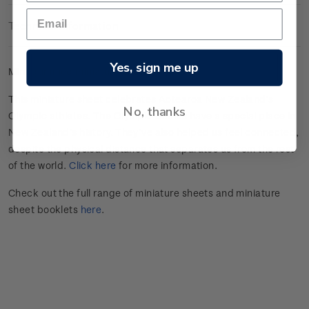
Technical Information
Yes, sign me up
Mint gummed miniature sheet.
This miniature sheet celebrates
Aotearoa New Zealand’s
No, thanks
Olympic athletes
.
The Olympic Games have a special place in
New Zealand’s history.
They’ve
also helped us feel connected,
despite the physical distance that separates us from the rest
of the world.
Click here
for more information.
Check out the full range of miniature sheets and miniature
sheet booklets
here
.