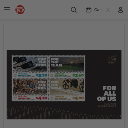
Cart
(0)