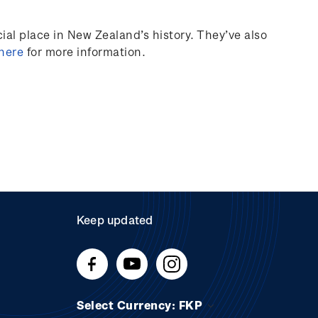
al place in New Zealand’s history.
They’ve
also
 here
for more information.
Keep updated
Select Currency: FKP