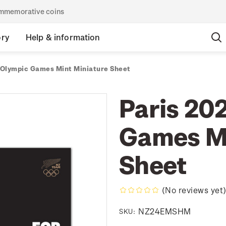
commemorative coins
ory
Help & information
 Olympic Games Mint Miniature Sheet
Paris 20
Games Mi
Sheet
(No reviews yet
NZ24EMSHM
SKU: