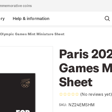
commemorative coins
ory
Help & information
 Olympic Games Mint Miniature Sheet
Paris 20
Games Mi
Sheet
(No reviews yet
NZ24EMSHM
SKU: