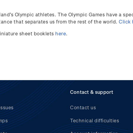
land’s
Olympic athletes
.
The Olympic Games have a speci
ance that separates us from the rest of the world.
Click
iniature sheet booklets
here
.
Contact & support
issues
Contact us
mps
Technical difficulties