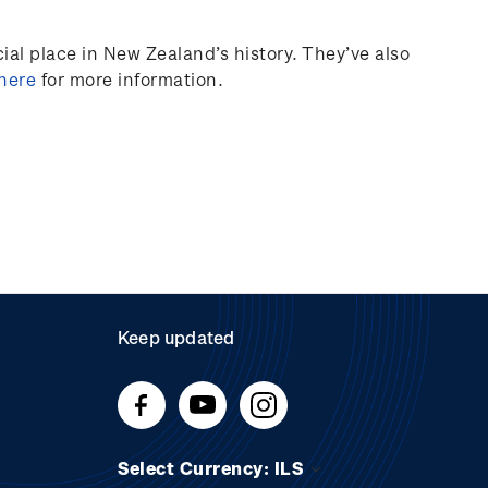
al place in New Zealand’s history.
They’ve
also
 here
for more information.
Keep updated
Select Currency: ILS