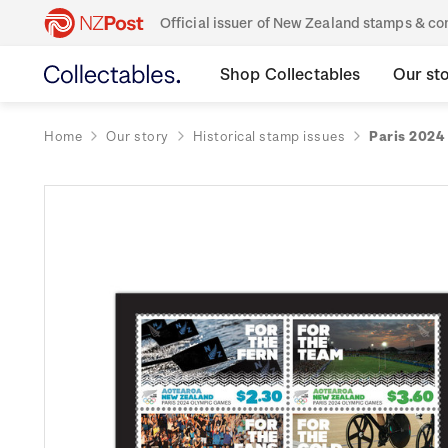
Official issuer of New Zealand stamps & 
Shop Collectables
Our st
Home
Our story
Historical stamp issues
Paris 2024