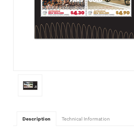
Description
Technical Information