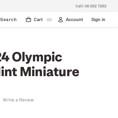
Call:
06 262 7262
Search
Cart
Account
Sign in
(0)
24 Olympic
nt Miniature
)
Write a Review