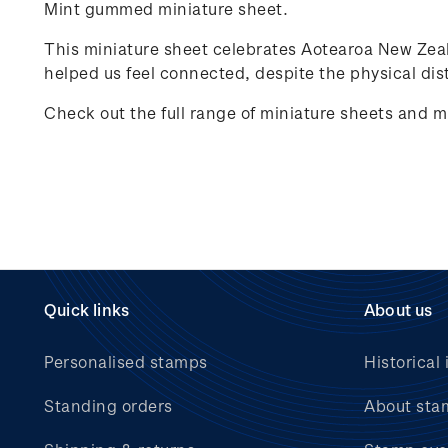
Mint gummed miniature sheet.
This miniature sheet celebrates
Aotearoa New Zea
helped us feel connected, despite the physical dist
Check out the full range of miniature sheets and m
Quick links
About us
Personalised stamps
Historical 
Standing orders
About sta